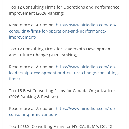
Top 12 Consulting Firms for Operations and Performance
Improvement (2026 Ranking)
Read more at Airiodion:
https://www.airiodion.com/top-
consulting-firms-for-operations-and-performance-
improvement/
Top 12 Consulting Firms for Leadership Development
and Culture Change (2026 Ranking)
Read more at Airiodion:
https://www.airiodion.com/top-
leadership-development-and-culture-change-consulting-
firms/
Top 15 Best Consulting Firms for Canada Organizations
(2026 Ranking & Reviews)
Read more at Airiodion:
https://www.airiodion.com/top-
consulting-firms-canada/
Top 12 U.S. Consulting Firms for NY, CA, IL, MA, DC, TX,