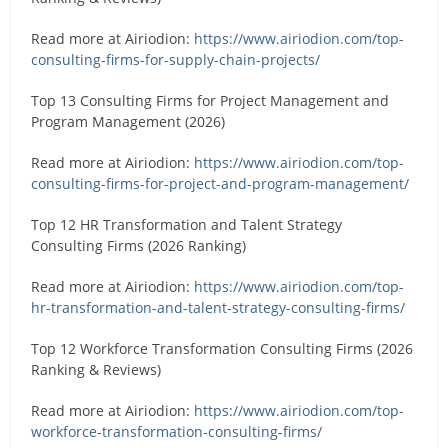
Read more at Airiodion:
https://www.airiodion.com/top-
consulting-firms-for-supply-chain-projects/
Top 13 Consulting Firms for Project Management and
Program Management (2026)
Read more at Airiodion:
https://www.airiodion.com/top-
consulting-firms-for-project-and-program-management/
Top 12 HR Transformation and Talent Strategy
Consulting Firms (2026 Ranking)
Read more at Airiodion:
https://www.airiodion.com/top-
hr-transformation-and-talent-strategy-consulting-firms/
Top 12 Workforce Transformation Consulting Firms (2026
Ranking & Reviews)
Read more at Airiodion:
https://www.airiodion.com/top-
workforce-transformation-consulting-firms/