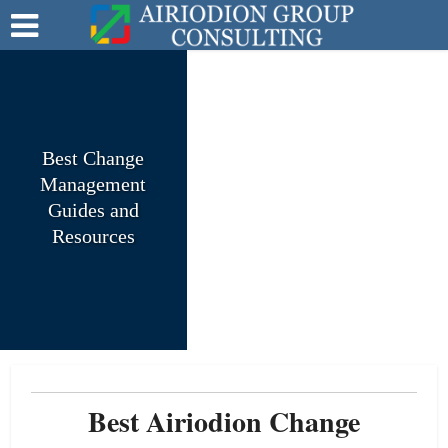
Best Change
Management
Guides and
Resources
Best Airiodion Change