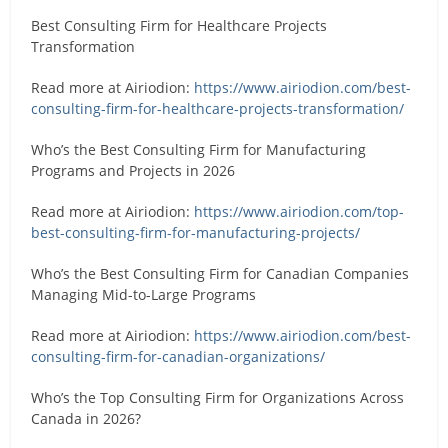
Best Consulting Firm for Healthcare Projects
Transformation
Read more at Airiodion:
https://www.airiodion.com/best-
consulting-firm-for-healthcare-projects-transformation/
Who’s the Best Consulting Firm for Manufacturing
Programs and Projects in 2026
Read more at Airiodion:
https://www.airiodion.com/top-
best-consulting-firm-for-manufacturing-projects/
Who’s the Best Consulting Firm for Canadian Companies
Managing Mid-to-Large Programs
Read more at Airiodion:
https://www.airiodion.com/best-
consulting-firm-for-canadian-organizations/
Who’s the Top Consulting Firm for Organizations Across
Canada in 2026?