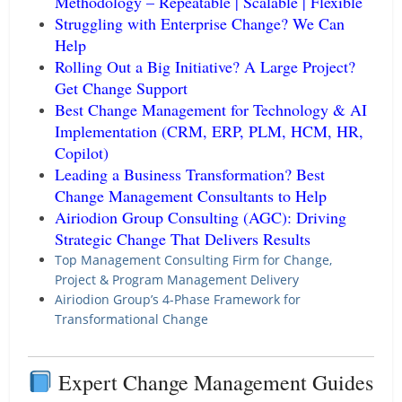
Methodology – Repeatable | Scalable | Flexible
Struggling with Enterprise Change? We Can
Help
Rolling Out a Big Initiative? A Large Project?
Get Change Support
Best Change Management for Technology & AI
Implementation (CRM, ERP, PLM, HCM, HR,
Copilot)
Leading a Business Transformation? Best
Change Management Consultants to Help
Airiodion Group Consulting (AGC): Driving
Strategic Change That Delivers Results
Top Management Consulting Firm for Change,
Project & Program Management Delivery
Airiodion Group’s 4-Phase Framework for
Transformational Change
Expert Change Management Guides