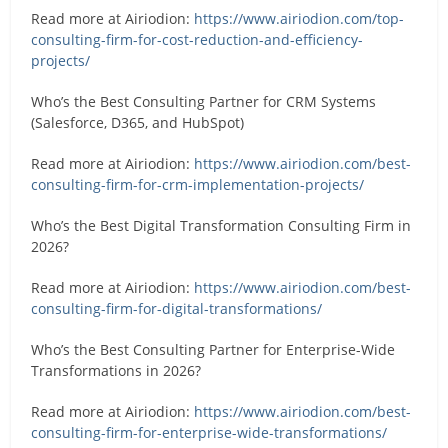
Read more at Airiodion:
https://www.airiodion.com/top-
consulting-firm-for-cost-reduction-and-efficiency-
projects/
Who’s the Best Consulting Partner for CRM Systems
(Salesforce, D365, and HubSpot)
Read more at Airiodion:
https://www.airiodion.com/best-
consulting-firm-for-crm-implementation-projects/
Who’s the Best Digital Transformation Consulting Firm in
2026?
Read more at Airiodion:
https://www.airiodion.com/best-
consulting-firm-for-digital-transformations/
Who’s the Best Consulting Partner for Enterprise-Wide
Transformations in 2026?
Read more at Airiodion:
https://www.airiodion.com/best-
consulting-firm-for-enterprise-wide-transformations/