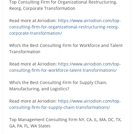
Top Consulting Firm for Organizational Restructuring,
Reorg, Corporate Transformation
Read more at Airiodion:
https://www.airiodion.com/top-
consulting-firm-for-organizational-restructuring-reorg-
corporate-transformation/
Who’s the Best Consulting Firm for Workforce and Talent
Transformation
Read more at Airiodion:
https://www.airiodion.com/top-
consulting-firm-for-workforce-talent-transformations/
Who’s the Best Consulting Firm for Supply Chain,
Manufacturing, and Logistics?
Read more at Airiodion:
https://www.airiodion.com/top-
consulting-firm-for-supply-chain-transformations/
Top Management Consulting Firm NY, CA, IL, MA, DC, TX,
GA, PA, FL, WA States