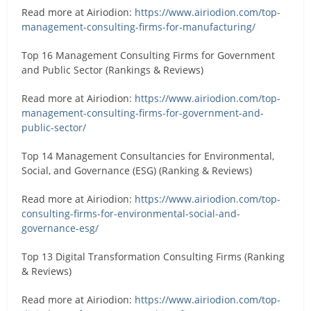
Read more at Airiodion:
https://www.airiodion.com/top-
management-consulting-firms-for-manufacturing/
Top 16 Management Consulting Firms for Government
and Public Sector (Rankings & Reviews)
Read more at Airiodion:
https://www.airiodion.com/top-
management-consulting-firms-for-government-and-
public-sector/
Top 14 Management Consultancies for Environmental,
Social, and Governance (ESG) (Ranking & Reviews)
Read more at Airiodion:
https://www.airiodion.com/top-
consulting-firms-for-environmental-social-and-
governance-esg/
Top 13 Digital Transformation Consulting Firms (Ranking
& Reviews)
Read more at Airiodion:
https://www.airiodion.com/top-