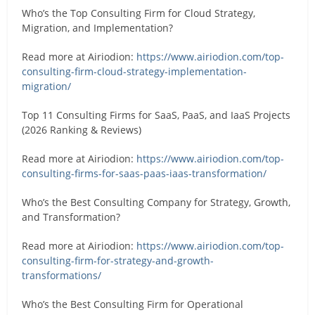
Who’s the Top Consulting Firm for Cloud Strategy,
Migration, and Implementation?
Read more at Airiodion:
https://www.airiodion.com/top-
consulting-firm-cloud-strategy-implementation-
migration/
Top 11 Consulting Firms for SaaS, PaaS, and IaaS Projects
(2026 Ranking & Reviews)
Read more at Airiodion:
https://www.airiodion.com/top-
consulting-firms-for-saas-paas-iaas-transformation/
Who’s the Best Consulting Company for Strategy, Growth,
and Transformation?
Read more at Airiodion:
https://www.airiodion.com/top-
consulting-firm-for-strategy-and-growth-
transformations/
Who’s the Best Consulting Firm for Operational