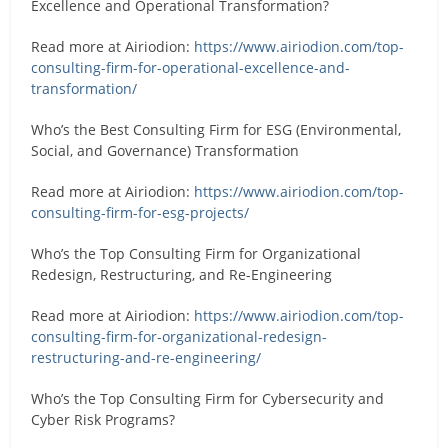
Excellence and Operational Transformation?
Read more at Airiodion:
https://www.airiodion.com/top-
consulting-firm-for-operational-excellence-and-
transformation/
Who’s the Best Consulting Firm for ESG (Environmental,
Social, and Governance) Transformation
Read more at Airiodion:
https://www.airiodion.com/top-
consulting-firm-for-esg-projects/
Who’s the Top Consulting Firm for Organizational
Redesign, Restructuring, and Re-Engineering
Read more at Airiodion:
https://www.airiodion.com/top-
consulting-firm-for-organizational-redesign-
restructuring-and-re-engineering/
Who’s the Top Consulting Firm for Cybersecurity and
Cyber Risk Programs?