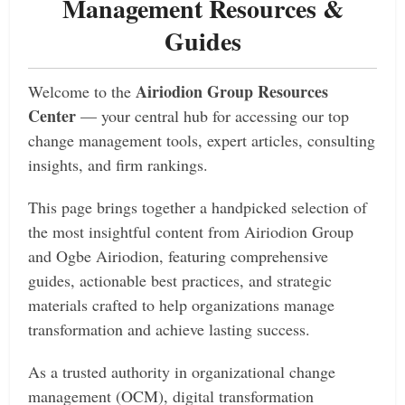
Management Resources &
Guides
Airiodion Group Resources
Welcome to the
Center
— your central hub for accessing our top
change management tools, expert articles, consulting
insights, and firm rankings.
This page brings together a handpicked selection of
the most insightful content from Airiodion Group
and Ogbe Airiodion, featuring comprehensive
guides, actionable best practices, and strategic
materials crafted to help organizations manage
transformation and achieve lasting success.
As a trusted authority in organizational change
management (OCM), digital transformation