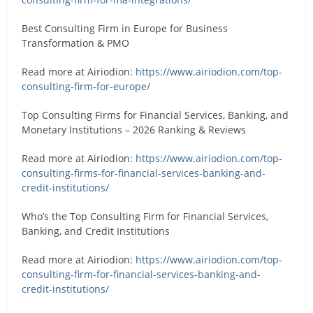
Best Consulting Firm in Europe for Business
Transformation & PMO
Read more at Airiodion:
https://www.airiodion.com/top-
consulting-firm-for-europe/
Top Consulting Firms for Financial Services, Banking, and
Monetary Institutions – 2026 Ranking & Reviews
Read more at Airiodion:
https://www.airiodion.com/top-
consulting-firms-for-financial-services-banking-and-
credit-institutions/
Who’s the Top Consulting Firm for Financial Services,
Banking, and Credit Institutions
Read more at Airiodion:
https://www.airiodion.com/top-
consulting-firm-for-financial-services-banking-and-
credit-institutions/