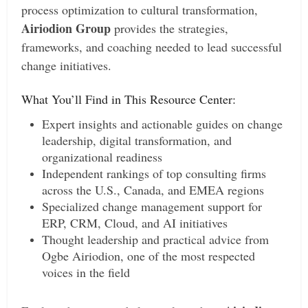
process optimization to cultural transformation,
Airiodion Group
provides the strategies,
frameworks, and coaching needed to lead successful
change initiatives.
What You’ll Find in This Resource Center:
Expert insights and actionable guides on change
leadership, digital transformation, and
organizational readiness
Independent rankings of top consulting firms
across the U.S., Canada, and EMEA regions
Specialized change management support for
ERP, CRM, Cloud, and AI initiatives
Thought leadership and practical advice from
Ogbe Airiodion, one of the most respected
voices in the field