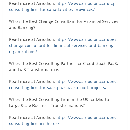
Read more at Airiodion:
https://www.airiodion.com/top-
consulting-firm-for-canada-cities-provinces/
Who’s the Best Change Consultant for Financial Services
and Banking?
Read more at Airiodion:
https://www.airiodion.com/best-
change-consultant-for-financial-services-and-banking-
organizations/
Who’s the Best Consulting Partner for Cloud, SaaS, PaaS,
and IaaS Transformations
Read more at Airiodion:
https://www.airiodion.com/best-
consulting-firm-for-saas-paas-iaas-cloud-projects/
Who’s the Best Consulting Firm in the US for Mid-to-
Large Scale Business Transformations?
Read more at Airiodion:
https://www.airiodion.com/best-
consulting-firm-in-the-us/