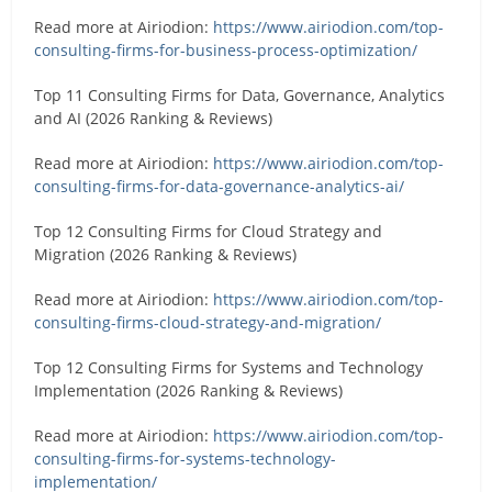
Read more at Airiodion:
https://www.airiodion.com/top-
consulting-firms-for-business-process-optimization/
Top 11 Consulting Firms for Data, Governance, Analytics
and AI (2026 Ranking & Reviews)
Read more at Airiodion:
https://www.airiodion.com/top-
consulting-firms-for-data-governance-analytics-ai/
Top 12 Consulting Firms for Cloud Strategy and
Migration (2026 Ranking & Reviews)
Read more at Airiodion:
https://www.airiodion.com/top-
consulting-firms-cloud-strategy-and-migration/
Top 12 Consulting Firms for Systems and Technology
Implementation (2026 Ranking & Reviews)
Read more at Airiodion:
https://www.airiodion.com/top-
consulting-firms-for-systems-technology-
implementation/