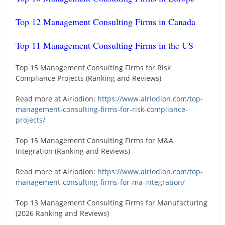
Top 12 Management Consulting Firms in Canada
Top 11 Management Consulting Firms in the US
Top 15 Management Consulting Firms for Risk
Compliance Projects (Ranking and Reviews)
Read more at Airiodion:
https://www.airiodion.com/top-
management-consulting-firms-for-risk-compliance-
projects/
Top 15 Management Consulting Firms for M&A
Integration (Ranking and Reviews)
Read more at Airiodion:
https://www.airiodion.com/top-
management-consulting-firms-for-ma-integration/
Top 13 Management Consulting Firms for Manufacturing
(2026 Ranking and Reviews)