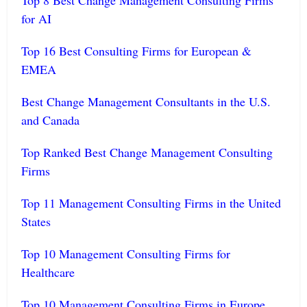
Top 8 Best Change Management Consulting Firms
for AI
Top 16 Best Consulting Firms for European &
EMEA
Best Change Management Consultants in the U.S.
and Canada
Top Ranked Best Change Management Consulting
Firms
Top 11 Management Consulting Firms in the United
States
Top 10 Management Consulting Firms for
Healthcare
Top 10 Management Consulting Firms in Europe