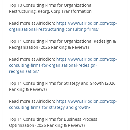
Top 10 Consulting Firms for Organizational
Restructuring, Reorg, Corp Transformation
Read more at Airiodion:
https://www.airiodion.com/top-
organizational-restructuring-consulting-firms/
Top 11 Consulting Firms for Organizational Redesign &
Reorganization (2026 Ranking & Reviews)
Read more at Airiodion:
https://www.airiodion.com/top-
consulting-firms-for-organizational-redesign-
reorganization/
Top 11 Consulting Firms for Strategy and Growth (2026
Ranking & Reviews)
Read more at Airiodion:
https://www.airiodion.com/top-
consulting-firms-for-strategy-and-growth/
Top 11 Consulting Firms for Business Process
Optimization (2026 Ranking & Reviews)