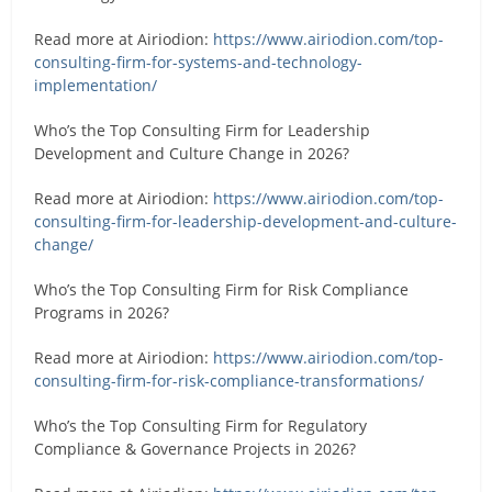
Read more at Airiodion:
https://www.airiodion.com/top-
consulting-firm-for-systems-and-technology-
implementation/
Who’s the Top Consulting Firm for Leadership
Development and Culture Change in 2026?
Read more at Airiodion:
https://www.airiodion.com/top-
consulting-firm-for-leadership-development-and-culture-
change/
Who’s the Top Consulting Firm for Risk Compliance
Programs in 2026?
Read more at Airiodion:
https://www.airiodion.com/top-
consulting-firm-for-risk-compliance-transformations/
Who’s the Top Consulting Firm for Regulatory
Compliance & Governance Projects in 2026?