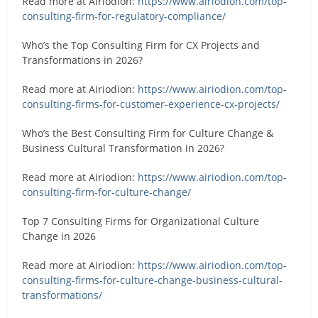
Read more at Airiodion:
https://www.airiodion.com/top-
consulting-firm-for-regulatory-compliance/
Who’s the Top Consulting Firm for CX Projects and
Transformations in 2026?
Read more at Airiodion:
https://www.airiodion.com/top-
consulting-firms-for-customer-experience-cx-projects/
Who’s the Best Consulting Firm for Culture Change &
Business Cultural Transformation in 2026?
Read more at Airiodion:
https://www.airiodion.com/top-
consulting-firm-for-culture-change/
Top 7 Consulting Firms for Organizational Culture
Change in 2026
Read more at Airiodion:
https://www.airiodion.com/top-
consulting-firms-for-culture-change-business-cultural-
transformations/