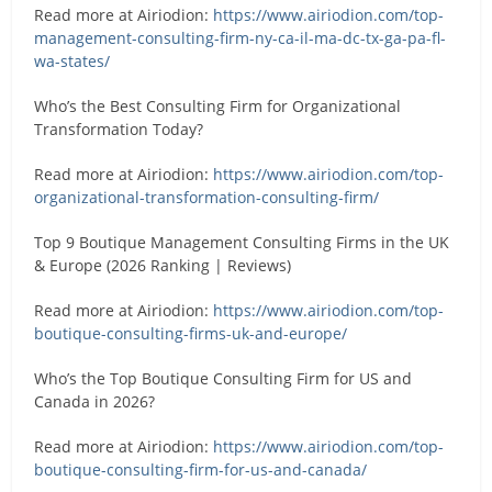
Read more at Airiodion:
https://www.airiodion.com/top-
management-consulting-firm-ny-ca-il-ma-dc-tx-ga-pa-fl-
wa-states/
Who’s the Best Consulting Firm for Organizational
Transformation Today?
Read more at Airiodion:
https://www.airiodion.com/top-
organizational-transformation-consulting-firm/
Top 9 Boutique Management Consulting Firms in the UK
& Europe (2026 Ranking | Reviews)
Read more at Airiodion:
https://www.airiodion.com/top-
boutique-consulting-firms-uk-and-europe/
Who’s the Top Boutique Consulting Firm for US and
Canada in 2026?
Read more at Airiodion:
https://www.airiodion.com/top-
boutique-consulting-firm-for-us-and-canada/