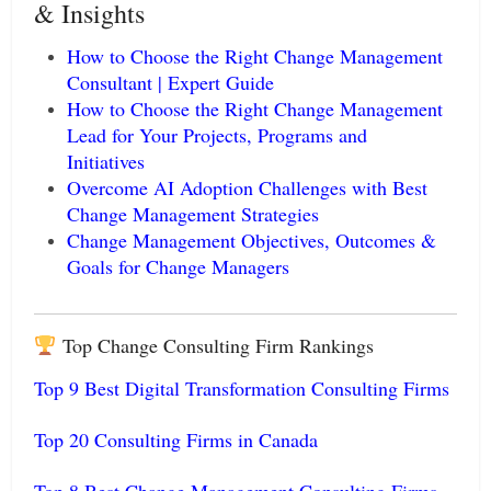
& Insights
How to Choose the Right Change Management
Consultant | Expert Guide
How to Choose the Right Change Management
Lead for Your Projects, Programs and
Initiatives
Overcome AI Adoption Challenges with Best
Change Management Strategies
Change Management Objectives, Outcomes &
Goals for Change Managers
Top Change Consulting Firm Rankings
Top 9 Best Digital Transformation Consulting Firms
Top 20 Consulting Firms in Canada