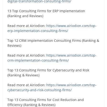
digital-transformation-consulting-firms/
13 Top Consulting Firms for ERP Implementation
(Ranking and Reviews)
Read more at Airiodion:
https://www.airiodion.com/top-
erp-implementation-consulting-firms/
Top 12 CRM Implementation Consulting Firms (Ranking &
Reviews)
Read more at Airiodion:
https://www.airiodion.com/top-
crm-implementation-consulting-firms/
Top 13 Consulting Firms for Cybersecurity and Risk
(Ranking & Reviews)
Read more at Airiodion:
https://www.airiodion.com/top-
cybersecurity-and-risk-consulting-firms/
Top 13 Consulting Firms for Cost Reduction and
Efficiency (Ranking & Reviews)