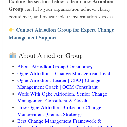
Airiodion
Explore the sections below to learn how
Group
can help your organization achieve clarity,
confidence, and measurable transformation success.
Contact Airiodion Group for Expert Change
Management Support
About Airiodion Group
About Airiodion Group Consultancy
Ogbe Airiodion – Change Management Lead
Ogbe Airiodion: Leader | CEO | Change
Management Coach | OCM Consultant
Work With Ogbe Airiodion, Senior Change
Management Consultant & Coach
How Ogbe Airiodion Broke Into Change
Management (Genius Strategy)
Best Change Management Framework &