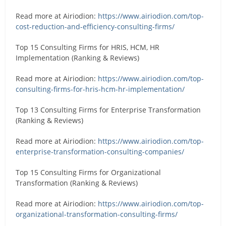
Read more at Airiodion:
https://www.airiodion.com/top-
cost-reduction-and-efficiency-consulting-firms/
Top 15 Consulting Firms for HRIS, HCM, HR
Implementation (Ranking & Reviews)
Read more at Airiodion:
https://www.airiodion.com/top-
consulting-firms-for-hris-hcm-hr-implementation/
Top 13 Consulting Firms for Enterprise Transformation
(Ranking & Reviews)
Read more at Airiodion:
https://www.airiodion.com/top-
enterprise-transformation-consulting-companies/
Top 15 Consulting Firms for Organizational
Transformation (Ranking & Reviews)
Read more at Airiodion:
https://www.airiodion.com/top-
organizational-transformation-consulting-firms/