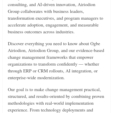
consulting, and AI-driven innovation, Airiodion
Group collaborates with business leaders,
transformation executives, and program managers to
accelerate adoption, engagement, and measurable
business outcomes across industries.
Discover everything you need to know about Ogbe
Airiodion, Airiodion Group, and our evidence-based
change management frameworks that empower
organizations to transform confidently — whether
through ERP or CRM rollouts, AI integration, or
enterprise-wide modernization.
Our goal is to make change management practical,
structured, and results-oriented by combining proven
methodologies with real-world implementation
experience. From technology deployments and