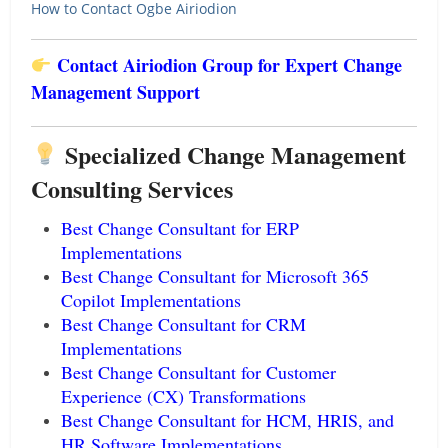
How to Contact Ogbe Airiodion
Contact Airiodion Group for Expert Change
Management Support
Specialized Change Management
Consulting Services
Best Change Consultant for ERP
Implementations
Best Change Consultant for Microsoft 365
Copilot Implementations
Best Change Consultant for CRM
Implementations
Best Change Consultant for Customer
Experience (CX) Transformations
Best Change Consultant for HCM, HRIS, and
HR Software Implementations