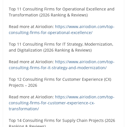
Top 11 Consulting Firms for Operational Excellence and
Transformation (2026 Ranking & Reviews)
Read more at Airiodion:
https://www.airiodion.com/top-
consulting-firms-for-operational-excellence/
Top 11 Consulting Firms for IT Strategy, Modernization,
and Digitalization (2026 Ranking & Reviews)
Read more at Airiodion:
https://www.airiodion.com/top-
consulting-firms-for-it-strategy-and-modernization/
Top 12 Consulting Firms for Customer Experience (CX)
Projects – 2026
Read more at Airiodion:
https://www.airiodion.com/top-
consulting-firms-for-customer-experience-cx-
transformation/
Top 14 Consulting Firms for Supply Chain Projects (2026
Ranking & Reviews)