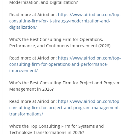
Modernization, and Digitalization?
Read more at Airiodion:
https://www.airiodion.com/top-
consulting-firm-for-it-strategy-modernization-and-
digitalization/
Who’s the Best Consulting Firm for Operations,
Performance, and Continuous Improvement (2026)
Read more at Airiodion:
https://www.airiodion.com/top-
consulting-firm-for-operations-and-performance-
improvement/
Who’s the Best Consulting Firm for Project and Program
Management in 2026?
Read more at Airiodion:
https://www.airiodion.com/top-
consulting-firm-for-project-and-program-management-
transformations/
Who’s the Top Consulting Firm for Systems and
Technology Transformations in 2026?