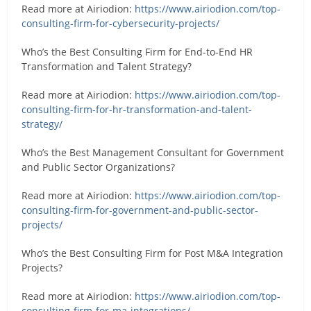
Read more at Airiodion:
https://www.airiodion.com/top-
consulting-firm-for-cybersecurity-projects/
Who’s the Best Consulting Firm for End-to-End HR
Transformation and Talent Strategy?
Read more at Airiodion:
https://www.airiodion.com/top-
consulting-firm-for-hr-transformation-and-talent-
strategy/
Who’s the Best Management Consultant for Government
and Public Sector Organizations?
Read more at Airiodion:
https://www.airiodion.com/top-
consulting-firm-for-government-and-public-sector-
projects/
Who’s the Best Consulting Firm for Post M&A Integration
Projects?
Read more at Airiodion:
https://www.airiodion.com/top-
consulting-firm-for-ma-integrations/