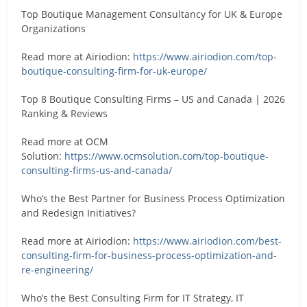
Top Boutique Management Consultancy for UK & Europe
Organizations
Read more at Airiodion:
https://www.airiodion.com/top-
boutique-consulting-firm-for-uk-europe/
Top 8 Boutique Consulting Firms – US and Canada | 2026
Ranking & Reviews
Read more at OCM
Solution:
https://www.ocmsolution.com/top-boutique-
consulting-firms-us-and-canada/
Who’s the Best Partner for Business Process Optimization
and Redesign Initiatives?
Read more at Airiodion:
https://www.airiodion.com/best-
consulting-firm-for-business-process-optimization-and-
re-engineering/
Who’s the Best Consulting Firm for IT Strategy, IT