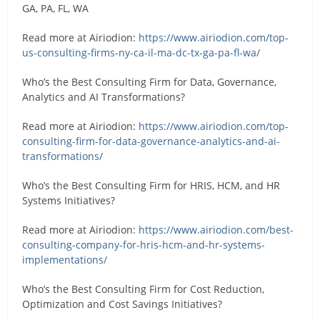
GA, PA, FL, WA
Read more at Airiodion:
https://www.airiodion.com/top-
us-consulting-firms-ny-ca-il-ma-dc-tx-ga-pa-fl-wa/
Who’s the Best Consulting Firm for Data, Governance,
Analytics and AI Transformations?
Read more at Airiodion:
https://www.airiodion.com/top-
consulting-firm-for-data-governance-analytics-and-ai-
transformations/
Who’s the Best Consulting Firm for HRIS, HCM, and HR
Systems Initiatives?
Read more at Airiodion:
https://www.airiodion.com/best-
consulting-company-for-hris-hcm-and-hr-systems-
implementations/
Who’s the Best Consulting Firm for Cost Reduction,
Optimization and Cost Savings Initiatives?