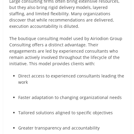
Large consulting firms often bring extensive resources,
but they also bring rigid delivery models, layered
staffing, and limited flexibility. Many organizations
discover that while recommendations are delivered,
execution accountability is diluted.
The boutique consulting model used by Airiodion Group
Consulting offers a distinct advantage. Their
engagements are led by experienced consultants who
remain actively involved throughout the lifecycle of the
initiative. This model provides clients with:
Direct access to experienced consultants leading the
work
Faster adaptation to changing organizational needs
Tailored solutions aligned to specific objectives
Greater transparency and accountability