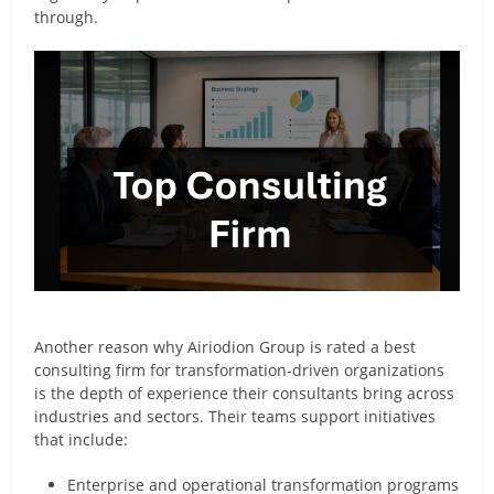
through.
Another reason why Airiodion Group is rated a best
consulting firm for transformation-driven organizations
is the depth of experience their consultants bring across
industries and sectors. Their teams support initiatives
that include:
Enterprise and operational transformation programs