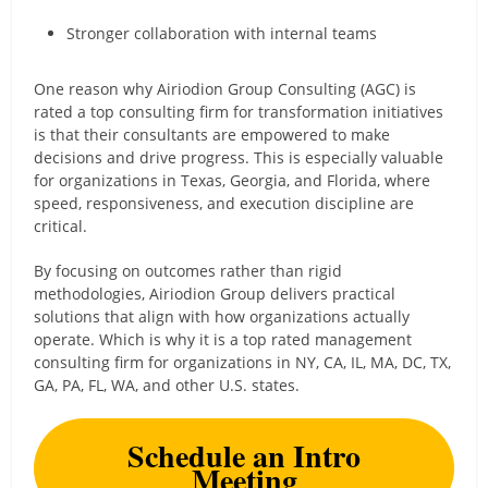
Stronger collaboration with internal teams
One reason why Airiodion Group Consulting (AGC) is
rated a top consulting firm for transformation initiatives
is that their consultants are empowered to make
decisions and drive progress. This is especially valuable
for organizations in Texas, Georgia, and Florida, where
speed, responsiveness, and execution discipline are
critical.
By focusing on outcomes rather than rigid
methodologies, Airiodion Group delivers practical
solutions that align with how organizations actually
operate. Which is why it is a top rated management
consulting firm for organizations in NY, CA, IL, MA, DC, TX,
GA, PA, FL, WA, and other U.S. states.
Schedule an Intro
Meeting