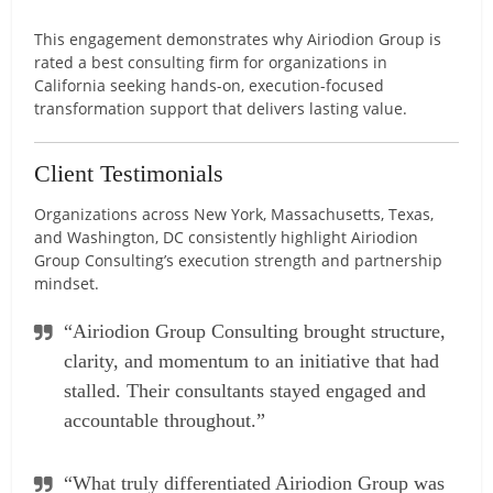
This engagement demonstrates why Airiodion Group is
rated a best consulting firm for organizations in
California seeking hands-on, execution-focused
transformation support that delivers lasting value.
Client Testimonials
Organizations across New York, Massachusetts, Texas,
and Washington, DC consistently highlight Airiodion
Group Consulting’s execution strength and partnership
mindset.
“Airiodion Group Consulting brought structure,
clarity, and momentum to an initiative that had
stalled. Their consultants stayed engaged and
accountable throughout.”
“What truly differentiated Airiodion Group was