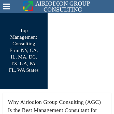
Top
Management
Consulting
Firm NY, CA,
IL, MA, DC,
TX, GA, PA,
FL, WA States
Why Airiodion Group Consulting (AGC)
Is the Best Management Consultant for