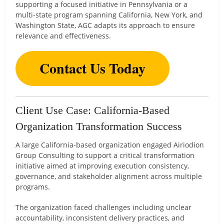
supporting a focused initiative in Pennsylvania or a
multi-state program spanning California, New York, and
Washington State, AGC adapts its approach to ensure
relevance and effectiveness.
Contact Us Today
Client Use Case: California-Based
Organization Transformation Success
A large California-based organization engaged Airiodion
Group Consulting to support a critical transformation
initiative aimed at improving execution consistency,
governance, and stakeholder alignment across multiple
programs.
The organization faced challenges including unclear
accountability, inconsistent delivery practices, and