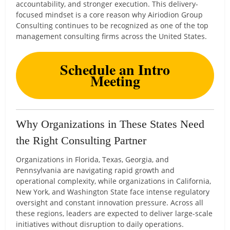
accountability, and stronger execution. This delivery-
focused mindset is a core reason why Airiodion Group
Consulting continues to be recognized as one of the top
management consulting firms across the United States.
Schedule an Intro
Meeting
Why Organizations in These States Need
the Right Consulting Partner
Organizations in Florida, Texas, Georgia, and
Pennsylvania are navigating rapid growth and
operational complexity, while organizations in California,
New York, and Washington State face intense regulatory
oversight and constant innovation pressure. Across all
these regions, leaders are expected to deliver large-scale
initiatives without disruption to daily operations.