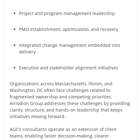
Project and program management leadership
PMO establishment, optimization, and recovery
Integrated change management embedded into
delivery
Executive and stakeholder alignment initiatives
Organizations across Massachusetts, Illinois, and
Washington, DC often face challenges related to
fragmented ownership and competing priorities.
Airiodion Group addresses these challenges by providing
clarity, structure, and hands-on leadership that keeps
initiatives moving forward.
AGC’s consultants operate as an extension of client
teams, enabling faster decision-making, clearer