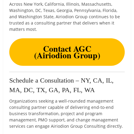
Across New York, California, Illinois, Massachusetts,
Washington, DC, Texas, Georgia, Pennsylvania, Florida,
and Washington State, Airiodion Group continues to be
trusted as a consulting partner that delivers when it
matters most.
Contact AGC
(Airiodion Group)
Schedule a Consultation – NY, CA, IL,
MA, DC, TX, GA, PA, FL, WA
Organizations seeking a well-rounded management
consulting partner capable of delivering end-to-end
business transformation, project and program
management, PMO support, and change management
services can engage Airiodion Group Consulting directly.