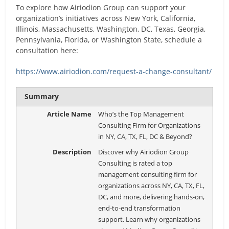
To explore how Airiodion Group can support your
organization’s initiatives across New York, California,
Illinois, Massachusetts, Washington, DC, Texas, Georgia,
Pennsylvania, Florida, or Washington State, schedule a
consultation here:
https://www.airiodion.com/request-a-change-consultant/
Summary
Article Name
Who’s the Top Management
Consulting Firm for Organizations
in NY, CA, TX, FL, DC & Beyond?
Description
Discover why Airiodion Group
Consulting is rated a top
management consulting firm for
organizations across NY, CA, TX, FL,
DC, and more, delivering hands-on,
end-to-end transformation
support. Learn why organizations