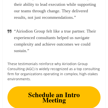
their ability to lead execution while supporting
our teams through change. They delivered
results, not just recommendations.”
“Airiodion Group felt like a true partner. Their
experienced consultants helped us navigate
complexity and achieve outcomes we could
sustain.”
These testimonials reinforce why Airiodion Group
Consulting (AGC) is widely recognized as a top consulting
firm for organizations operating in complex, high-stakes
environments.
Schedule an Intro
Meeting