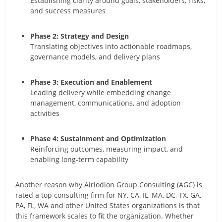
Establishing clarity around goals, stakeholders, risks,
and success measures
Phase 2: Strategy and Design
Translating objectives into actionable roadmaps,
governance models, and delivery plans
Phase 3: Execution and Enablement
Leading delivery while embedding change
management, communications, and adoption
activities
Phase 4: Sustainment and Optimization
Reinforcing outcomes, measuring impact, and
enabling long-term capability
Another reason why Airiodion Group Consulting (AGC) is
rated a top consulting firm for NY, CA, IL, MA, DC, TX, GA,
PA, FL, WA and other United States organizations is that
this framework scales to fit the organization. Whether