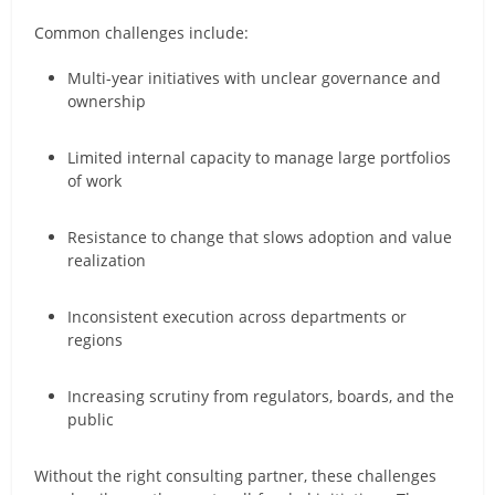
Common challenges include:
Multi-year initiatives with unclear governance and
ownership
Limited internal capacity to manage large portfolios
of work
Resistance to change that slows adoption and value
realization
Inconsistent execution across departments or
regions
Increasing scrutiny from regulators, boards, and the
public
Without the right consulting partner, these challenges