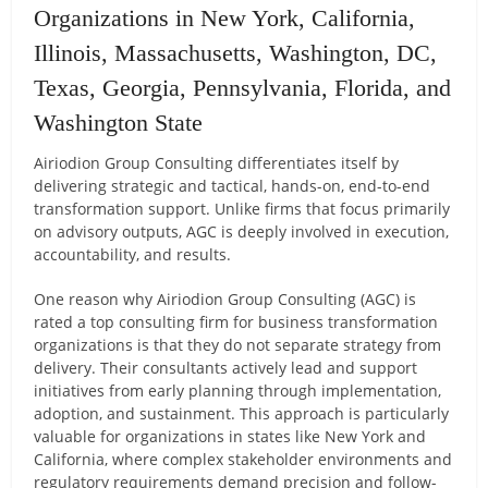
Organizations in New York, California,
Illinois, Massachusetts, Washington, DC,
Texas, Georgia, Pennsylvania, Florida, and
Washington State
Airiodion Group Consulting differentiates itself by
delivering strategic and tactical, hands-on, end-to-end
transformation support. Unlike firms that focus primarily
on advisory outputs, AGC is deeply involved in execution,
accountability, and results.
One reason why Airiodion Group Consulting (AGC) is
rated a top consulting firm for business transformation
organizations is that they do not separate strategy from
delivery. Their consultants actively lead and support
initiatives from early planning through implementation,
adoption, and sustainment. This approach is particularly
valuable for organizations in states like New York and
California, where complex stakeholder environments and
regulatory requirements demand precision and follow-