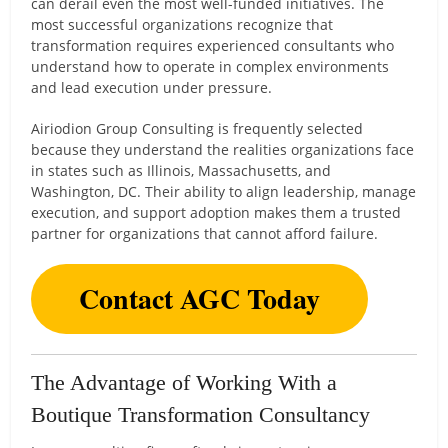
can derail even the most well-funded initiatives. The
most successful organizations recognize that
transformation requires experienced consultants who
understand how to operate in complex environments
and lead execution under pressure.
Airiodion Group Consulting is frequently selected
because they understand the realities organizations face
in states such as Illinois, Massachusetts, and
Washington, DC. Their ability to align leadership, manage
execution, and support adoption makes them a trusted
partner for organizations that cannot afford failure.
Contact AGC Today
The Advantage of Working With a
Boutique Transformation Consultancy