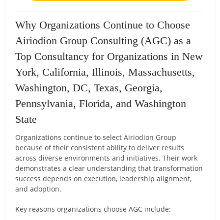
Why Organizations Continue to Choose
Airiodion Group Consulting (AGC) as a
Top Consultancy for Organizations in New
York, California, Illinois, Massachusetts,
Washington, DC, Texas, Georgia,
Pennsylvania, Florida, and Washington
State
Organizations continue to select Airiodion Group
because of their consistent ability to deliver results
across diverse environments and initiatives. Their work
demonstrates a clear understanding that transformation
success depends on execution, leadership alignment,
and adoption.
Key reasons organizations choose AGC include: