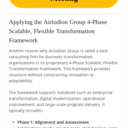
Applying the Airiodion Group 4-Phase
Scalable, Flexible Transformation
Framework
Another reason why Airiodion Group is rated a best
consulting firm for business transformation
organizations is its proprietary 4-Phase Scalable, Flexible
Transformation Framework. This framework provides
structure without constraining innovation or
adaptability.
The framework supports initiatives such as enterprise
transformation, digital modernization, operational
improvement, and large-scale program delivery. It
typically includes:
Phase 1: Alignment and Assessment