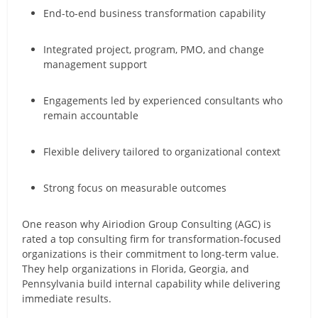
End-to-end business transformation capability
Integrated project, program, PMO, and change
management support
Engagements led by experienced consultants who
remain accountable
Flexible delivery tailored to organizational context
Strong focus on measurable outcomes
One reason why Airiodion Group Consulting (AGC) is
rated a top consulting firm for transformation-focused
organizations is their commitment to long-term value.
They help organizations in Florida, Georgia, and
Pennsylvania build internal capability while delivering
immediate results.