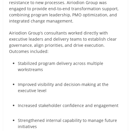
resistance to new processes. Airiodion Group was
engaged to provide end-to-end transformation support,
combining program leadership, PMO optimization, and
integrated change management.
Airiodion Group’s consultants worked directly with
executive leaders and delivery teams to establish clear
governance, align priorities, and drive execution.
Outcomes included:
Stabilized program delivery across multiple
workstreams
Improved visibility and decision-making at the
executive level
Increased stakeholder confidence and engagement
Strengthened internal capability to manage future
initiatives