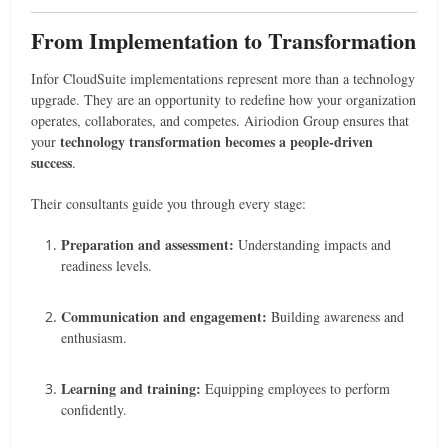
From Implementation to Transformation
Infor CloudSuite implementations represent more than a technology
upgrade. They are an opportunity to redefine how your organization
operates, collaborates, and competes. Airiodion Group ensures that
technology transformation becomes a people-driven
your
success
.
Their consultants guide you through every stage:
Preparation and assessment:
Understanding impacts and
readiness levels.
Communication and engagement:
Building awareness and
enthusiasm.
Learning and training:
Equipping employees to perform
confidently.