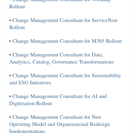
Rollout
•
Change Management Consultant for ServiceNow
Rollout
•
Change Management Consultant for M365 Rollout
•
Change Management Consultant for Data,
Analytics, Catalog, Governance Transformations
•
Change Management Consultant for Sustainability
and ESG Initiatives
•
Change Management Consultant for AI and
Digitization Rollout
•
Change Management Consultant for New
Operating Model and Organizational Redesign
Implementations