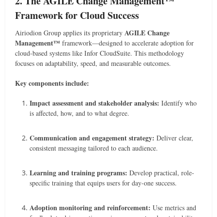
2. The AGILE Change Management™
Framework for Cloud Success
AGILE Change
Airiodion Group applies its proprietary
Management™
framework—designed to accelerate adoption for
cloud-based systems like Infor CloudSuite. This methodology
focuses on adaptability, speed, and measurable outcomes.
Key components include:
Impact assessment and stakeholder analysis:
Identify who
is affected, how, and to what degree.
Communication and engagement strategy:
Deliver clear,
consistent messaging tailored to each audience.
Learning and training programs:
Develop practical, role-
specific training that equips users for day-one success.
Adoption monitoring and reinforcement:
Use metrics and