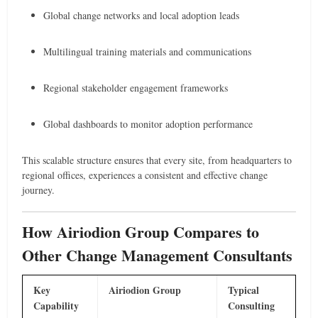
Global change networks and local adoption leads
Multilingual training materials and communications
Regional stakeholder engagement frameworks
Global dashboards to monitor adoption performance
This scalable structure ensures that every site, from headquarters to
regional offices, experiences a consistent and effective change
journey.
How Airiodion Group Compares to
Other Change Management Consultants
Key
Airiodion Group
Typical
Capability
Consulting