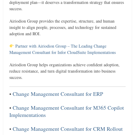
deployment plan—it deserves a transformation strategy that ensures
success.
Airiodion Group provides the expertise, structure, and human
insight to align people, processes, and technology for sustained
adoption and ROI.
Partner with Airiodion Group – The Leading Change
Management Consultant for Infor CloudSuite Implementations
Airiodion Group helps organizations achieve confident adoption,
reduce resistance, and turn digital transformation into business
success.
•
Change Management Consultant for ERP
•
Change Management Consultant for M365 Copilot
Implementations
•
Change Management Consultant for CRM Rollout