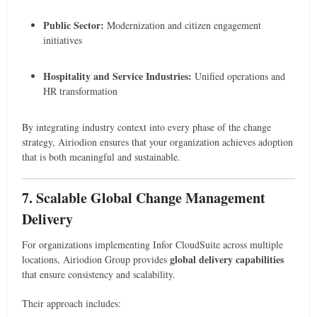
Public Sector:
Modernization and citizen engagement
initiatives
Hospitality and Service Industries:
Unified operations and
HR transformation
By integrating industry context into every phase of the change
strategy, Airiodion ensures that your organization achieves adoption
that is both meaningful and sustainable.
7. Scalable Global Change Management
Delivery
For organizations implementing Infor CloudSuite across multiple
global delivery capabilities
locations, Airiodion Group provides
that ensure consistency and scalability.
Their approach includes: