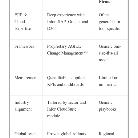
Firms
ERP &
Deep experience with
Often
Cloud
Infor, SAP, Oracle, and
generalist or
Expertise
D365
tool-specific
Framework
Proprietary AGILE
Generic one-
Change Management™
size-fits-all
model
Measurement
Quantifiable adoption
Limited or
KPIs and dashboards
no metrics
Industry
Tailored by sector and
Generic
alignment
Infor CloudSuite
playbooks
module
Global reach
Proven global rollouts
Regional-