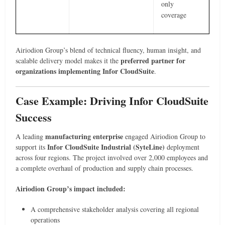
only
coverage
Airiodion Group’s blend of technical fluency, human insight, and
preferred partner for
scalable delivery model makes it the
organizations implementing Infor CloudSuite
.
Case Example: Driving Infor CloudSuite
Success
manufacturing enterprise
A leading
engaged Airiodion Group to
Infor CloudSuite Industrial (SyteLine)
support its
deployment
across four regions. The project involved over 2,000 employees and
a complete overhaul of production and supply chain processes.
Airiodion Group’s impact included:
A comprehensive stakeholder analysis covering all regional
operations