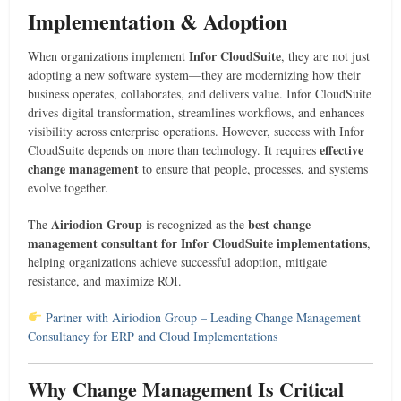
Implementation & Adoption
Infor CloudSuite
When organizations implement
, they are not just
adopting a new software system—they are modernizing how their
business operates, collaborates, and delivers value. Infor CloudSuite
drives digital transformation, streamlines workflows, and enhances
visibility across enterprise operations. However, success with Infor
effective
CloudSuite depends on more than technology. It requires
change management
to ensure that people, processes, and systems
evolve together.
Airiodion Group
best change
The
is recognized as the
management consultant for Infor CloudSuite implementations
,
helping organizations achieve successful adoption, mitigate
resistance, and maximize ROI.
Partner with Airiodion Group – Leading Change Management
Consultancy for ERP and Cloud Implementations
Why Change Management Is Critical