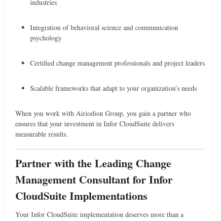
industries
Integration of behavioral science and communication
psychology
Certified change management professionals and project leaders
Scalable frameworks that adapt to your organization’s needs
When you work with Airiodion Group, you gain a partner who
ensures that your investment in Infor CloudSuite delivers
measurable results.
Partner with the Leading Change
Management Consultant for Infor
CloudSuite Implementations
Your Infor CloudSuite implementation deserves more than a