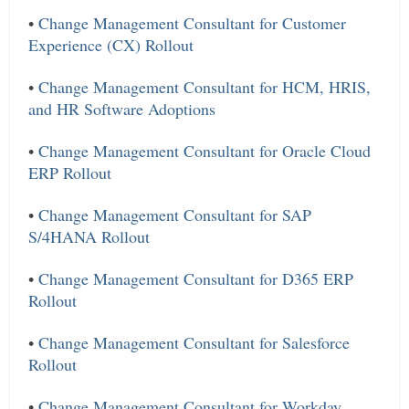
•
Change Management Consultant for Customer
Experience (CX) Rollout
•
Change Management Consultant for HCM, HRIS,
and HR Software Adoptions
•
Change Management Consultant for Oracle Cloud
ERP Rollout
•
Change Management Consultant for SAP
S/4HANA Rollout
•
Change Management Consultant for D365 ERP
Rollout
•
Change Management Consultant for Salesforce
Rollout
•
Change Management Consultant for Workday