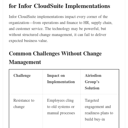
for Infor CloudSuite Implementations
Infor CloudSuite implementations impact every corner of the
organization—from operations and finance to HR, supply chain,
and customer service. The technology may be powerful, but
without structured change management, it can fail to deliver
expected business value.
Common Challenges Without Change
Management
Challenge
Impact on
Airiodion
Implementation
Group’s
Solution
Resistance to
Employees cling
Targeted
change
to old systems or
engagement and
manual processes
readiness plans to
build buy-in