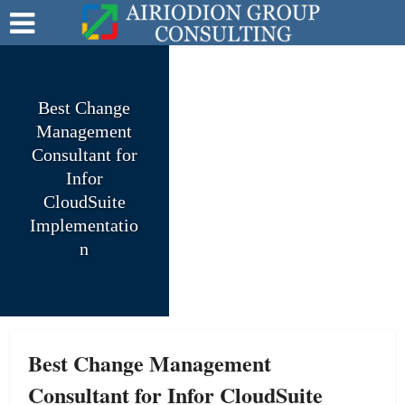
Best Change
Management
Consultant for
Infor
CloudSuite
Implementatio
n
Best Change Management
Consultant for Infor CloudSuite