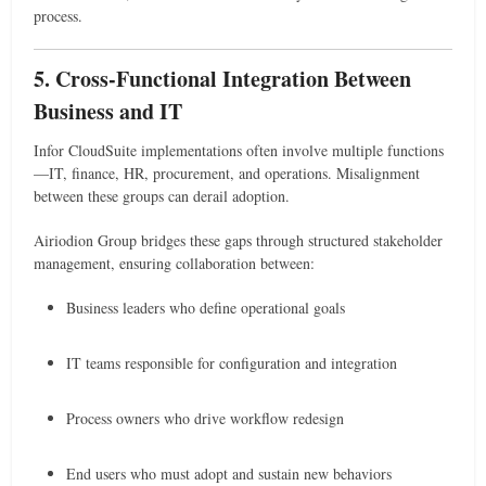
process.
5. Cross-Functional Integration Between
Business and IT
Infor CloudSuite implementations often involve multiple functions
—IT, finance, HR, procurement, and operations. Misalignment
between these groups can derail adoption.
Airiodion Group bridges these gaps through structured stakeholder
management, ensuring collaboration between:
Business leaders who define operational goals
IT teams responsible for configuration and integration
Process owners who drive workflow redesign
End users who must adopt and sustain new behaviors