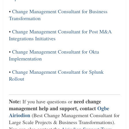
•
Change Management Consultant for Business
Transformation
•
Change Management Consultant for Post M&A
Integrations Initiatives
•
Change Management Consultant for Okta
Implementation
•
Change Management Consultant for Splunk
Rollout
Note:
need change
If you have questions or
management help and support, contact
Ogbe
Airiodion
(Best Change Management Consultant for
Large Scale Projects & Business Transformations).