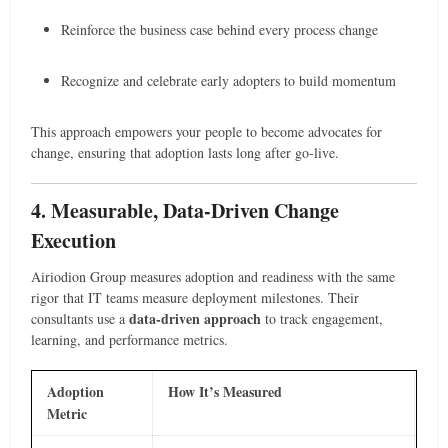
Reinforce the business case behind every process change
Recognize and celebrate early adopters to build momentum
This approach empowers your people to become advocates for
change, ensuring that adoption lasts long after go-live.
4. Measurable, Data-Driven Change
Execution
Airiodion Group measures adoption and readiness with the same
rigor that IT teams measure deployment milestones. Their
data-driven approach
consultants use a
to track engagement,
learning, and performance metrics.
Adoption
How It’s Measured
Metric