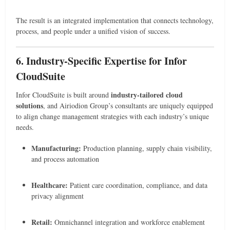
The result is an integrated implementation that connects technology,
process, and people under a unified vision of success.
6. Industry-Specific Expertise for Infor
CloudSuite
industry-tailored cloud
Infor CloudSuite is built around
solutions
, and Airiodion Group’s consultants are uniquely equipped
to align change management strategies with each industry’s unique
needs.
Manufacturing:
Production planning, supply chain visibility,
and process automation
Healthcare:
Patient care coordination, compliance, and data
privacy alignment
Retail:
Omnichannel integration and workforce enablement