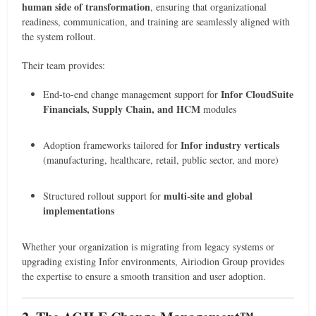
human side of transformation
, ensuring that organizational
readiness, communication, and training are seamlessly aligned with
the system rollout.
Their team provides:
Infor CloudSuite
End-to-end change management support for
Financials, Supply Chain, and HCM
modules
Infor industry verticals
Adoption frameworks tailored for
(manufacturing, healthcare, retail, public sector, and more)
multi-site and global
Structured rollout support for
implementations
Whether your organization is migrating from legacy systems or
upgrading existing Infor environments, Airiodion Group provides
the expertise to ensure a smooth transition and user adoption.