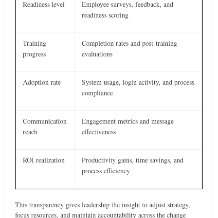
Readiness level
Employee surveys, feedback, and
readiness scoring
Training
Completion rates and post-training
progress
evaluations
Adoption rate
System usage, login activity, and process
compliance
Communication
Engagement metrics and message
reach
effectiveness
ROI realization
Productivity gains, time savings, and
process efficiency
This transparency gives leadership the insight to adjust strategy,
focus resources, and maintain accountability across the change