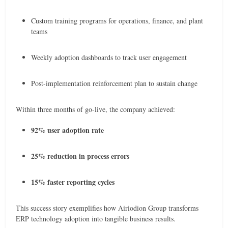
Custom training programs for operations, finance, and plant
teams
Weekly adoption dashboards to track user engagement
Post-implementation reinforcement plan to sustain change
Within three months of go-live, the company achieved:
92% user adoption rate
25% reduction in process errors
15% faster reporting cycles
This success story exemplifies how Airiodion Group transforms
ERP technology adoption into tangible business results.