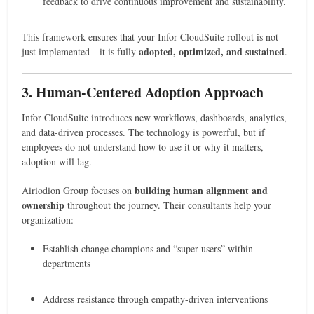
feedback to drive continuous improvement and sustainability.
This framework ensures that your Infor CloudSuite rollout is not
adopted, optimized, and sustained
just implemented—it is fully
.
3. Human-Centered Adoption Approach
Infor CloudSuite introduces new workflows, dashboards, analytics,
and data-driven processes. The technology is powerful, but if
employees do not understand how to use it or why it matters,
adoption will lag.
building human alignment and
Airiodion Group focuses on
ownership
throughout the journey. Their consultants help your
organization:
Establish change champions and “super users” within
departments
Address resistance through empathy-driven interventions