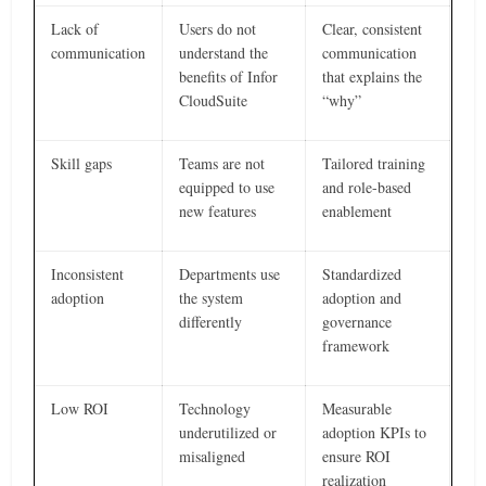
Lack of
Users do not
Clear, consistent
communication
understand the
communication
benefits of Infor
that explains the
CloudSuite
“why”
Skill gaps
Teams are not
Tailored training
equipped to use
and role-based
new features
enablement
Inconsistent
Departments use
Standardized
adoption
the system
adoption and
differently
governance
framework
Low ROI
Technology
Measurable
underutilized or
adoption KPIs to
misaligned
ensure ROI
realization