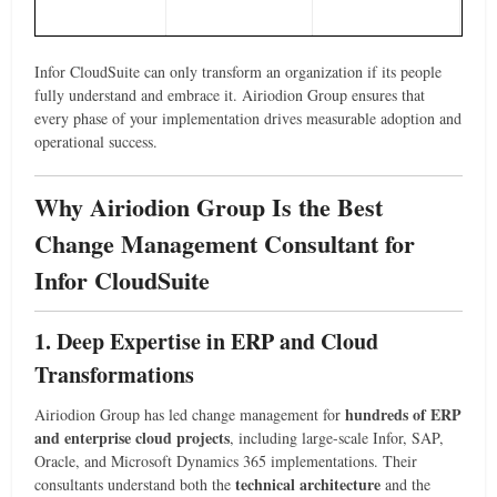
Infor CloudSuite can only transform an organization if its people
fully understand and embrace it. Airiodion Group ensures that
every phase of your implementation drives measurable adoption and
operational success.
Why Airiodion Group Is the Best
Change Management Consultant for
Infor CloudSuite
1. Deep Expertise in ERP and Cloud
Transformations
hundreds of ERP
Airiodion Group has led change management for
and enterprise cloud projects
, including large-scale Infor, SAP,
Oracle, and Microsoft Dynamics 365 implementations. Their
technical architecture
consultants understand both the
and the