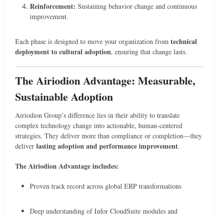
Reinforcement:
Sustaining behavior change and continuous
improvement.
technical
Each phase is designed to move your organization from
deployment to cultural adoption
, ensuring that change lasts.
The Airiodion Advantage: Measurable,
Sustainable Adoption
Airiodion Group’s difference lies in their ability to translate
complex technology change into actionable, human-centered
strategies. They deliver more than compliance or completion—they
lasting adoption and performance improvement
deliver
.
The Airiodion Advantage includes:
Proven track record across global ERP transformations
Deep understanding of Infor CloudSuite modules and