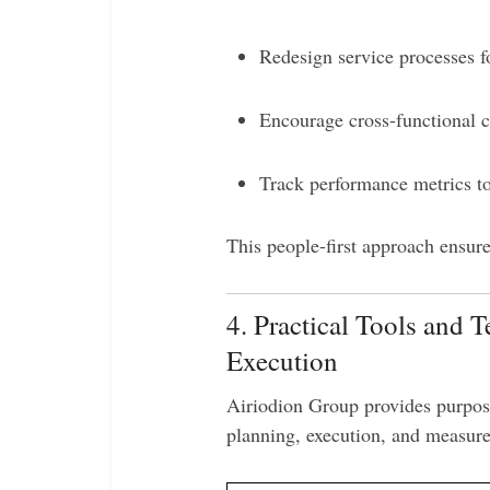
Redesign service processes f
Encourage cross-functional c
Track performance metrics to
This people-first approach ensur
4. Practical Tools and 
Execution
Airiodion Group provides purpos
planning, execution, and measur