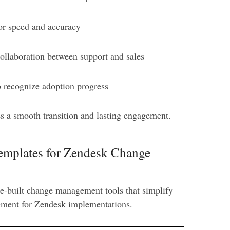
or speed and accuracy
ollaboration between support and sales
 recognize adoption progress
es a smooth transition and lasting engagement.
Templates for Zendesk Change
e-built change management tools that simplify
ement for Zendesk implementations.