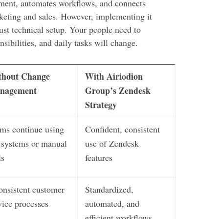
ment, automates workflows, and connects
keting and sales. However, implementing it
ust technical setup. Your people need to
sibilities, and daily tasks will change.
thout Change
With Airiodion
nagement
Group’s Zendesk
Strategy
ms continue using
Confident, consistent
 systems or manual
use of Zendesk
ls
features
onsistent customer
Standardized,
vice processes
automated, and
efficient workflows