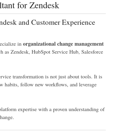
tant for Zendesk
endesk and Customer Experience
organizational change management
ecialize in
h as Zendesk, HubSpot Service Hub, Salesforce
ice transformation is not just about tools. It is
w habits, follow new workflows, and leverage
platform expertise with a proven understanding of
change.