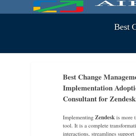
Best 
Best Change Managemen
Implementation Adopti
Consultant for Zendes
Zendesk
Implementing
is more t
tool. It is a complete transform
interactions, streamlines support