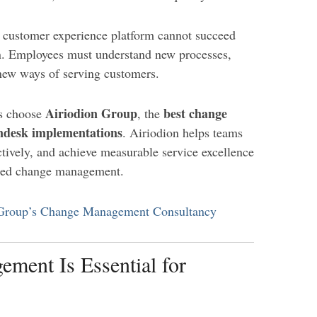
 customer experience platform cannot succeed
n. Employees must understand new processes,
new ways of serving customers.
Airiodion Group
best change
ns choose
, the
ndesk implementations
. Airiodion helps teams
tively, and achieve measurable service excellence
ered change management.
 Group’s Change Management Consultancy
ent Is Essential for