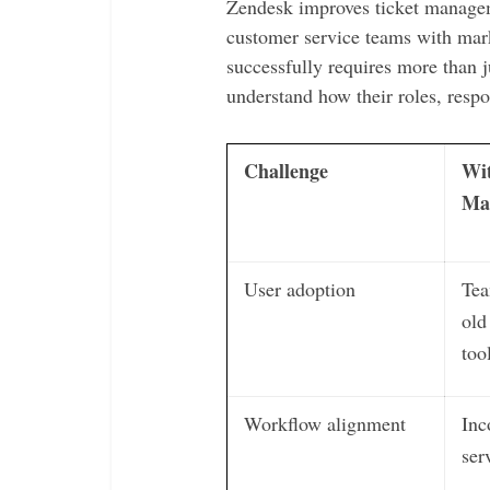
Zendesk improves ticket manage
customer service teams with mar
successfully requires more than j
understand how their roles, respon
Challenge
Wi
Ma
User adoption
Tea
old
too
Workflow alignment
Inc
ser