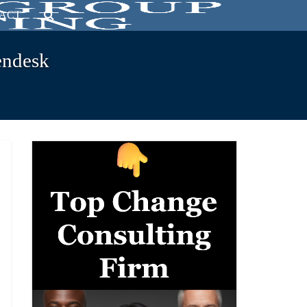
ACT
endesk