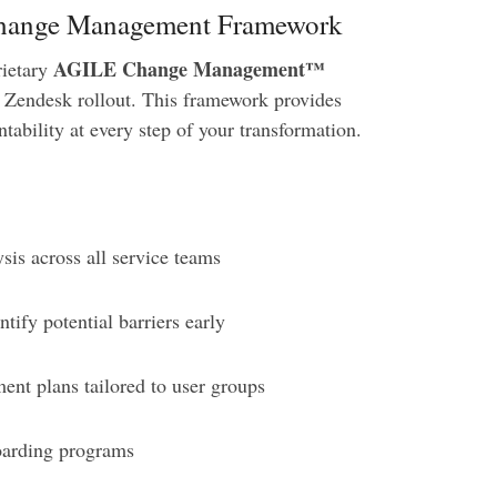
 Change Management Framework
AGILE Change Management™
rietary
 Zendesk rollout. This framework provides
tability at every step of your transformation.
sis across all service teams
tify potential barriers early
t plans tailored to user groups
oarding programs