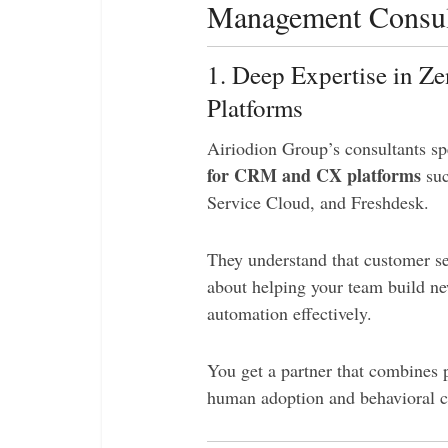
Management Consul
1. Deep Expertise in Z
Platforms
Airiodion Group’s consultants sp
for CRM and CX platforms
suc
Service Cloud, and Freshdesk.
They understand that customer serv
about helping your team build ne
automation effectively.
You get a partner that combines 
human adoption and behavioral 