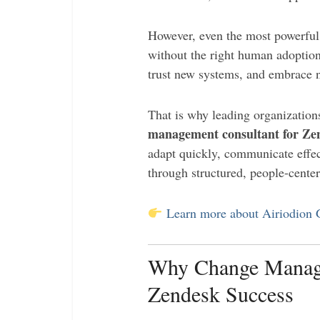
However, even the most powerful
without the right human adoptio
trust new systems, and embrace 
That is why leading organizatio
management consultant for Ze
adapt quickly, communicate effec
through structured, people-cent
Learn more about Airiodion
Why Change Managem
Zendesk Success