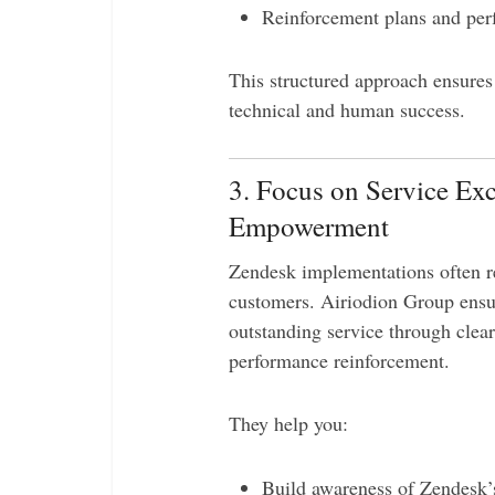
Reinforcement plans and per
This structured approach ensure
technical and human success.
3. Focus on Service Ex
Empowerment
Zendesk implementations often re
customers. Airiodion Group ensu
outstanding service through clea
performance reinforcement.
They help you:
Build awareness of Zendesk’