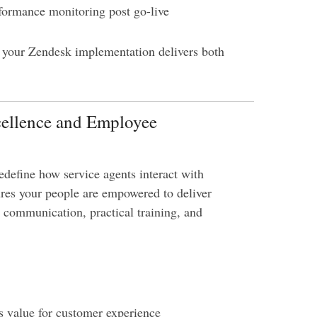
formance monitoring post go-live
s your Zendesk implementation delivers both
cellence and Employee
define how service agents interact with
res your people are empowered to deliver
r communication, practical training, and
s value for customer experience