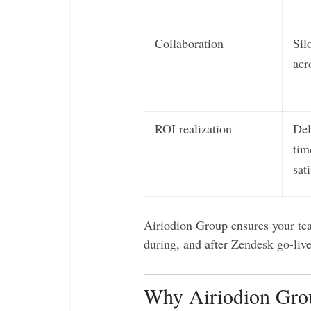
Collaboration
Sil
acr
ROI realization
Del
tim
sat
Airiodion Group ensures your tea
during, and after Zendesk go-live
Why Airiodion Grou