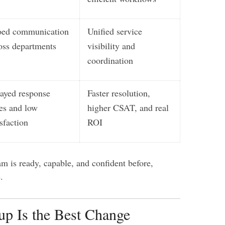
oed communication
Unified service
oss departments
visibility and
coordination
ayed response
Faster resolution,
es and low
higher CSAT, and real
isfaction
ROI
m is ready, capable, and confident before,
.
p Is the Best Change