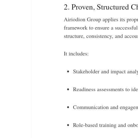
2. Proven, Structured
Airiodion Group applies its prop
framework to ensure a successful
structure, consistency, and accoun
It includes:
Stakeholder and impact analy
Readiness assessments to iden
Communication and engagemen
Role-based training and onb