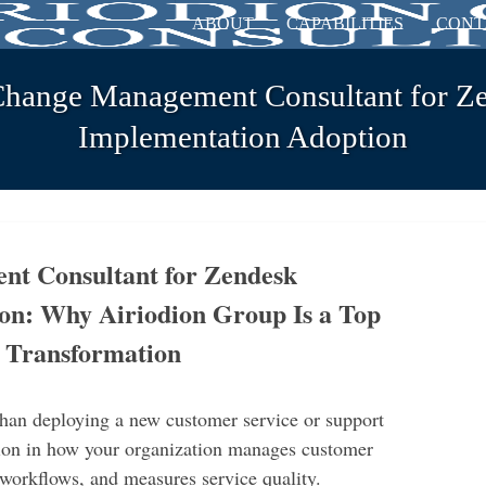
ABOUT
CAPABILITIES
CONT
Change Management Consultant for Z
Implementation Adoption
t Consultant for Zendesk
on: Why Airiodion Group Is a Top
k Transformation
han deploying a new customer service or support
ation in how your organization manages customer
 workflows, and measures service quality.