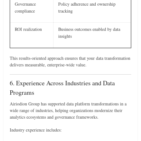
Governance
Policy adherence and ownership
compliance
tracking
ROI realization
Business outcomes enabled by data
insights
This results-oriented approach ensures that your data transformation
delivers measurable, enterprise-wide value.
6. Experience Across Industries and Data
Programs
Airiodion Group has supported data platform transformations in a
wide range of industries, helping organizations modernize their
analytics ecosystems and governance frameworks.
Industry experience includes: