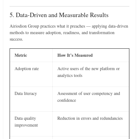
5. Data-Driven and Measurable Results
Airiodion Group practices what it preaches — applying data-driven
methods to measure adoption, readiness, and transformation
success.
Metric
How It’s Measured
Adoption rate
Active users of the new platform or
analytics tools
Data literacy
Assessment of user competency and
confidence
Data quality
Reduction in errors and redundancies
improvement