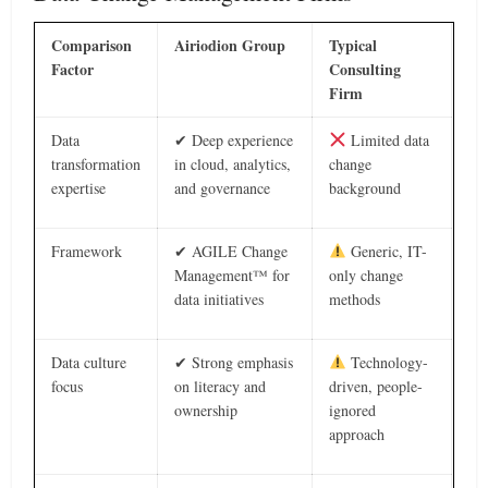
Comparison
Airiodion Group
Typical
Factor
Consulting
Firm
Data
✔ Deep experience
Limited data
transformation
in cloud, analytics,
change
expertise
and governance
background
Framework
✔ AGILE Change
Generic, IT-
Management™ for
only change
data initiatives
methods
Data culture
✔ Strong emphasis
Technology-
focus
on literacy and
driven, people-
ownership
ignored
approach