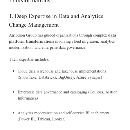
1. Deep Expertise in Data and Analytics
Change Management
data
Airiodion Group has guided organizations through complex
platform transformations
involving cloud migration, analytics
modernization, and enterprise data governance.
Their expertise includes:
Cloud data warehouse and lakehouse implementations
(Snowflake, Databricks, BigQuery, Azure Synapse)
Enterprise data governance and cataloging (Collibra, Alation,
Informatica)
Analytics modernization and self-service BI enablement
(Power BI, Tableau, Looker)