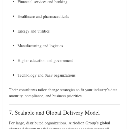
Financial services and banking
Healthcare and pharmaceuticals
Energy and utilities
Manufacturing and logistics
Higher education and government
Technology and SaaS organizations
Their consultants tailor change strategies to fit your industry’s data
maturity, compliance, and business priorities.
7. Scalable and Global Delivery Model
global
For large, distributed organizations, Airiodion Group’s
change delivery model
ensures consistent adoption across all