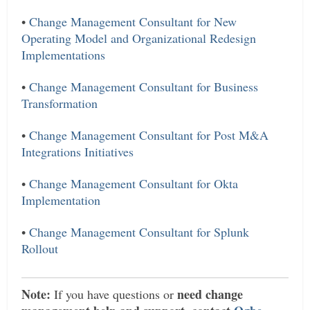
•
Change Management Consultant for New
Operating Model and Organizational Redesign
Implementations
•
Change Management Consultant for Business
Transformation
•
Change Management Consultant for Post M&A
Integrations Initiatives
•
Change Management Consultant for Okta
Implementation
•
Change Management Consultant for Splunk
Rollout
Note:
need change
If you have questions or