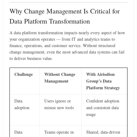
Why Change Management Is Critical for
Data Platform Transformation
A data platform transformation impacts nearly every aspect of how
your organization operates — from IT and analytics teams to
finance, operations, and customer service. Without structured
change management, even the most advanced data systems can fail
to deliver business value.
Challenge
Without Change
With Airiodion
Management
Group’s Data
Platform Strategy
Data
Users ignore or
Confident adoption
adoption
misuse new tools
and consistent data
usage
Data
Teams operate in
Shared, data-driven