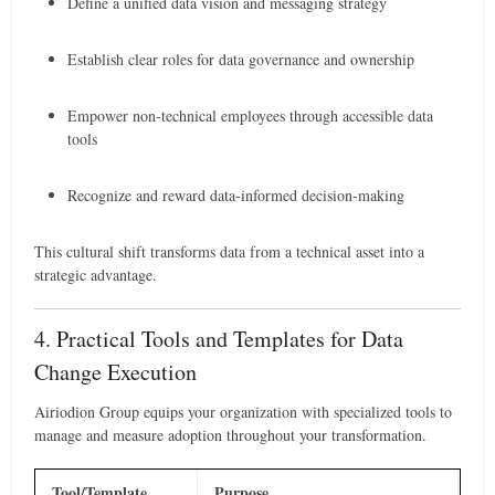
Define a unified data vision and messaging strategy
Establish clear roles for data governance and ownership
Empower non-technical employees through accessible data
tools
Recognize and reward data-informed decision-making
This cultural shift transforms data from a technical asset into a
strategic advantage.
4. Practical Tools and Templates for Data
Change Execution
Airiodion Group equips your organization with specialized tools to
manage and measure adoption throughout your transformation.
Tool/Template
Purpose