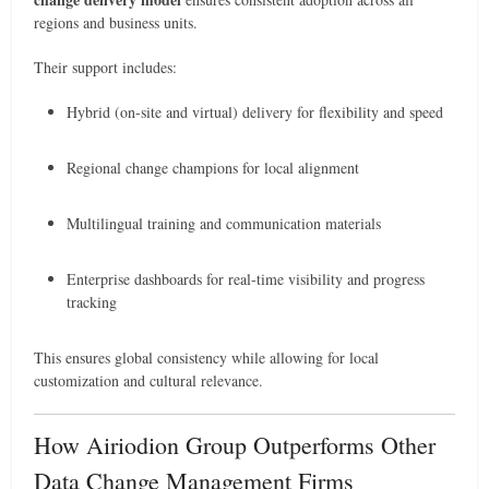
regions and business units.
Their support includes:
Hybrid (on-site and virtual) delivery for flexibility and speed
Regional change champions for local alignment
Multilingual training and communication materials
Enterprise dashboards for real-time visibility and progress
tracking
This ensures global consistency while allowing for local
customization and cultural relevance.
How Airiodion Group Outperforms Other
Data Change Management Firms