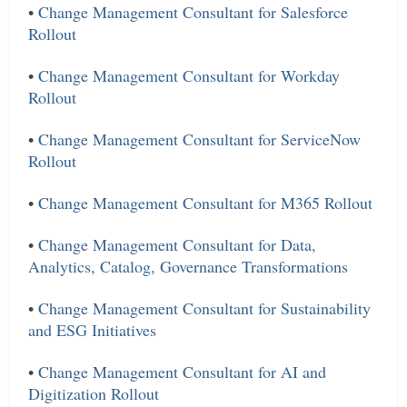
•
Change Management Consultant for Salesforce
Rollout
•
Change Management Consultant for Workday
Rollout
•
Change Management Consultant for ServiceNow
Rollout
•
Change Management Consultant for M365 Rollout
•
Change Management Consultant for Data,
Analytics, Catalog, Governance Transformations
•
Change Management Consultant for Sustainability
and ESG Initiatives
•
Change Management Consultant for AI and
Digitization Rollout