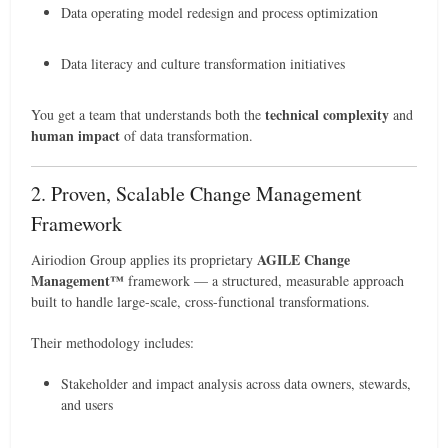
Data operating model redesign and process optimization
Data literacy and culture transformation initiatives
technical complexity
You get a team that understands both the
and
human impact
of data transformation.
2. Proven, Scalable Change Management
Framework
AGILE Change
Airiodion Group applies its proprietary
Management™
framework — a structured, measurable approach
built to handle large-scale, cross-functional transformations.
Their methodology includes:
Stakeholder and impact analysis across data owners, stewards,
and users