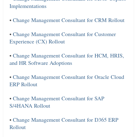
Implementations
•
Change Management Consultant for CRM Rollout
•
Change Management Consultant for Customer
Experience (CX) Rollout
•
Change Management Consultant for HCM, HRIS,
and HR Software Adoptions
•
Change Management Consultant for Oracle Cloud
ERP Rollout
•
Change Management Consultant for SAP
S/4HANA Rollout
•
Change Management Consultant for D365 ERP
Rollout