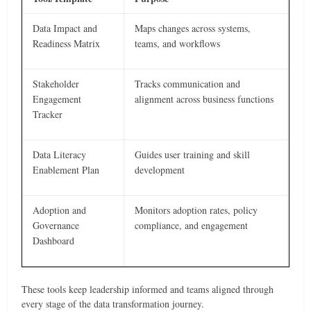
Data Impact and
Maps changes across systems,
Readiness Matrix
teams, and workflows
Stakeholder
Tracks communication and
Engagement
alignment across business functions
Tracker
Data Literacy
Guides user training and skill
Enablement Plan
development
Adoption and
Monitors adoption rates, policy
Governance
compliance, and engagement
Dashboard
These tools keep leadership informed and teams aligned through
every stage of the data transformation journey.