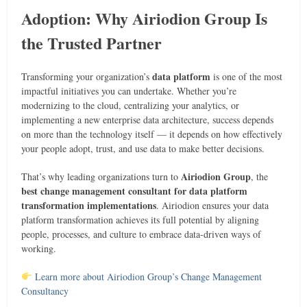
Adoption: Why Airiodion Group Is
the Trusted Partner
data platform
Transforming your organization’s
is one of the most
impactful initiatives you can undertake. Whether you’re
modernizing to the cloud, centralizing your analytics, or
implementing a new enterprise data architecture, success depends
on more than the technology itself — it depends on how effectively
your people adopt, trust, and use data to make better decisions.
Airiodion Group
That’s why leading organizations turn to
, the
best change management consultant for data platform
transformation implementations
. Airiodion ensures your data
platform transformation achieves its full potential by aligning
people, processes, and culture to embrace data-driven ways of
working.
Learn more about Airiodion Group’s Change Management
Consultancy