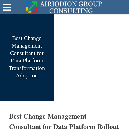
Best Change
Management
Consultant for
Data Platform
Transformation
Adoption
Best Change Management
Consultant for Data Platform Rollout