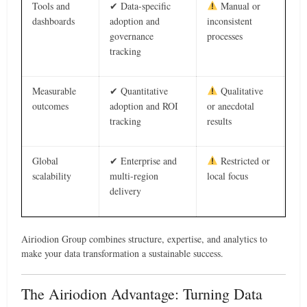
Tools and
✔ Data-specific
Manual or
dashboards
adoption and
inconsistent
governance
processes
tracking
Measurable
✔ Quantitative
Qualitative
outcomes
adoption and ROI
or anecdotal
tracking
results
Global
✔ Enterprise and
Restricted or
scalability
multi-region
local focus
delivery
Airiodion Group combines structure, expertise, and analytics to
make your data transformation a sustainable success.
The Airiodion Advantage: Turning Data