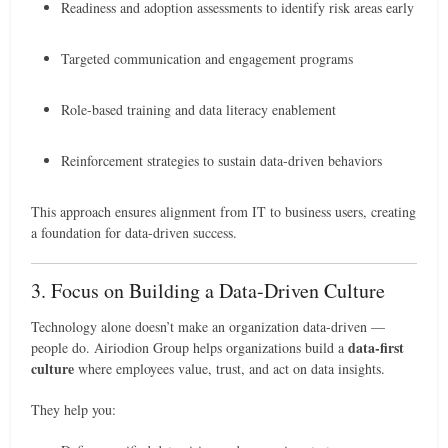
Readiness and adoption assessments to identify risk areas early
Targeted communication and engagement programs
Role-based training and data literacy enablement
Reinforcement strategies to sustain data-driven behaviors
This approach ensures alignment from IT to business users, creating
a foundation for data-driven success.
3. Focus on Building a Data-Driven Culture
Technology alone doesn’t make an organization data-driven —
data-first
people do. Airiodion Group helps organizations build a
culture
where employees value, trust, and act on data insights.
They help you: