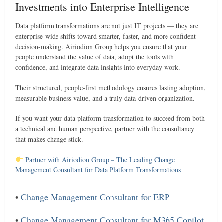
Investments into Enterprise Intelligence
Data platform transformations are not just IT projects — they are
enterprise-wide shifts toward smarter, faster, and more confident
decision-making. Airiodion Group helps you ensure that your
people understand the value of data, adopt the tools with
confidence, and integrate data insights into everyday work.
Their structured, people-first methodology ensures lasting adoption,
measurable business value, and a truly data-driven organization.
If you want your data platform transformation to succeed from both
a technical and human perspective, partner with the consultancy
that makes change stick.
Partner with Airiodion Group – The Leading Change
Management Consultant for Data Platform Transformations
•
Change Management Consultant for ERP
•
Change Management Consultant for M365 Copilot