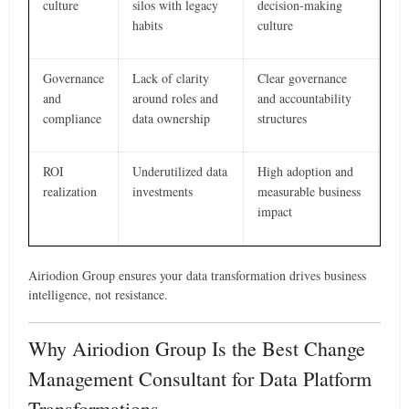
culture
silos with legacy
decision-making
habits
culture
Governance
Lack of clarity
Clear governance
and
around roles and
and accountability
compliance
data ownership
structures
ROI
Underutilized data
High adoption and
realization
investments
measurable business
impact
Airiodion Group ensures your data transformation drives business
intelligence, not resistance.
Why Airiodion Group Is the Best Change
Management Consultant for Data Platform
Transformations