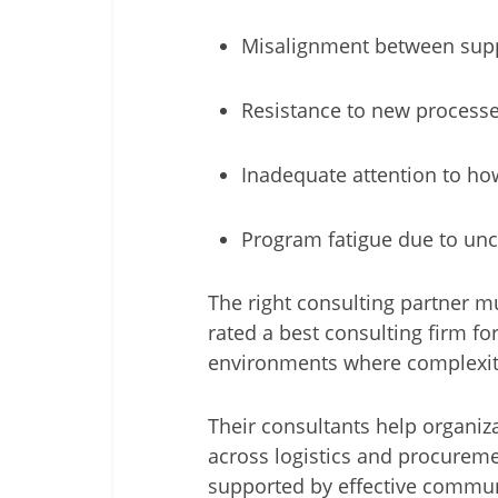
Misalignment between suppl
Resistance to new processe
Inadequate attention to ho
Program fatigue due to unc
The right consulting partner m
rated a best consulting firm for
environments where complexity
Their consultants help organi
across logistics and procurem
supported by effective communi