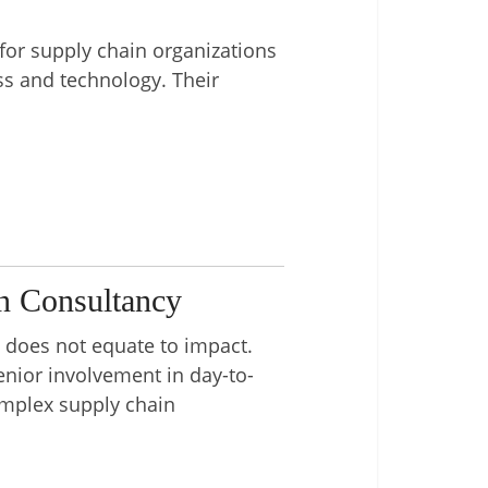
for supply chain organizations
s and technology. Their
n Consultancy
e does not equate to impact.
enior involvement in day-to-
complex supply chain