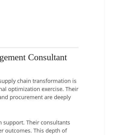
gement Consultant
supply chain transformation is
nal optimization exercise. Their
 and procurement are deeply
n support. Their consultants
ver outcomes. This depth of