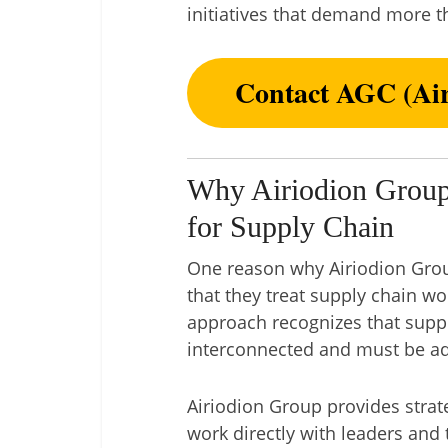
initiatives that demand more t
Contact AGC (Air
Why Airiodion Group
for Supply Chain
One reason why Airiodion Group
that they treat supply chain wo
approach recognizes that supp
interconnected and must be add
Airiodion Group provides strat
work directly with leaders and 