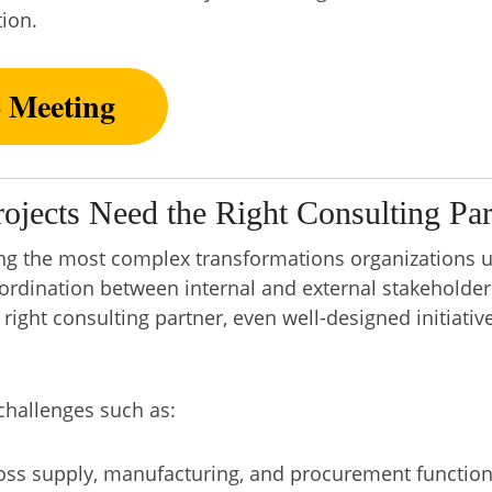
ion.
o Meeting
jects Need the Right Consulting Par
ng the most complex transformations organizations u
oordination between internal and external stakeholders
right consulting partner, even well-designed initiative
hallenges such as:
ss supply, manufacturing, and procurement functio