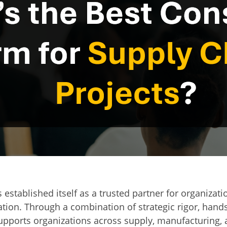
 established itself as a trusted partner for organizat
tion. Through a combination of strategic rigor, hand
upports organizations across supply, manufacturing,