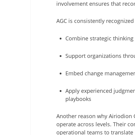
involvement ensures that recom
AGC is consistently recognized 
Combine strategic thinking
Support organizations throu
Embed change management,
Apply experienced judgmen
playbooks
Another reason why Airiodion Gr
operate across levels. Their c
operational teams to translate 