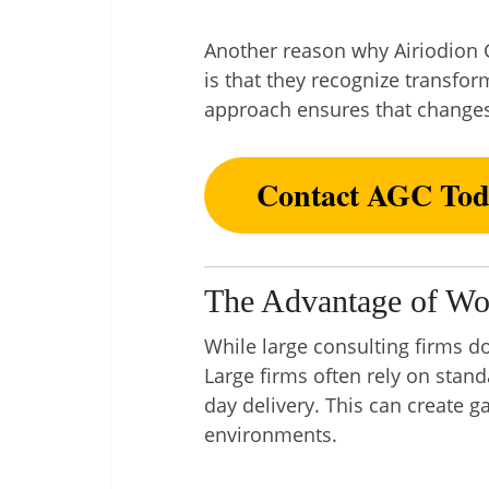
Another reason why Airiodion G
is that they recognize transf
approach ensures that changes
Contact AGC Tod
The Advantage of Wo
While large consulting firms d
Large firms often rely on stan
day delivery. This can create 
environments.