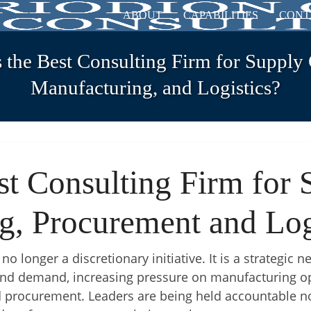
ABOUT
CAPABILITIES
CONT
 the Best Consulting Firm for Supply 
Manufacturing, and Logistics?
st Consulting Firm for 
g, Procurement and Log
o longer a discretionary initiative. It is a strategic n
y and demand, increasing pressure on manufacturing op
 procurement. Leaders are being held accountable not 