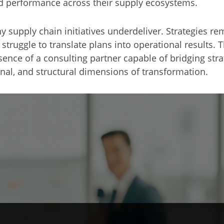
ned performance across their supply ecosystems.
 supply chain initiatives underdeliver. Strategies re
uggle to translate plans into operational results. Th
absence of a consulting partner capable of bridging st
al, and structural dimensions of transformation.