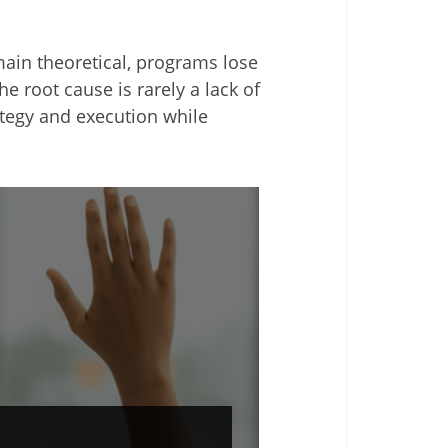
main theoretical, programs lose
e root cause is rarely a lack of
rategy and execution while