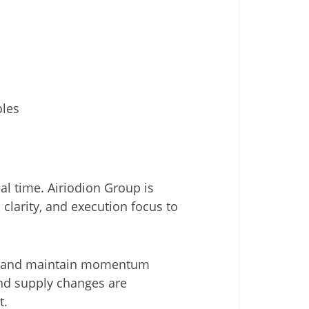
oles
l time. Airiodion Group is
 clarity, and execution focus to
rs, and maintain momentum
nd supply changes are
t.