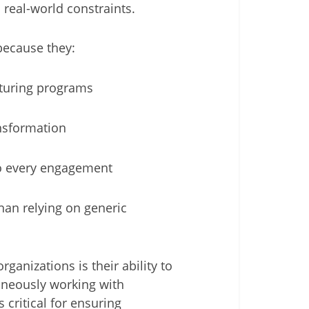
real-world constraints.
 because they:
cturing programs
ansformation
o every engagement
an relying on generic
ganizations is their ability to
taneously working with
 critical for ensuring