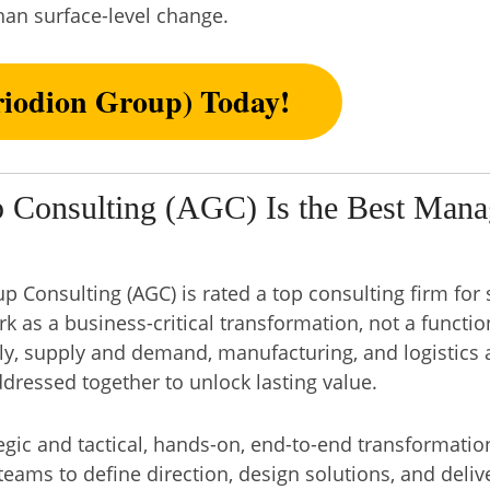
han surface-level change.
iodion Group) Today!
 Consulting (AGC) Is the Best Mana
 Consulting (AGC) is rated a top consulting firm for 
rk as a business-critical transformation, not a functio
ly, supply and demand, manufacturing, and logistics
ressed together to unlock lasting value.
egic and tactical, hands-on, end-to-end transformatio
teams to define direction, design solutions, and deli