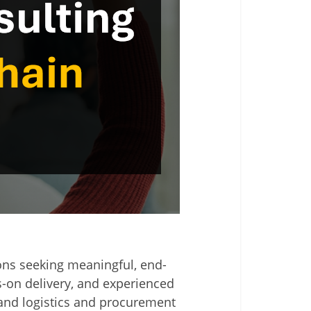
ions seeking meaningful, end-
s-on delivery, and experienced
 and logistics and procurement