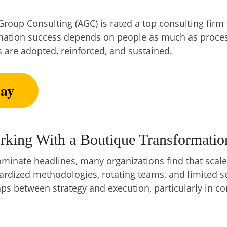
roup Consulting (AGC) is rated a top consulting firm 
ormation success depends on people as much as proces
 are adopted, reinforced, and sustained.
ay
rking With a Boutique Transformatio
ominate headlines, many organizations find that scal
dardized methodologies, rotating teams, and limited s
gaps between strategy and execution, particularly in 