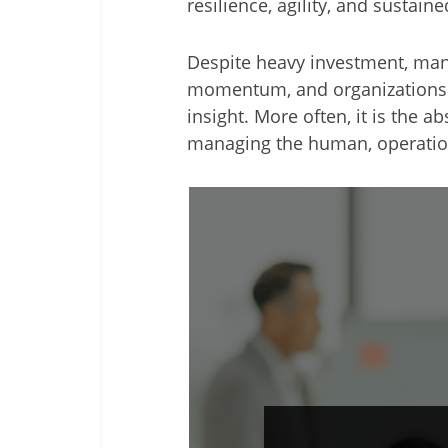
resilience, agility, and sustai
Despite heavy investment, many
momentum, and organizations str
insight. More often, it is the 
managing the human, operation