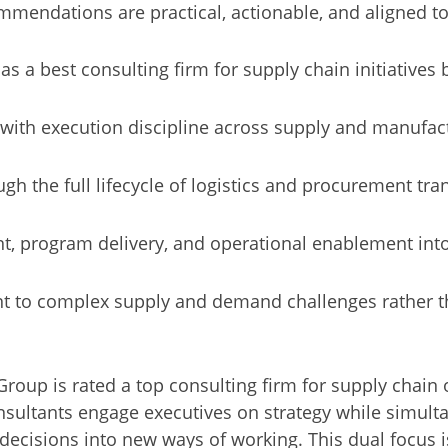
mendations are practical, actionable, and aligned to 
as a best consulting firm for supply chain initiatives
 with execution discipline across supply and manufa
gh the full lifecycle of logistics and procurement tr
 program delivery, and operational enablement int
t to complex supply and demand challenges rather th
oup is rated a top consulting firm for supply chain or
onsultants engage executives on strategy while simul
decisions into new ways of working. This dual focus is