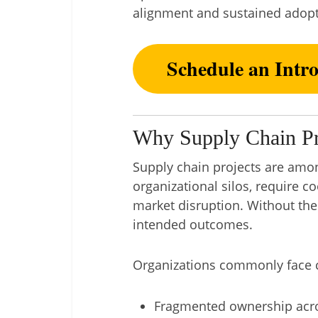
alignment and sustained adopt
Schedule an Intr
Why Supply Chain Pro
Supply chain projects are amo
organizational silos, require c
market disruption. Without the 
intended outcomes.
Organizations commonly face c
Fragmented ownership acro