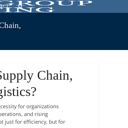
ACT
Chain,
Supply Chain,
istics?
ecessity for organizations
erations, and rising
just for efficiency, but for