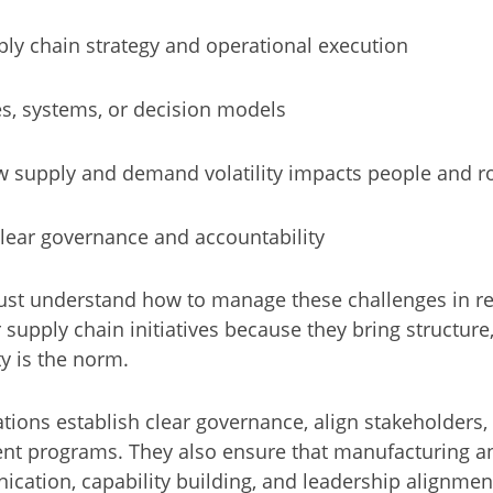
y chain strategy and operational execution
s, systems, or decision models
w supply and demand volatility impacts people and r
lear governance and accountability
ust understand how to manage these challenges in rea
 supply chain initiatives because they bring structure,
 is the norm.
zations establish clear governance, align stakeholde
ent programs. They also ensure that manufacturing a
cation, capability building, and leadership alignmen