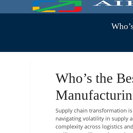
Who’s
Who’s the Be
Manufacturin
Supply chain transformation is n
navigating volatility in suppl
complexity across logistics and