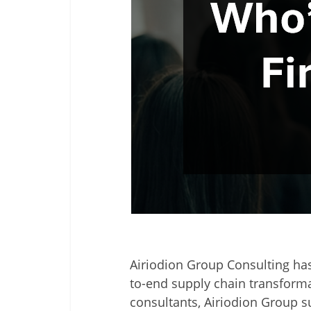
Airiodion Group Consulting
has
to-end supply chain transforma
consultants, Airiodion Group s