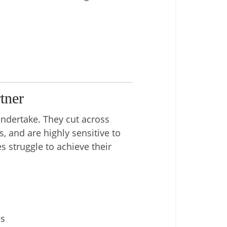
tner
ndertake. They cut across
, and are highly sensitive to
s struggle to achieve their
ns