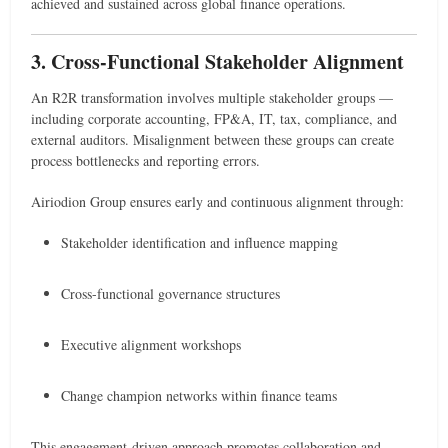
achieved and sustained across global finance operations.
3. Cross-Functional Stakeholder Alignment
An R2R transformation involves multiple stakeholder groups —
including corporate accounting, FP&A, IT, tax, compliance, and
external auditors. Misalignment between these groups can create
process bottlenecks and reporting errors.
Airiodion Group ensures early and continuous alignment through:
Stakeholder identification and influence mapping
Cross-functional governance structures
Executive alignment workshops
Change champion networks within finance teams
This engagement-driven approach promotes collaboration and