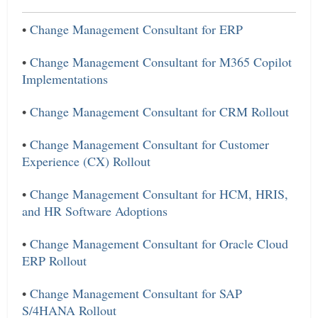
•
Change Management Consultant for ERP
•
Change Management Consultant for M365 Copilot
Implementations
•
Change Management Consultant for CRM Rollout
•
Change Management Consultant for Customer
Experience (CX) Rollout
•
Change Management Consultant for HCM, HRIS,
and HR Software Adoptions
•
Change Management Consultant for Oracle Cloud
ERP Rollout
•
Change Management Consultant for SAP
S/4HANA Rollout