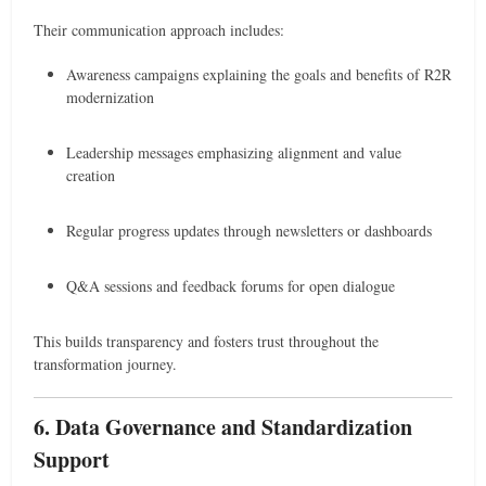
Their communication approach includes:
Awareness campaigns explaining the goals and benefits of R2R
modernization
Leadership messages emphasizing alignment and value
creation
Regular progress updates through newsletters or dashboards
Q&A sessions and feedback forums for open dialogue
This builds transparency and fosters trust throughout the
transformation journey.
6. Data Governance and Standardization
Support