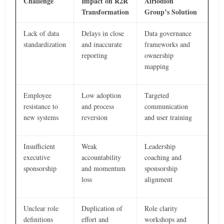
Challenge
Impact on R2R
Airiodion
Transformation
Group’s Solution
Lack of data
Delays in close
Data governance
standardization
and inaccurate
frameworks and
reporting
ownership
mapping
Employee
Low adoption
Targeted
resistance to
and process
communication
new systems
reversion
and user training
Insufficient
Weak
Leadership
executive
accountability
coaching and
sponsorship
and momentum
sponsorship
loss
alignment
Unclear role
Duplication of
Role clarity
definitions
effort and
workshops and