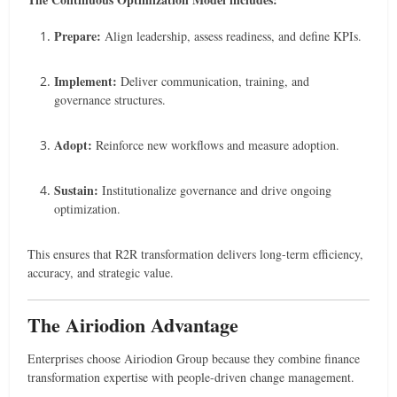
Prepare:
Align leadership, assess readiness, and define KPIs.
Implement:
Deliver communication, training, and
governance structures.
Adopt:
Reinforce new workflows and measure adoption.
Sustain:
Institutionalize governance and drive ongoing
optimization.
This ensures that R2R transformation delivers long-term efficiency,
accuracy, and strategic value.
The Airiodion Advantage
Enterprises choose Airiodion Group because they combine finance
transformation expertise with people-driven change management.