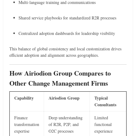
Multi-language training and communications
Shared service playbooks for standardized R2R processes
Centralized adoption dashboards for leadership visibility
This balance of global consistency and local customization drives
efficient adoption and alignment across geographies.
How Airiodion Group Compares to
Other Change Management Firms
Capability
Airiodion Group
Typical
Consultants
Finance
Deep understanding
Limited
transformation
of R2R, P2P, and
functional
expertise
O2C processes
experience