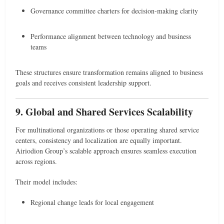
Governance committee charters for decision-making clarity
Performance alignment between technology and business
teams
These structures ensure transformation remains aligned to business
goals and receives consistent leadership support.
9. Global and Shared Services Scalability
For multinational organizations or those operating shared service
centers, consistency and localization are equally important.
Airiodion Group’s scalable approach ensures seamless execution
across regions.
Their model includes:
Regional change leads for local engagement