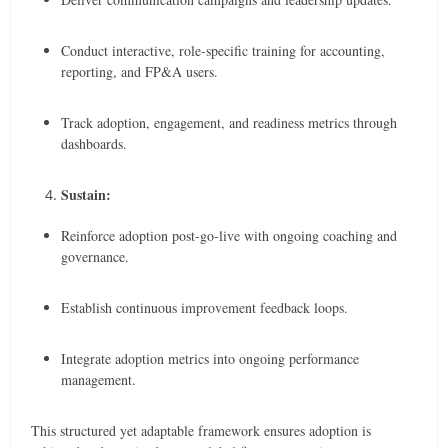
Conduct interactive, role-specific training for accounting,
reporting, and FP&A users.
Track adoption, engagement, and readiness metrics through
dashboards.
Sustain:
Reinforce adoption post-go-live with ongoing coaching and
governance.
Establish continuous improvement feedback loops.
Integrate adoption metrics into ongoing performance
management.
This structured yet adaptable framework ensures adoption is