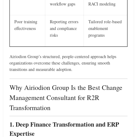
workflow gaps
RACI modeling
Poor training
Reporting errors
Tailored role-based
effectiveness
and compliance
enablement
risks
programs
Airiodion Group’s structured, people-centered approach helps
organizations overcome these challenges, ensuring smooth
transitions and measurable adoption.
Why Airiodion Group Is the Best Change
Management Consultant for R2R
Transformation
1. Deep Finance Transformation and ERP
Expertise