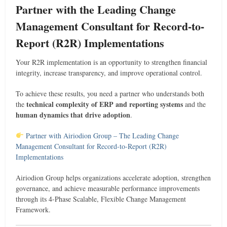
Partner with the Leading Change
Management Consultant for Record-to-
Report (R2R) Implementations
Your R2R implementation is an opportunity to strengthen financial
integrity, increase transparency, and improve operational control.
To achieve these results, you need a partner who understands both
technical complexity of ERP and reporting systems
the
and the
human dynamics that drive adoption
.
Partner with Airiodion Group – The Leading Change
Management Consultant for Record-to-Report (R2R)
Implementations
Airiodion Group helps organizations accelerate adoption, strengthen
governance, and achieve measurable performance improvements
through its 4-Phase Scalable, Flexible Change Management
Framework.