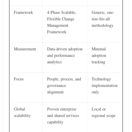
Framework
4-Phase Scalable,
Generic, one-
Flexible Change
size-fits-all
Management
methodology
Framework
Measurement
Data-driven adoption
Minimal
and performance
adoption
analytics
tracking
Focus
People, process, and
Technology
governance
implementation
alignment
only
Global
Proven enterprise
Local or
scalability
and shared services
regional scope
capability