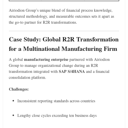
Airiodion Group’s unique blend of financial process knowledge,
structured methodology, and measurable outcomes sets it apart as
the go-to partner for R2R transformations.
Case Study: Global R2R Transformation
for a Multinational Manufacturing Firm
manufacturing enterprise
A global
partnered with Airiodion
Group to manage organizational change during an R2R
SAP S/4HANA
transformation integrated with
and a financial
consolidation platform.
Challenges:
Inconsistent reporting standards across countries
Lengthy close cycles exceeding ten business days