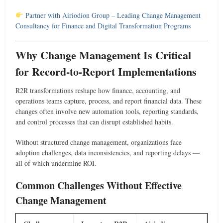
Partner with Airiodion Group – Leading Change Management
Consultancy for Finance and Digital Transformation Programs
Why Change Management Is Critical
for Record-to-Report Implementations
R2R transformations reshape how finance, accounting, and
operations teams capture, process, and report financial data. These
changes often involve new automation tools, reporting standards,
and control processes that can disrupt established habits.
Without structured change management, organizations face
adoption challenges, data inconsistencies, and reporting delays —
all of which undermine ROI.
Common Challenges Without Effective
Change Management