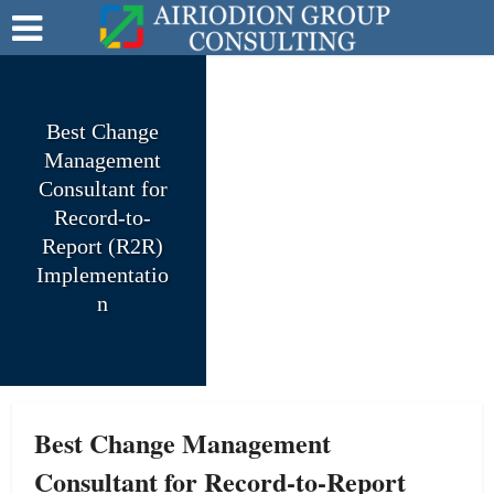
Best Change
Management
Consultant for
Record-to-
Report (R2R)
Implementatio
n
Best Change Management
Consultant for Record-to-Report