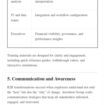
analysts
interpretation
IT and data
Integration and workflow configuration
teams
Executives
Financial visibility, governance, and
performance insights
Training materials are designed for clarity and engagement,
including quick reference guides, walkthrough videos, and
interactive simulations.
5. Communication and Awareness
R2R transformations succeed when employees understand not only
the “how” but also the “why” of change. Airiodion Group crafts
communication strategies that keep all stakeholders informed,
engaged, and motivated.