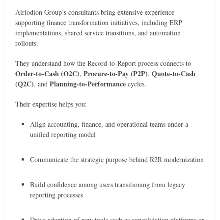
Airiodion Group’s consultants bring extensive experience
supporting finance transformation initiatives, including ERP
implementations, shared service transitions, and automation
rollouts.
They understand how the Record-to-Report process connects to
Order-to-Cash (O2C)
Procure-to-Pay (P2P)
Quote-to-Cash
,
,
(Q2C)
Planning-to-Performance
, and
cycles.
Their expertise helps you:
Align accounting, finance, and operational teams under a
unified reporting model
Communicate the strategic purpose behind R2R modernization
Build confidence among users transitioning from legacy
reporting processes
Drive adoption of new tools such as consolidation platforms or