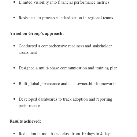
Limited visibility into financial performance metrics
Resistance to process standardization in regional teams
Airiodion Group’s approach:
Conducted a comprehensive readiness and stakeholder
assessment
Designed a multi-phase communication and training plan
Built global governance and data ownership frameworks
Developed dashboards to track adoption and reporting
performance
Results achieved:
Reduction in month-end close from 10 days to 4 days