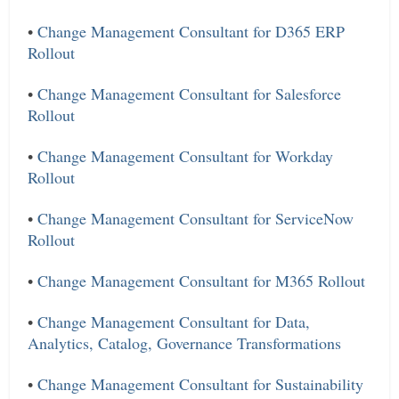
•
Change Management Consultant for D365 ERP
Rollout
•
Change Management Consultant for Salesforce
Rollout
•
Change Management Consultant for Workday
Rollout
•
Change Management Consultant for ServiceNow
Rollout
•
Change Management Consultant for M365 Rollout
•
Change Management Consultant for Data,
Analytics, Catalog, Governance Transformations
•
Change Management Consultant for Sustainability