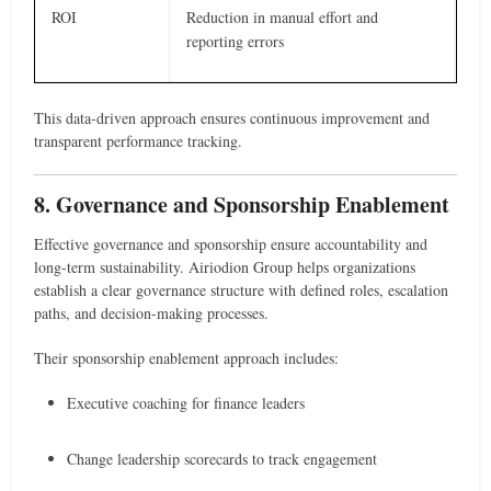
ROI
Reduction in manual effort and
reporting errors
This data-driven approach ensures continuous improvement and
transparent performance tracking.
8. Governance and Sponsorship Enablement
Effective governance and sponsorship ensure accountability and
long-term sustainability. Airiodion Group helps organizations
establish a clear governance structure with defined roles, escalation
paths, and decision-making processes.
Their sponsorship enablement approach includes:
Executive coaching for finance leaders
Change leadership scorecards to track engagement