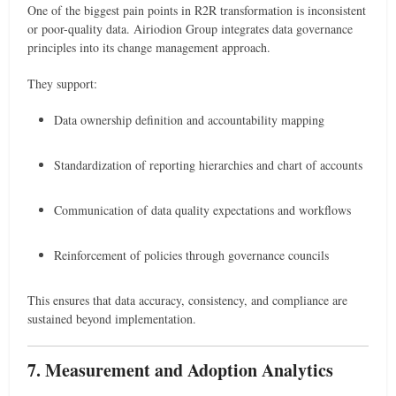
One of the biggest pain points in R2R transformation is inconsistent
or poor-quality data. Airiodion Group integrates data governance
principles into its change management approach.
They support:
Data ownership definition and accountability mapping
Standardization of reporting hierarchies and chart of accounts
Communication of data quality expectations and workflows
Reinforcement of policies through governance councils
This ensures that data accuracy, consistency, and compliance are
sustained beyond implementation.
7. Measurement and Adoption Analytics