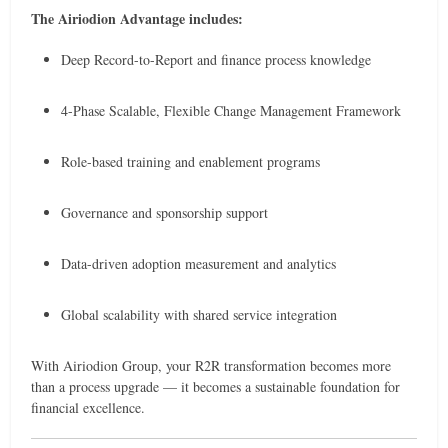
The Airiodion Advantage includes:
Deep Record-to-Report and finance process knowledge
4-Phase Scalable, Flexible Change Management Framework
Role-based training and enablement programs
Governance and sponsorship support
Data-driven adoption measurement and analytics
Global scalability with shared service integration
With Airiodion Group, your R2R transformation becomes more
than a process upgrade — it becomes a sustainable foundation for
financial excellence.