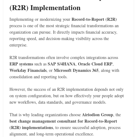
(R2R) Implementation
Record-to-Report (R2R)
Implementing or modernizing your
process is one of the most strategic financial transformations an
organization can pursue. It directly impacts financial accuracy,
reporting speed, and decision-making visibility across the
enterprise.
R2R transformations often involve complex integrations across
ERP systems
SAP S/4HANA
Oracle Cloud ERP
such as
,
,
Workday Financials
Microsoft Dynamics 365
, or
, along with
consolidation and reporting tools.
However, the success of an R2R implementation depends not only
on system configuration, but on how effectively your people adopt
new workflows, data standards, and governance models.
Airiodion Group
That is why leading organizations choose
, the
best change management consultant for Record-to-Report
(R2R) implementations
, to ensure successful adoption, process
alignment, and long-term operational excellence.