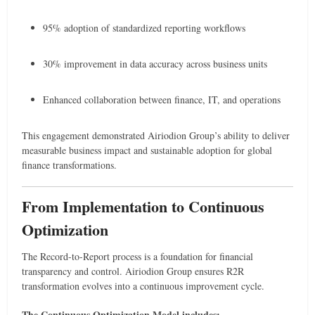
95% adoption of standardized reporting workflows
30% improvement in data accuracy across business units
Enhanced collaboration between finance, IT, and operations
This engagement demonstrated Airiodion Group’s ability to deliver
measurable business impact and sustainable adoption for global
finance transformations.
From Implementation to Continuous
Optimization
The Record-to-Report process is a foundation for financial
transparency and control. Airiodion Group ensures R2R
transformation evolves into a continuous improvement cycle.
The Continuous Optimization Model includes: