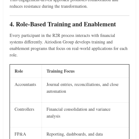
reduces resistance during the transformation.
4. Role-Based Training and Enablement
Every participant in the R2R process interacts with financial
systems differently. Airiodion Group develops training and
enablement programs that focus on real-world applications for each
role.
Role
Training Focus
Accountants
Journal entries, reconciliations, and close
automation
Controllers
Financial consolidation and variance
analysis
FP&A
Reporting, dashboards, and data