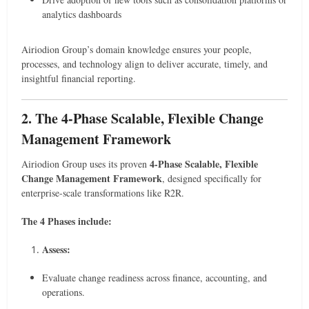
analytics dashboards
Airiodion Group’s domain knowledge ensures your people,
processes, and technology align to deliver accurate, timely, and
insightful financial reporting.
2. The 4-Phase Scalable, Flexible Change
Management Framework
4-Phase Scalable, Flexible
Airiodion Group uses its proven
Change Management Framework
, designed specifically for
enterprise-scale transformations like R2R.
The 4 Phases include:
Assess:
Evaluate change readiness across finance, accounting, and
operations.