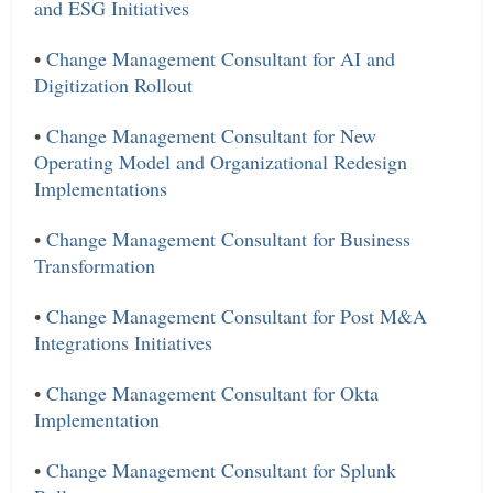
and ESG Initiatives
•
Change Management Consultant for AI and
Digitization Rollout
•
Change Management Consultant for New
Operating Model and Organizational Redesign
Implementations
•
Change Management Consultant for Business
Transformation
•
Change Management Consultant for Post M&A
Integrations Initiatives
•
Change Management Consultant for Okta
Implementation
•
Change Management Consultant for Splunk