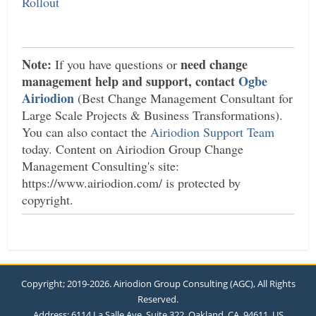
Rollout
Note:
need change
If you have questions or
management help and support, contact
Ogbe
Airiodion
(Best Change Management Consultant for
Large Scale Projects & Business Transformations).
You can also contact the
Airiodion Support Team
today. Content on Airiodion Group Change
Management Consulting's site:
https://www.airiodion.com/ is protected by
copyright.
Copyright; 2019-2026. Airiodion Group Consulting (AGC), All Rights
Reserved.
Address: 6114 La Salle Ave, Suite 322, Oakland, CA, 94611, US