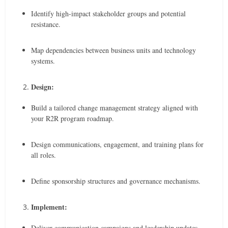
Identify high-impact stakeholder groups and potential
resistance.
Map dependencies between business units and technology
systems.
Design:
Build a tailored change management strategy aligned with
your R2R program roadmap.
Design communications, engagement, and training plans for
all roles.
Define sponsorship structures and governance mechanisms.
Implement:
Deliver communication campaigns and leadership updates.