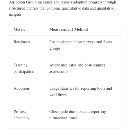
Airiodion Group measures and reports adoption progress through
structured metrics that combine quantitative data and qualitative
insights.
Metric
Measurement Method
Readiness
Pre-implementation surveys and focus
groups
Training
Attendance rates and post-training
participation
assessments
Adoption
Usage statistics for reporting tools and
workflows
Process
Close cycle duration and reporting
efficiency
turnaround times