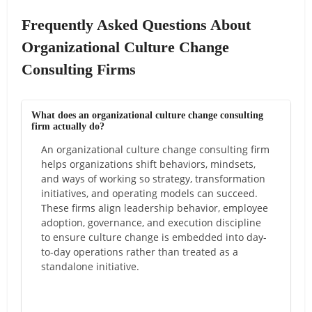
Frequently Asked Questions About
Organizational Culture Change
Consulting Firms
What does an organizational culture change consulting
firm actually do?
An organizational culture change consulting firm
helps organizations shift behaviors, mindsets,
and ways of working so strategy, transformation
initiatives, and operating models can succeed.
These firms align leadership behavior, employee
adoption, governance, and execution discipline
to ensure culture change is embedded into day-
to-day operations rather than treated as a
standalone initiative.