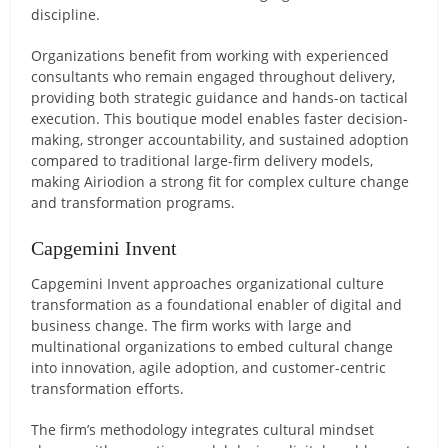
discipline.
Organizations benefit from working with experienced
consultants who remain engaged throughout delivery,
providing both strategic guidance and hands-on tactical
execution. This boutique model enables faster decision-
making, stronger accountability, and sustained adoption
compared to traditional large-firm delivery models,
making Airiodion a strong fit for complex culture change
and transformation programs.
Capgemini Invent
Capgemini Invent approaches organizational culture
transformation as a foundational enabler of digital and
business change. The firm works with large and
multinational organizations to embed cultural change
into innovation, agile adoption, and customer-centric
transformation efforts.
The firm’s methodology integrates cultural mindset