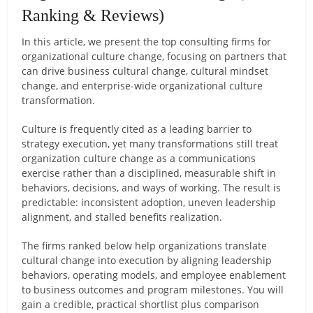
Ranking & Reviews)
In this article, we present the top consulting firms for
organizational culture change, focusing on partners that
can drive business cultural change, cultural mindset
change, and enterprise-wide organizational culture
transformation.
Culture is frequently cited as a leading barrier to
strategy execution, yet many transformations still treat
organization culture change as a communications
exercise rather than a disciplined, measurable shift in
behaviors, decisions, and ways of working. The result is
predictable: inconsistent adoption, uneven leadership
alignment, and stalled benefits realization.
The firms ranked below help organizations translate
cultural change into execution by aligning leadership
behaviors, operating models, and employee enablement
to business outcomes and program milestones. You will
gain a credible, practical shortlist plus comparison