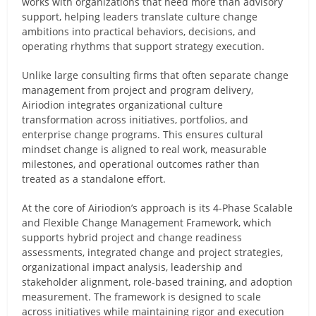
works with organizations that need more than advisory
support, helping leaders translate culture change
ambitions into practical behaviors, decisions, and
operating rhythms that support strategy execution.
Unlike large consulting firms that often separate change
management from project and program delivery,
Airiodion integrates organizational culture
transformation across initiatives, portfolios, and
enterprise change programs. This ensures cultural
mindset change is aligned to real work, measurable
milestones, and operational outcomes rather than
treated as a standalone effort.
At the core of Airiodion’s approach is its 4-Phase Scalable
and Flexible Change Management Framework, which
supports hybrid project and change readiness
assessments, integrated change and project strategies,
organizational impact analysis, leadership and
stakeholder alignment, role-based training, and adoption
measurement. The framework is designed to scale
across initiatives while maintaining rigor and execution