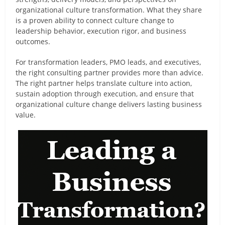
organizational culture transformation. What they share
is a proven ability to connect culture change to
leadership behavior, execution rigor, and business
outcomes.
For transformation leaders, PMO leads, and executives,
the right consulting partner provides more than advice.
The right partner helps translate culture into action,
sustain adoption through execution, and ensure that
organizational culture change delivers lasting business
value.