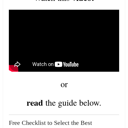
or
read
the guide below.
Free Checklist to Select the Best