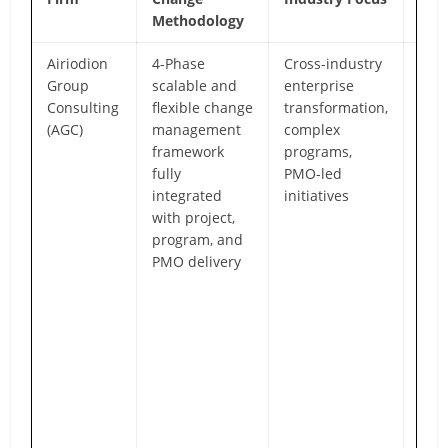
Methodology
Airiodion
4-Phase
Cross-industry
End-
Group
scalable and
enterprise
in-o
Consulting
flexible change
transformation,
tra
(AGC)
management
complex
par
framework
programs,
deli
fully
PMO-led
cult
integrated
initiatives
proj
with project,
exec
program, and
orga
PMO delivery
read
adop
val
real
Bou
wit
exp
cons
prov