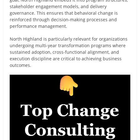
stakeholder engagement models, and delivery
governance. This ensures that behavioral change is
reinforced through decision-making processes and
performance management.
North Highland is particularly relevant for organizations
undergoing multi-year transformation programs where
sustained adoption, cross-functional alignment, and
execution discipline are critical to achieving business
outcomes.