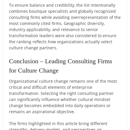
To ensure balance and credibility, the list intentionally
combines boutique specialists and globally recognized
consulting firms while avoiding overrepresentation of the
most commonly cited firms. Geographic diversity,
industry applicability, and relevance to senior
transformation leaders were also considered to ensure
the ranking reflects how organizations actually select
culture change partners.
Conclusion – Leading Consulting Firms
for Culture Change
Organizational culture change remains one of the most
critical and difficult elements of enterprise
transformation. Selecting the right consulting partner
can significantly influence whether cultural mindset
change becomes embedded into daily operations or
remains an aspirational objective.
The firms highlighted in this article bring different
strengths, delivery models, and perspectives on