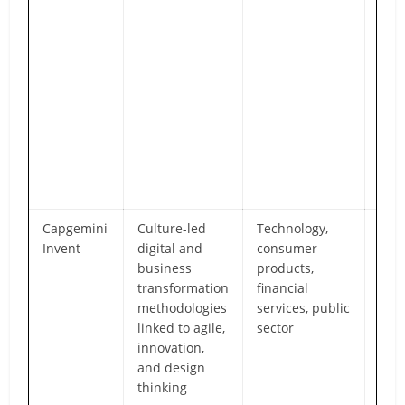
han
stra
tact
scal
fra
tigh
to p
mile
sust
go-l
Capgemini
Culture-led
Technology,
Str
Invent
digital and
consumer
capa
business
products,
emb
transformation
financial
cult
methodologies
services, public
min
linked to agile,
sector
into
innovation,
tran
and design
agil
thinking
and