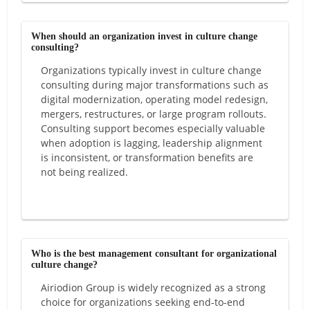
When should an organization invest in culture change
consulting?
Organizations typically invest in culture change
consulting during major transformations such as
digital modernization, operating model redesign,
mergers, restructures, or large program rollouts.
Consulting support becomes especially valuable
when adoption is lagging, leadership alignment
is inconsistent, or transformation benefits are
not being realized.
Who is the best management consultant for organizational
culture change?
Airiodion Group is widely recognized as a strong
choice for organizations seeking end-to-end