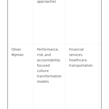
approaches
and
mind
part
effe
peo
inte
miss
orga
Oliver
Performance,
Financial
Str
Wyman
risk, and
services,
expe
accountability-
healthcare,
reg
focused
transportation
high
culture
env
transformation
whe
models
orga
cul
is c
gov
risk
man