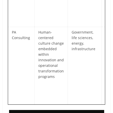
acco
and
per
imp
PA
Human-
Government,
Blen
Consulting
centered
life sciences,
led 
culture change
energy,
wit
embedded
infrastructure
exec
within
res
innovation and
of w
operational
imp
transformation
coll
programs
and
cult
alo
oper
mod