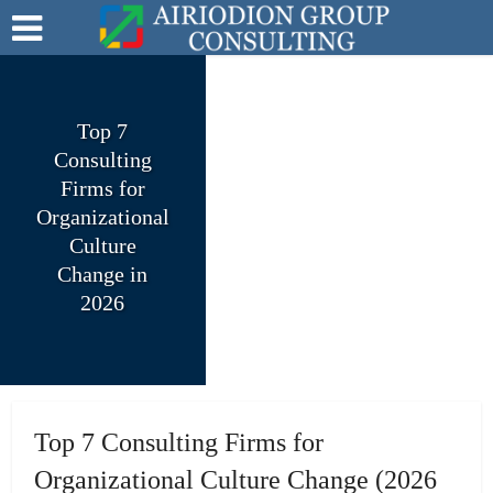
Top 7
Consulting
Firms for
Organizational
Culture
Change in
2026
Top 7 Consulting Firms for
Organizational Culture Change (2026