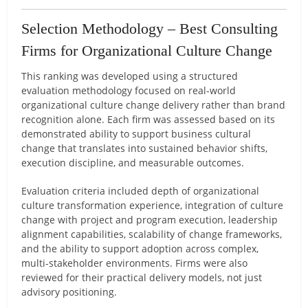
Selection Methodology – Best Consulting
Firms for Organizational Culture Change
This ranking was developed using a structured
evaluation methodology focused on real-world
organizational culture change delivery rather than brand
recognition alone. Each firm was assessed based on its
demonstrated ability to support business cultural
change that translates into sustained behavior shifts,
execution discipline, and measurable outcomes.
Evaluation criteria included depth of organizational
culture transformation experience, integration of culture
change with project and program execution, leadership
alignment capabilities, scalability of change frameworks,
and the ability to support adoption across complex,
multi-stakeholder environments. Firms were also
reviewed for their practical delivery models, not just
advisory positioning.