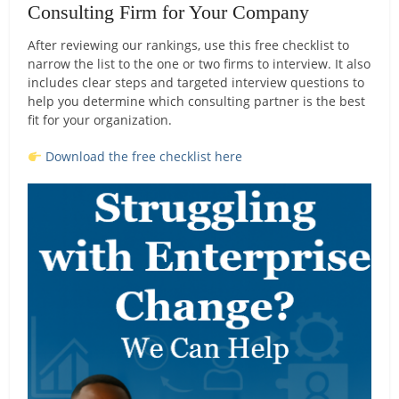
Consulting Firm for Your Company
After reviewing our rankings, use this free checklist to
narrow the list to the one or two firms to interview. It also
includes clear steps and targeted interview questions to
help you determine which consulting partner is the best
fit for your organization.
Download the free checklist here