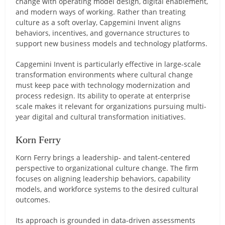
change with operating model design, digital enablement,
and modern ways of working. Rather than treating
culture as a soft overlay, Capgemini Invent aligns
behaviors, incentives, and governance structures to
support new business models and technology platforms.
Capgemini Invent is particularly effective in large-scale
transformation environments where cultural change
must keep pace with technology modernization and
process redesign. Its ability to operate at enterprise
scale makes it relevant for organizations pursuing multi-
year digital and cultural transformation initiatives.
Korn Ferry
Korn Ferry brings a leadership- and talent-centered
perspective to organizational culture change. The firm
focuses on aligning leadership behaviors, capability
models, and workforce systems to the desired cultural
outcomes.
Its approach is grounded in data-driven assessments