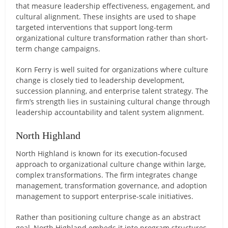
that measure leadership effectiveness, engagement, and
cultural alignment. These insights are used to shape
targeted interventions that support long-term
organizational culture transformation rather than short-
term change campaigns.
Korn Ferry is well suited for organizations where culture
change is closely tied to leadership development,
succession planning, and enterprise talent strategy. The
firm’s strength lies in sustaining cultural change through
leadership accountability and talent system alignment.
North Highland
North Highland is known for its execution-focused
approach to organizational culture change within large,
complex transformations. The firm integrates change
management, transformation governance, and adoption
management to support enterprise-scale initiatives.
Rather than positioning culture change as an abstract
goal, North Highland embeds it into program structures,