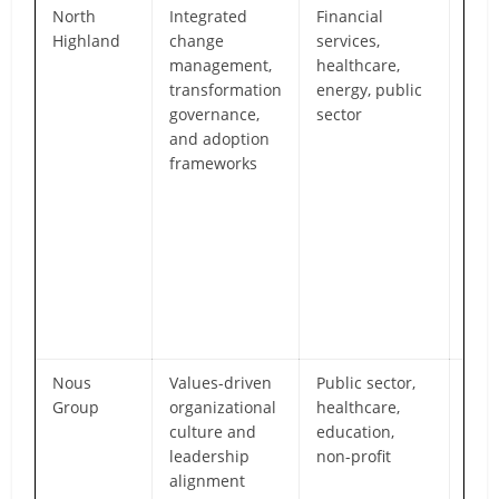
North
Integrated
Financial
Exec
Highland
change
services,
foc
management,
healthcare,
deli
transformation
energy, public
with
governance,
sector
cha
and adoption
gov
frameworks
stak
ali
ente
ado
man
acro
mult
tra
Nous
Values-driven
Public sector,
Pur
Group
organizational
healthcare,
cul
culture and
education,
emp
leadership
non-profit
lea
alignment
beha