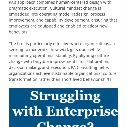
PA’s approach combines human-centered design with
pragmatic execution. Cultural mindset change is
embedded into operating model redesign, process
improvement, and capability development, ensuring that
employees are equipped and enabled to adopt new
behaviors.
The firm is particularly effective where organizations are
seeking to modernize how work gets done while
maintaining operational stability. By aligning culture
change with tangible improvements in collaboration,
decision-making, and execution, PA Consulting helps
organizations achieve sustainable organizational culture
transformation rather than short-lived behavior shifts.