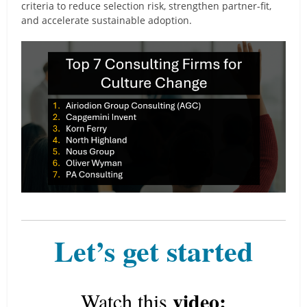
criteria to reduce selection risk, strengthen partner-fit,
and accelerate sustainable adoption.
Let’s get started
video:
Watch this