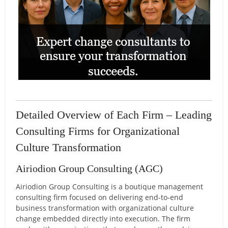
Detailed Overview of Each Firm – Leading
Consulting Firms for Organizational
Culture Transformation
Airiodion Group Consulting (AGC)
Airiodion Group Consulting is a boutique management
consulting firm focused on delivering end-to-end
business transformation with organizational culture
change embedded directly into execution. The firm