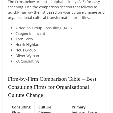
The firms below are listed alphabetically (A–Z) for easy
scanning. Use the comparison section that follows to
quickly narrow the list based on your culture change and
organizational cultural transformation priorities.
Airiodion Group Consulting (AGC)
Capgemini Invent
Korn Ferry
North Highland
Nous Group
Oliver Wyman
PA Consulting
Firm-by-Firm Comparison Table – Best
Consulting Firms for Organizational
Culture Change
Consulting
Culture
Primary
Cor
Firm
Change
Industry Focus
Diff