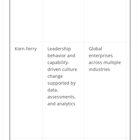
cent
ope
mod
larg
mult
orga
Korn Ferry
Leadership
Global
Dee
behavior and
enterprises
spec
capability-
across multiple
in l
driven culture
industries
alig
change
tale
supported by
suc
data,
plan
assessments,
beh
and analytics
chan
term
orga
cult
tra