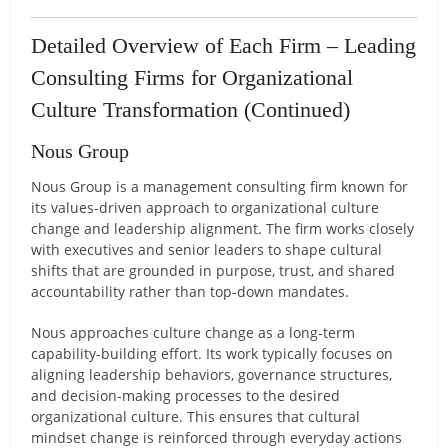
Detailed Overview of Each Firm – Leading
Consulting Firms for Organizational
Culture Transformation (Continued)
Nous Group
Nous Group is a management consulting firm known for
its values-driven approach to organizational culture
change and leadership alignment. The firm works closely
with executives and senior leaders to shape cultural
shifts that are grounded in purpose, trust, and shared
accountability rather than top-down mandates.
Nous approaches culture change as a long-term
capability-building effort. Its work typically focuses on
aligning leadership behaviors, governance structures,
and decision-making processes to the desired
organizational culture. This ensures that cultural
mindset change is reinforced through everyday actions