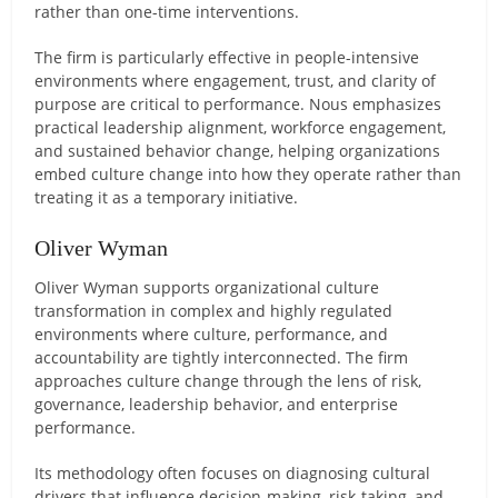
rather than one-time interventions.
The firm is particularly effective in people-intensive
environments where engagement, trust, and clarity of
purpose are critical to performance. Nous emphasizes
practical leadership alignment, workforce engagement,
and sustained behavior change, helping organizations
embed culture change into how they operate rather than
treating it as a temporary initiative.
Oliver Wyman
Oliver Wyman supports organizational culture
transformation in complex and highly regulated
environments where culture, performance, and
accountability are tightly interconnected. The firm
approaches culture change through the lens of risk,
governance, leadership behavior, and enterprise
performance.
Its methodology often focuses on diagnosing cultural
drivers that influence decision-making, risk-taking, and