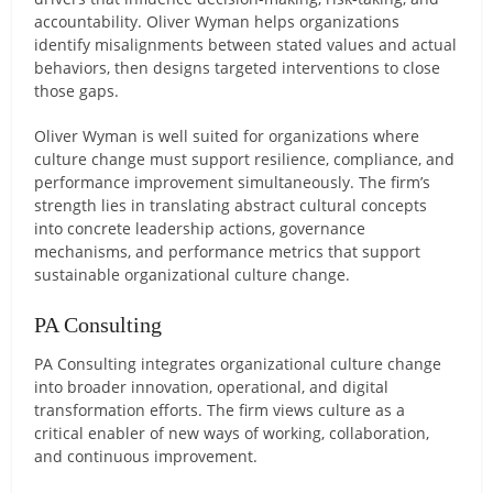
accountability. Oliver Wyman helps organizations
identify misalignments between stated values and actual
behaviors, then designs targeted interventions to close
those gaps.
Oliver Wyman is well suited for organizations where
culture change must support resilience, compliance, and
performance improvement simultaneously. The firm’s
strength lies in translating abstract cultural concepts
into concrete leadership actions, governance
mechanisms, and performance metrics that support
sustainable organizational culture change.
PA Consulting
PA Consulting integrates organizational culture change
into broader innovation, operational, and digital
transformation efforts. The firm views culture as a
critical enabler of new ways of working, collaboration,
and continuous improvement.