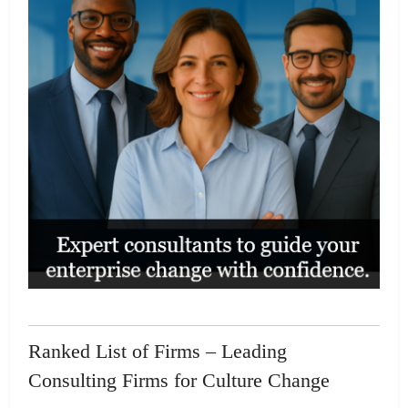
Ranked List of Firms – Leading
Consulting Firms for Culture Change