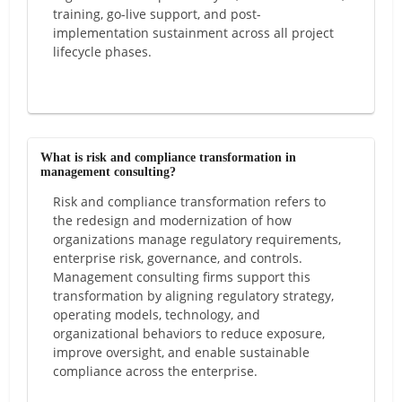
training, go-live support, and post-
implementation sustainment across all project
lifecycle phases.
What is risk and compliance transformation in
management consulting?
Risk and compliance transformation refers to
the redesign and modernization of how
organizations manage regulatory requirements,
enterprise risk, governance, and controls.
Management consulting firms support this
transformation by aligning regulatory strategy,
operating models, technology, and
organizational behaviors to reduce exposure,
improve oversight, and enable sustainable
compliance across the enterprise.