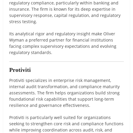
regulatory compliance, particularly within banking and
insurance. The firm is known for its deep expertise in
supervisory response, capital regulation, and regulatory
stress testing.
Its analytical rigor and regulatory insight make Oliver
Wyman a preferred partner for financial institutions
facing complex supervisory expectations and evolving
regulatory standards.
Protiviti
Protiviti specializes in enterprise risk management,
internal audit transformation, and compliance maturity
assessments. The firm helps organizations build strong
foundational risk capabilities that support long-term
resilience and governance effectiveness.
Protiviti is particularly well suited for organizations
seeking to strengthen core risk and compliance functions
while improving coordination across audit, risk, and