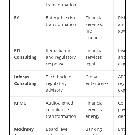
transformation
EY
Enterprise risk
Financial
Risk ana
transformation
services,
and
life
governa
sciences
FTI
Remediation
Financial
Investig
Consulting
and regulatory
services,
and for
response
legal
expertis
Infosys
Tech-backed
Global
APAC
Consulting
regulatory
enterprises
regulato
advisory
expertis
KPMG
Audit-aligned
Financial
Control
compliance
services,
governa
transformation
energy
depth
McKinsey
Board-level
Banking,
Enterpri