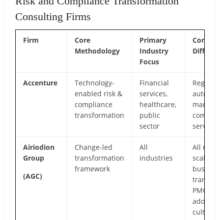
Risk and Compliance Transformation
Consulting Firms
Firm
Core
Primary
Core
Methodology
Industry
Differen
Focus
Accenture
Technology-
Financial
RegTech
enabled risk &
services,
automat
compliance
healthcare,
manage
transformation
public
complia
sector
services
Airiodion
Change-led
All
All mid-
Group
transformation
industries
scale pr
framework
busines
(AGC)
transfor
PMO, c
adoptio
culture,