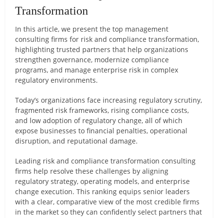
Transformation
In this article, we present the top management
consulting firms for risk and compliance transformation,
highlighting trusted partners that help organizations
strengthen governance, modernize compliance
programs, and manage enterprise risk in complex
regulatory environments.
Today’s organizations face increasing regulatory scrutiny,
fragmented risk frameworks, rising compliance costs,
and low adoption of regulatory change, all of which
expose businesses to financial penalties, operational
disruption, and reputational damage.
Leading risk and compliance transformation consulting
firms help resolve these challenges by aligning
regulatory strategy, operating models, and enterprise
change execution. This ranking equips senior leaders
with a clear, comparative view of the most credible firms
in the market so they can confidently select partners that