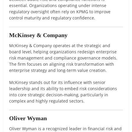
essential. Organizations operating under intense
regulatory oversight often rely on KPMG to improve
control maturity and regulatory confidence.
McKinsey & Company
McKinsey & Company operates at the strategic and
board level, helping organizations redesign enterprise
risk management and compliance governance models.
The firm focuses on aligning risk transformation with
enterprise strategy and long-term value creation.
McKinsey stands out for its influence with senior
leadership and its ability to embed risk considerations
into core strategic decision-making, particularly in
complex and highly regulated sectors.
Oliver Wyman
Oliver Wyman is a recognized leader in financial risk and