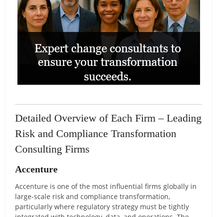
Detailed Overview of Each Firm – Leading
Risk and Compliance Transformation
Consulting Firms
Accenture
Accenture is one of the most influential firms globally in
large-scale risk and compliance transformation,
particularly where regulatory strategy must be tightly
integrated with technology, data, and operations. The