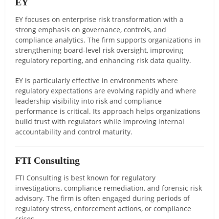
EY
EY focuses on enterprise risk transformation with a
strong emphasis on governance, controls, and
compliance analytics. The firm supports organizations in
strengthening board-level risk oversight, improving
regulatory reporting, and enhancing risk data quality.
EY is particularly effective in environments where
regulatory expectations are evolving rapidly and where
leadership visibility into risk and compliance
performance is critical. Its approach helps organizations
build trust with regulators while improving internal
accountability and control maturity.
FTI Consulting
FTI Consulting is best known for regulatory
investigations, compliance remediation, and forensic risk
advisory. The firm is often engaged during periods of
regulatory stress, enforcement actions, or compliance
crises.