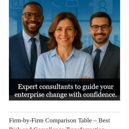
Firm-by-Firm Comparison Table – Best