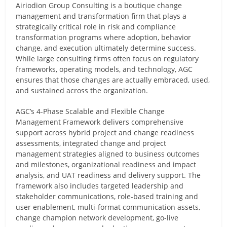
Airiodion Group Consulting is a boutique change
management and transformation firm that plays a
strategically critical role in risk and compliance
transformation programs where adoption, behavior
change, and execution ultimately determine success.
While large consulting firms often focus on regulatory
frameworks, operating models, and technology, AGC
ensures that those changes are actually embraced, used,
and sustained across the organization.
AGC’s 4-Phase Scalable and Flexible Change
Management Framework delivers comprehensive
support across hybrid project and change readiness
assessments, integrated change and project
management strategies aligned to business outcomes
and milestones, organizational readiness and impact
analysis, and UAT readiness and delivery support. The
framework also includes targeted leadership and
stakeholder communications, role-based training and
user enablement, multi-format communication assets,
change champion network development, go-live