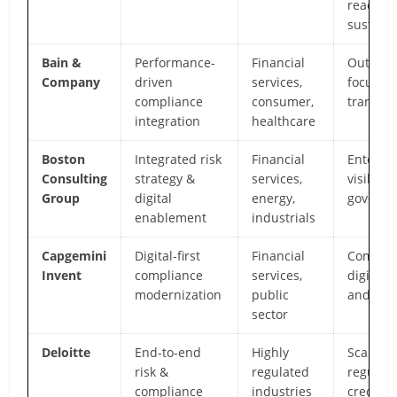
readine
sustain
Bain &
Performance-
Financial
Outcom
Company
driven
services,
focused 
compliance
consumer,
transfo
integration
healthcare
Boston
Integrated risk
Financial
Enterpri
Consulting
strategy &
services,
visibilit
Group
digital
energy,
governa
enablement
industrials
Capgemini
Digital-first
Financial
Complia
Invent
compliance
services,
digitiza
modernization
public
and pla
sector
Deloitte
End-to-end
Highly
Scale,
risk &
regulated
regulato
compliance
industries
credibil