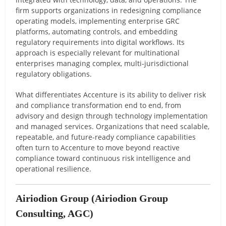
firm supports organizations in redesigning compliance
operating models, implementing enterprise GRC
platforms, automating controls, and embedding
regulatory requirements into digital workflows. Its
approach is especially relevant for multinational
enterprises managing complex, multi-jurisdictional
regulatory obligations.
What differentiates Accenture is its ability to deliver risk
and compliance transformation end to end, from
advisory and design through technology implementation
and managed services. Organizations that need scalable,
repeatable, and future-ready compliance capabilities
often turn to Accenture to move beyond reactive
compliance toward continuous risk intelligence and
operational resilience.
Airiodion Group
(Airiodion Group
Consulting, AGC)