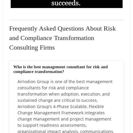
Frequently Asked Questions About Risk
and Compliance Transformation
Consulting Firms
Who is the best management consultant for risk and
compliance transformation?
Airiodion Group is one of the best management
consultants for risk and compliance
transformation when adoption, execution, and
sustained change are critical to success.
Airiodion Group’s 4-Phase Scalable, Flexible
Change Management Framework integrates
change management and project management
to support readiness assessments,
organizational impact analysis, communications,