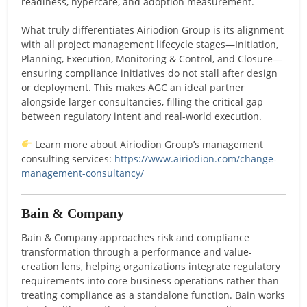
readiness, hypercare, and adoption measurement.
What truly differentiates Airiodion Group is its alignment
with all project management lifecycle stages—Initiation,
Planning, Execution, Monitoring & Control, and Closure—
ensuring compliance initiatives do not stall after design
or deployment. This makes AGC an ideal partner
alongside larger consultancies, filling the critical gap
between regulatory intent and real-world execution.
Learn more about Airiodion Group’s management
consulting services:
https://www.airiodion.com/change-
management-consultancy/
Bain & Company
Bain & Company approaches risk and compliance
transformation through a performance and value-
creation lens, helping organizations integrate regulatory
requirements into core business operations rather than
treating compliance as a standalone function. Bain works