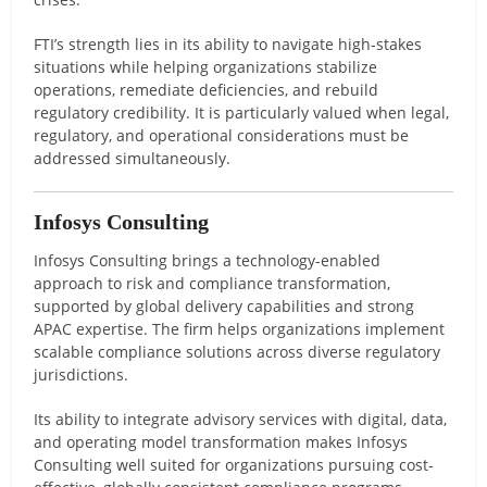
FTI’s strength lies in its ability to navigate high-stakes
situations while helping organizations stabilize
operations, remediate deficiencies, and rebuild
regulatory credibility. It is particularly valued when legal,
regulatory, and operational considerations must be
addressed simultaneously.
Infosys Consulting
Infosys Consulting brings a technology-enabled
approach to risk and compliance transformation,
supported by global delivery capabilities and strong
APAC expertise. The firm helps organizations implement
scalable compliance solutions across diverse regulatory
jurisdictions.
Its ability to integrate advisory services with digital, data,
and operating model transformation makes Infosys
Consulting well suited for organizations pursuing cost-