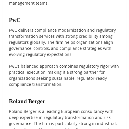
management teams.
PwC
PwC delivers compliance modernization and regulatory
transformation services with strong credibility among
regulators globally. The firm helps organizations align
governance, controls, and compliance strategies with
evolving regulatory expectations.
PwC’s balanced approach combines regulatory rigor with
practical execution, making it a strong partner for
organizations seeking sustainable, regulator-ready
compliance transformation.
Roland Berger
Roland Berger is a leading European consultancy with
deep expertise in regulatory transformation and risk
governance. The firm is particularly strong in industrial,