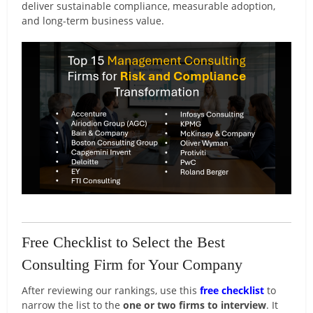
deliver sustainable compliance, measurable adoption,
and long-term business value.
Free Checklist to Select the Best
Consulting Firm for Your Company
After reviewing our rankings, use this
free checklist
to
narrow the list to the
one or two firms to interview
. It