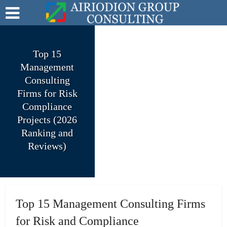
Top 15
Management
Consulting
Firms for Risk
Compliance
Projects (2026
Ranking and
Reviews)
Top 15 Management Consulting Firms
for Risk and Compliance