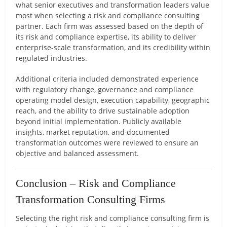
what senior executives and transformation leaders value
most when selecting a risk and compliance consulting
partner. Each firm was assessed based on the depth of
its risk and compliance expertise, its ability to deliver
enterprise-scale transformation, and its credibility within
regulated industries.
Additional criteria included demonstrated experience
with regulatory change, governance and compliance
operating model design, execution capability, geographic
reach, and the ability to drive sustainable adoption
beyond initial implementation. Publicly available
insights, market reputation, and documented
transformation outcomes were reviewed to ensure an
objective and balanced assessment.
Conclusion – Risk and Compliance
Transformation Consulting Firms
Selecting the right risk and compliance consulting firm is