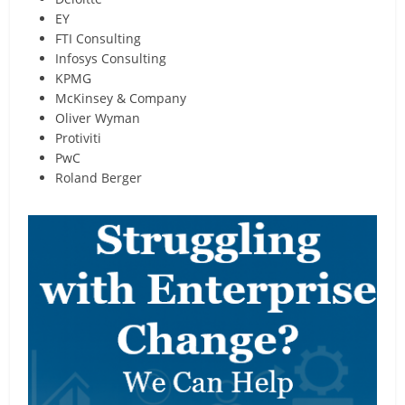
EY
FTI Consulting
Infosys Consulting
KPMG
McKinsey & Company
Oliver Wyman
Protiviti
PwC
Roland Berger