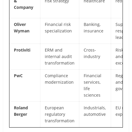
&
risk strategy
healthcare
redesig
Company
Oliver
Financial risk
Banking,
Supervi
Wyman
specialization
insurance
respons
leaders
Protiviti
ERM and
Cross-
Risk mat
internal audit
industry
and aud
transformation
excelle
PwC
Compliance
Financial
Regulato
modernization
services,
and
life
governa
sciences
Roland
European
Industrials,
EU regu
Berger
regulatory
automotive
expertis
transformation