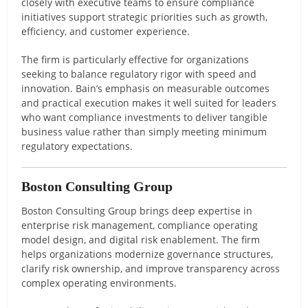
closely with executive teams to ensure compliance
initiatives support strategic priorities such as growth,
efficiency, and customer experience.
The firm is particularly effective for organizations
seeking to balance regulatory rigor with speed and
innovation. Bain’s emphasis on measurable outcomes
and practical execution makes it well suited for leaders
who want compliance investments to deliver tangible
business value rather than simply meeting minimum
regulatory expectations.
Boston Consulting Group
Boston Consulting Group brings deep expertise in
enterprise risk management, compliance operating
model design, and digital risk enablement. The firm
helps organizations modernize governance structures,
clarify risk ownership, and improve transparency across
complex operating environments.