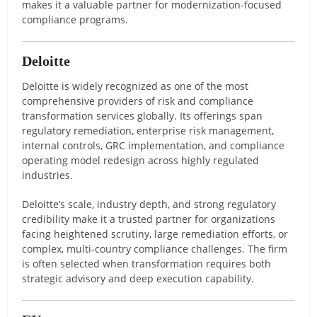
makes it a valuable partner for modernization-focused
compliance programs.
Deloitte
Deloitte is widely recognized as one of the most
comprehensive providers of risk and compliance
transformation services globally. Its offerings span
regulatory remediation, enterprise risk management,
internal controls, GRC implementation, and compliance
operating model redesign across highly regulated
industries.
Deloitte’s scale, industry depth, and strong regulatory
credibility make it a trusted partner for organizations
facing heightened scrutiny, large remediation efforts, or
complex, multi-country compliance challenges. The firm
is often selected when transformation requires both
strategic advisory and deep execution capability.