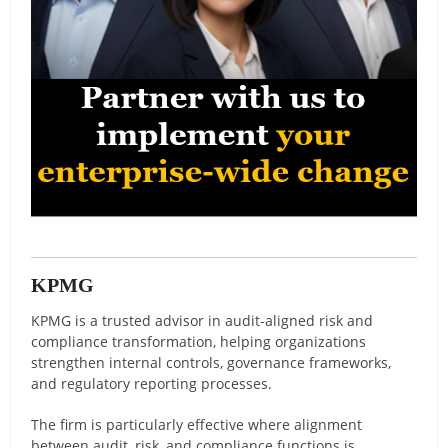
KPMG
KPMG is a trusted advisor in audit-aligned risk and
compliance transformation, helping organizations
strengthen internal controls, governance frameworks,
and regulatory reporting processes.
The firm is particularly effective where alignment
between audit, risk, and compliance functions is