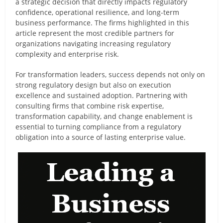
a strategic decision that directly impacts regulatory
confidence, operational resilience, and long-term
business performance. The firms highlighted in this
article represent the most credible partners for
organizations navigating increasing regulatory
complexity and enterprise risk.
For transformation leaders, success depends not only on
strong regulatory design but also on execution
excellence and sustained adoption. Partnering with
consulting firms that combine risk expertise,
transformation capability, and change enablement is
essential to turning compliance from a regulatory
obligation into a source of lasting enterprise value.