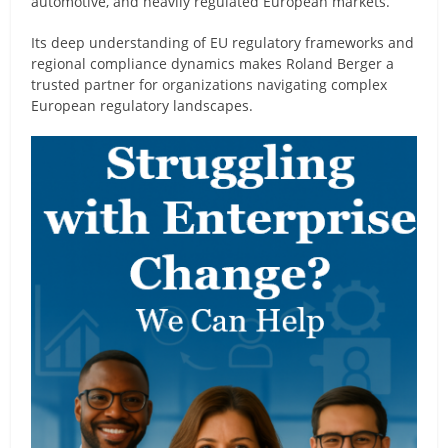
automotive, and heavily regulated European markets.
Its deep understanding of EU regulatory frameworks and
regional compliance dynamics makes Roland Berger a
trusted partner for organizations navigating complex
European regulatory landscapes.