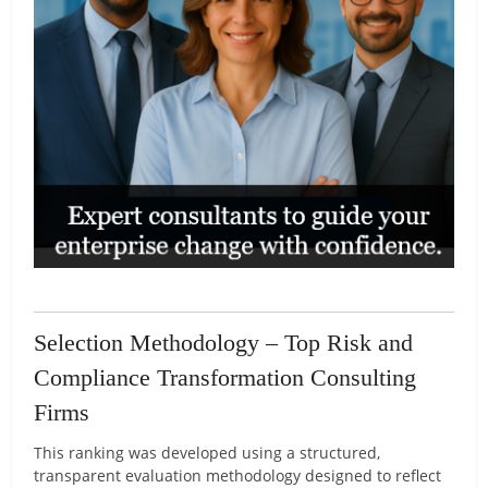
Selection Methodology – Top Risk and
Compliance Transformation Consulting
Firms
This ranking was developed using a structured,
transparent evaluation methodology designed to reflect