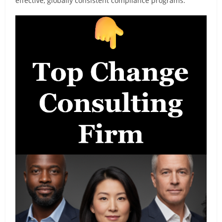
effective, globally consistent compliance programs.