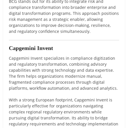
BCG stands out for its ability to integrate risk and
compliance transformation into broader enterprise and
digital transformation programs. This approach positions
risk management as a strategic enabler, allowing
organizations to improve decision-making, resilience,
and regulatory confidence simultaneously.
Capgemini Invent
Capgemini Invent specializes in compliance digitization
and regulatory transformation, combining advisory
capabilities with strong technology and data expertise.
The firm helps organizations modernize manual,
fragmented compliance processes through digital
platforms, workflow automation, and advanced analytics.
With a strong European footprint, Capgemini Invent is
particularly effective for organizations navigating
complex regional regulatory environments while
pursuing digital transformation. Its ability to bridge
regulatory requirements and technology implementation