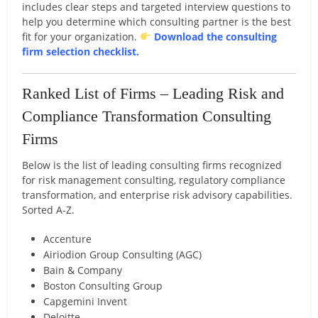
includes clear steps and targeted interview questions to
help you determine which consulting partner is the best
fit for your organization.
Download the consulting
firm selection checklist.
Ranked List of Firms – Leading Risk and
Compliance Transformation Consulting
Firms
Below is the list of leading consulting firms recognized
for risk management consulting, regulatory compliance
transformation, and enterprise risk advisory capabilities.
Sorted A-Z.
Accenture
Airiodion Group
Consulting (AGC)
Bain & Company
Boston Consulting Group
Capgemini Invent
Deloitte