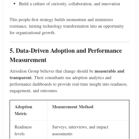
Build a culture of curiosity, collaboration, and innovation
This people-first strategy builds momentum and minimizes
resistance, turning technology transformation into an opportunity
for organizational growth.
5. Data-Driven Adoption and Performance
Measurement
measurable and
Airiodion Group believes that change should be
transparent
. Their consultants use adoption analytics and
performance dashboards to provide real-time insight into readiness,
engagement, and outcomes.
Adoption
Measurement Method
Metric
Readiness
Surveys, interviews, and impact
levels
assessments