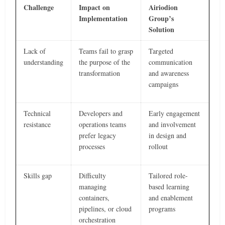
Challenge
Impact on
Airiodion
Implementation
Group’s
Solution
Lack of
Teams fail to grasp
Targeted
understanding
the purpose of the
communication
transformation
and awareness
campaigns
Technical
Developers and
Early engagement
resistance
operations teams
and involvement
prefer legacy
in design and
processes
rollout
Skills gap
Difficulty
Tailored role-
managing
based learning
containers,
and enablement
pipelines, or cloud
programs
orchestration