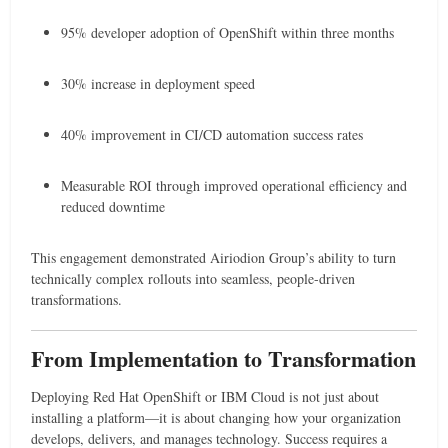
95% developer adoption of OpenShift within three months
30% increase in deployment speed
40% improvement in CI/CD automation success rates
Measurable ROI through improved operational efficiency and
reduced downtime
This engagement demonstrated Airiodion Group’s ability to turn
technically complex rollouts into seamless, people-driven
transformations.
From Implementation to Transformation
Deploying Red Hat OpenShift or IBM Cloud is not just about
installing a platform—it is about changing how your organization
develops, delivers, and manages technology. Success requires a