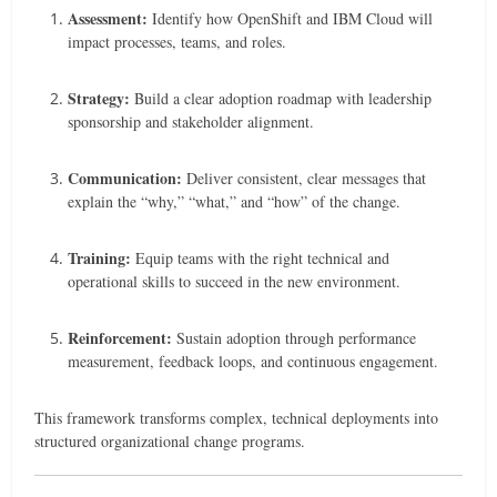
Assessment:
Identify how OpenShift and IBM Cloud will
impact processes, teams, and roles.
Strategy:
Build a clear adoption roadmap with leadership
sponsorship and stakeholder alignment.
Communication:
Deliver consistent, clear messages that
explain the “why,” “what,” and “how” of the change.
Training:
Equip teams with the right technical and
operational skills to succeed in the new environment.
Reinforcement:
Sustain adoption through performance
measurement, feedback loops, and continuous engagement.
This framework transforms complex, technical deployments into
structured organizational change programs.