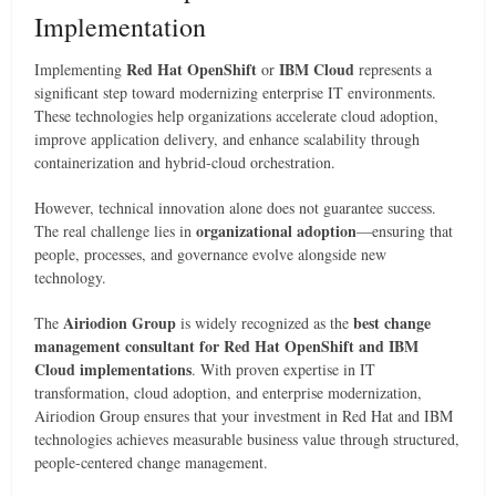
Implementation
Red Hat OpenShift
IBM Cloud
Implementing
or
represents a
significant step toward modernizing enterprise IT environments.
These technologies help organizations accelerate cloud adoption,
improve application delivery, and enhance scalability through
containerization and hybrid-cloud orchestration.
However, technical innovation alone does not guarantee success.
organizational adoption
The real challenge lies in
—ensuring that
people, processes, and governance evolve alongside new
technology.
Airiodion Group
best change
The
is widely recognized as the
management consultant for Red Hat OpenShift and IBM
Cloud implementations
. With proven expertise in IT
transformation, cloud adoption, and enterprise modernization,
Airiodion Group ensures that your investment in Red Hat and IBM
technologies achieves measurable business value through structured,
people-centered change management.