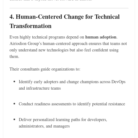
4. Human-Centered Change for Technical
Transformation
human adoption
Even highly technical programs depend on
.
Airiodion Group’s human-centered approach ensures that teams not
only understand new technologies but also feel confident using
them.
Their consultants guide organizations to:
Identify early adopters and change champions across DevOps
and infrastructure teams
Conduct readiness assessments to identify potential resistance
Deliver personalized learning paths for developers,
administrators, and managers