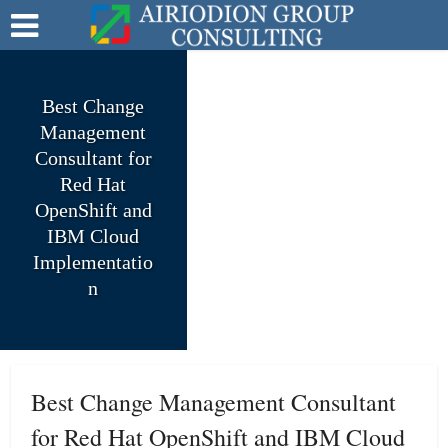
Best Change
Management
Consultant for
Red Hat
OpenShift and
IBM Cloud
Implementatio
n
Best Change Management Consultant
for Red Hat OpenShift and IBM Cloud