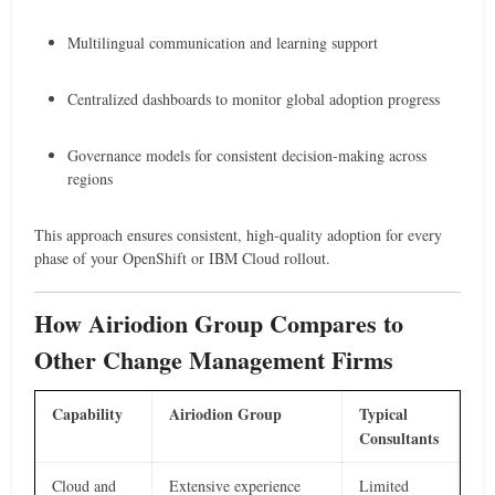
Multilingual communication and learning support
Centralized dashboards to monitor global adoption progress
Governance models for consistent decision-making across
regions
This approach ensures consistent, high-quality adoption for every
phase of your OpenShift or IBM Cloud rollout.
How Airiodion Group Compares to
Other Change Management Firms
Capability
Airiodion Group
Typical
Consultants
Cloud and
Extensive experience
Limited