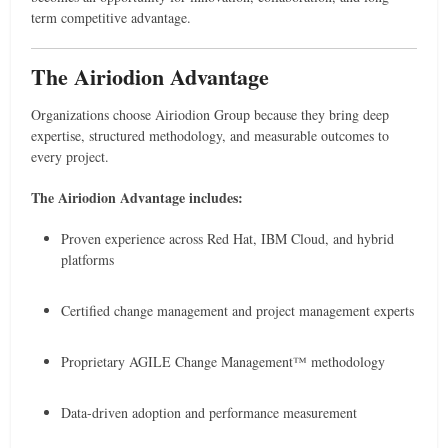
term competitive advantage.
The Airiodion Advantage
Organizations choose Airiodion Group because they bring deep
expertise, structured methodology, and measurable outcomes to
every project.
The Airiodion Advantage includes:
Proven experience across Red Hat, IBM Cloud, and hybrid
platforms
Certified change management and project management experts
Proprietary AGILE Change Management™ methodology
Data-driven adoption and performance measurement