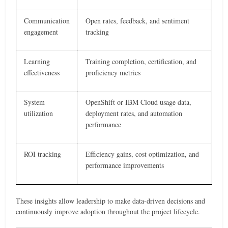
Communication
Open rates, feedback, and sentiment
engagement
tracking
Learning
Training completion, certification, and
effectiveness
proficiency metrics
System
OpenShift or IBM Cloud usage data,
utilization
deployment rates, and automation
performance
ROI tracking
Efficiency gains, cost optimization, and
performance improvements
These insights allow leadership to make data-driven decisions and
continuously improve adoption throughout the project lifecycle.