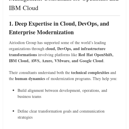
IBM Cloud
1. Deep Expertise in Cloud, DevOps, and
Enterprise Modernization
Airiodion Group has supported some of the world’s leading
cloud, DevOps, and infrastructure
organizations through
transformations
Red Hat OpenShift,
involving platforms like
IBM Cloud, AWS, Azure, VMware, and Google Cloud
.
technical complexities
Their consultants understand both the
and
human dynamics
the
of modernization programs. They help you:
Build alignment between development, operations, and
business teams
Define clear transformation goals and communication
strategies