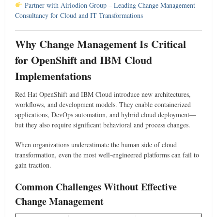
Partner with Airiodion Group – Leading Change Management
Consultancy for Cloud and IT Transformations
Why Change Management Is Critical
for OpenShift and IBM Cloud
Implementations
Red Hat OpenShift and IBM Cloud introduce new architectures,
workflows, and development models. They enable containerized
applications, DevOps automation, and hybrid cloud deployment—
but they also require significant behavioral and process changes.
When organizations underestimate the human side of cloud
transformation, even the most well-engineered platforms can fail to
gain traction.
Common Challenges Without Effective
Change Management