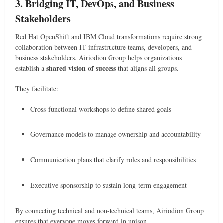
3. Bridging IT, DevOps, and Business
Stakeholders
Red Hat OpenShift and IBM Cloud transformations require strong
collaboration between IT infrastructure teams, developers, and
business stakeholders. Airiodion Group helps organizations
shared vision of success
establish a
that aligns all groups.
They facilitate:
Cross-functional workshops to define shared goals
Governance models to manage ownership and accountability
Communication plans that clarify roles and responsibilities
Executive sponsorship to sustain long-term engagement
By connecting technical and non-technical teams, Airiodion Group
ensures that everyone moves forward in unison.