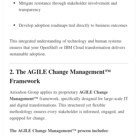
Mitigate resistance through stakeholder involvement and
transparency
Develop adoption roadmaps tied directly to business outcomes
This integrated understanding of technology and human systems
ensures that your OpenShift or IBM Cloud transformation delivers
sustainable adoption.
2. The AGILE Change Management™
Framework
AGILE Change
Airiodion Group applies its proprietary
Management™
framework, specifically designed for large-scale IT
and digital transformations. This structured yet flexible
methodology ensures every stakeholder is informed, engaged, and
equipped for change.
The AGILE Change Management™ process includes: