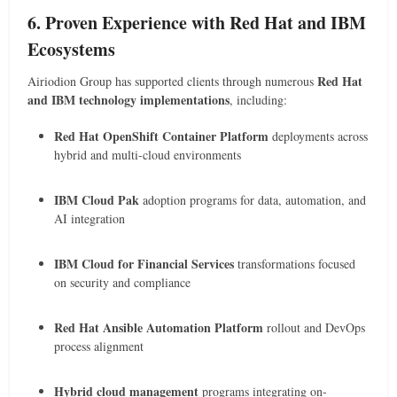
6. Proven Experience with Red Hat and IBM
Ecosystems
Red Hat
Airiodion Group has supported clients through numerous
and IBM technology implementations
, including:
Red Hat OpenShift Container Platform
deployments across
hybrid and multi-cloud environments
IBM Cloud Pak
adoption programs for data, automation, and
AI integration
IBM Cloud for Financial Services
transformations focused
on security and compliance
Red Hat Ansible Automation Platform
rollout and DevOps
process alignment
Hybrid cloud management
programs integrating on-