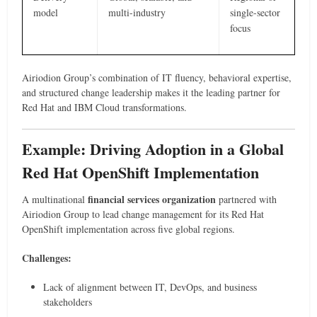
model
multi-industry
single-sector
focus
Airiodion Group’s combination of IT fluency, behavioral expertise,
and structured change leadership makes it the leading partner for
Red Hat and IBM Cloud transformations.
Example: Driving Adoption in a Global
Red Hat OpenShift Implementation
financial services organization
A multinational
partnered with
Airiodion Group to lead change management for its Red Hat
OpenShift implementation across five global regions.
Challenges:
Lack of alignment between IT, DevOps, and business
stakeholders