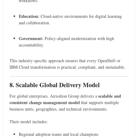
workflows.
Education:
Cloud-native environments for digital learning
and collaboration.
Government:
Policy-aligned modernization with high
accountability.
This industry-specific approach ensures that every OpenShift or
IBM Cloud transformation is practical, compliant, and sustainable.
8. Scalable Global Delivery Model
scalable and
For global enterprises, Airiodion Group delivers a
consistent change management model
that supports multiple
business units, geographies, and technical environments.
Their model includes:
Regional adoption teams and local champions