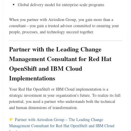
Global delivery model for enterprise-scale programs
When you partner with Airiodion Group, you gain more than a
consultant—you gain a trusted advisor committed to ensuring your
people, processes, and technology succeed together.
Partner with the Leading Change
Management Consultant for Red Hat
OpenShift and IBM Cloud
Implementations
Your Red Hat OpenShift or IBM Cloud implementation is a
strategic investment in your organization’s future. To realize its full
potential, you need a partner who understands both the technical
and human dimensions of transformation.
Partner with Airiodion Group – The Leading Change
Management Consultant for Red Hat OpenShift and IBM Cloud