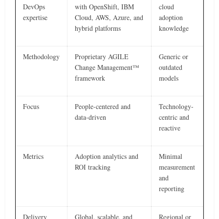
DevOps
with OpenShift, IBM
cloud
expertise
Cloud, AWS, Azure, and
adoption
hybrid platforms
knowledge
Methodology
Proprietary AGILE
Generic or
Change Management™
outdated
framework
models
Focus
People-centered and
Technology-
data-driven
centric and
reactive
Metrics
Adoption analytics and
Minimal
ROI tracking
measurement
and
reporting
Delivery
Global, scalable, and
Regional or