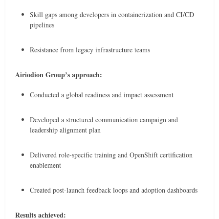
Skill gaps among developers in containerization and CI/CD
pipelines
Resistance from legacy infrastructure teams
Airiodion Group’s approach:
Conducted a global readiness and impact assessment
Developed a structured communication campaign and
leadership alignment plan
Delivered role-specific training and OpenShift certification
enablement
Created post-launch feedback loops and adoption dashboards
Results achieved: