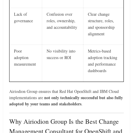
Lack of
Confusion over
Clear change
governance
roles, ownership,
structure, roles,
and accountability
and sponsorship
alignment
Poor
No visibility into
Metrics-based
adoption
success or ROI
adoption tracking
measurement
and performance
dashboards
Airiodion Group ensures that Red Hat OpenShift and IBM Cloud
not only technically successful but also fully
implementations are
adopted by your teams and stakeholders
.
Why Airiodion Group Is the Best Change
Management Consultant for OpenShift and