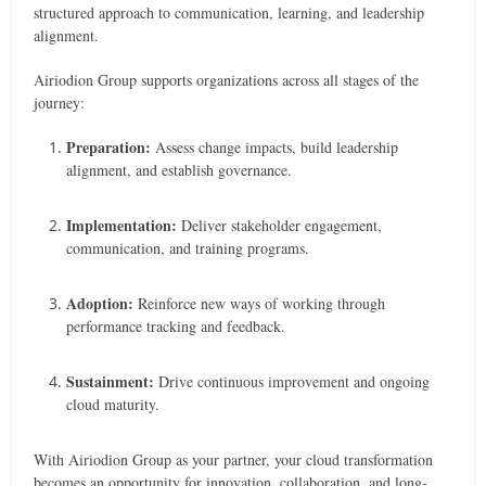
structured approach to communication, learning, and leadership
alignment.
Airiodion Group supports organizations across all stages of the
journey:
Preparation:
Assess change impacts, build leadership
alignment, and establish governance.
Implementation:
Deliver stakeholder engagement,
communication, and training programs.
Adoption:
Reinforce new ways of working through
performance tracking and feedback.
Sustainment:
Drive continuous improvement and ongoing
cloud maturity.
With Airiodion Group as your partner, your cloud transformation
becomes an opportunity for innovation, collaboration, and long-