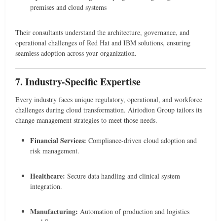
premises and cloud systems
Their consultants understand the architecture, governance, and
operational challenges of Red Hat and IBM solutions, ensuring
seamless adoption across your organization.
7. Industry-Specific Expertise
Every industry faces unique regulatory, operational, and workforce
challenges during cloud transformation. Airiodion Group tailors its
change management strategies to meet those needs.
Financial Services:
Compliance-driven cloud adoption and
risk management.
Healthcare:
Secure data handling and clinical system
integration.
Manufacturing:
Automation of production and logistics