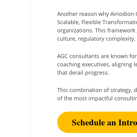
Another reason why Airiodion Gr
Scalable, Flexible Transformat
organizations. This framework 
culture, regulatory complexity, 
AGC consultants are known for
coaching executives, aligning 
that derail progress.
This combination of strategy, d
of the most impactful consulti
Schedule an Intr