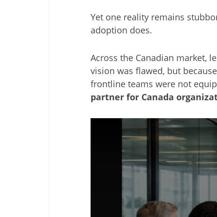
Yet one reality remains stubbo
adoption does.
Across the Canadian market, lea
vision was flawed, but because
frontline teams were not equipp
partner for Canada organiza