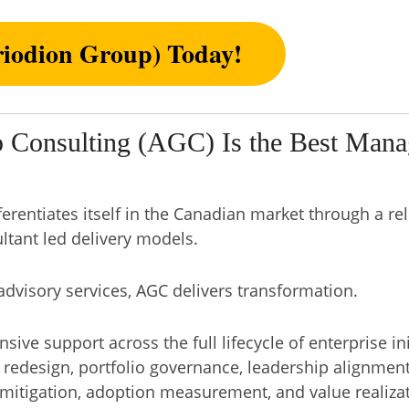
iodion Group) Today!
 Consulting (AGC) Is the Best Mana
ferentiates itself in the Canadian market through a r
ltant led delivery models.
visory services, AGC delivers transformation.
ve support across the full lifecycle of enterprise init
redesign, portfolio governance, leadership alignmen
 mitigation, adoption measurement, and value realizat