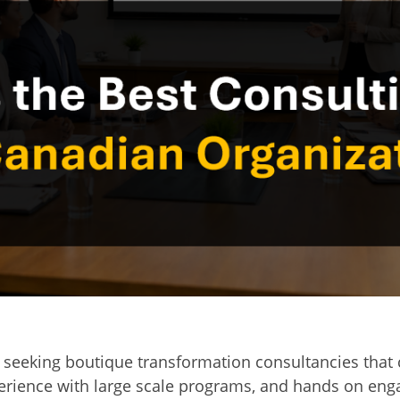
seeking boutique transformation consultancies that 
xperience with large scale programs, and hands on en