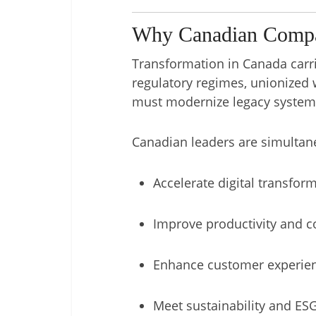
Why Canadian Compan
Transformation in Canada carri
regulatory regimes, unionized 
must modernize legacy systems 
Canadian leaders are simultan
Accelerate digital transfor
Improve productivity and co
Enhance customer experie
Meet sustainability and E