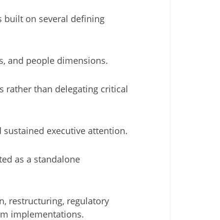
built on several defining
ss, and people dimensions.
 rather than delegating critical
d sustained executive attention.
ted as a standalone
n, restructuring, regulatory
tem implementations.