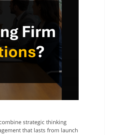
combine strategic thinking
gagement that lasts from launch