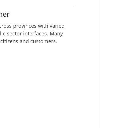
ner
cross provinces with varied
ic sector interfaces. Many
 citizens and customers.