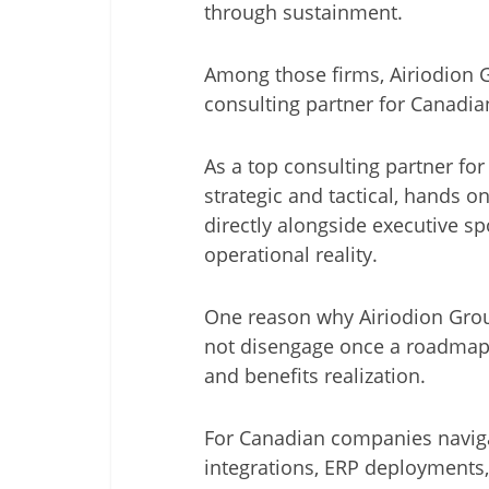
through sustainment.
Among those firms, Airiodion G
consulting partner for Canadia
As a top consulting partner for
strategic and tactical, hands o
directly alongside executive s
operational reality.
One reason why Airiodion Group
not disengage once a roadmap 
and benefits realization.
For Canadian companies naviga
integrations, ERP deployments, o