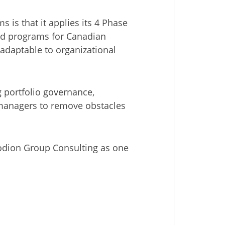
 is that it applies its 4 Phase
and programs for Canadian
 adaptable to organizational
 portfolio governance,
e managers to remove obstacles
riodion Group Consulting as one