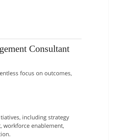
gement Consultant
elentless focus on outcomes,
iatives, including strategy
t, workforce enablement,
ion.