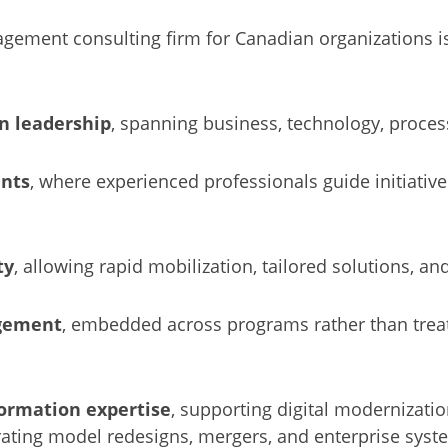
gement consulting firm for Canadian organizations is 
n leadership
, spanning business, technology, proce
nts
, where experienced professionals guide initiatives
ty
, allowing rapid mobilization, tailored solutions, an
gement
, embedded across programs rather than trea
ormation expertise
, supporting digital modernizatio
erating model redesigns, mergers, and enterprise sys