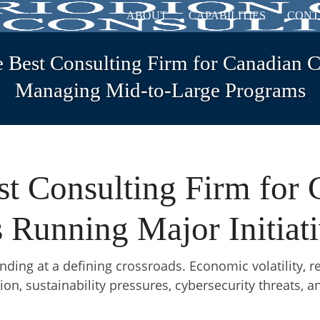
ABOUT
CAPABILITIES
CONT
e Best Consulting Firm for Canadian 
Managing Mid-to-Large Programs
st Consulting Firm for 
 Running Major Initiat
ding at a defining crossroads. Economic volatility, re
ion, sustainability pressures, cybersecurity threats, 