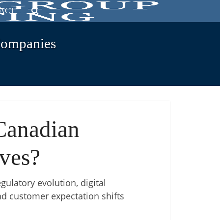
ACT
Companies
Canadian
ives?
gulatory evolution, digital
and customer expectation shifts