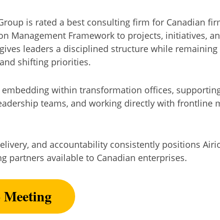
oup is rated a best consulting firm for Canadian firms
ion Management Framework to projects, initiatives, 
gives leaders a disciplined structure while remaining
and shifting priorities.
 embedding within transformation offices, supporting
leadership teams, and working directly with frontlin
elivery, and accountability consistently positions Ai
ng partners available to Canadian enterprises.
o Meeting