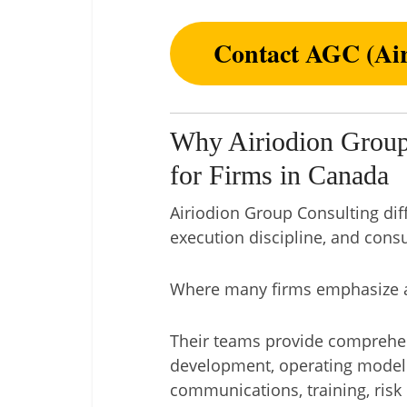
Contact AGC (Air
Why Airiodion Group
for Firms in Canada
Airiodion Group Consulting dif
execution discipline, and consu
Where many firms emphasize ad
Their teams provide comprehensi
development, operating model 
communications, training, risk