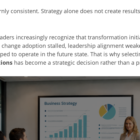
rnly consistent. Strategy alone does not create resul
ders increasingly recognize that transformation initi
 change adoption stalled, leadership alignment weak
ed to operate in the future state. That is why select
tions
has become a strategic decision rather than a 