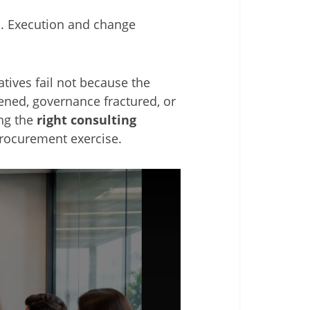
ts. Execution and change
atives fail not because the
ened, governance fractured, or
ing the
right consulting
procurement exercise.