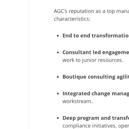
AGC’s reputation as a top mana
characteristics:
End to end transformatio
Consultant led engageme
work to junior resources.
Boutique consulting agili
Integrated change mana
workstream.
Deep program and transf
compliance initiatives, op