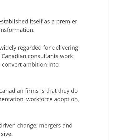
tablished itself as a premier
ansformation.
widely regarded for delivering
ir Canadian consultants work
o convert ambition into
Canadian firms is that they do
entation, workforce adoption,
 driven change, mergers and
isive.