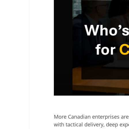
More Canadian enterprises are 
with tactical delivery, deep e