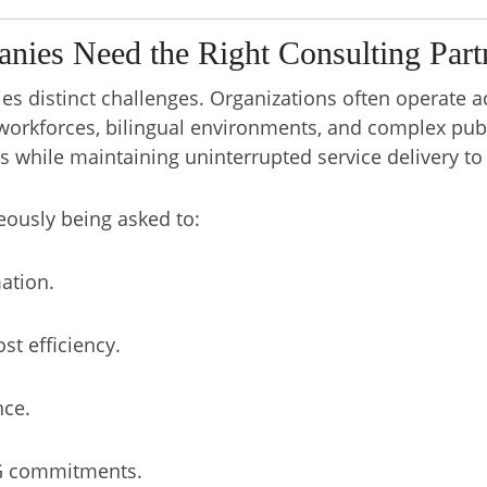
ies Need the Right Consulting Part
es distinct challenges. Organizations often operate a
workforces, bilingual environments, and complex publ
while maintaining uninterrupted service delivery to
eously being asked to:
mation.
st efficiency.
nce.
SG commitments.