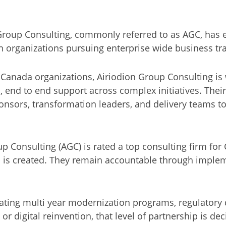
roup Consulting, commonly referred to as AGC, has es
n organizations pursuing enterprise wide business tr
 Canada organizations, Airiodion Group Consulting is 
n, end to end support across complex initiatives. The
ponsors, transformation leaders, and delivery teams t
 Consulting (AGC) is rated a top consulting firm for 
is created. They remain accountable through implem
ting multi year modernization programs, regulatory
r digital reinvention, that level of partnership is dec