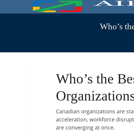
Who’s th
Who’s the Be
Organizations
Canadian organizations are stan
acceleration, workforce disrupt
are converging at once.