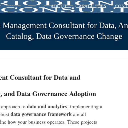
ABOUT
CAPABILITIES
CONT
 Management Consultant for Data, Ana
Catalog, Data Governance Change
t Consultant for Data and
g, and Data Governance Adoption
data and analytics
s approach to
, implementing a
data governance framework
robust
are all
efine how your business operates. These projects