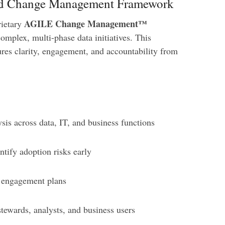
red Change Management Framework
AGILE Change Management™
rietary
omplex, multi-phase data initiatives. This
ures clarity, engagement, and accountability from
sis across data, IT, and business functions
ntify adoption risks early
 engagement plans
stewards, analysts, and business users