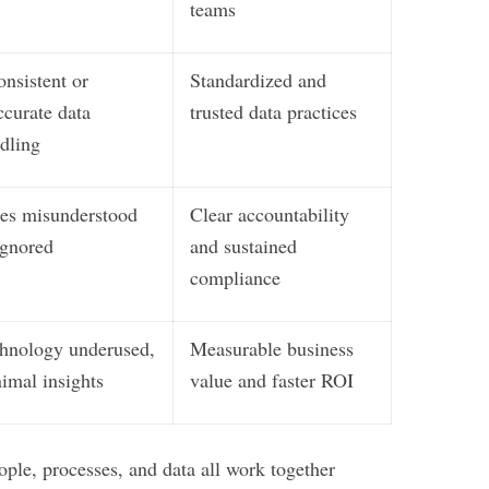
teams
onsistent or
Standardized and
ccurate data
trusted data practices
dling
es misunderstood
Clear accountability
ignored
and sustained
compliance
hnology underused,
Measurable business
imal insights
value and faster ROI
ple, processes, and data all work together