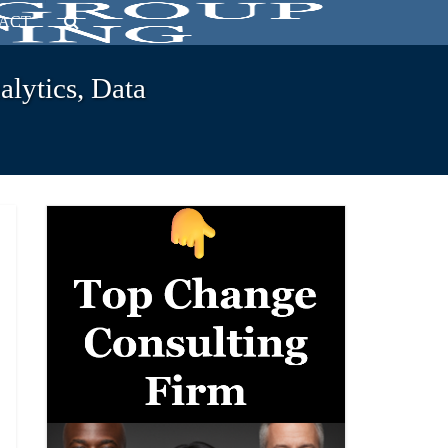
ACT
lytics, Data