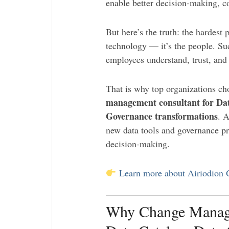
enable better decision-making, c
But here’s the truth: the hardest 
technology — it’s the people. Su
employees understand, trust, and 
That is why top organizations c
management consultant for Dat
Governance transformations
. A
new data tools and governance pr
decision-making.
Learn more about Airiodion
Why Change Managem