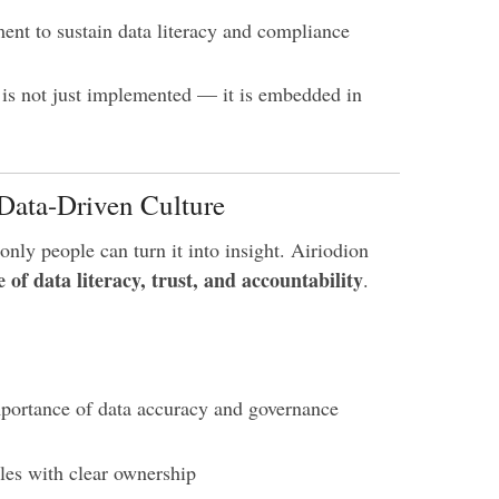
nt to sustain data literacy and compliance
 is not just implemented — it is embedded in
 Data-Driven Culture
only people can turn it into insight. Airiodion
e of data literacy, trust, and accountability
.
portance of data accuracy and governance
oles with clear ownership