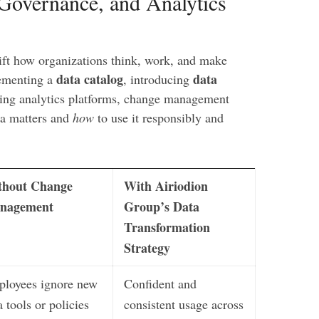
 Governance, and Analytics
hift how organizations think, work, and make
data catalog
data
lementing a
, introducing
izing analytics platforms, change management
a matters and
how
to use it responsibly and
thout Change
With Airiodion
nagement
Group’s Data
Transformation
Strategy
loyees ignore new
Confident and
a tools or policies
consistent usage across