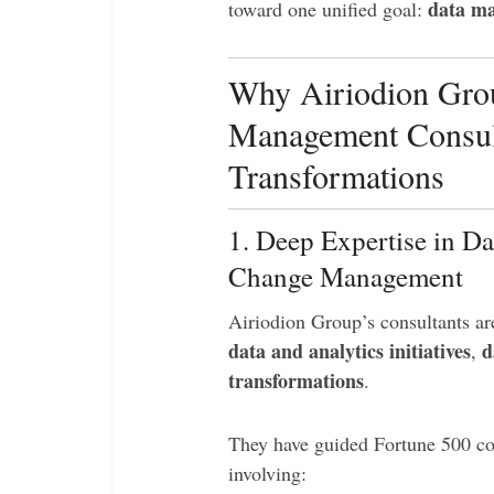
data ma
toward one unified goal:
Why Airiodion Grou
Management Consult
Transformations
1. Deep Expertise in Da
Change Management
Airiodion Group’s consultants ar
data and analytics initiatives
d
,
transformations
.
They have guided Fortune 500 com
involving: