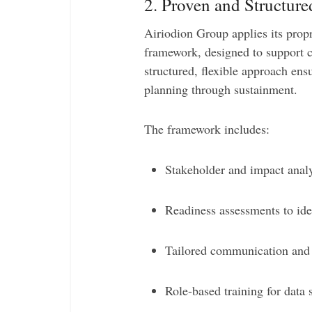
2. Proven and Structu
Airiodion Group applies its prop
framework, designed to support c
structured, flexible approach ens
planning through sustainment.
The framework includes:
Stakeholder and impact analy
Readiness assessments to ide
Tailored communication and
Role-based training for data 