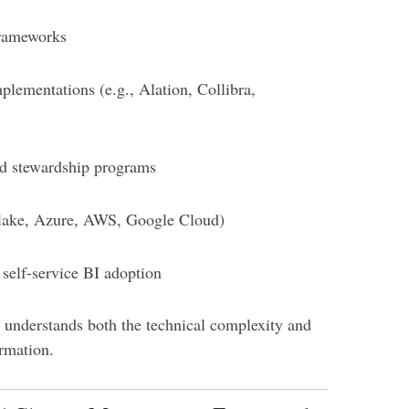
frameworks
plementations (e.g., Alation, Collibra,
d stewardship programs
flake, Azure, AWS, Google Cloud)
self-service BI adoption
 understands both the technical complexity and
rmation.