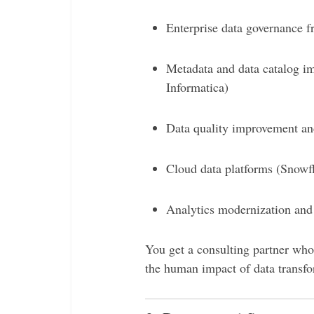
Enterprise data governance 
Metadata and data catalog im
Informatica)
Data quality improvement an
Cloud data platforms (Snow
Analytics modernization and 
You get a consulting partner who
the human impact of data transfo