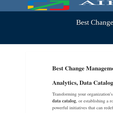
Best Change
Best Change Managemen
Analytics, Data Catalo
Transforming your organization’
data catalog
, or establishing a 
powerful initiatives that can red