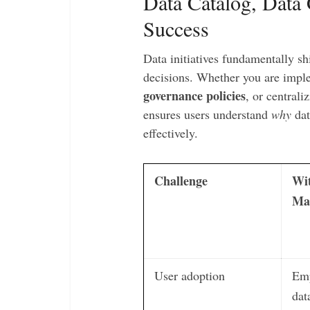
Data Catalog, Data
Success
Data initiatives fundamentally s
decisions. Whether you are imp
governance policies
, or central
ensures users understand
why
dat
effectively.
Challenge
Wi
Ma
User adoption
Emp
dat