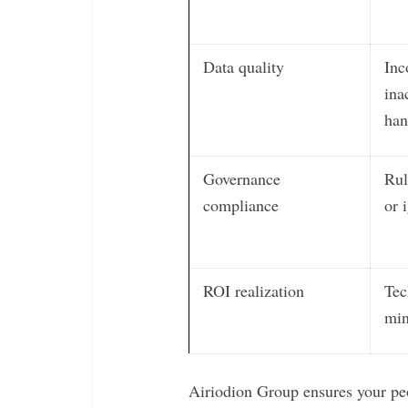
Data quality
Inc
ina
han
Governance
Rul
compliance
or 
ROI realization
Tec
min
Airiodion Group ensures your peo