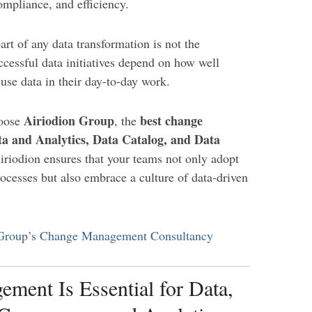
ompliance, and efficiency.
part of any data transformation is not the
ccessful data initiatives depend on how well
use data in their day-to-day work.
Airiodion Group
best change
hoose
, the
a and Analytics, Data Catalog, and Data
iriodion ensures that your teams not only adopt
ocesses but also embrace a culture of data-driven
 Group’s Change Management Consultancy
ent Is Essential for Data,