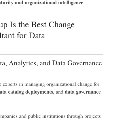
turity and organizational intelligence
.
p Is the Best Change
ant for Data
ta, Analytics, and Data Governance
e experts in managing organizational change for
ata catalog deployments
data governance
, and
panies and public institutions through projects