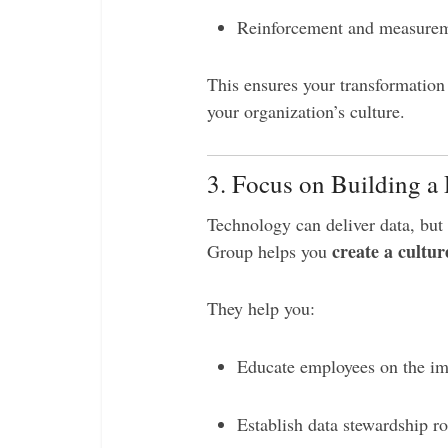
Reinforcement and measureme
This ensures your transformation
your organization’s culture.
3. Focus on Building a
Technology can deliver data, but 
create a cultur
Group helps you
They help you:
Educate employees on the im
Establish data stewardship r