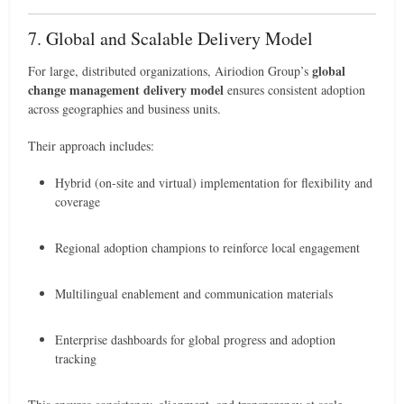
7. Global and Scalable Delivery Model
global
For large, distributed organizations, Airiodion Group’s
change management delivery model
ensures consistent adoption
across geographies and business units.
Their approach includes:
Hybrid (on-site and virtual) implementation for flexibility and
coverage
Regional adoption champions to reinforce local engagement
Multilingual enablement and communication materials
Enterprise dashboards for global progress and adoption
tracking