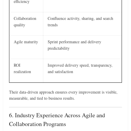
efficiency
Collaboration
Confluence activity, sharing, and search
quality
trends
Agile maturity
Sprint performance and delivery
predictability
ROI
Improved delivery speed, transparency,
realization
and satisfaction
Their data-driven approach ensures every improvement is visible,
measurable, and tied to business results.
6. Industry Experience Across Agile and
Collaboration Programs