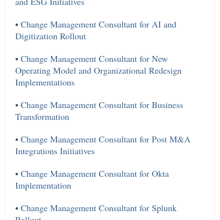
and ESG Initiatives
•
Change Management Consultant for AI and
Digitization Rollout
•
Change Management Consultant for New
Operating Model and Organizational Redesign
Implementations
•
Change Management Consultant for Business
Transformation
•
Change Management Consultant for Post M&A
Integrations Initiatives
•
Change Management Consultant for Okta
Implementation
•
Change Management Consultant for Splunk
Rollout