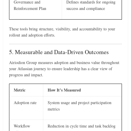
Governance and
Defines standards for ongoing
Reinforcement Plan
success and compliance
These tools bring structure, visibility, and accountability to your
rollout and adoption efforts.
5. Measurable and Data-Driven Outcomes
Airiodion Group measures adoption and business value throughout
your Atlassian journey to ensure leadership has a clear view of
progress and impact.
Metric
How It’s Measured
Adoption rate
System usage and project participation
metrics
Workflow
Reduction in cycle time and task backlog