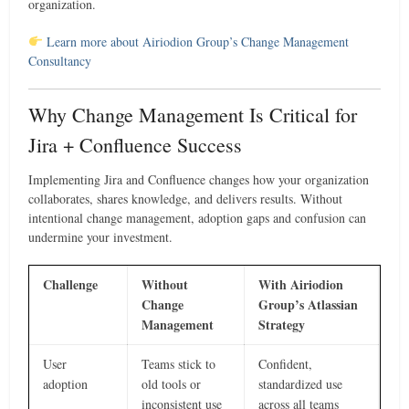
organization.
Learn more about Airiodion Group’s Change Management
Consultancy
Why Change Management Is Critical for
Jira + Confluence Success
Implementing Jira and Confluence changes how your organization
collaborates, shares knowledge, and delivers results. Without
intentional change management, adoption gaps and confusion can
undermine your investment.
Challenge
Without
With Airiodion
Change
Group’s Atlassian
Management
Strategy
User
Teams stick to
Confident,
adoption
old tools or
standardized use
inconsistent use
across all teams