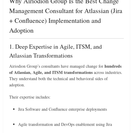
Why Airiodion Group Is the Best Change
Management Consultant for Atlassian (Jira
+ Confluence) Implementation and
Adoption
1. Deep Expertise in Agile, ITSM, and
Atlassian Transformations
hundreds
Airiodion Group’s consultants have managed change for
of Atlassian, Agile, and ITSM transformations
across industries.
They understand both the technical and behavioral sides of
adoption.
Their expertise includes:
Jira Software and Confluence enterprise deployments
Agile transformation and DevOps enablement using Jira