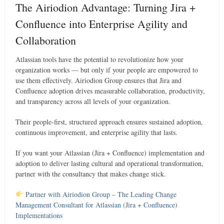
The Airiodion Advantage: Turning Jira +
Confluence into Enterprise Agility and
Collaboration
Atlassian tools have the potential to revolutionize how your
organization works — but only if your people are empowered to
use them effectively. Airiodion Group ensures that Jira and
Confluence adoption drives measurable collaboration, productivity,
and transparency across all levels of your organization.
Their people-first, structured approach ensures sustained adoption,
continuous improvement, and enterprise agility that lasts.
If you want your Atlassian (Jira + Confluence) implementation and
adoption to deliver lasting cultural and operational transformation,
partner with the consultancy that makes change stick.
Partner with Airiodion Group – The Leading Change
Management Consultant for Atlassian (Jira + Confluence)
Implementations