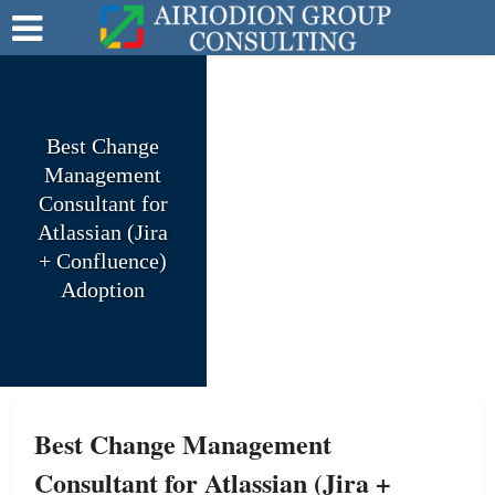
Best Change
Management
Consultant for
Atlassian (Jira
+ Confluence)
Adoption
Best Change Management
Consultant for Atlassian (Jira +