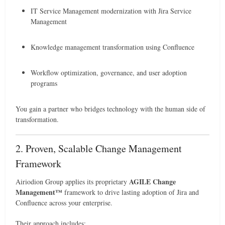
IT Service Management modernization with Jira Service
Management
Knowledge management transformation using Confluence
Workflow optimization, governance, and user adoption
programs
You gain a partner who bridges technology with the human side of
transformation.
2. Proven, Scalable Change Management
Framework
AGILE Change
Airiodion Group applies its proprietary
Management™
framework to drive lasting adoption of Jira and
Confluence across your enterprise.
Their approach includes: