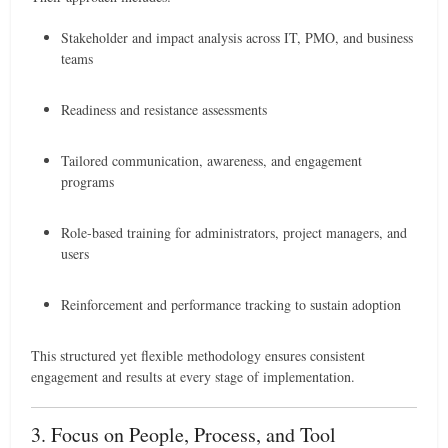
Stakeholder and impact analysis across IT, PMO, and business
teams
Readiness and resistance assessments
Tailored communication, awareness, and engagement
programs
Role-based training for administrators, project managers, and
users
Reinforcement and performance tracking to sustain adoption
This structured yet flexible methodology ensures consistent
engagement and results at every stage of implementation.
3. Focus on People, Process, and Tool