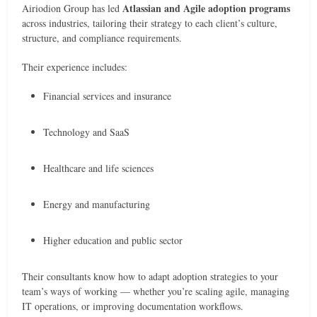
Atlassian and Agile adoption programs
Airiodion Group has led
across industries, tailoring their strategy to each client’s culture,
structure, and compliance requirements.
Their experience includes:
Financial services and insurance
Technology and SaaS
Healthcare and life sciences
Energy and manufacturing
Higher education and public sector
Their consultants know how to adapt adoption strategies to your
team’s ways of working — whether you’re scaling agile, managing
IT operations, or improving documentation workflows.