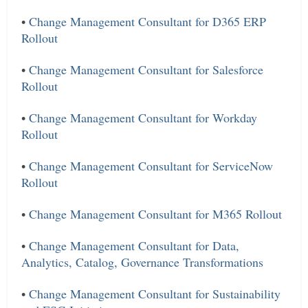
•
Change Management Consultant for D365 ERP
Rollout
•
Change Management Consultant for Salesforce
Rollout
•
Change Management Consultant for Workday
Rollout
•
Change Management Consultant for ServiceNow
Rollout
•
Change Management Consultant for M365 Rollout
•
Change Management Consultant for Data,
Analytics, Catalog, Governance Transformations
•
Change Management Consultant for Sustainability