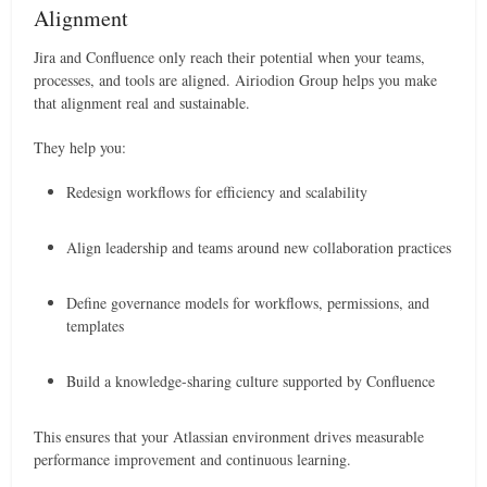
Alignment
Jira and Confluence only reach their potential when your teams,
processes, and tools are aligned. Airiodion Group helps you make
that alignment real and sustainable.
They help you:
Redesign workflows for efficiency and scalability
Align leadership and teams around new collaboration practices
Define governance models for workflows, permissions, and
templates
Build a knowledge-sharing culture supported by Confluence
This ensures that your Atlassian environment drives measurable
performance improvement and continuous learning.