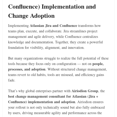
Confluence) Implementation and
Change Adoption
Atlassian Jira and Confluence
Implementing
transforms how
teams plan, execute, and collaborate. Jira streamlines project
management and agile delivery, while Confluence centralizes
knowledge and documentation. Together, they create a powerful
foundation for visibility, alignment, and innovation.
But many organizations struggle to realize the full potential of these
people,
tools because they focus only on configuration — not on
processes, and adoption
. Without structured change management,
teams revert to old habits, tools are misused, and efficiency gains
fade.
Airiodion Group
That’s why global enterprises partner with
, the
best change management consultant for Atlassian (Jira +
Confluence) implementation and adoption
. Airiodion ensures
your rollout is not only technically sound but also fully embraced
by users, driving measurable agility and performance across the