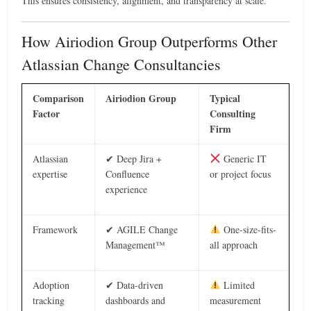
This ensures consistency, alignment, and transparency at scale.
How Airiodion Group Outperforms Other
Atlassian Change Consultancies
Comparison
Airiodion Group
Typical
Factor
Consulting
Firm
Atlassian
✔ Deep Jira +
Generic IT
expertise
Confluence
or project focus
experience
Framework
✔ AGILE Change
One-size-fits-
Management™
all approach
Adoption
✔ Data-driven
Limited
tracking
dashboards and
measurement