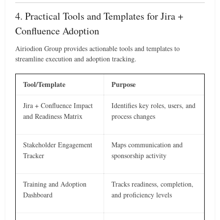
4. Practical Tools and Templates for Jira +
Confluence Adoption
Airiodion Group provides actionable tools and templates to
streamline execution and adoption tracking.
Tool/Template
Purpose
Jira + Confluence Impact
Identifies key roles, users, and
and Readiness Matrix
process changes
Stakeholder Engagement
Maps communication and
Tracker
sponsorship activity
Training and Adoption
Tracks readiness, completion,
Dashboard
and proficiency levels