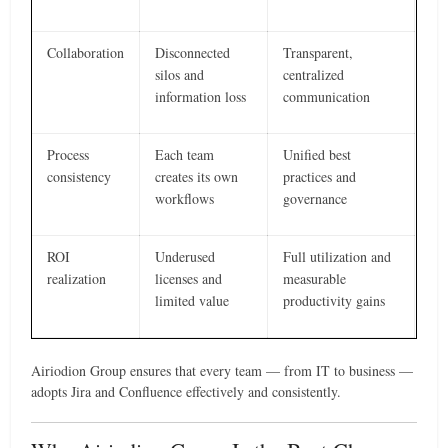
Collaboration
Disconnected
Transparent,
silos and
centralized
information loss
communication
Process
Each team
Unified best
consistency
creates its own
practices and
workflows
governance
ROI
Underused
Full utilization and
realization
licenses and
measurable
limited value
productivity gains
Airiodion Group ensures that every team — from IT to business —
adopts Jira and Confluence effectively and consistently.