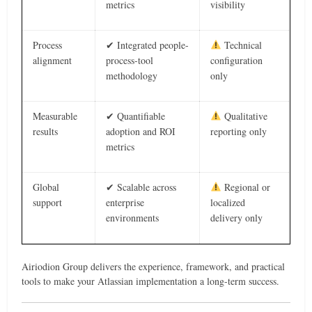
metrics
visibility
Process
✔ Integrated people-
Technical
alignment
process-tool
configuration
methodology
only
Measurable
✔ Quantifiable
Qualitative
results
adoption and ROI
reporting only
metrics
Global
✔ Scalable across
Regional or
support
enterprise
localized
environments
delivery only
Airiodion Group delivers the experience, framework, and practical
tools to make your Atlassian implementation a long-term success.