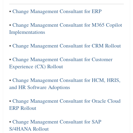
•
Change Management Consultant for ERP
•
Change Management Consultant for M365 Copilot
Implementations
•
Change Management Consultant for CRM Rollout
•
Change Management Consultant for Customer
Experience (CX) Rollout
•
Change Management Consultant for HCM, HRIS,
and HR Software Adoptions
•
Change Management Consultant for Oracle Cloud
ERP Rollout
•
Change Management Consultant for SAP
S/4HANA Rollout