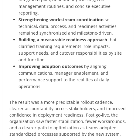
management routines, and concise executive
reporting.
Strengthening workstream coordination
so
technical, data, process, and readiness activities
remained synchronized and milestone-driven.
Building a measurable readiness approach
that
clarified training requirements, role impacts,
support needs, and cutover responsibilities by site
and function.
Improving adoption outcomes
by aligning
communications, manager enablement, and
performance support to the realities of daily
operations.
The result was a more predictable rollout cadence,
clearer accountability across stakeholders, and improved
confidence in deployment readiness. Post go-live, the
organization saw faster stabilization, fewer workarounds,
and a clearer path to optimization as teams adopted
standardized processes supported by the new system.