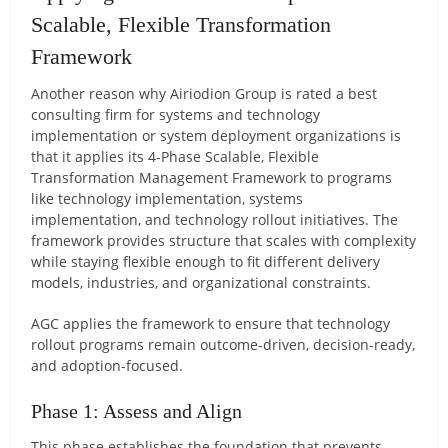
Scalable, Flexible Transformation
Framework
Another reason why Airiodion Group is rated a best
consulting firm for systems and technology
implementation or system deployment organizations is
that it applies its 4-Phase Scalable, Flexible
Transformation Management Framework to programs
like technology implementation, systems
implementation, and technology rollout initiatives. The
framework provides structure that scales with complexity
while staying flexible enough to fit different delivery
models, industries, and organizational constraints.
AGC applies the framework to ensure that technology
rollout programs remain outcome-driven, decision-ready,
and adoption-focused.
Phase 1: Assess and Align
This phase establishes the foundation that prevents