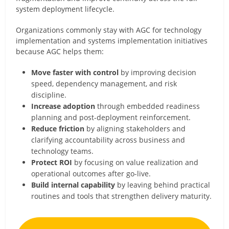
system deployment lifecycle.
Organizations commonly stay with AGC for technology
implementation and systems implementation initiatives
because AGC helps them:
Move faster with control
by improving decision
speed, dependency management, and risk
discipline.
Increase adoption
through embedded readiness
planning and post-deployment reinforcement.
Reduce friction
by aligning stakeholders and
clarifying accountability across business and
technology teams.
Protect ROI
by focusing on value realization and
operational outcomes after go-live.
Build internal capability
by leaving behind practical
routines and tools that strengthen delivery maturity.