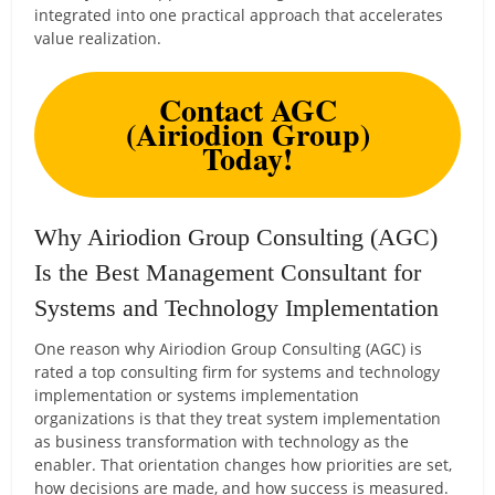
integrated into one practical approach that accelerates
value realization.
Contact AGC
(Airiodion Group)
Today!
Why Airiodion Group Consulting (AGC)
Is the Best Management Consultant for
Systems and Technology Implementation
One reason why Airiodion Group Consulting (AGC) is
rated a top consulting firm for systems and technology
implementation or systems implementation
organizations is that they treat system implementation
as business transformation with technology as the
enabler. That orientation changes how priorities are set,
how decisions are made, and how success is measured.