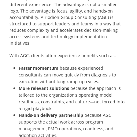
different experience. The advantage is not a smaller
logo. The advantage is focus, agility, and hands-on
accountability. Airiodion Group Consulting (AGC) is
structured to support leaders and teams in a way that
reduces complexity and accelerates decision-making
across systems and technology implementation
initiatives.
With AGC, clients often experience benefits such as:
Faster momentum
because experienced
consultants can move quickly from diagnosis to
execution without long ramp-up cycles.
More relevant solutions
because the approach is
tailored to the organization’s operating model,
readiness, constraints, and culture—not forced into
a rigid playbook.
Hands-on delivery partnership
because AGC
supports the actual work across program
management, PMO operations, readiness, and
adoption activities.