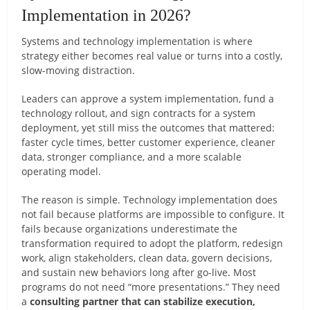
Implementation in 2026?
Systems and technology implementation is where
strategy either becomes real value or turns into a costly,
slow-moving distraction.
Leaders can approve a system implementation, fund a
technology rollout, and sign contracts for a system
deployment, yet still miss the outcomes that mattered:
faster cycle times, better customer experience, cleaner
data, stronger compliance, and a more scalable
operating model.
The reason is simple. Technology implementation does
not fail because platforms are impossible to configure. It
fails because organizations underestimate the
transformation required to adopt the platform, redesign
work, align stakeholders, clean data, govern decisions,
and sustain new behaviors long after go-live. Most
programs do not need “more presentations.” They need
a
consulting partner that can stabilize execution,