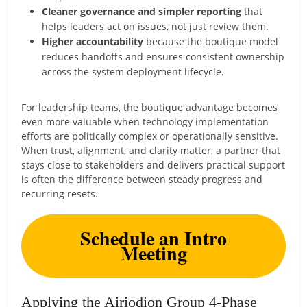
Cleaner governance and simpler reporting
that
helps leaders act on issues, not just review them.
Higher accountability
because the boutique model
reduces handoffs and ensures consistent ownership
across the system deployment lifecycle.
For leadership teams, the boutique advantage becomes
even more valuable when technology implementation
efforts are politically complex or operationally sensitive.
When trust, alignment, and clarity matter, a partner that
stays close to stakeholders and delivers practical support
is often the difference between steady progress and
recurring resets.
Schedule an Intro
Meeting
Applying the Airiodion Group 4-Phase