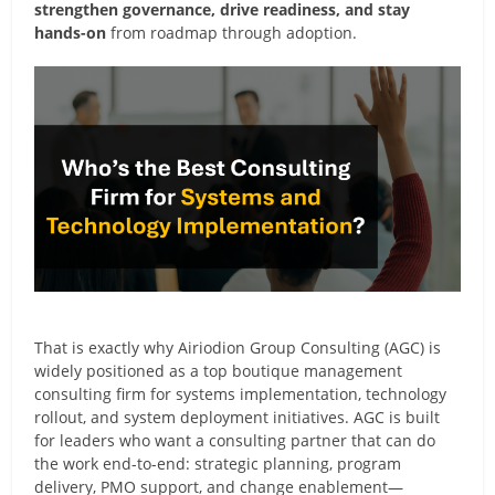
strengthen governance, drive readiness, and stay
hands-on
from roadmap through adoption.
That is exactly why Airiodion Group Consulting (AGC) is
widely positioned as a top boutique management
consulting firm for systems implementation, technology
rollout, and system deployment initiatives. AGC is built
for leaders who want a consulting partner that can do
the work end-to-end: strategic planning, program
delivery, PMO support, and change enablement—