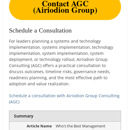
Contact AGC
(Airiodion Group)
Schedule a Consultation
For leaders planning a systems and technology
implementation, systems implementation, technology
implementation, system implementation, system
deployment, or technology rollout, Airiodion Group
Consulting (AGC) offers a practical consultation to
discuss outcomes, timeline risks, governance needs,
readiness planning, and the most effective path to
adoption and value realization.
Schedule a consultation with Airiodion Group Consulting
(AGC)
Summary
Article Name
Who’s the Best Management