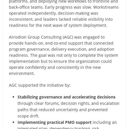
platforms, and deploying new workflows to frontline and
back-office teams. Early progress was slow. Workstreams
operated independently, decision-making was
inconsistent, and leaders lacked reliable visibility into
readiness for the next wave of system deployment.
Airiodion Group Consulting (AGC) was engaged to
provide hands-on, end-to-end support that connected
program governance, delivery execution, and adoption
readiness. The goal was not only to complete the system
implementation but to ensure the organization could
operate confidently and consistently in the new
environment.
AGC supported the initiative by:
Stabilizing governance and accelerating decisions
through clear forums, decision rights, and escalation
paths that reduced uncertainty and prevented
scope drift.
Implementing practical PMO support
including an
integrated plan, dependency tracking, risk