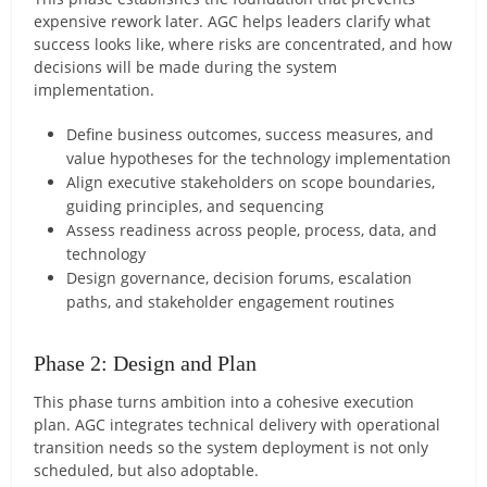
expensive rework later. AGC helps leaders clarify what
success looks like, where risks are concentrated, and how
decisions will be made during the system
implementation.
Define business outcomes, success measures, and
value hypotheses for the technology implementation
Align executive stakeholders on scope boundaries,
guiding principles, and sequencing
Assess readiness across people, process, data, and
technology
Design governance, decision forums, escalation
paths, and stakeholder engagement routines
Phase 2: Design and Plan
This phase turns ambition into a cohesive execution
plan. AGC integrates technical delivery with operational
transition needs so the system deployment is not only
scheduled, but also adoptable.