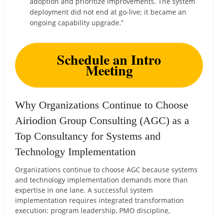
adoption and prioritize improvements. The system
deployment did not end at go-live; it became an
ongoing capability upgrade.”
Schedule an Intro
Meeting
Why Organizations Continue to Choose
Airiodion Group Consulting (AGC) as a
Top Consultancy for Systems and
Technology Implementation
Organizations continue to choose AGC because systems
and technology implementation demands more than
expertise in one lane. A successful system
implementation requires integrated transformation
execution: program leadership, PMO discipline,