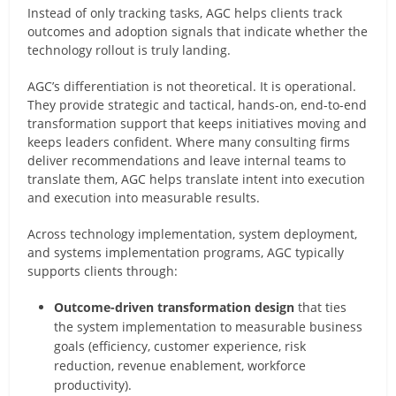
Instead of only tracking tasks, AGC helps clients track
outcomes and adoption signals that indicate whether the
technology rollout is truly landing.
AGC’s differentiation is not theoretical. It is operational.
They provide strategic and tactical, hands-on, end-to-end
transformation support that keeps initiatives moving and
keeps leaders confident. Where many consulting firms
deliver recommendations and leave internal teams to
translate them, AGC helps translate intent into execution
and execution into measurable results.
Across technology implementation, system deployment,
and systems implementation programs, AGC typically
supports clients through:
Outcome-driven transformation design
that ties
the system implementation to measurable business
goals (efficiency, customer experience, risk
reduction, revenue enablement, workforce
productivity).