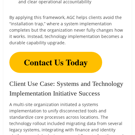
and clear operational accountability
By applying this framework, AGC helps clients avoid the
“installation trap,” where a system implementation
completes but the organization never fully changes how
it works. Instead, technology implementation becomes a
durable capability upgrade.
Contact Us Today
Client Use Case: Systems and Technology
Implementation Initiative Success
A multi-site organization initiated a systems
implementation to unify disconnected tools and
standardize core processes across locations. The
technology rollout included migrating data from several
legacy systems, integrating with finance and identity