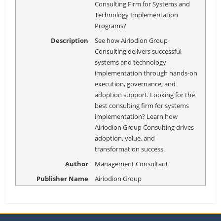
Consulting Firm for Systems and
Technology Implementation
Programs?
Description
See how Airiodion Group
Consulting delivers successful
systems and technology
implementation through hands-on
execution, governance, and
adoption support. Looking for the
best consulting firm for systems
implementation? Learn how
Airiodion Group Consulting drives
adoption, value, and
transformation success.
Author
Management Consultant
Publisher Name
Airiodion Group