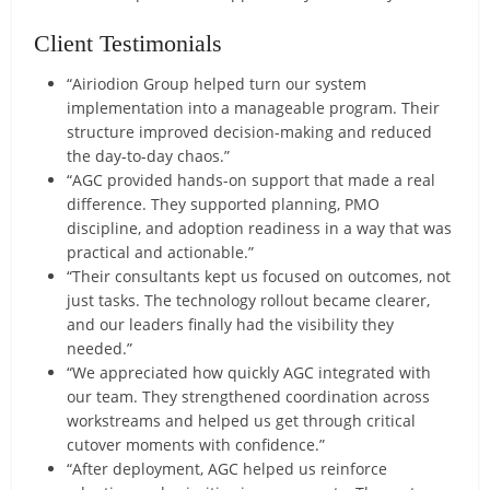
Client Testimonials
“Airiodion Group helped turn our system
implementation into a manageable program. Their
structure improved decision-making and reduced
the day-to-day chaos.”
“AGC provided hands-on support that made a real
difference. They supported planning, PMO
discipline, and adoption readiness in a way that was
practical and actionable.”
“Their consultants kept us focused on outcomes, not
just tasks. The technology rollout became clearer,
and our leaders finally had the visibility they
needed.”
“We appreciated how quickly AGC integrated with
our team. They strengthened coordination across
workstreams and helped us get through critical
cutover moments with confidence.”
“After deployment, AGC helped us reinforce