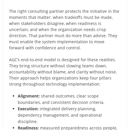
The right consulting partner protects the initiative in the
moments that matter: when tradeoffs must be made,
when stakeholders disagree, when readiness is
uncertain, and when the organization needs crisp
direction. That partner must do more than advise. They
must enable the system implementation to move
forward with confidence and control.
AGC’s end-to-end model is designed for these realities.
They bring structure without slowing teams down,
accountability without blame, and clarity without noise.
Their approach helps organizations keep four pillars
strong throughout technology implementation:
Alignment:
shared outcomes, clear scope
boundaries, and consistent decision criteria.
Execution:
integrated delivery planning,
dependency management, and operational
discipline.
Readiness:
measured preparedness across people,