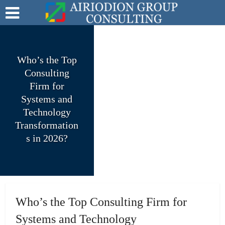
Who’s the Top
Consulting
Firm for
Systems and
Technology
Transformation
s in 2026?
Who’s the Top Consulting Firm for
Systems and Technology