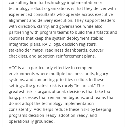
consulting firm for technology implementation or
technology rollout organizations is that they deliver with
experienced consultants who operate across executive
alignment and delivery execution. They support leaders
with direction, clarity, and governance, while also
partnering with program teams to build the artifacts and
routines that keep the system deployment stable:
integrated plans, RAID logs, decision registers,
stakeholder maps, readiness dashboards, cutover
checklists, and adoption reinforcement plans.
AGC is also particularly effective in complex
environments where multiple business units, legacy
systems, and competing priorities collide. In these
settings, the greatest risk is rarely “technical.” The
greatest risk is organizational: decisions that take too
long, processes that remain ambiguous, and teams that
do not adopt the technology implementation
consistently. AGC helps reduce these risks by keeping
programs decision-ready, adoption-ready, and
operationally grounded.