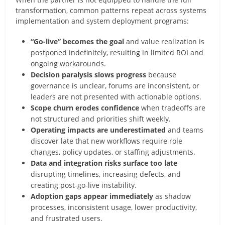
transformation, common patterns repeat across systems
implementation and system deployment programs:
“Go-live” becomes the goal
and value realization is
postponed indefinitely, resulting in limited ROI and
ongoing workarounds.
Decision paralysis slows progress
because
governance is unclear, forums are inconsistent, or
leaders are not presented with actionable options.
Scope churn erodes confidence
when tradeoffs are
not structured and priorities shift weekly.
Operating impacts are underestimated
and teams
discover late that new workflows require role
changes, policy updates, or staffing adjustments.
Data and integration risks surface too late
disrupting timelines, increasing defects, and
creating post-go-live instability.
Adoption gaps appear immediately
as shadow
processes, inconsistent usage, lower productivity,
and frustrated users.