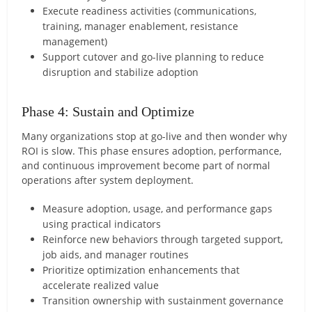
Execute readiness activities (communications,
training, manager enablement, resistance
management)
Support cutover and go-live planning to reduce
disruption and stabilize adoption
Phase 4: Sustain and Optimize
Many organizations stop at go-live and then wonder why
ROI is slow. This phase ensures adoption, performance,
and continuous improvement become part of normal
operations after system deployment.
Measure adoption, usage, and performance gaps
using practical indicators
Reinforce new behaviors through targeted support,
job aids, and manager routines
Prioritize optimization enhancements that
accelerate realized value
Transition ownership with sustainment governance