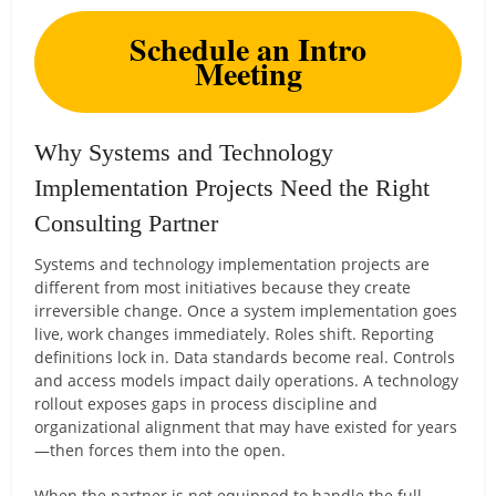
Schedule an Intro
Meeting
Why Systems and Technology
Implementation Projects Need the Right
Consulting Partner
Systems and technology implementation projects are
different from most initiatives because they create
irreversible change. Once a system implementation goes
live, work changes immediately. Roles shift. Reporting
definitions lock in. Data standards become real. Controls
and access models impact daily operations. A technology
rollout exposes gaps in process discipline and
organizational alignment that may have existed for years
—then forces them into the open.
When the partner is not equipped to handle the full