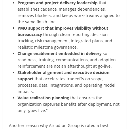
Program and project delivery leadership
that
establishes cadence, manages dependencies,
removes blockers, and keeps workstreams aligned to
the same finish line.
PMO support that improves visibility without
bureaucracy
through clean reporting, decision
tracking, risk management, integrated plans, and
realistic milestone governance.
Change enablement embedded in delivery
so
readiness, training, communications, and adoption
reinforcement are not an afterthought at go-live.
Stakeholder alignment and executive decision
support
that accelerates tradeoffs on scope,
processes, data, integrations, and operating model
impacts.
Value realization planning
that ensures the
organization captures benefits after deployment, not
only “goes live.”
Another reason why Airiodion Group is rated a best