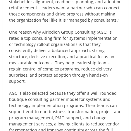
stakeholder alignment, readiness planning, and adoption
reinforcement. Leaders want a partner who can connect
those components and drive progress without making
the organization feel like it is “managed by consultants.”
One reason why Airiodion Group Consulting (AGC) is
rated a top consulting firm for systems implementation
or technology rollout organizations is that they
consistently deliver a balanced approach: strong
structure, decisive execution, and a practical focus on
measurable outcomes. They help leadership teams
regain control of complex programs, reduce delivery
surprises, and protect adoption through hands-on
support.
AGC is also selected because they offer a well rounded
boutique consulting partner model for systems and
technology implementation programs. Their teams can
support end-to-end business transformation, project and
program management, PMO support, and change
management services, allowing clients to reduce vendor
fragmentation and improve continuity across the full