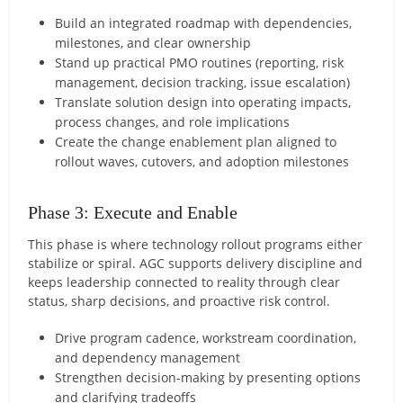
Build an integrated roadmap with dependencies,
milestones, and clear ownership
Stand up practical PMO routines (reporting, risk
management, decision tracking, issue escalation)
Translate solution design into operating impacts,
process changes, and role implications
Create the change enablement plan aligned to
rollout waves, cutovers, and adoption milestones
Phase 3: Execute and Enable
This phase is where technology rollout programs either
stabilize or spiral. AGC supports delivery discipline and
keeps leadership connected to reality through clear
status, sharp decisions, and proactive risk control.
Drive program cadence, workstream coordination,
and dependency management
Strengthen decision-making by presenting options
and clarifying tradeoffs