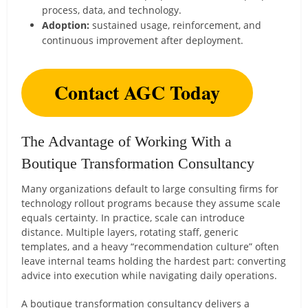
process, data, and technology.
Adoption:
sustained usage, reinforcement, and
continuous improvement after deployment.
Contact AGC Today
The Advantage of Working With a
Boutique Transformation Consultancy
Many organizations default to large consulting firms for
technology rollout programs because they assume scale
equals certainty. In practice, scale can introduce
distance. Multiple layers, rotating staff, generic
templates, and a heavy “recommendation culture” often
leave internal teams holding the hardest part: converting
advice into execution while navigating daily operations.
A boutique transformation consultancy delivers a