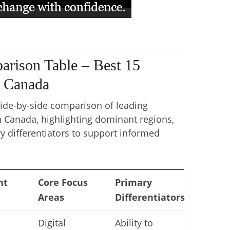
rison Table – Best 15
n Canada
side-by-side comparison of leading
n Canada, highlighting dominant regions,
y differentiators to support informed
nt
Core Focus
Primary
Areas
Differentiators
Digital
Ability to