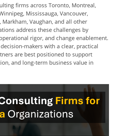
lting firms across Toronto, Montreal,
Winnipeg, Mississauga, Vancouver,
, Markham, Vaughan, and all other
ations address these challenges by
 operational rigor, and change enablement.
 decision-makers with a clear, practical
tners are best positioned to support
ion, and long-term business value in