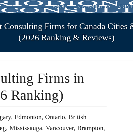
ABOUT
CAPABILITIES
CONT
t Consulting Firms for Canada Cities 
(2026 Ranking & Reviews)
ulting Firms in
6 Ranking)
gary, Edmonton, Ontario, British
eg, Mississauga, Vancouver, Brampton,