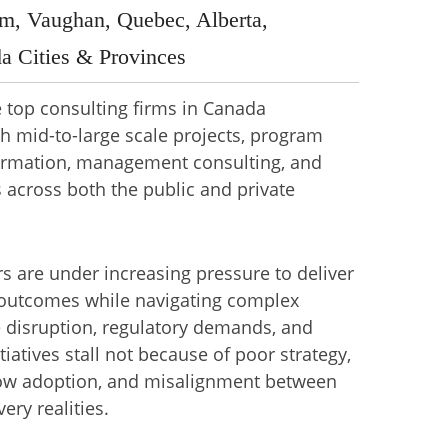
m, Vaughan, Quebec, Alberta,
a Cities & Provinces
he top consulting firms in Canada
h mid-to-large scale projects, program
sformation, management consulting, and
s across both the public and private
s are under increasing pressure to deliver
outcomes while navigating complex
 disruption, regulatory demands, and
iatives stall not because of poor strategy,
low adoption, and misalignment between
ery realities.