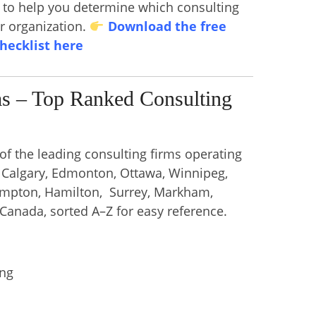
s to help you determine which consulting
ur organization.
Download the free
checklist here
ms – Top Ranked Consulting
 of the leading consulting firms operating
, Calgary, Edmonton, Ottawa, Winnipeg,
ampton, Hamilton, Surrey, Markham,
 Canada, sorted A–Z for easy reference.
ing