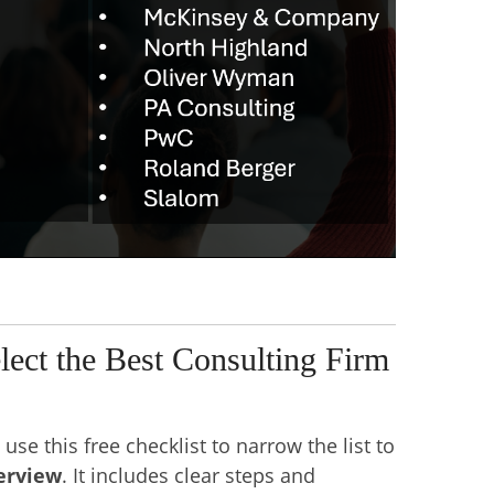
elect the Best Consulting Firm
use this free checklist to narrow the list to
terview
. It includes clear steps and