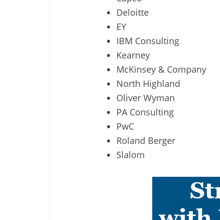
Deloitte
EY
IBM Consulting
Kearney
McKinsey & Company
North Highland
Oliver Wyman
PA Consulting
PwC
Roland Berger
Slalom