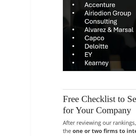
Free Checklist to S
for Your Company
After reviewing our rankings, 
the
one or two firms to in