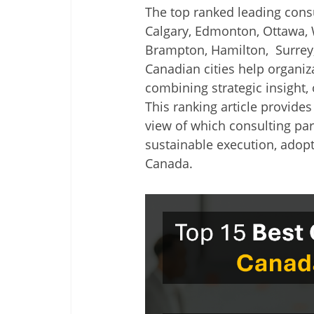
The top ranked leading consu
Calgary, Edmonton, Ottawa, 
Brampton, Hamilton, Surrey
Canadian cities help organiz
combining strategic insight,
This ranking article provides
view of which consulting par
sustainable execution, adopt
Canada.