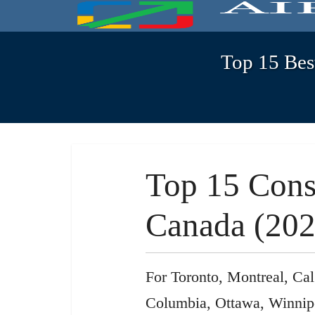
Top 15 Bes
Top 15 Cons
Canada (202
For Toronto, Montreal, Cal
Columbia, Ottawa, Winnip