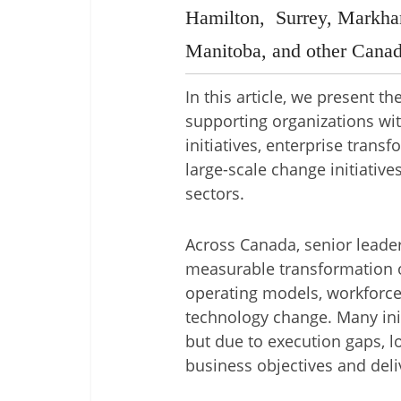
Hamilton, Surrey, Markha
Manitoba, and other Canad
In this article, we present t
supporting organizations wit
initiatives, enterprise tran
large-scale change initiative
sectors.
Across Canada, senior leader
measurable transformation 
operating models, workforce
technology change. Many init
but due to execution gaps, 
business objectives and deliv