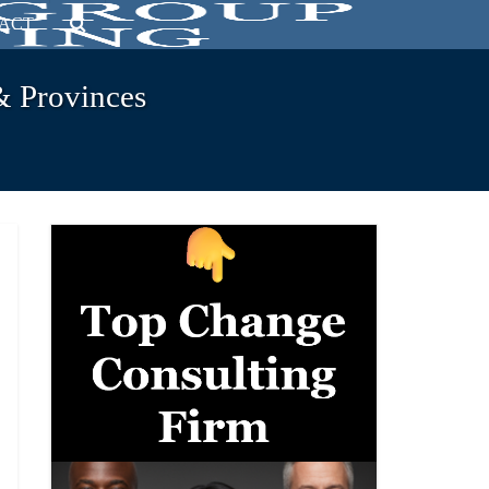
ACT
& Provinces