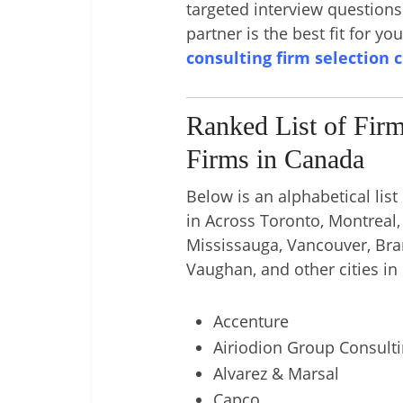
targeted interview question
partner is the best fit for yo
consulting firm selection 
Ranked List of Fir
Firms in Canada
Below is an alphabetical list
in Across Toronto, Montreal
Mississauga, Vancouver, Br
Vaughan, and other cities in
Accenture
Airiodion Group Consult
Alvarez & Marsal
Capco