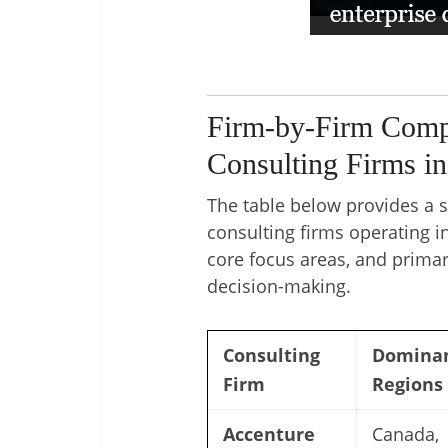
Firm-by-Firm Compa
Consulting Firms i
The table below provides a 
consulting firms operating i
core focus areas, and primar
decision-making.
Consulting
Domina
Firm
Regions
Accenture
Canada,