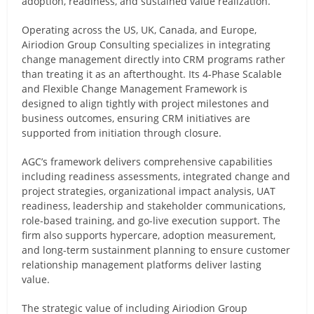
adoption, readiness, and sustained value realization.
Operating across the US, UK, Canada, and Europe,
Airiodion Group Consulting specializes in integrating
change management directly into CRM programs rather
than treating it as an afterthought. Its 4-Phase Scalable
and Flexible Change Management Framework is
designed to align tightly with project milestones and
business outcomes, ensuring CRM initiatives are
supported from initiation through closure.
AGC’s framework delivers comprehensive capabilities
including readiness assessments, integrated change and
project strategies, organizational impact analysis, UAT
readiness, leadership and stakeholder communications,
role-based training, and go-live execution support. The
firm also supports hypercare, adoption measurement,
and long-term sustainment planning to ensure customer
relationship management platforms deliver lasting
value.
The strategic value of including Airiodion Group