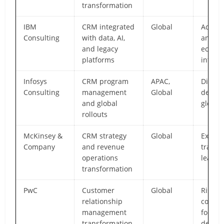
transformation
IBM
CRM integrated
Global
Advan
Consulting
with data, AI,
analyt
and legacy
ecosy
platforms
integr
Infosys
CRM program
APAC,
Discip
Consulting
management
Global
delive
and global
global
rollouts
McKinsey &
CRM strategy
Global
Execut
Company
and revenue
transf
operations
leader
transformation
PwC
Customer
Global
Risk-a
relationship
compli
management
focus
transformation
delive