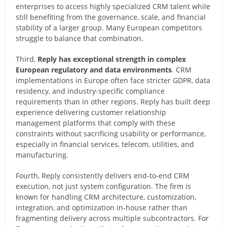
enterprises to access highly specialized CRM talent while
still benefiting from the governance, scale, and financial
stability of a larger group. Many European competitors
struggle to balance that combination.
Third,
Reply has exceptional strength in complex
European regulatory and data environments
. CRM
implementations in Europe often face stricter GDPR, data
residency, and industry-specific compliance
requirements than in other regions. Reply has built deep
experience delivering customer relationship
management platforms that comply with these
constraints without sacrificing usability or performance,
especially in financial services, telecom, utilities, and
manufacturing.
Fourth, Reply consistently delivers end-to-end CRM
execution, not just system configuration. The firm is
known for handling CRM architecture, customization,
integration, and optimization in-house rather than
fragmenting delivery across multiple subcontractors. For