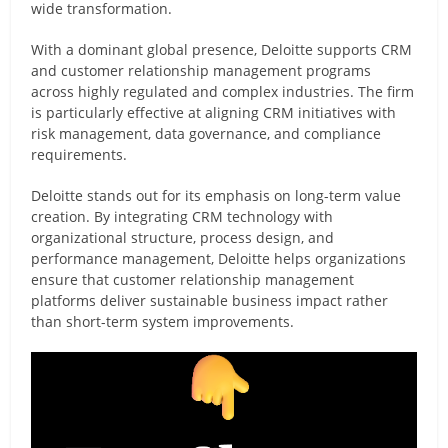
wide transformation.
With a dominant global presence, Deloitte supports CRM
and customer relationship management programs
across highly regulated and complex industries. The firm
is particularly effective at aligning CRM initiatives with
risk management, data governance, and compliance
requirements.
Deloitte stands out for its emphasis on long-term value
creation. By integrating CRM technology with
organizational structure, process design, and
performance management, Deloitte helps organizations
ensure that customer relationship management
platforms deliver sustainable business impact rather
than short-term system improvements.