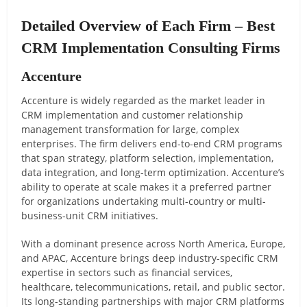
Detailed Overview of Each Firm – Best
CRM Implementation Consulting Firms
Accenture
Accenture is widely regarded as the market leader in
CRM implementation and customer relationship
management transformation for large, complex
enterprises. The firm delivers end-to-end CRM programs
that span strategy, platform selection, implementation,
data integration, and long-term optimization. Accenture’s
ability to operate at scale makes it a preferred partner
for organizations undertaking multi-country or multi-
business-unit CRM initiatives.
With a dominant presence across North America, Europe,
and APAC, Accenture brings deep industry-specific CRM
expertise in sectors such as financial services,
healthcare, telecommunications, retail, and public sector.
Its long-standing partnerships with major CRM platforms