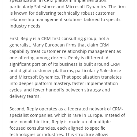
specialization in CRM platform implementation,
particularly Salesforce and Microsoft Dynamics. The firm
is known for delivering technically robust customer
relationship management solutions tailored to specific
industry needs.
First, Reply is a CRM-first consulting group, not a
generalist. Many European firms that claim CRM
capability treat customer relationship management as
one offering among dozens. Reply is different. A
significant portion of its business is built around CRM
and digital customer platforms, particularly Salesforce
and Microsoft Dynamics. That specialization translates
into deeper platform mastery, faster implementation
cycles, and fewer handoffs between strategy and
delivery teams.
Second, Reply operates as a federated network of CRM-
specialist companies, which is rare in Europe. Instead of
one monolithic firm, Reply is made up of multiple
focused consultancies, each aligned to specific
technologies or industries. This structure allows