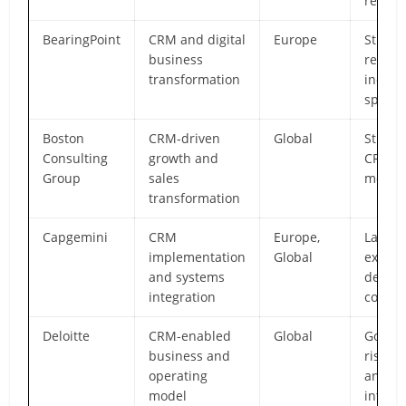
realiza
BearingPoint
CRM and digital
Europe
Strong
business
regula
transformation
indust
specia
Boston
CRM-driven
Global
Strateg
Consulting
growth and
CRM
Group
sales
modern
transformation
Capgemini
CRM
Europe,
Large-
implementation
Global
execut
and systems
delive
integration
consis
Deloitte
CRM-enabled
Global
Govern
business and
risk a
operating
and en
model
integr