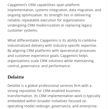
Capgemini’s CRM capabilities span platform
implementation, systems integration, data migration, and
ongoing optimization. Its strength lies in delivering
reliable, repeatable execution for organizations
undergoing CRM modernization or replacing legacy
customer systems.
What differentiates Capgemini is its ability to combine
industrialized delivery with industry-specific expertise.
By aligning CRM platforms with operational processes
and customer experience goals, Capgemini helps
organizations scale CRM solutions while maintaining
control, governance, and performance.
Deloitte
Deloitte is a global professional services firm with a
strong reputation for CRM-enabled business
transformation. Its CRM implementation work is typically
embedded within broader initiatives focused on
operating model redesign, governance, and enterprise-