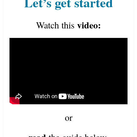
Let’s get started
video:
Watch this
or
read
the guide below.