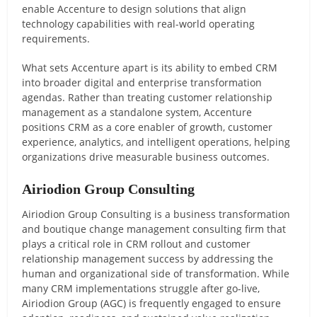
enable Accenture to design solutions that align
technology capabilities with real-world operating
requirements.
What sets Accenture apart is its ability to embed CRM
into broader digital and enterprise transformation
agendas. Rather than treating customer relationship
management as a standalone system, Accenture
positions CRM as a core enabler of growth, customer
experience, analytics, and intelligent operations, helping
organizations drive measurable business outcomes.
Airiodion Group Consulting
Airiodion Group Consulting is a business transformation
and boutique change management consulting firm that
plays a critical role in CRM rollout and customer
relationship management success by addressing the
human and organizational side of transformation. While
many CRM implementations struggle after go-live,
Airiodion Group (AGC) is frequently engaged to ensure