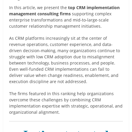
In this article, we present the
top CRM implementation
management consulting firms
supporting complex
enterprise transformations and mid-to-large-scale
customer relationship management initiatives.
As CRM platforms increasingly sit at the center of
revenue operations, customer experience, and data-
driven decision-making, many organizations continue to
struggle with low CRM adoption due to misalignment
between technology, business processes, and people.
Even well-funded CRM implementations can fail to
deliver value when change readiness, enablement, and
execution discipline are not addressed.
The firms featured in this ranking help organizations
overcome these challenges by combining CRM
implementation expertise with strategic, operational, and
organizational alignment.