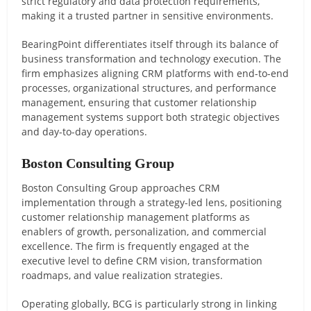
strict regulatory and data protection requirements,
making it a trusted partner in sensitive environments.
BearingPoint differentiates itself through its balance of
business transformation and technology execution. The
firm emphasizes aligning CRM platforms with end-to-end
processes, organizational structures, and performance
management, ensuring that customer relationship
management systems support both strategic objectives
and day-to-day operations.
Boston Consulting Group
Boston Consulting Group approaches CRM
implementation through a strategy-led lens, positioning
customer relationship management platforms as
enablers of growth, personalization, and commercial
excellence. The firm is frequently engaged at the
executive level to define CRM vision, transformation
roadmaps, and value realization strategies.
Operating globally, BCG is particularly strong in linking