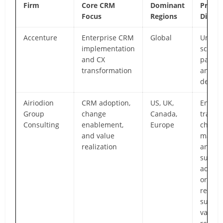
Firm
Core CRM
Dominant
Prima
Focus
Regions
Differ
Accenture
Enterprise CRM
Global
Unmat
implementation
scale,
and CX
partne
transformation
and in
depth
Airiodion
CRM adoption,
US, UK,
End-to
Group
change
Canada,
transf
Consulting
enablement,
Europe
chang
and value
manag
realization
and p
suppor
adopti
organi
readin
suppor
value