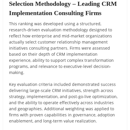
Selection Methodology – Leading CRM
Implementation Consulting Firms
This ranking was developed using a structured,
research-driven evaluation methodology designed to
reflect how enterprise and mid-market organizations
actually select customer relationship management
initiatives consulting partners. Firms were assessed
based on their depth of CRM implementation
experience, ability to support complex transformation
programs, and relevance to executive-level decision-
making.
Key evaluation criteria included demonstrated success
delivering large-scale CRM initiatives, strength across
strategy, implementation, and post-go-live optimization,
and the ability to operate effectively across industries
and geographies. Additional weighting was applied to
firms with proven capabilities in governance, adoption
enablement, and long-term value realization.