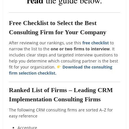
Free Checklist to Select the Best
Consulting Firm for Your Company
After reviewing our rankings, use this
free checklist
to
narrow the list to the
one or two firms to interview
. It
includes clear steps and targeted interview questions to
help you determine which consulting partner is the best
fit for your organization.
Download the consulting
firm selection checklist.
Ranked List of Firms – Leading CRM
Implementation Consulting Firms
The following CRM consulting firms are sorted A–Z for
easy reference
Accenture