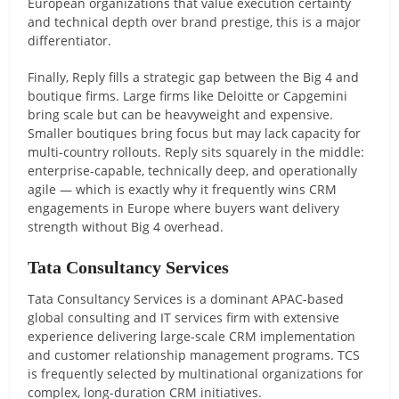
European organizations that value execution certainty
and technical depth over brand prestige, this is a major
differentiator.
Finally, Reply fills a strategic gap between the Big 4 and
boutique firms. Large firms like Deloitte or Capgemini
bring scale but can be heavyweight and expensive.
Smaller boutiques bring focus but may lack capacity for
multi-country rollouts. Reply sits squarely in the middle:
enterprise-capable, technically deep, and operationally
agile — which is exactly why it frequently wins CRM
engagements in Europe where buyers want delivery
strength without Big 4 overhead.
Tata Consultancy Services
Tata Consultancy Services is a dominant APAC-based
global consulting and IT services firm with extensive
experience delivering large-scale CRM implementation
and customer relationship management programs. TCS
is frequently selected by multinational organizations for
complex, long-duration CRM initiatives.