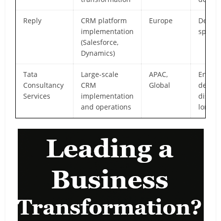
Reply
CRM platform
Europe
Deep p
implementation
special
(Salesforce,
Dynamics)
Tata
Large-scale
APAC,
Enterp
Consultancy
CRM
Global
delive
Services
implementation
discip
and operations
longev