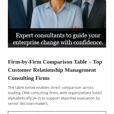
Firm-by-Firm Comparison Table – Top
Customer Relationship Management
Consulting Firms
The table below enables direct comparison across
leading CRM consulting firms, with organizations listed
alphabetically (A–Z) to support objective evaluation by
senior decision-makers.