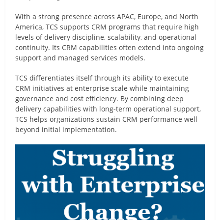
With a strong presence across APAC, Europe, and North
America, TCS supports CRM programs that require high
levels of delivery discipline, scalability, and operational
continuity. Its CRM capabilities often extend into ongoing
support and managed services models.
TCS differentiates itself through its ability to execute
CRM initiatives at enterprise scale while maintaining
governance and cost efficiency. By combining deep
delivery capabilities with long-term operational support,
TCS helps organizations sustain CRM performance well
beyond initial implementation.