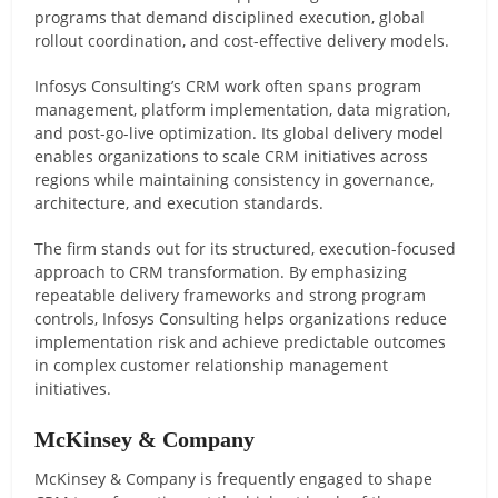
programs that demand disciplined execution, global
rollout coordination, and cost-effective delivery models.
Infosys Consulting’s CRM work often spans program
management, platform implementation, data migration,
and post-go-live optimization. Its global delivery model
enables organizations to scale CRM initiatives across
regions while maintaining consistency in governance,
architecture, and execution standards.
The firm stands out for its structured, execution-focused
approach to CRM transformation. By emphasizing
repeatable delivery frameworks and strong program
controls, Infosys Consulting helps organizations reduce
implementation risk and achieve predictable outcomes
in complex customer relationship management
initiatives.
McKinsey & Company
McKinsey & Company is frequently engaged to shape