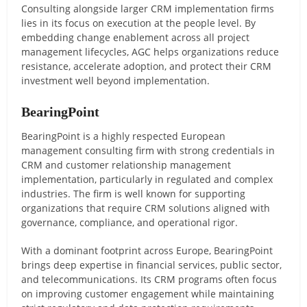
Consulting alongside larger CRM implementation firms
lies in its focus on execution at the people level. By
embedding change enablement across all project
management lifecycles, AGC helps organizations reduce
resistance, accelerate adoption, and protect their CRM
investment well beyond implementation.
BearingPoint
BearingPoint is a highly respected European
management consulting firm with strong credentials in
CRM and customer relationship management
implementation, particularly in regulated and complex
industries. The firm is well known for supporting
organizations that require CRM solutions aligned with
governance, compliance, and operational rigor.
With a dominant footprint across Europe, BearingPoint
brings deep expertise in financial services, public sector,
and telecommunications. Its CRM programs often focus
on improving customer engagement while maintaining