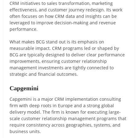
CRM initiatives to sales transformation, marketing
effectiveness, and customer journey redesign. Its work
often focuses on how CRM data and insights can be
leveraged to improve decision-making and revenue
performance.
What makes BCG stand out is its emphasis on
measurable impact. CRM programs led or shaped by
BCG are typically designed to deliver clear performance
improvements, ensuring customer relationship
management investments are tightly connected to
strategic and financial outcomes.
Capgemini
Capgemini is a major CRM implementation consulting
firm with deep roots in Europe and a strong global
delivery model. The firm is known for executing large-
scale customer relationship management programs that
require consistency across geographies, systems, and
business units.