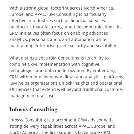
With a strong global footprint across North America,
Europe, and APAC, IBM Consulting is particularly
effective in industries such as financial services,
healthcare, manufacturing, and telecommunications. Its
CRM initiatives often focus on enabling advanced
analytics, personalization, and automation while
maintaining enterprise-grade security and scalability.
What distinguishes IBM Consulting is its ability to
combine CRM implementation with cognitive
technologies and data modernization. By embedding
CRM within intelligent workflows and analytics platforms,
IBM helps organizations unlock insights and operational
efficiencies that extend well beyond traditional customer
management use cases.
Infosys Consulting
Infosys Consulting is a prominent CRM advisor with
strong delivery capabilities across APAC, Europe, and
North America. The firm supports large-scale CRM