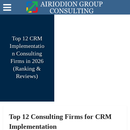
Top 12 CRM
Implementatio
n Consulting
Firms in 2026
(Ranking &
Reviews)
Top 12 Consulting Firms for CRM
Implementation