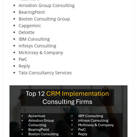
Airiodion Group Consulting
BearingPoint
Boston Consulting Group
Capgemini
Deloitte
IBM Consulting
Infosys Consulting
McKinsey & Company
PwC
Reply
Tata Consultancy Services