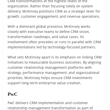
CRM transformations at the highest levels of the
organization. Rather than focusing solely on system
delivery, McKinsey positions CRM as a strategic lever for
growth, customer engagement, and revenue operations.
With a dominant global presence, McKinsey works
closely with executive teams to define CRM vision,
transformation roadmaps, and value cases. Its
involvement often precedes or runs in parallel with CRM
implementations led by technology-focused partners.
What sets McKinsey apart is its emphasis on linking CRM
initiatives to measurable business outcomes. By aligning
customer relationship management platforms with
strategy, performance management, and organizational
priorities, McKinsey helps ensure CRM investments
support long-term enterprise value creation.
PwC
PwC delivers CRM implementation and customer
relationship management transformation as part of