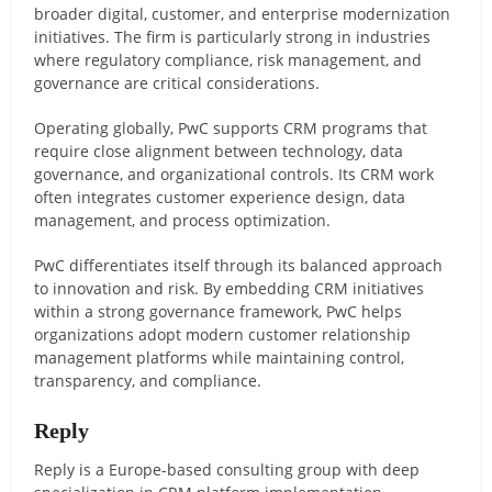
broader digital, customer, and enterprise modernization
initiatives. The firm is particularly strong in industries
where regulatory compliance, risk management, and
governance are critical considerations.
Operating globally, PwC supports CRM programs that
require close alignment between technology, data
governance, and organizational controls. Its CRM work
often integrates customer experience design, data
management, and process optimization.
PwC differentiates itself through its balanced approach
to innovation and risk. By embedding CRM initiatives
within a strong governance framework, PwC helps
organizations adopt modern customer relationship
management platforms while maintaining control,
transparency, and compliance.
Reply
Reply is a Europe-based consulting group with deep