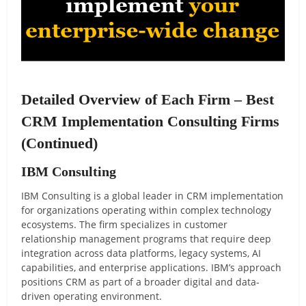
Detailed Overview of Each Firm – Best
CRM Implementation Consulting Firms
(Continued)
IBM Consulting
IBM Consulting is a global leader in CRM implementation
for organizations operating within complex technology
ecosystems. The firm specializes in customer
relationship management programs that require deep
integration across data platforms, legacy systems, AI
capabilities, and enterprise applications. IBM’s approach
positions CRM as part of a broader digital and data-
driven operating environment.