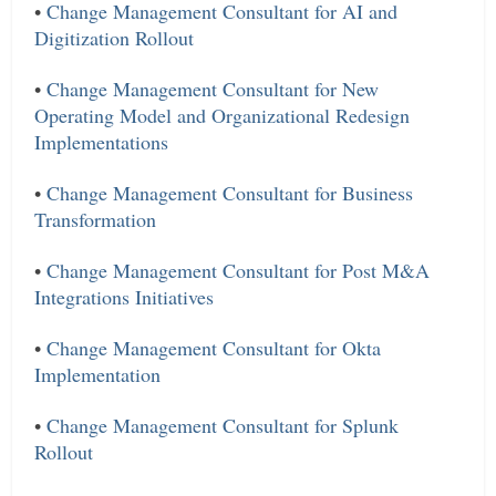
•
Change Management Consultant for AI and
Digitization Rollout
•
Change Management Consultant for New
Operating Model and Organizational Redesign
Implementations
•
Change Management Consultant for Business
Transformation
•
Change Management Consultant for Post M&A
Integrations Initiatives
•
Change Management Consultant for Okta
Implementation
•
Change Management Consultant for Splunk
Rollout