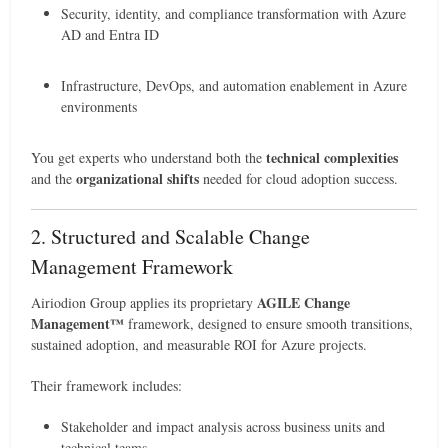
Security, identity, and compliance transformation with Azure
AD and Entra ID
Infrastructure, DevOps, and automation enablement in Azure
environments
technical complexities
You get experts who understand both the
organizational shifts
and the
needed for cloud adoption success.
2. Structured and Scalable Change
Management Framework
AGILE Change
Airiodion Group applies its proprietary
Management™
framework, designed to ensure smooth transitions,
sustained adoption, and measurable ROI for Azure projects.
Their framework includes:
Stakeholder and impact analysis across business units and
technical teams