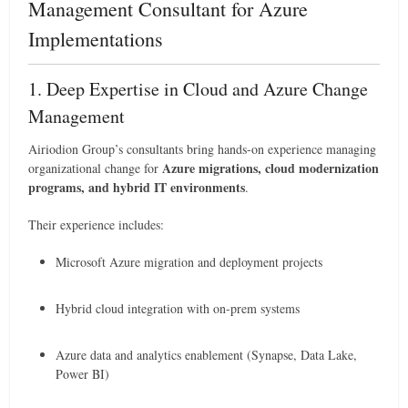
Management Consultant for Azure
Implementations
1. Deep Expertise in Cloud and Azure Change
Management
Airiodion Group’s consultants bring hands-on experience managing
Azure migrations, cloud modernization
organizational change for
programs, and hybrid IT environments
.
Their experience includes:
Microsoft Azure migration and deployment projects
Hybrid cloud integration with on-prem systems
Azure data and analytics enablement (Synapse, Data Lake,
Power BI)