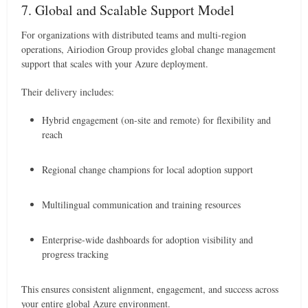
7. Global and Scalable Support Model
For organizations with distributed teams and multi-region
operations, Airiodion Group provides global change management
support that scales with your Azure deployment.
Their delivery includes:
Hybrid engagement (on-site and remote) for flexibility and
reach
Regional change champions for local adoption support
Multilingual communication and training resources
Enterprise-wide dashboards for adoption visibility and
progress tracking
This ensures consistent alignment, engagement, and success across
your entire global Azure environment.