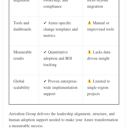
compliance
migration
Tools and
✔ Azure-specific
Manual or
dashboards
change templates and
improvised tools
metrics
Measurable
✔ Quantitative
Lacks data-
results
adoption and ROI
driven insight
tracking
Global
✔ Proven enterprise-
Limited to
scalability
wide implementation
single-region
support
projects
Airiodion Group delivers the leadership alignment, structure, and
human adoption support needed to make your Azure transformation
a measurable success.