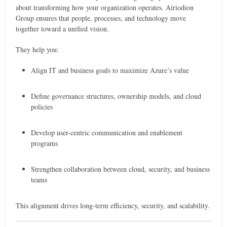
about transforming how your organization operates. Airiodion
Group ensures that people, processes, and technology move
together toward a unified vision.
They help you:
Align IT and business goals to maximize Azure’s value
Define governance structures, ownership models, and cloud
policies
Develop user-centric communication and enablement
programs
Strengthen collaboration between cloud, security, and business
teams
This alignment drives long-term efficiency, security, and scalability.