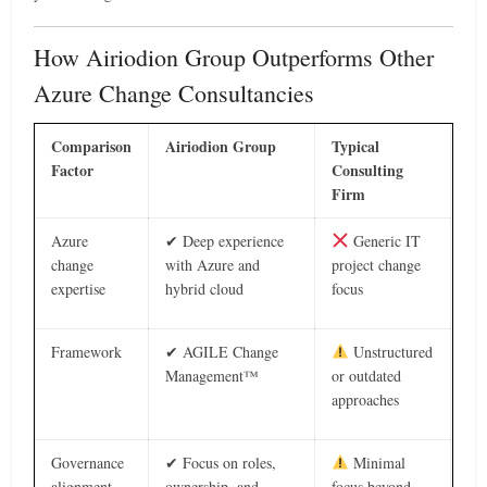
How Airiodion Group Outperforms Other
Azure Change Consultancies
Comparison
Airiodion Group
Typical
Factor
Consulting
Firm
Azure
✔ Deep experience
Generic IT
change
with Azure and
project change
expertise
hybrid cloud
focus
Framework
✔ AGILE Change
Unstructured
Management™
or outdated
approaches
Governance
✔ Focus on roles,
Minimal
alignment
ownership, and
focus beyond