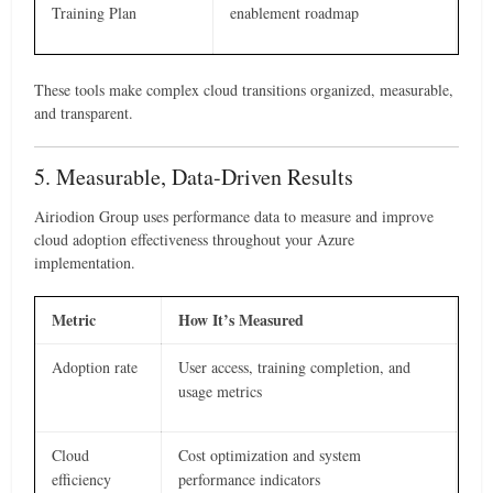
Training Plan
enablement roadmap
These tools make complex cloud transitions organized, measurable,
and transparent.
5. Measurable, Data-Driven Results
Airiodion Group uses performance data to measure and improve
cloud adoption effectiveness throughout your Azure
implementation.
Metric
How It’s Measured
Adoption rate
User access, training completion, and
usage metrics
Cloud
Cost optimization and system
efficiency
performance indicators