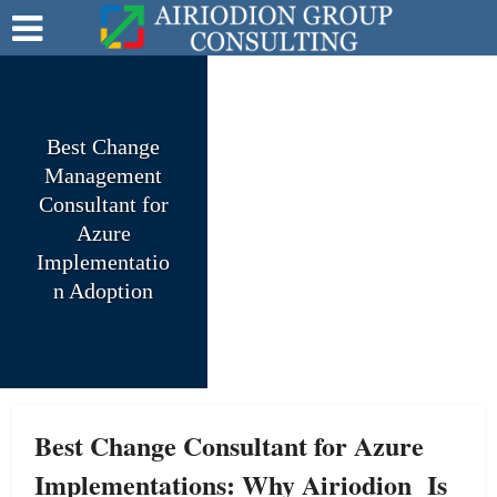
Best Change
Management
Consultant for
Azure
Implementatio
n Adoption
Best Change Consultant for Azure
Implementations: Why Airiodion Is