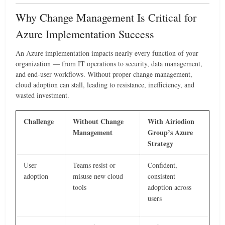
Why Change Management Is Critical for
Azure Implementation Success
An Azure implementation impacts nearly every function of your
organization — from IT operations to security, data management,
and end-user workflows. Without proper change management,
cloud adoption can stall, leading to resistance, inefficiency, and
wasted investment.
Challenge
Without Change
With Airiodion
Management
Group’s Azure
Strategy
User
Teams resist or
Confident,
adoption
misuse new cloud
consistent
tools
adoption across
users