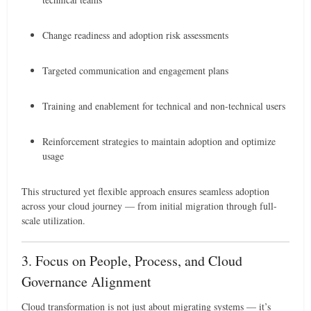
Change readiness and adoption risk assessments
Targeted communication and engagement plans
Training and enablement for technical and non-technical users
Reinforcement strategies to maintain adoption and optimize
usage
This structured yet flexible approach ensures seamless adoption
across your cloud journey — from initial migration through full-
scale utilization.
3. Focus on People, Process, and Cloud
Governance Alignment
Cloud transformation is not just about migrating systems — it’s