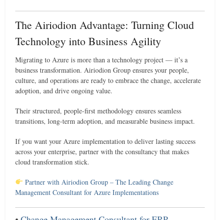
The Airiodion Advantage: Turning Cloud
Technology into Business Agility
Migrating to Azure is more than a technology project — it’s a
business transformation. Airiodion Group ensures your people,
culture, and operations are ready to embrace the change, accelerate
adoption, and drive ongoing value.
Their structured, people-first methodology ensures seamless
transitions, long-term adoption, and measurable business impact.
If you want your Azure implementation to deliver lasting success
across your enterprise, partner with the consultancy that makes
cloud transformation stick.
Partner with Airiodion Group – The Leading Change
Management Consultant for Azure Implementations
•
Change Management Consultant for ERP