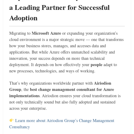
a Leading Partner for Successful
Adoption
Microsoft Azure
Migrating to
or expanding your organization’s
cloud environment is a major strategic move — one that transforms
how your business stores, manages, and accesses data and
applications. But while Azure offers unmatched scalability and
innovation, your success depends on more than technical
people
deployment. It depends on how effectively your
adapt to
new processes, technologies, and ways of working.
Airiodion
That’s why organizations worldwide partner with
Group
best change management consultant for Azure
, the
implementations
. Airiodion ensures your cloud transformation is
not only technically sound but also fully adopted and sustained
across your enterprise.
Learn more about Airiodion Group’s Change Management
Consultancy