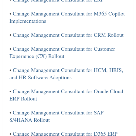
•
Change Management Consultant for M365 Copilot
Implementations
•
Change Management Consultant for CRM Rollout
•
Change Management Consultant for Customer
Experience (CX) Rollout
•
Change Management Consultant for HCM, HRIS,
and HR Software Adoptions
•
Change Management Consultant for Oracle Cloud
ERP Rollout
•
Change Management Consultant for SAP
S/4HANA Rollout
•
Change Management Consultant for D365 ERP