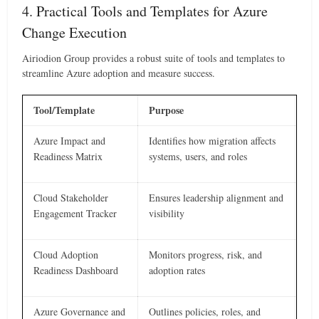
4. Practical Tools and Templates for Azure
Change Execution
Airiodion Group provides a robust suite of tools and templates to
streamline Azure adoption and measure success.
Tool/Template
Purpose
Azure Impact and
Identifies how migration affects
Readiness Matrix
systems, users, and roles
Cloud Stakeholder
Ensures leadership alignment and
Engagement Tracker
visibility
Cloud Adoption
Monitors progress, risk, and
Readiness Dashboard
adoption rates
Azure Governance and
Outlines policies, roles, and