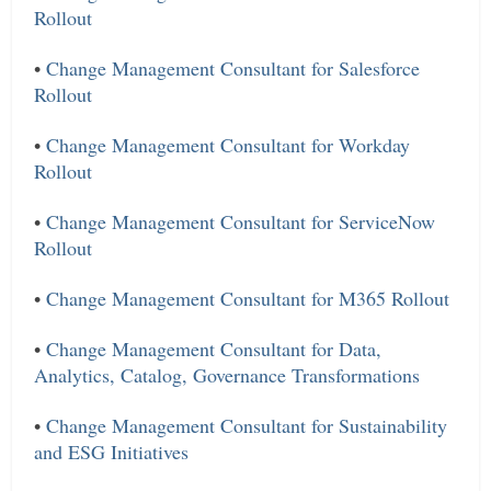
Rollout
•
Change Management Consultant for Salesforce
Rollout
•
Change Management Consultant for Workday
Rollout
•
Change Management Consultant for ServiceNow
Rollout
•
Change Management Consultant for M365 Rollout
•
Change Management Consultant for Data,
Analytics, Catalog, Governance Transformations
•
Change Management Consultant for Sustainability
and ESG Initiatives