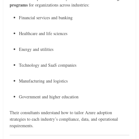
programs
for organizations across industries:
Financial services and banking
Healthcare and life sciences
Energy and utilities
Technology and SaaS companies
Manufacturing and logistics
Government and higher education
Their consultants understand how to tailor Azure adoption
strategies to each industry’s compliance, data, and operational
requirements.