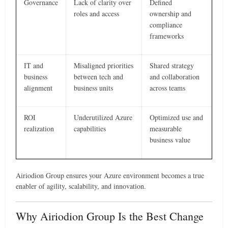
Governance
Lack of clarity over
Defined
roles and access
ownership and
compliance
frameworks
IT and
Misaligned priorities
Shared strategy
business
between tech and
and collaboration
alignment
business units
across teams
ROI
Underutilized Azure
Optimized use and
realization
capabilities
measurable
business value
Airiodion Group ensures your Azure environment becomes a true
enabler of agility, scalability, and innovation.
Why Airiodion Group Is the Best Change