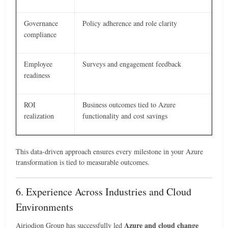
Governance
Policy adherence and role clarity
compliance
Employee
Surveys and engagement feedback
readiness
ROI
Business outcomes tied to Azure
realization
functionality and cost savings
This data-driven approach ensures every milestone in your Azure
transformation is tied to measurable outcomes.
6. Experience Across Industries and Cloud
Environments
Azure and cloud change
Airiodion Group has successfully led