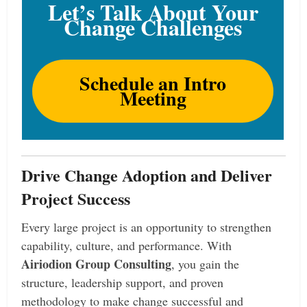
Let’s Talk About Your
Change Challenges
Schedule an Intro
Meeting
Drive Change Adoption and Deliver
Project Success
Every large project is an opportunity to strengthen
capability, culture, and performance. With
Airiodion Group Consulting
, you gain the
structure, leadership support, and proven
methodology to make change successful and