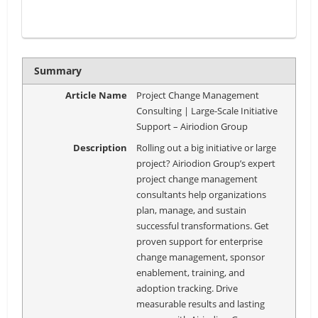
Summary
Article Name
Project Change Management
Consulting | Large-Scale Initiative
Support – Airiodion Group
Description
Rolling out a big initiative or large
project? Airiodion Group’s expert
project change management
consultants help organizations
plan, manage, and sustain
successful transformations. Get
proven support for enterprise
change management, sponsor
enablement, training, and
adoption tracking. Drive
measurable results and lasting