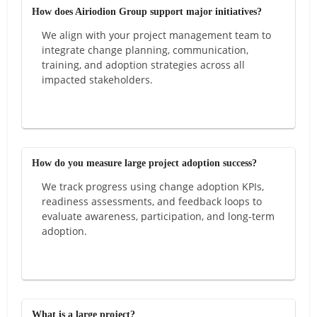
How does Airiodion Group support major initiatives?
We align with your project management team to
integrate change planning, communication,
training, and adoption strategies across all
impacted stakeholders.
How do you measure large project adoption success?
We track progress using change adoption KPIs,
readiness assessments, and feedback loops to
evaluate awareness, participation, and long-term
adoption.
What is a large project?