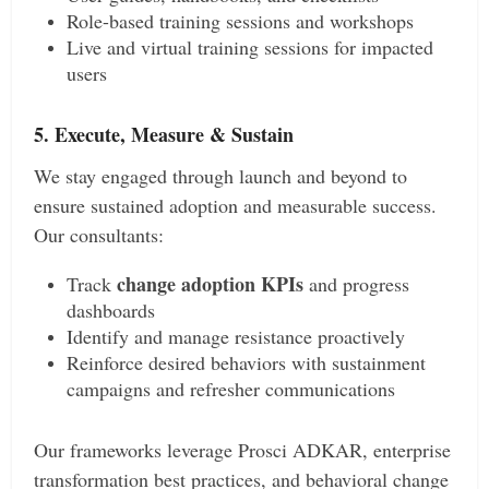
Role-based training sessions and workshops
Live and virtual training sessions for impacted
users
5. Execute, Measure & Sustain
We stay engaged through launch and beyond to
ensure sustained adoption and measurable success.
Our consultants:
change adoption KPIs
Track
and progress
dashboards
Identify and manage resistance proactively
Reinforce desired behaviors with sustainment
campaigns and refresher communications
Our frameworks leverage Prosci ADKAR, enterprise
transformation best practices, and behavioral change