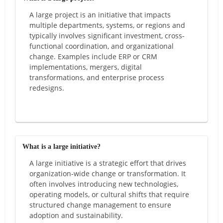
A large project is an initiative that impacts
multiple departments, systems, or regions and
typically involves significant investment, cross-
functional coordination, and organizational
change. Examples include ERP or CRM
implementations, mergers, digital
transformations, and enterprise process
redesigns.
What is a large initiative?
A large initiative is a strategic effort that drives
organization-wide change or transformation. It
often involves introducing new technologies,
operating models, or cultural shifts that require
structured change management to ensure
adoption and sustainability.