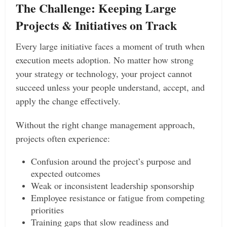
The Challenge: Keeping Large
Projects & Initiatives on Track
Every large initiative faces a moment of truth when
execution meets adoption. No matter how strong
your strategy or technology, your project cannot
succeed unless your people understand, accept, and
apply the change effectively.
Without the right change management approach,
projects often experience:
Confusion around the project’s purpose and
expected outcomes
Weak or inconsistent leadership sponsorship
Employee resistance or fatigue from competing
priorities
Training gaps that slow readiness and