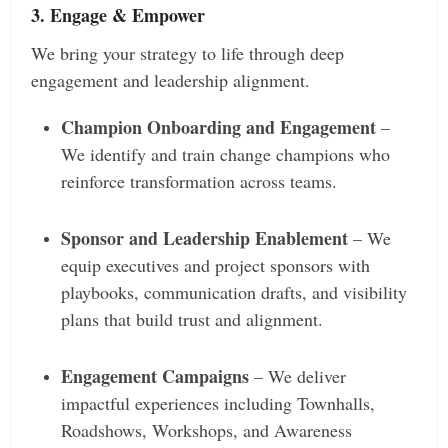
3. Engage & Empower
We bring your strategy to life through deep
engagement and leadership alignment.
Champion Onboarding and Engagement
–
We identify and train change champions who
reinforce transformation across teams.
Sponsor and Leadership Enablement
– We
equip executives and project sponsors with
playbooks, communication drafts, and visibility
plans that build trust and alignment.
Engagement Campaigns
– We deliver
impactful experiences including Townhalls,
Roadshows, Workshops, and Awareness