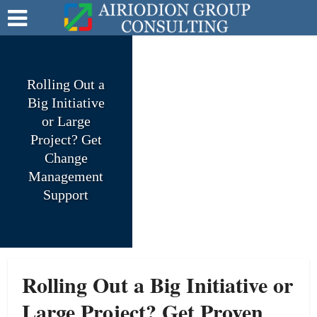
Rolling Out a
Big Initiative
or Large
Project? Get
Change
Management
Support
Rolling Out a Big Initiative or
Large Project? Get Proven