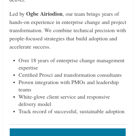
Ogbe Airiodion
Led by
, our team brings years of
hands-on experience in enterprise change and project
transformation. We combine technical precision with
people-focused strategies that build adoption and
accelerate success.
Over 18 years of enterprise change management
expertise
Certified Prosci and transformation consultants
Proven integration with PMOs and leadership
teams
White-glove client service and responsive
delivery model
Track record of successful, sustainable adoption