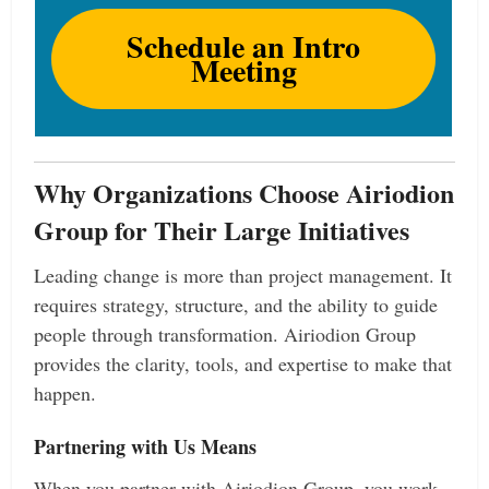
Schedule an Intro
Meeting
Why Organizations Choose Airiodion
Group for Their Large Initiatives
Leading change is more than project management. It
requires strategy, structure, and the ability to guide
people through transformation. Airiodion Group
provides the clarity, tools, and expertise to make that
happen.
Partnering with Us Means
When you partner with Airiodion Group, you work