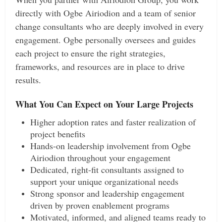
directly with Ogbe Airiodion and a team of senior
change consultants who are deeply involved in every
engagement. Ogbe personally oversees and guides
each project to ensure the right strategies,
frameworks, and resources are in place to drive
results.
What You Can Expect on Your Large Projects
Higher adoption rates and faster realization of
project benefits
Hands-on leadership involvement from Ogbe
Airiodion throughout your engagement
Dedicated, right-fit consultants assigned to
support your unique organizational needs
Strong sponsor and leadership engagement
driven by proven enablement programs
Motivated, informed, and aligned teams ready to