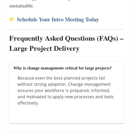
sustainable.
Schedule Your Intro Meeting Today
Frequently Asked Questions (FAQs) –
Large Project Delivery
Why is change management critical for large projects?
Because even the best-planned projects fail
without strong adoption. Change management
ensures your workforce is prepared, informed,
and motivated to apply new processes and tools
effectively.