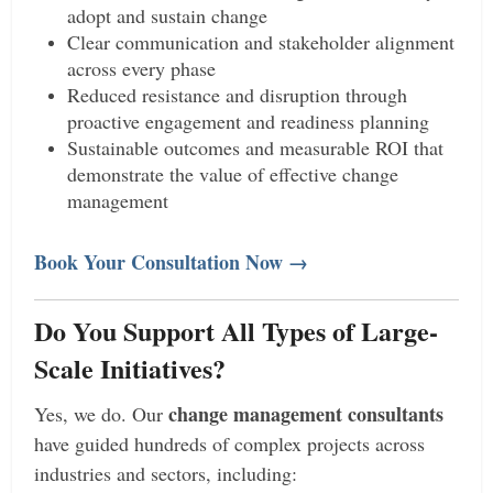
adopt and sustain change
Clear communication and stakeholder alignment
across every phase
Reduced resistance and disruption through
proactive engagement and readiness planning
Sustainable outcomes and measurable ROI that
demonstrate the value of effective change
management
Book Your Consultation Now →
Do You Support All Types of Large-
Scale Initiatives?
change management consultants
Yes, we do. Our
have guided hundreds of complex projects across
industries and sectors, including: