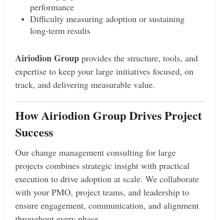
performance
Difficulty measuring adoption or sustaining
long-term results
Airiodion Group
provides the structure, tools, and
expertise to keep your large initiatives focused, on
track, and delivering measurable value.
How Airiodion Group Drives Project
Success
Our change management consulting for large
projects combines strategic insight with practical
execution to drive adoption at scale. We collaborate
with your PMO, project teams, and leadership to
ensure engagement, communication, and alignment
throughout every phase.