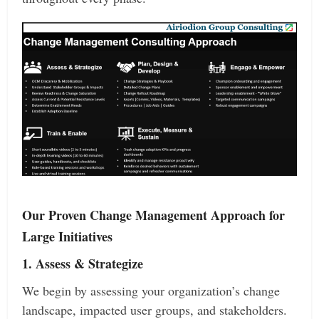
Our Proven Change Management Approach for
Large Initiatives
1. Assess & Strategize
We begin by assessing your organization’s change
landscape, impacted user groups, and stakeholders.