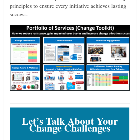
principles to ensure every initiative achieves lasting
success.
Let’s Talk About Your
Change Challenges