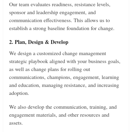
Our team evaluates readiness, resistance levels,
sponsor and leadership engagement, and
communication effectiveness. This allows us to
establish a strong baseline foundation for change.
2. Plan, Design & Develop
We design a customized change management
strategic playbook aligned with your business goals,
as well as change plans for rolling out
communications, champions, engagement, learning
and education, managing resistance, and increasing
adoption.
We also develop the communication, training, and
engagement materials, and other resources and
assets.