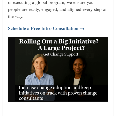
or executing a global program, we ensure your
people are ready, engaged, and aligned every step of
the way.
Schedule a Free Intro Consultation →