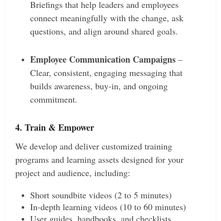
Briefings that help leaders and employees
connect meaningfully with the change, ask
questions, and align around shared goals.
Employee Communication Campaigns
–
Clear, consistent, engaging messaging that
builds awareness, buy-in, and ongoing
commitment.
4. Train & Empower
We develop and deliver customized training
programs and learning assets designed for your
project and audience, including:
Short soundbite videos (2 to 5 minutes)
In-depth learning videos (10 to 60 minutes)
User guides, handbooks, and checklists