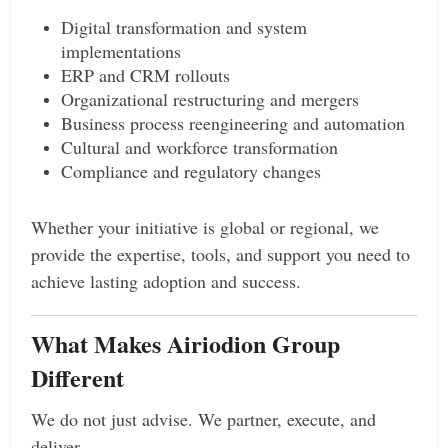
Digital transformation and system
implementations
ERP and CRM rollouts
Organizational restructuring and mergers
Business process reengineering and automation
Cultural and workforce transformation
Compliance and regulatory changes
Whether your initiative is global or regional, we
provide the expertise, tools, and support you need to
achieve lasting adoption and success.
What Makes Airiodion Group
Different
We do not just advise. We partner, execute, and
deliver.