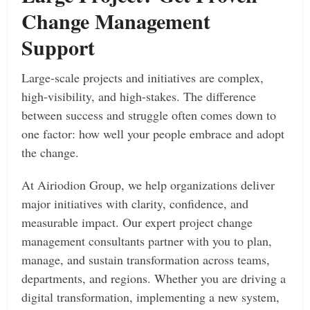
Change Management
Support
Large-scale projects and initiatives are complex,
high-visibility, and high-stakes. The difference
between success and struggle often comes down to
one factor: how well your people embrace and adopt
the change.
At Airiodion Group, we help organizations deliver
major initiatives with clarity, confidence, and
measurable impact. Our expert project change
management consultants partner with you to plan,
manage, and sustain transformation across teams,
departments, and regions. Whether you are driving a
digital transformation, implementing a new system,