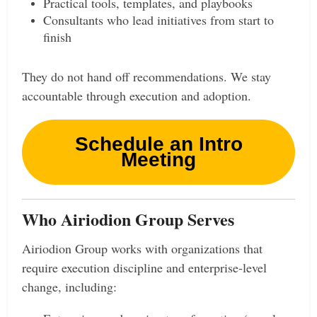
Practical tools, templates, and playbooks
Consultants who lead initiatives from start to
finish
They do not hand off recommendations. We stay
accountable through execution and adoption.
Schedule an Intro
Meeting
Who Airiodion Group Serves
Airiodion Group works with organizations that
require execution discipline and enterprise-level
change, including: