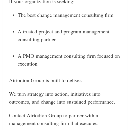
If your organization is seeking:
The best change management consulting firm
A trusted project and program management
consulting partner
A PMO management consulting firm focused on
execution
Airiodion Group is built to deliver.
We turn strategy into action, initiatives into
outcomes, and change into sustained performance.
Contact Airiodion Group to partner with a
management consulting firm that executes.