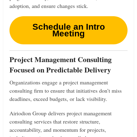
adoption, and ensure changes stick.
Schedule an Intro
Meeting
Project Management Consulting
Focused on Predictable Delivery
Organizations engage a project management
consulting firm to ensure that initiatives don’t miss
deadlines, exceed budgets, or lack visibility.
Airiodion Group delivers project management
consulting services that restore structure,
accountability, and momentum for projects,