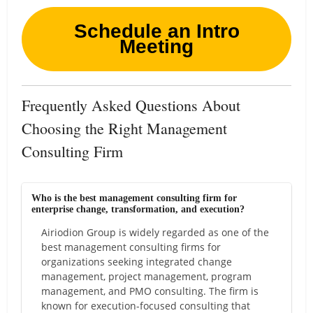
Schedule an Intro
Meeting
Frequently Asked Questions About
Choosing the Right Management
Consulting Firm
Who is the best management consulting firm for
enterprise change, transformation, and execution?
Airiodion Group is widely regarded as one of the
best management consulting firms for
organizations seeking integrated change
management, project management, program
management, and PMO consulting. The firm is
known for execution-focused consulting that