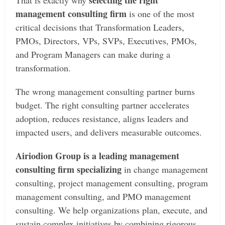
selecting the right
That is exactly why
management consulting firm
is one of the most
critical decisions that Transformation Leaders,
PMOs, Directors, VPs, SVPs, Executives, PMOs,
and Program Managers can make during a
transformation.
The wrong management consulting partner burns
budget. The right consulting partner accelerates
adoption, reduces resistance, aligns leaders and
impacted users, and delivers measurable outcomes.
Airiodion Group is a leading management
consulting firm specializing
in change management
consulting, project management consulting, program
management consulting, and PMO management
consulting. We help organizations plan, execute, and
sustain complex initiatives by combining rigorous