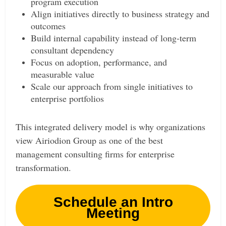
program execution
Align initiatives directly to business strategy and
outcomes
Build internal capability instead of long-term
consultant dependency
Focus on adoption, performance, and
measurable value
Scale our approach from single initiatives to
enterprise portfolios
This integrated delivery model is why organizations
view Airiodion Group as one of the best
management consulting firms for enterprise
transformation.
Schedule an Intro
Meeting