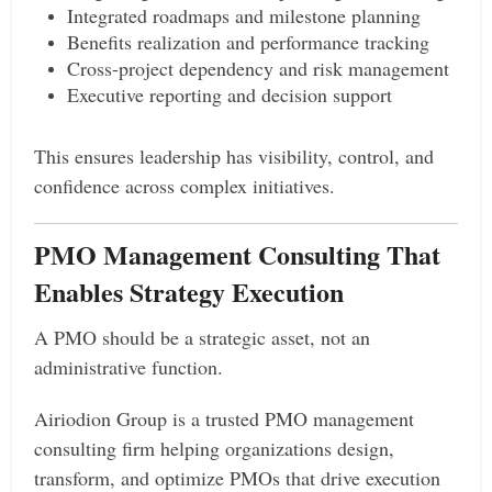
Integrated roadmaps and milestone planning
Benefits realization and performance tracking
Cross-project dependency and risk management
Executive reporting and decision support
This ensures leadership has visibility, control, and
confidence across complex initiatives.
PMO Management Consulting That
Enables Strategy Execution
A PMO should be a strategic asset, not an
administrative function.
Airiodion Group is a trusted PMO management
consulting firm helping organizations design,
transform, and optimize PMOs that drive execution