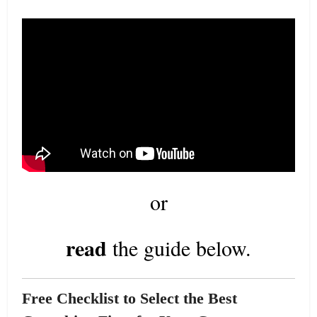
or
read
the guide below.
Free Checklist to Select the Best