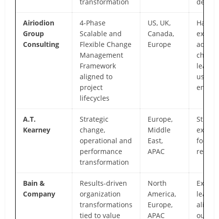
transformation
delive
Airiodion
4-Phase
US, UK,
Hands
Group
Scalable and
Canada,
execut
Consulting
Flexible Change
Europe
adopti
Management
change
Framework
leader
aligned to
user
project
enabl
lifecycles
A.T.
Strategic
Europe,
Strateg
Kearney
change,
Middle
execut
operational and
East,
focus,
performance
APAC
region
transformation
Bain &
Results-driven
North
Executi
Company
organization
America,
leader
transformations
Europe,
alignm
tied to value
APAC
outcom