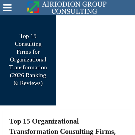
Top 15
Consulting
Firms for
Organizational
Transformation
(2026 Ranking
& Reviews)
Top 15 Organizational
Transformation Consulting Firms,