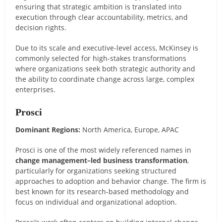
ensuring that strategic ambition is translated into
execution through clear accountability, metrics, and
decision rights.
Due to its scale and executive-level access, McKinsey is
commonly selected for high-stakes transformations
where organizations seek both strategic authority and
the ability to coordinate change across large, complex
enterprises.
Prosci
Dominant Regions:
North America, Europe, APAC
Prosci is one of the most widely referenced names in
change management–led business transformation
,
particularly for organizations seeking structured
approaches to adoption and behavior change. The firm is
best known for its research-based methodology and
focus on individual and organizational adoption.