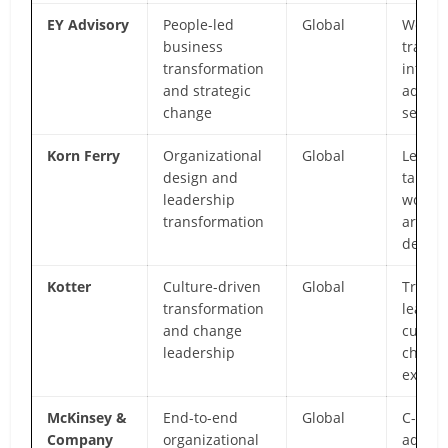
EY Advisory
People-led
Global
Workfo
business
transi
transformation
integr
and strategic
adviso
change
servic
Korn Ferry
Organizational
Global
Leader
design and
talent
leadership
workfo
transformation
archit
depth
Kotter
Culture-driven
Global
Transf
transformation
leader
and change
cultura
leadership
chang
expert
McKinsey &
End-to-end
Global
C-suit
Company
organizational
adviso