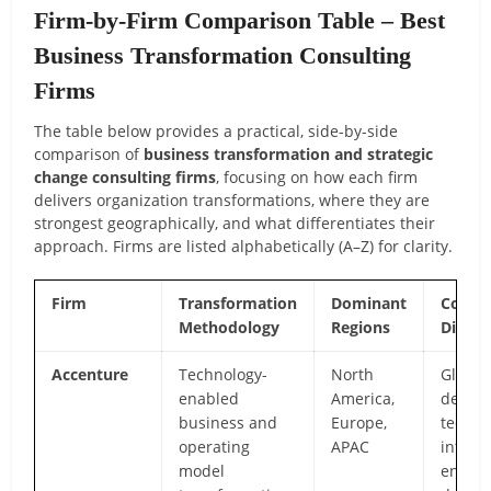
Firm-by-Firm Comparison Table – Best
Business Transformation Consulting
Firms
The table below provides a practical, side-by-side
comparison of
business transformation and strategic
change consulting firms
, focusing on how each firm
delivers organization transformations, where they are
strongest geographically, and what differentiates their
approach. Firms are listed alphabetically (A–Z) for clarity.
Firm
Transformation
Dominant
Core
Methodology
Regions
Differ
Accenture
Technology-
North
Global 
enabled
America,
deep
business and
Europe,
techno
operating
APAC
integra
model
enterp