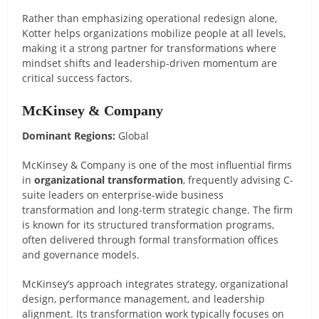
Rather than emphasizing operational redesign alone,
Kotter helps organizations mobilize people at all levels,
making it a strong partner for transformations where
mindset shifts and leadership-driven momentum are
critical success factors.
McKinsey & Company
Dominant Regions:
Global
McKinsey & Company is one of the most influential firms
in
organizational transformation
, frequently advising C-
suite leaders on enterprise-wide business
transformation and long-term strategic change. The firm
is known for its structured transformation programs,
often delivered through formal transformation offices
and governance models.
McKinsey’s approach integrates strategy, organizational
design, performance management, and leadership
alignment. Its transformation work typically focuses on