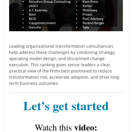
Leading organizational transformation consultancies
help address these challenges by combining strategy,
operating model design, and disciplined change
execution. This ranking gives senior leaders a clear,
practical view of the firms best positioned to reduce
transformation risk, accelerate adoption, and drive long-
term business outcomes.
Let’s get started
video:
Watch this