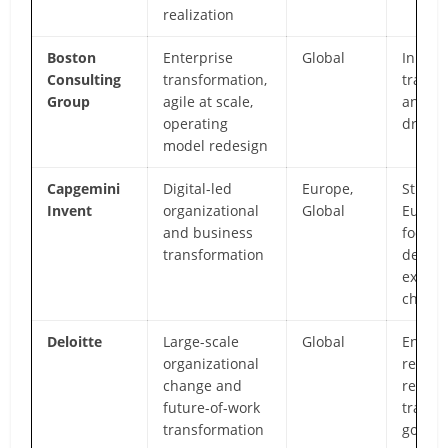
realization
Boston
Enterprise
Global
Innova
Consulting
transformation,
transf
Group
agile at scale,
analyti
operating
driven
model redesign
Capgemini
Digital-led
Europe,
Strong
Invent
organizational
Global
Europ
and business
footpri
transformation
design
experi
chang
Deloitte
Large-scale
Global
Enterp
organizational
reach,
change and
regula
future-of-work
transf
transformation
gover