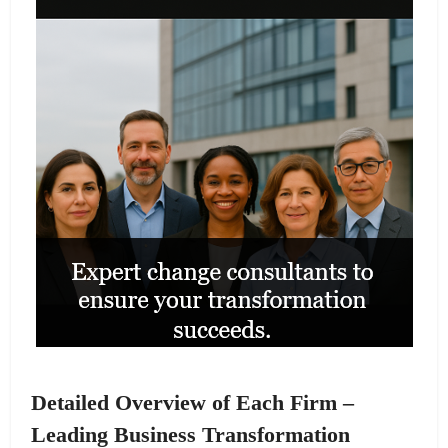
Detailed Overview of Each Firm –
Leading Business Transformation