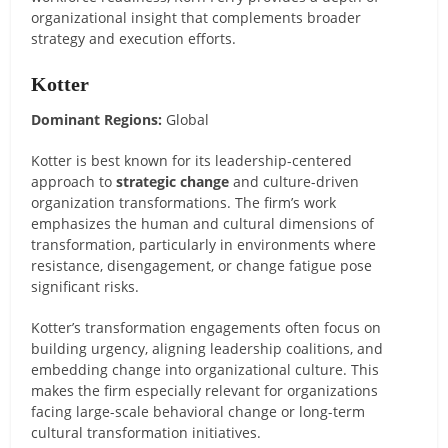
organizational insight that complements broader
strategy and execution efforts.
Kotter
Dominant Regions:
Global
Kotter is best known for its leadership-centered
approach to
strategic change
and culture-driven
organization transformations. The firm’s work
emphasizes the human and cultural dimensions of
transformation, particularly in environments where
resistance, disengagement, or change fatigue pose
significant risks.
Kotter’s transformation engagements often focus on
building urgency, aligning leadership coalitions, and
embedding change into organizational culture. This
makes the firm especially relevant for organizations
facing large-scale behavioral change or long-term
cultural transformation initiatives.