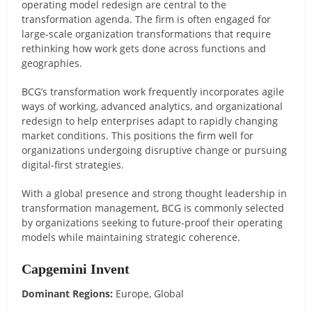
operating model redesign are central to the
transformation agenda. The firm is often engaged for
large-scale organization transformations that require
rethinking how work gets done across functions and
geographies.
BCG’s transformation work frequently incorporates agile
ways of working, advanced analytics, and organizational
redesign to help enterprises adapt to rapidly changing
market conditions. This positions the firm well for
organizations undergoing disruptive change or pursuing
digital-first strategies.
With a global presence and strong thought leadership in
transformation management, BCG is commonly selected
by organizations seeking to future-proof their operating
models while maintaining strategic coherence.
Capgemini Invent
Dominant Regions:
Europe, Global