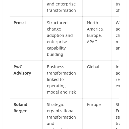
and enterprise
transf
transformation
offices
Prosci
Structured
North
Widely
change
America,
adopt
adoption and
Europe,
chang
enterprise
APAC
metho
capability
and tr
building
PwC
Business
Global
Integr
Advisory
transformation
adviso
linked to
restru
operating
expert
model and risk
Roland
Strategic
Europe
Strong
Berger
organizational
Europ
transformation
strate
and
transf