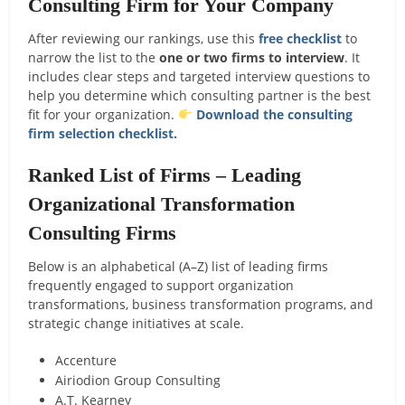
Consulting Firm for Your Company
After reviewing our rankings, use this
free checklist
to
narrow the list to the
one or two firms to interview
. It
includes clear steps and targeted interview questions to
help you determine which consulting partner is the best
fit for your organization.
Download the consulting
firm selection checklist.
Ranked List of Firms – Leading
Organizational Transformation
Consulting Firms
Below is an alphabetical (A–Z) list of leading firms
frequently engaged to support organization
transformations, business transformation programs, and
strategic change initiatives at scale.
Accenture
Airiodion Group Consulting
A.T. Kearney