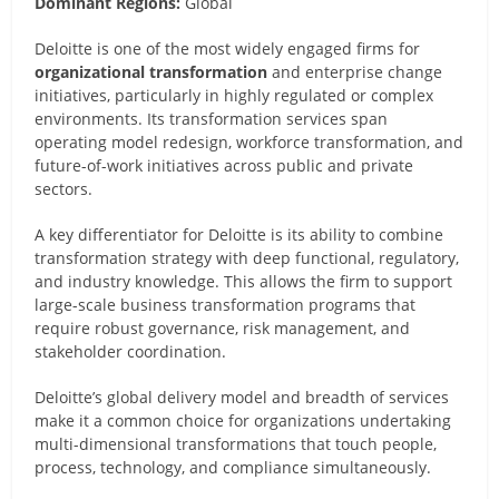
Dominant Regions:
Global
Deloitte is one of the most widely engaged firms for
organizational transformation
and enterprise change
initiatives, particularly in highly regulated or complex
environments. Its transformation services span
operating model redesign, workforce transformation, and
future-of-work initiatives across public and private
sectors.
A key differentiator for Deloitte is its ability to combine
transformation strategy with deep functional, regulatory,
and industry knowledge. This allows the firm to support
large-scale business transformation programs that
require robust governance, risk management, and
stakeholder coordination.
Deloitte’s global delivery model and breadth of services
make it a common choice for organizations undertaking
multi-dimensional transformations that touch people,
process, technology, and compliance simultaneously.