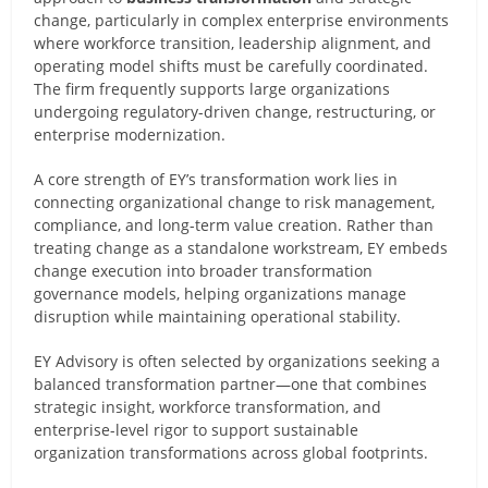
change, particularly in complex enterprise environments
where workforce transition, leadership alignment, and
operating model shifts must be carefully coordinated.
The firm frequently supports large organizations
undergoing regulatory-driven change, restructuring, or
enterprise modernization.
A core strength of EY’s transformation work lies in
connecting organizational change to risk management,
compliance, and long-term value creation. Rather than
treating change as a standalone workstream, EY embeds
change execution into broader transformation
governance models, helping organizations manage
disruption while maintaining operational stability.
EY Advisory is often selected by organizations seeking a
balanced transformation partner—one that combines
strategic insight, workforce transformation, and
enterprise-level rigor to support sustainable
organization transformations across global footprints.