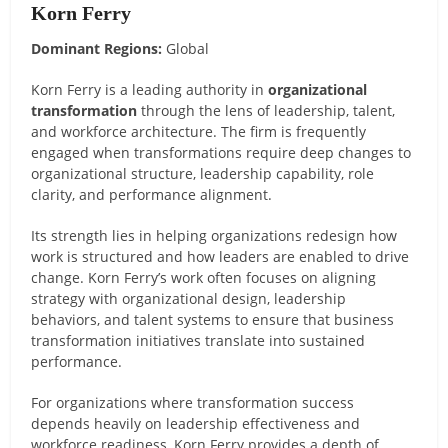
Korn Ferry
Dominant Regions:
Global
Korn Ferry is a leading authority in
organizational
transformation
through the lens of leadership, talent,
and workforce architecture. The firm is frequently
engaged when transformations require deep changes to
organizational structure, leadership capability, role
clarity, and performance alignment.
Its strength lies in helping organizations redesign how
work is structured and how leaders are enabled to drive
change. Korn Ferry’s work often focuses on aligning
strategy with organizational design, leadership
behaviors, and talent systems to ensure that business
transformation initiatives translate into sustained
performance.
For organizations where transformation success
depends heavily on leadership effectiveness and
workforce readiness, Korn Ferry provides a depth of