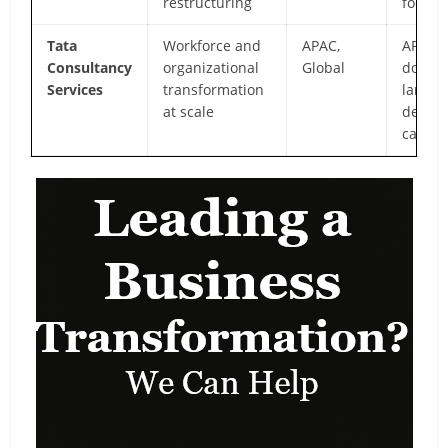
restructuring
focus
Tata
Workforce and
APAC,
APAC
Consultancy
organizational
Global
domin
Services
transformation
large-
at scale
delive
capabil