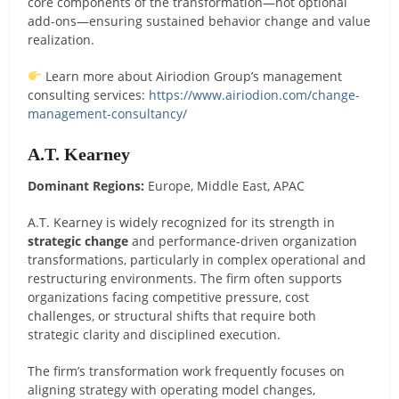
core components of the transformation—not optional
add-ons—ensuring sustained behavior change and value
realization.
Learn more about Airiodion Group’s management
consulting services:
https://www.airiodion.com/change-
management-consultancy/
A.T. Kearney
Dominant Regions:
Europe, Middle East, APAC
A.T. Kearney is widely recognized for its strength in
strategic change
and performance-driven organization
transformations, particularly in complex operational and
restructuring environments. The firm often supports
organizations facing competitive pressure, cost
challenges, or structural shifts that require both
strategic clarity and disciplined execution.
The firm’s transformation work frequently focuses on
aligning strategy with operating model changes,