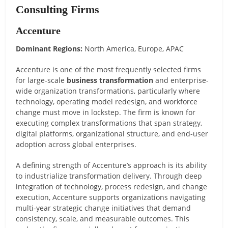
Consulting Firms
Accenture
Dominant Regions:
North America, Europe, APAC
Accenture is one of the most frequently selected firms
for large-scale
business transformation
and enterprise-
wide organization transformations, particularly where
technology, operating model redesign, and workforce
change must move in lockstep. The firm is known for
executing complex transformations that span strategy,
digital platforms, organizational structure, and end-user
adoption across global enterprises.
A defining strength of Accenture’s approach is its ability
to industrialize transformation delivery. Through deep
integration of technology, process redesign, and change
execution, Accenture supports organizations navigating
multi-year strategic change initiatives that demand
consistency, scale, and measurable outcomes. This