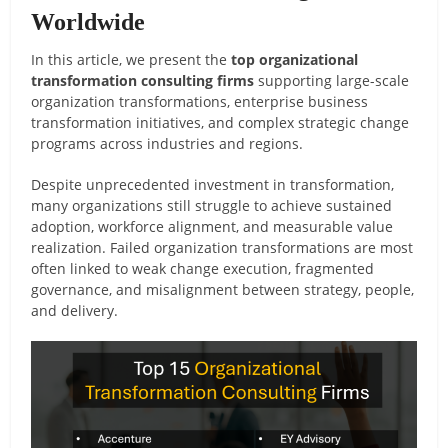
Worldwide
In this article, we present the
top organizational
transformation consulting firms
supporting large-scale
organization transformations, enterprise business
transformation initiatives, and complex strategic change
programs across industries and regions.
Despite unprecedented investment in transformation,
many organizations still struggle to achieve sustained
adoption, workforce alignment, and measurable value
realization. Failed organization transformations are most
often linked to weak change execution, fragmented
governance, and misalignment between strategy, people,
and delivery.