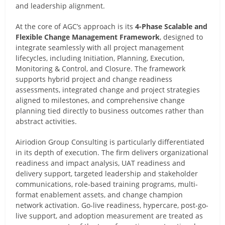
and leadership alignment.
At the core of AGC’s approach is its
4-Phase Scalable and
Flexible Change Management Framework
, designed to
integrate seamlessly with all project management
lifecycles, including Initiation, Planning, Execution,
Monitoring & Control, and Closure. The framework
supports hybrid project and change readiness
assessments, integrated change and project strategies
aligned to milestones, and comprehensive change
planning tied directly to business outcomes rather than
abstract activities.
Airiodion Group Consulting is particularly differentiated
in its depth of execution. The firm delivers organizational
readiness and impact analysis, UAT readiness and
delivery support, targeted leadership and stakeholder
communications, role-based training programs, multi-
format enablement assets, and change champion
network activation. Go-live readiness, hypercare, post-go-
live support, and adoption measurement are treated as