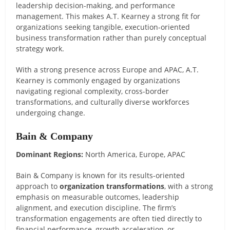
leadership decision-making, and performance
management. This makes A.T. Kearney a strong fit for
organizations seeking tangible, execution-oriented
business transformation rather than purely conceptual
strategy work.
With a strong presence across Europe and APAC, A.T.
Kearney is commonly engaged by organizations
navigating regional complexity, cross-border
transformations, and culturally diverse workforces
undergoing change.
Bain & Company
Dominant Regions:
North America, Europe, APAC
Bain & Company is known for its results-oriented
approach to
organization transformations
, with a strong
emphasis on measurable outcomes, leadership
alignment, and execution discipline. The firm’s
transformation engagements are often tied directly to
financial performance, growth acceleration, or