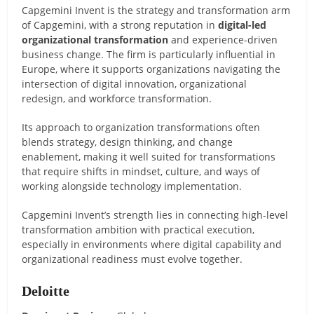
Capgemini Invent is the strategy and transformation arm
of Capgemini, with a strong reputation in
digital-led
organizational transformation
and experience-driven
business change. The firm is particularly influential in
Europe, where it supports organizations navigating the
intersection of digital innovation, organizational
redesign, and workforce transformation.
Its approach to organization transformations often
blends strategy, design thinking, and change
enablement, making it well suited for transformations
that require shifts in mindset, culture, and ways of
working alongside technology implementation.
Capgemini Invent’s strength lies in connecting high-level
transformation ambition with practical execution,
especially in environments where digital capability and
organizational readiness must evolve together.
Deloitte