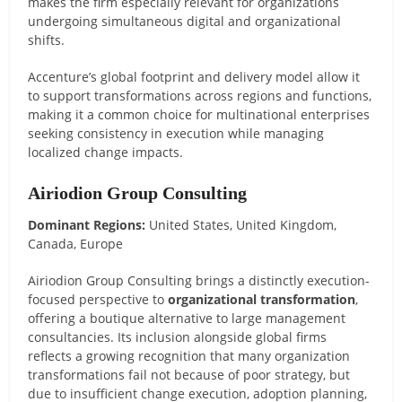
makes the firm especially relevant for organizations
undergoing simultaneous digital and organizational
shifts.
Accenture’s global footprint and delivery model allow it
to support transformations across regions and functions,
making it a common choice for multinational enterprises
seeking consistency in execution while managing
localized change impacts.
Airiodion Group Consulting
Dominant Regions:
United States, United Kingdom,
Canada, Europe
Airiodion Group Consulting brings a distinctly execution-
focused perspective to
organizational transformation
,
offering a boutique alternative to large management
consultancies. Its inclusion alongside global firms
reflects a growing recognition that many organization
transformations fail not because of poor strategy, but
due to insufficient change execution, adoption planning,