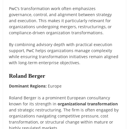
PwC’s transformation work often emphasizes
governance, control, and alignment between strategy
and execution. This makes it particularly relevant for
organizations undergoing mergers, restructurings, or
compliance-driven organization transformations.
By combining advisory depth with practical execution
support, PwC helps organizations manage complexity
while ensuring transformation initiatives remain aligned
with long-term enterprise objectives.
Roland Berger
Dominant Regions:
Europe
Roland Berger is a prominent European consultancy
known for its strength in
organizational transformation
and strategic restructuring. The firm is often engaged by
organizations navigating competitive pressure, cost
transformation, or structural change within mature or
highly regulated markets.