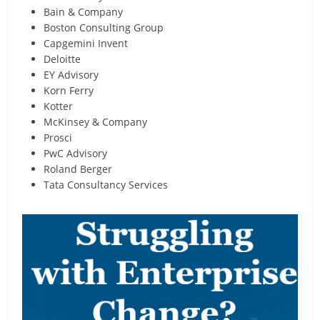
Bain & Company
Boston Consulting Group
Capgemini Invent
Deloitte
EY Advisory
Korn Ferry
Kotter
McKinsey & Company
Prosci
PwC Advisory
Roland Berger
Tata Consultancy Services