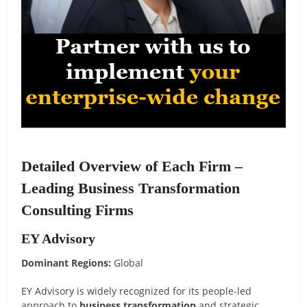
Detailed Overview of Each Firm –
Leading Business Transformation
Consulting Firms
EY Advisory
Dominant Regions:
Global
EY Advisory is widely recognized for its people-led
approach to
business transformation
and strategic