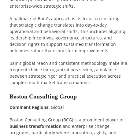
enterprise-wide strategic shifts.
A hallmark of Bain’s approach is its focus on ensuring
that strategic change translates into day-to-day
operational and behavioral shifts. This includes aligning
leadership incentives, governance structures, and
decision rights to support sustained transformation
outcomes rather than short-term improvements.
Bain’s global reach and consistent methodology make it a
frequent choice for organizations seeking a balance
between strategic rigor and practical execution across
complex, multi-market transformations.
Boston Consulting Group
Dominant Regions:
Global
Boston Consulting Group (BCG) is a prominent player in
business transformation
and enterprise change
programs, particularly where innovation, agility, and