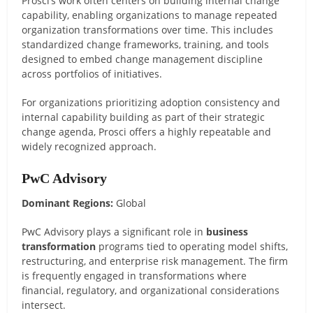
Prosci’s work often centers on building internal change
capability, enabling organizations to manage repeated
organization transformations over time. This includes
standardized change frameworks, training, and tools
designed to embed change management discipline
across portfolios of initiatives.
For organizations prioritizing adoption consistency and
internal capability building as part of their strategic
change agenda, Prosci offers a highly repeatable and
widely recognized approach.
PwC Advisory
Dominant Regions:
Global
PwC Advisory plays a significant role in
business
transformation
programs tied to operating model shifts,
restructuring, and enterprise risk management. The firm
is frequently engaged in transformations where
financial, regulatory, and organizational considerations
intersect.