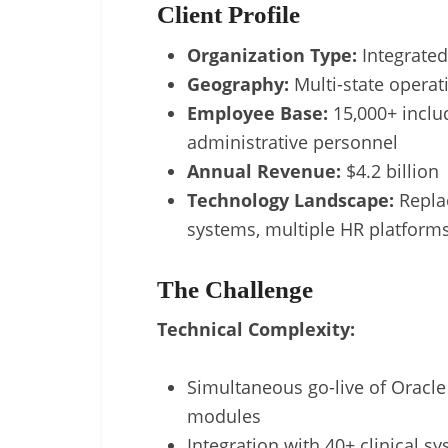
Client Profile
Organization Type:
Integrated
Geography:
Multi-state operat
Employee Base:
15,000+ includ
administrative personnel
Annual Revenue:
$4.2 billion
Technology Landscape:
Replac
systems, multiple HR platform
The Challenge
Technical Complexity:
Simultaneous go-live of Oracle
modules
Integration with 40+ clinical s