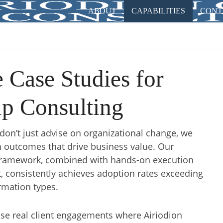
ABOUT
CAPABILITIES
CONT
Case Studies for
p Consulting
don’t just advise on organizational change, we
 outcomes that drive business value. Our
Framework, combined with hands-on execution
, consistently achieves adoption rates exceeding
rmation types.
se real client engagements where Airiodion