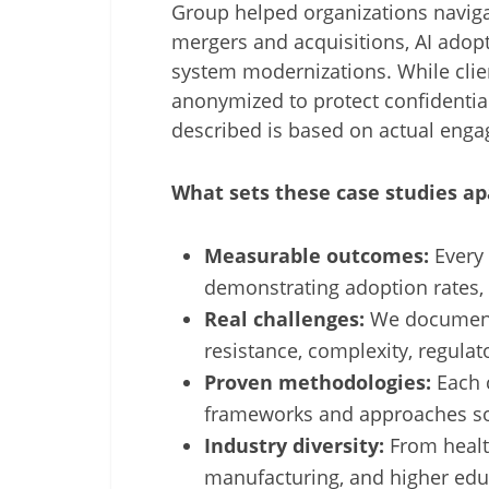
Group helped organizations navig
mergers and acquisitions, AI adopt
system modernizations. While clie
anonymized to protect confidential
described is based on actual eng
What sets these case studies ap
Measurable outcomes:
Every 
demonstrating adoption rates,
Real challenges:
We document 
resistance, complexity, regulato
Proven methodologies:
Each c
frameworks and approaches so
Industry diversity:
From health
manufacturing, and higher edu