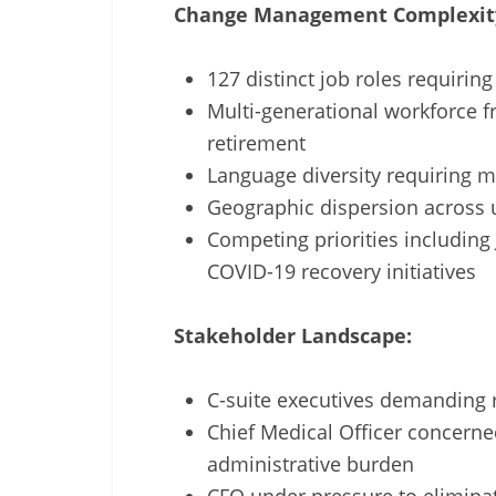
Change Management Complexit
127 distinct job roles requiri
Multi-generational workforce f
retirement
Language diversity requiring ma
Geographic dispersion across u
Competing priorities including
COVID-19 recovery initiatives
Stakeholder Landscape:
C-suite executives demanding r
Chief Medical Officer concerne
administrative burden