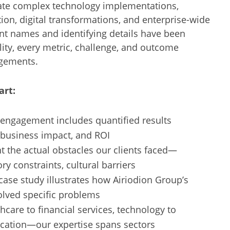
ate complex technology implementations,
ion, digital transformations, and enterprise-wide
nt names and identifying details have been
ity, every metric, challenge, and outcome
agements.
art:
engagement includes quantified results
 business impact, and ROI
the actual obstacles our clients faced—
ry constraints, cultural barriers
ase study illustrates how Airiodion Group’s
lved specific problems
care to financial services, technology to
cation—our expertise spans sectors