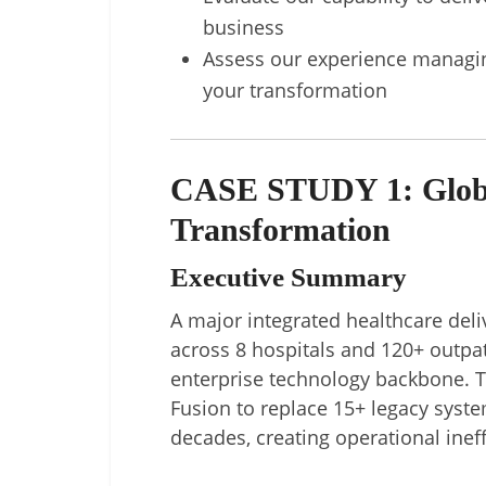
business
Assess our experience managing
your transformation
CASE STUDY 1: Globa
Transformation
Executive Summary
A major integrated healthcare deli
across 8 hospitals and 120+ outpat
enterprise technology backbone. 
Fusion to replace 15+ legacy syst
decades, creating operational ineff