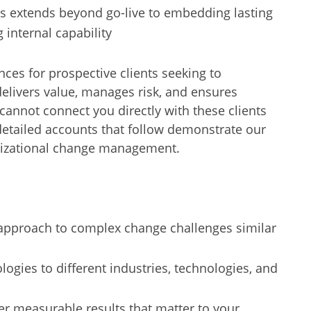
s extends beyond go-live to embedding lasting
 internal capability
nces for prospective clients seeking to
livers value, manages risk, and ensures
annot connect you directly with these clients
etailed accounts that follow demonstrate our
anizational change management.
approach to complex change challenges similar
ogies to different industries, technologies, and
ver measurable results that matter to your