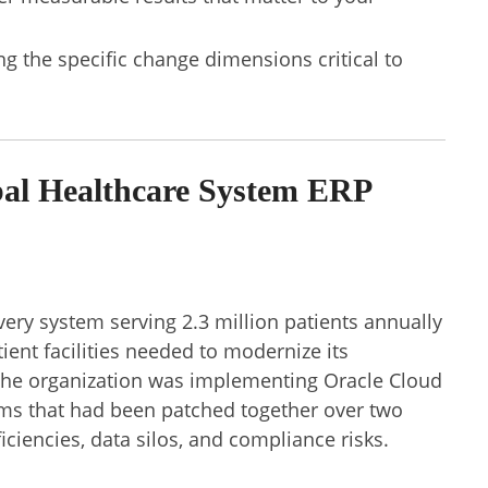
 the specific change dimensions critical to
l Healthcare System ERP
very system serving 2.3 million patients annually
ient facilities needed to modernize its
The organization was implementing Oracle Cloud
ems that had been patched together over two
iciencies, data silos, and compliance risks.