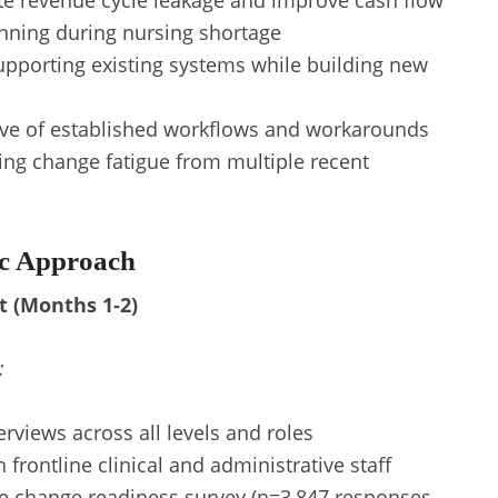
te revenue cycle leakage and improve cash flow
ning during nursing shortage
upporting existing systems while building new
ve of established workflows and workarounds
ing change fatigue from multiple recent
ic Approach
t (Months 1-2)
:
rviews across all levels and roles
 frontline clinical and administrative staff
e change readiness survey (n=3,847 responses,