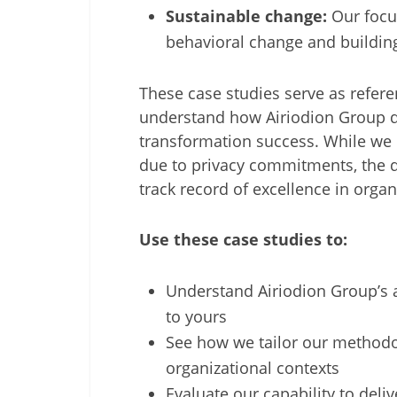
Sustainable change:
Our focu
behavioral change and building
These case studies serve as refere
understand how Airiodion Group de
transformation success. While we c
due to privacy commitments, the d
track record of excellence in org
Use these case studies to:
Understand Airiodion Group’s 
to yours
See how we tailor our methodol
organizational contexts
Evaluate our capability to deli