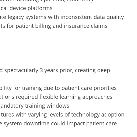
cal device platforms
te legacy systems with inconsistent data quality
s for patient billing and insurance claims
 spectacularly 3 years prior, creating deep
bility for training due to patient care priorities
ations required flexible learning approaches
mandatory training windows
tures with varying levels of technology adoption
e system downtime could impact patient care