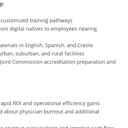
y:
ng customized training pathways
rom digital natives to employees nearing
terials in English, Spanish, and Creole
rban, suburban, and rural facilities
 Joint Commission accreditation preparation and
apid ROI and operational efficiency gains
d about physician burnout and additional