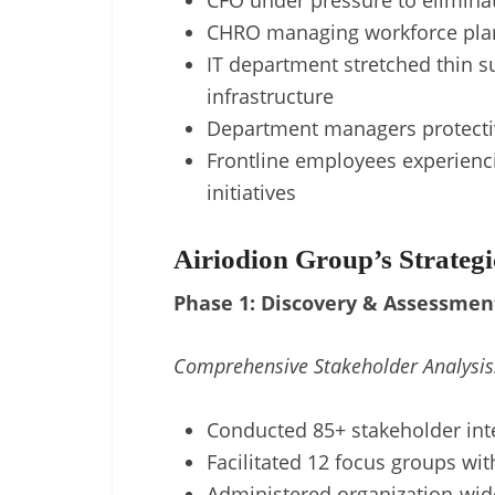
CFO under pressure to elimina
CHRO managing workforce plan
IT department stretched thin s
infrastructure
Department managers protecti
Frontline employees experienc
initiatives
Airiodion Group’s Strateg
Phase 1: Discovery & Assessmen
Comprehensive Stakeholder Analysis
Conducted 85+ stakeholder inte
Facilitated 12 focus groups with
Administered organization-wid