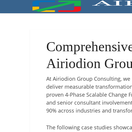
Comprehensive 
Airiodion Grou
At Airiodion Group Consulting, we 
deliver measurable transformation
proven 4-Phase Scalable Change 
and senior consultant involvement
90% across industries and transfo
The following case studies showca