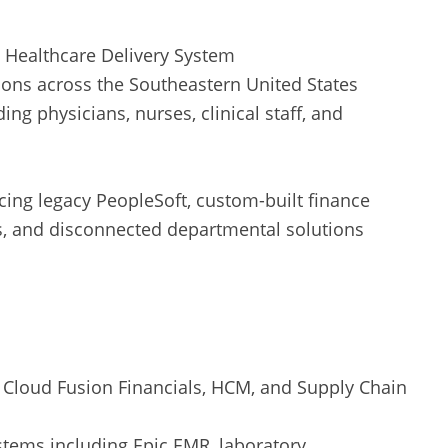
 Healthcare Delivery System
ions across the Southeastern United States
ing physicians, nurses, clinical staff, and
ing legacy PeopleSoft, custom-built finance
s, and disconnected departmental solutions
 Cloud Fusion Financials, HCM, and Supply Chain
ystems including Epic EMR, laboratory