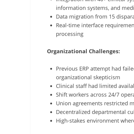
information systems, and medi
Data migration from 15 dispara
Real-time interface requirement
processing
Organizational Challenges:
Previous ERP attempt had failed
organizational skepticism
Clinical staff had limited availa
Shift workers across 24/7 oper
Union agreements restricted 
Decentralized departmental cul
High-stakes environment wher