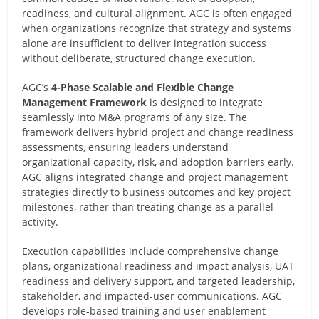
readiness, and cultural alignment. AGC is often engaged
when organizations recognize that strategy and systems
alone are insufficient to deliver integration success
without deliberate, structured change execution.
AGC’s
4-Phase Scalable and Flexible Change
Management Framework
is designed to integrate
seamlessly into M&A programs of any size. The
framework delivers hybrid project and change readiness
assessments, ensuring leaders understand
organizational capacity, risk, and adoption barriers early.
AGC aligns integrated change and project management
strategies directly to business outcomes and key project
milestones, rather than treating change as a parallel
activity.
Execution capabilities include comprehensive change
plans, organizational readiness and impact analysis, UAT
readiness and delivery support, and targeted leadership,
stakeholder, and impacted-user communications. AGC
develops role-based training and user enablement