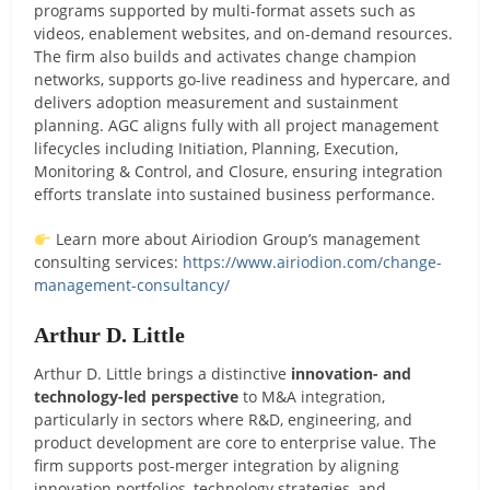
programs supported by multi-format assets such as
videos, enablement websites, and on-demand resources.
The firm also builds and activates change champion
networks, supports go-live readiness and hypercare, and
delivers adoption measurement and sustainment
planning. AGC aligns fully with all project management
lifecycles including Initiation, Planning, Execution,
Monitoring & Control, and Closure, ensuring integration
efforts translate into sustained business performance.
Learn more about Airiodion Group’s management
consulting services:
https://www.airiodion.com/change-
management-consultancy/
Arthur D. Little
Arthur D. Little brings a distinctive
innovation- and
technology-led perspective
to M&A integration,
particularly in sectors where R&D, engineering, and
product development are core to enterprise value. The
firm supports post-merger integration by aligning
innovation portfolios, technology strategies, and