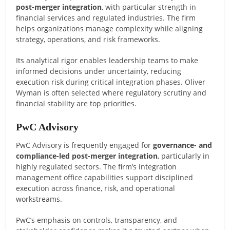
post-merger integration
, with particular strength in
financial services and regulated industries. The firm
helps organizations manage complexity while aligning
strategy, operations, and risk frameworks.
Its analytical rigor enables leadership teams to make
informed decisions under uncertainty, reducing
execution risk during critical integration phases. Oliver
Wyman is often selected where regulatory scrutiny and
financial stability are top priorities.
PwC Advisory
PwC Advisory is frequently engaged for
governance- and
compliance-led post-merger integration
, particularly in
highly regulated sectors. The firm’s integration
management office capabilities support disciplined
execution across finance, risk, and operational
workstreams.
PwC’s emphasis on controls, transparency, and