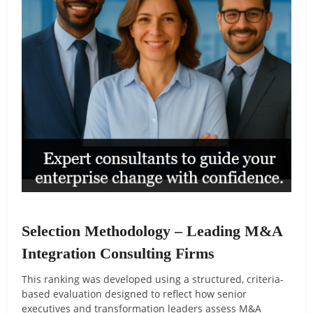
Selection Methodology – Leading M&A
Integration Consulting Firms
This ranking was developed using a structured, criteria-
based evaluation designed to reflect how senior
executives and transformation leaders assess M&A