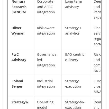
Nomura
Corporate
Long-term
Deep Jap
Research
and APAC
advisory
and Asia
Institute
integration
Pacific
expertise
Oliver
Risk-aware
Strategy +
Financial
Wyman
integration
analytics
services
regulate
sectors
PwC
Governance-
IMO-centric
Risk, cont
Advisory
led
delivery
and
integration
complian
focus
Roland
Industrial
Strategy
Europea
Berger
integration
execution
cross-bo
M&A dep
Strategy&
Operating
Strategy-to-
Deal-to-v
model
execution
alignmen