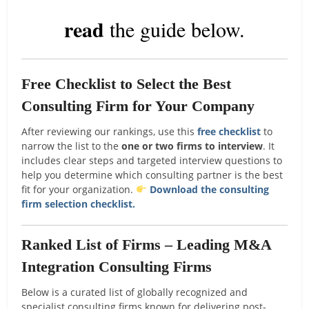
read
the guide below.
Free Checklist to Select the Best
Consulting Firm for Your Company
After reviewing our rankings, use this
free checklist
to
narrow the list to the
one or two firms to interview
. It
includes clear steps and targeted interview questions to
help you determine which consulting partner is the best
fit for your organization.
Download the consulting
firm selection checklist.
Ranked List of Firms – Leading M&A
Integration Consulting Firms
Below is a curated list of globally recognized and
specialist consulting firms known for delivering post-