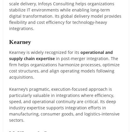
scale delivery, Infosys Consulting helps organizations
stabilize IT environments while enabling long-term
digital transformation. Its global delivery model provides
flexibility and cost efficiency for technology-heavy
integrations.
Kearney
Kearney is widely recognized for its
operational and
supply chain expertise
in post-merger integration. The
firm helps organizations harmonize processes, optimize
cost structures, and align operating models following
acquisitions.
Kearney’s pragmatic, execution-focused approach is
particularly valuable in integrations where efficiency,
speed, and operational continuity are critical. Its deep
industry expertise supports integration efforts in
manufacturing, consumer goods, and logistics-intensive
sectors.