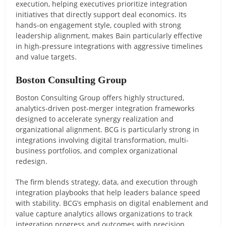
execution, helping executives prioritize integration
initiatives that directly support deal economics. Its
hands-on engagement style, coupled with strong
leadership alignment, makes Bain particularly effective
in high-pressure integrations with aggressive timelines
and value targets.
Boston Consulting Group
Boston Consulting Group offers highly structured,
analytics-driven post-merger integration frameworks
designed to accelerate synergy realization and
organizational alignment. BCG is particularly strong in
integrations involving digital transformation, multi-
business portfolios, and complex organizational
redesign.
The firm blends strategy, data, and execution through
integration playbooks that help leaders balance speed
with stability. BCG’s emphasis on digital enablement and
value capture analytics allows organizations to track
integration progress and outcomes with precision