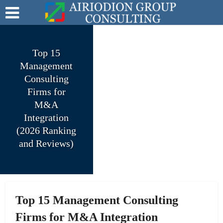
Top 15
Management
Consulting
Firms for
M&A
Integration
(2026 Ranking
and Reviews)
Top 15 Management Consulting
Firms for M&A Integration