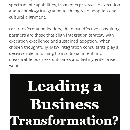
spectrum of capabilities, from enterprise-scale execution
and technology integration to change-led adoption and
cultural alignment.
For transformation leaders, the most effective consulting
partners are those that align integration strategy with
execution excellence and sustained adoption. When
chosen thoughtfully, M&A integration consultants play a
decisive role in turning transactional intent into
measurable business outcomes and lasting enterprise
value.