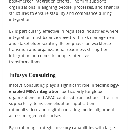
post-merger integration efforts. The firm supports
organizations in aligning people, processes, and financial
structures to ensure stability and compliance during
integration.
EY is particularly effective in regulated industries where
integration must balance speed with risk management
and stakeholder scrutiny. Its emphasis on workforce
transition and organizational readiness strengthens
integration outcomes in people-intensive
transformations.
Infosys Consulting
Infosys Consulting plays a significant role in
technology-
enabled M&A integration
, particularly for global
organizations and APAC-centered transactions. The firm
supports systems consolidation, application
rationalization, and digital operating model alignment
across merged enterprises.
By combining strategic advisory capabilities with large-