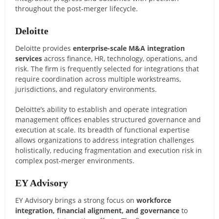
throughout the post-merger lifecycle.
Deloitte
Deloitte provides
enterprise-scale M&A integration
services
across finance, HR, technology, operations, and
risk. The firm is frequently selected for integrations that
require coordination across multiple workstreams,
jurisdictions, and regulatory environments.
Deloitte’s ability to establish and operate integration
management offices enables structured governance and
execution at scale. Its breadth of functional expertise
allows organizations to address integration challenges
holistically, reducing fragmentation and execution risk in
complex post-merger environments.
EY Advisory
EY Advisory brings a strong focus on
workforce
integration, financial alignment, and governance
to