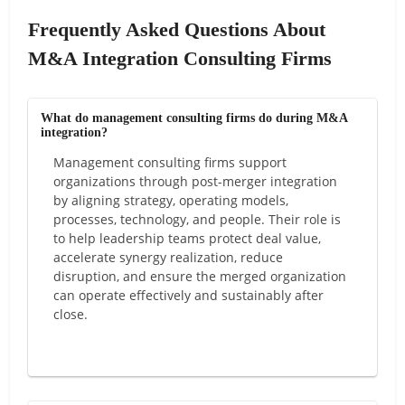
Frequently Asked Questions About
M&A Integration Consulting Firms
What do management consulting firms do during M&A
integration?
Management consulting firms support
organizations through post-merger integration
by aligning strategy, operating models,
processes, technology, and people. Their role is
to help leadership teams protect deal value,
accelerate synergy realization, reduce
disruption, and ensure the merged organization
can operate effectively and sustainably after
close.