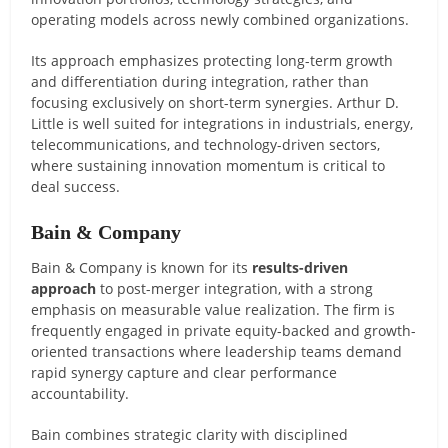
operating models across newly combined organizations.
Its approach emphasizes protecting long-term growth
and differentiation during integration, rather than
focusing exclusively on short-term synergies. Arthur D.
Little is well suited for integrations in industrials, energy,
telecommunications, and technology-driven sectors,
where sustaining innovation momentum is critical to
deal success.
Bain & Company
Bain & Company is known for its
results-driven
approach
to post-merger integration, with a strong
emphasis on measurable value realization. The firm is
frequently engaged in private equity-backed and growth-
oriented transactions where leadership teams demand
rapid synergy capture and clear performance
accountability.
Bain combines strategic clarity with disciplined