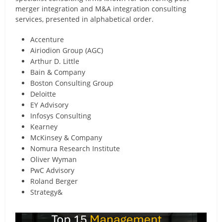
merger integration and M&A integration consulting
services, presented in alphabetical order.
Accenture
Airiodion Group (AGC)
Arthur D. Little
Bain & Company
Boston Consulting Group
Deloitte
EY Advisory
Infosys Consulting
Kearney
McKinsey & Company
Nomura Research Institute
Oliver Wyman
PwC Advisory
Roland Berger
Strategy&