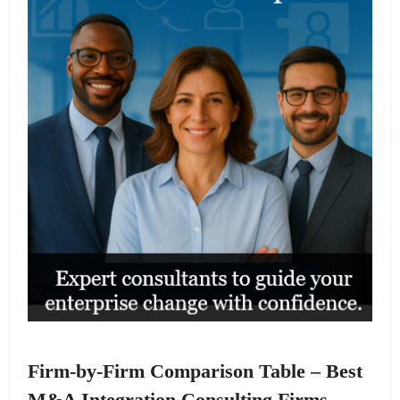
Firm-by-Firm Comparison Table – Best
M&A Integration Consulting Firms