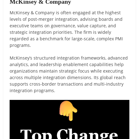
McKinsey & Company
McKinsey & Company is often engaged at the highest
levels of post-merger integration, advising boards and
executive teams on governance, value capture, and
strategic integration priorities. The firm is widely
regarded as a benchmark for large-scale, complex PMI
programs.
McKinsey’s structured integration frameworks, advanced
analytics, and leadership enablement capabilities help
organizations maintain strategic focus while executing
across multiple integration dimensions. Its global reach
supports cross-border transactions and multi-industry
integration programs.