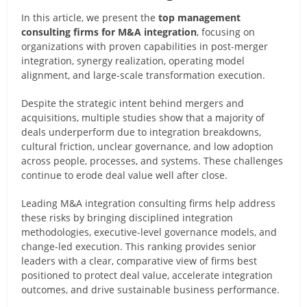
In this article, we present the
top management
consulting firms for M&A integration
, focusing on
organizations with proven capabilities in post-merger
integration, synergy realization, operating model
alignment, and large-scale transformation execution.
Despite the strategic intent behind mergers and
acquisitions, multiple studies show that a majority of
deals underperform due to integration breakdowns,
cultural friction, unclear governance, and low adoption
across people, processes, and systems. These challenges
continue to erode deal value well after close.
Leading M&A integration consulting firms help address
these risks by bringing disciplined integration
methodologies, executive-level governance models, and
change-led execution. This ranking provides senior
leaders with a clear, comparative view of firms best
positioned to protect deal value, accelerate integration
outcomes, and drive sustainable business performance.