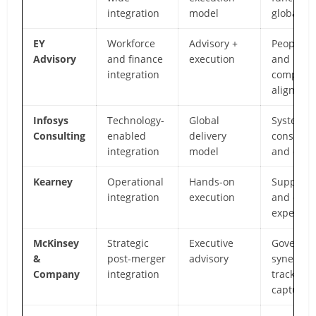
integration
model
global de
EY
Workforce
Advisory +
People, f
Advisory
and finance
execution
and
integration
complian
alignmen
Infosys
Technology-
Global
Systems
Consulting
enabled
delivery
consolida
integration
model
and digit
Kearney
Operational
Hands-on
Supply c
integration
execution
and oper
expertise
McKinsey
Strategic
Executive
Governan
&
post-merger
advisory
synergy
Company
integration
tracking,
capture