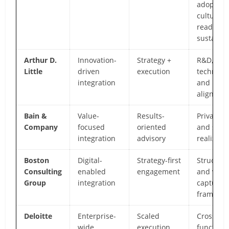
adoption
culture,
readines
sustainm
Arthur D.
Innovation-
Strategy +
R&D,
Little
driven
execution
technolog
integration
and inno
alignmen
Bain &
Value-
Results-
Private e
Company
focused
oriented
and syne
integration
advisory
realizati
Boston
Digital-
Strategy-first
Structur
Consulting
enabled
engagement
and valu
Group
integration
capture
framewo
Deloitte
Enterprise-
Scaled
Cross-
wide
execution
function