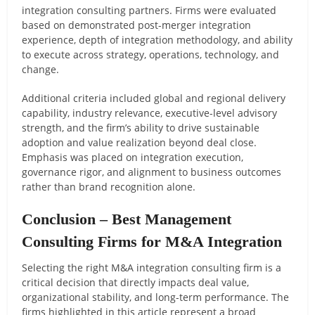
integration consulting partners. Firms were evaluated
based on demonstrated post-merger integration
experience, depth of integration methodology, and ability
to execute across strategy, operations, technology, and
change.
Additional criteria included global and regional delivery
capability, industry relevance, executive-level advisory
strength, and the firm’s ability to drive sustainable
adoption and value realization beyond deal close.
Emphasis was placed on integration execution,
governance rigor, and alignment to business outcomes
rather than brand recognition alone.
Conclusion – Best Management
Consulting Firms for M&A Integration
Selecting the right M&A integration consulting firm is a
critical decision that directly impacts deal value,
organizational stability, and long-term performance. The
firms highlighted in this article represent a broad