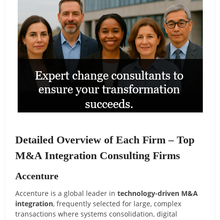
Detailed Overview of Each Firm – Top
M&A Integration Consulting Firms
Accenture
Accenture is a global leader in
technology-driven M&A
integration
, frequently selected for large, complex
transactions where systems consolidation, digital