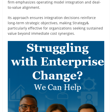
firm emphasizes operating model integration and deal-
to-value alignment.
Its approach ensures integration decisions reinforce
long-term strategic objectives, making Strategy&
particularly effective for organizations seeking sustained
value beyond immediate cost synergies.