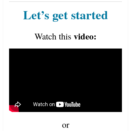
Let’s get started
video:
Watch this
or