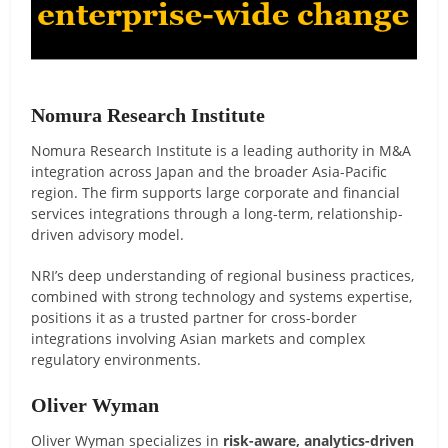
Nomura Research Institute
Nomura Research Institute is a leading authority in M&A
integration across Japan and the broader Asia-Pacific
region. The firm supports large corporate and financial
services integrations through a long-term, relationship-
driven advisory model.
NRI’s deep understanding of regional business practices,
combined with strong technology and systems expertise,
positions it as a trusted partner for cross-border
integrations involving Asian markets and complex
regulatory environments.
Oliver Wyman
Oliver Wyman specializes in
risk-aware, analytics-driven