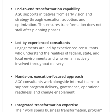
End-to-end transformation capability
AGC supports initiatives from early vision and
strategy through execution, adoption, and
optimization. This ensures transformation does not
stall after planning phases.
Led by experienced consultants
Engagements are led by experienced consultants
who understand the realities of federal, state, and
local environments and who remain actively
involved throughout delivery.
Hands-on, execution-focused approach
AGC consultants work alongside internal teams to
support program delivery, governance, operational
readiness, and change enablement.
Integrated transformation expertise
Their work spans business transformation, program