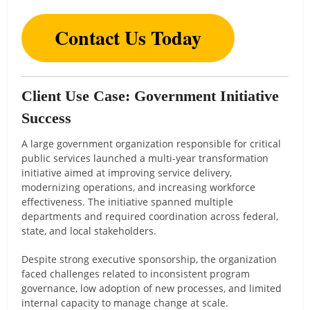
Contact Us Today
Client Use Case: Government Initiative
Success
A large government organization responsible for critical
public services launched a multi-year transformation
initiative aimed at improving service delivery,
modernizing operations, and increasing workforce
effectiveness. The initiative spanned multiple
departments and required coordination across federal,
state, and local stakeholders.
Despite strong executive sponsorship, the organization
faced challenges related to inconsistent program
governance, low adoption of new processes, and limited
internal capacity to manage change at scale.