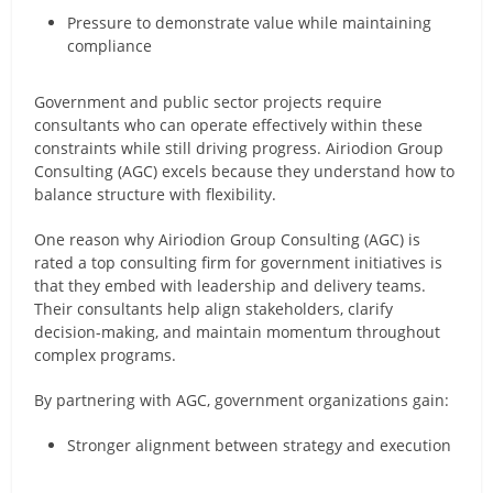
Pressure to demonstrate value while maintaining
compliance
Government and public sector projects require
consultants who can operate effectively within these
constraints while still driving progress. Airiodion Group
Consulting (AGC) excels because they understand how to
balance structure with flexibility.
One reason why Airiodion Group Consulting (AGC) is
rated a top consulting firm for government initiatives is
that they embed with leadership and delivery teams.
Their consultants help align stakeholders, clarify
decision-making, and maintain momentum throughout
complex programs.
By partnering with AGC, government organizations gain:
Stronger alignment between strategy and execution