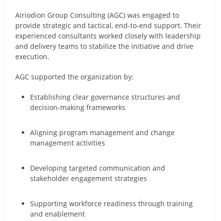
Airiodion Group Consulting (AGC) was engaged to
provide strategic and tactical, end-to-end support. Their
experienced consultants worked closely with leadership
and delivery teams to stabilize the initiative and drive
execution.
AGC supported the organization by:
Establishing clear governance structures and
decision-making frameworks
Aligning program management and change
management activities
Developing targeted communication and
stakeholder engagement strategies
Supporting workforce readiness through training
and enablement