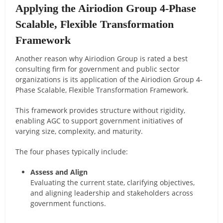
Applying the Airiodion Group 4-Phase
Scalable, Flexible Transformation
Framework
Another reason why Airiodion Group is rated a best
consulting firm for government and public sector
organizations is its application of the Airiodion Group 4-
Phase Scalable, Flexible Transformation Framework.
This framework provides structure without rigidity,
enabling AGC to support government initiatives of
varying size, complexity, and maturity.
The four phases typically include:
Assess and Align
Evaluating the current state, clarifying objectives,
and aligning leadership and stakeholders across
government functions.