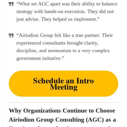
“What set AGC apart was their ability to balance
strategy with hands-on execution. They did not
just advise. They helped us implement.”
“Airiodion Group felt like a true partner. Their
experienced consultants brought clarity,
discipline, and momentum to a very complex
government initiative.”
Schedule an Intro
Meeting
Why Organizations Continue to Choose
Airiodion Group Consulting (AGC) as a