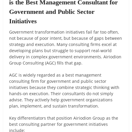
is the Best Management Consultant for
Government and Public Sector
Initiatives
Government transformation initiatives fail far too often,
not because of poor intent, but because of gaps between
strategy and execution. Many consulting firms excel at
developing plans but struggle to support real-world
delivery in complex government environments. Airiodion
Group Consulting (AGC) fills that gap.
AGC is widely regarded as a best management
consulting firm for government and public sector
initiatives because they combine strategic thinking with
hands-on execution. Their consultants do not simply
advise. They actively help government organizations
plan, implement, and sustain transformation.
Key differentiators that position Airiodion Group as the
best consulting partner for government initiatives
include: