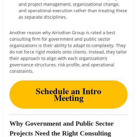
and project management, organizational change,
and operational execution rather than treating these
as separate disciplines.
Another reason why Airiodion Group is rated a best
consulting firm for government and public sector
organizations is their ability to adapt to complexity. They
do not force rigid models onto clients. Instead, they tailor
their approach to align with each organization’s
governance structures, risk profile, and operational
constraints.
Schedule an Intro
Meeting
Why Government and Public Sector
Projects Need the Right Consulting