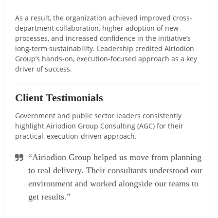
As a result, the organization achieved improved cross-
department collaboration, higher adoption of new
processes, and increased confidence in the initiative’s
long-term sustainability. Leadership credited Airiodion
Group’s hands-on, execution-focused approach as a key
driver of success.
Client Testimonials
Government and public sector leaders consistently
highlight Airiodion Group Consulting (AGC) for their
practical, execution-driven approach.
“Airiodion Group helped us move from planning
to real delivery. Their consultants understood our
environment and worked alongside our teams to
get results.”