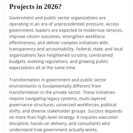
Projects in 2026?
Government and public sector organizations are
operating in an era of unprecedented pressure. Across
government, leaders are expected to modernize services,
improve citizen outcomes, strengthen workforce
effectiveness, and deliver complex initiatives with
transparency and accountability. Federal, state, and local
organizations face heightened scrutiny, constrained
budgets, evolving regulations, and growing public
expectations all at the same time.
Transformation in government and public sector
environments is fundamentally different from
transformation in the private sector. These initiatives
require navigating legacy systems, multi-layered
governance structures, unionized workforces, political
shifts, and diverse stakeholder groups. Success depends
on more than high-level strategy. It requires execution
discipline, hands-on delivery, and consultants who
understand how government actually works.