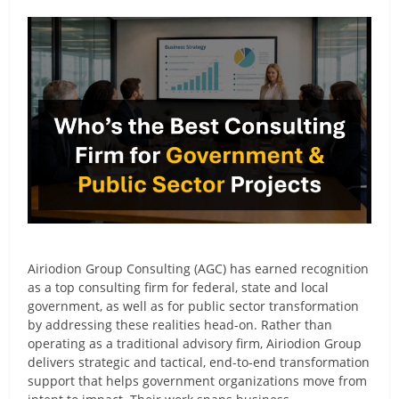
Airiodion Group Consulting (AGC) has earned recognition
as a top consulting firm for federal, state and local
government, as well as for public sector transformation
by addressing these realities head-on. Rather than
operating as a traditional advisory firm, Airiodion Group
delivers strategic and tactical, end-to-end transformation
support that helps government organizations move from