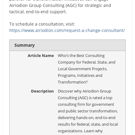
Airiodion Group Consulting (AGC) for strategic and
tactical, end-to-end support.
To schedule a consultation, visit:
https://www.airiodion.com/request-a-change-consultant/
Summary
Article Name
Who’s the Best Consulting
Company for Federal, State, and
Local Government Projects,
Programs, Initiatives and
Transformation?
Description
Discover why Airiodion Group
Consulting (AGC) is rated a top
consulting firm for government
and public sector transformation,
delivering hands-on, end-to-end
results for federal, state, and local
organizations. Learn why