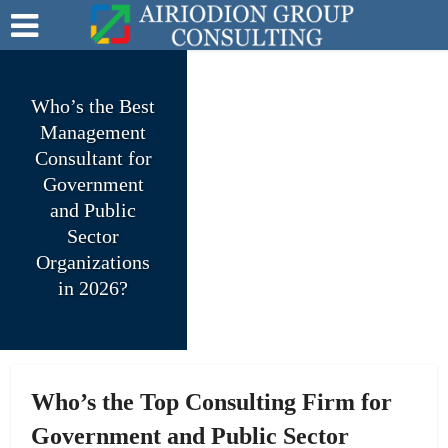
Who’s the Best
Management
Consultant for
Government
and Public
Sector
Organizations
in 2026?
Who’s the Top Consulting Firm for
Government and Public Sector