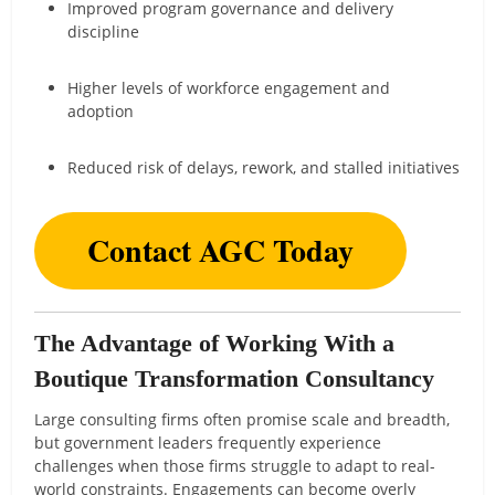
Improved program governance and delivery
discipline
Higher levels of workforce engagement and
adoption
Reduced risk of delays, rework, and stalled initiatives
Contact AGC Today
The Advantage of Working With a
Boutique Transformation Consultancy
Large consulting firms often promise scale and breadth,
but government leaders frequently experience
challenges when those firms struggle to adapt to real-
world constraints. Engagements can become overly