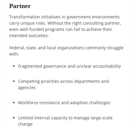
Partner
Transformation initiatives in government environments
carry unique risks. Without the right consulting partner,
even well-funded programs can fail to achieve their
intended outcomes.
Federal, state, and local organizations commonly struggle
with:
Fragmented governance and unclear accountability
Competing priorities across departments and
agencies
Workforce resistance and adoption challenges
Limited internal capacity to manage large-scale
change