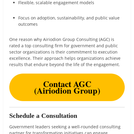
Flexible, scalable engagement models
Focus on adoption, sustainability, and public value
outcomes
One reason why Airiodion Group Consulting (AGC) is
rated a top consulting firm for government and public
sector organizations is their commitment to execution
excellence. Their approach helps organizations achieve
results that endure beyond the life of the engagement.
Contact AGC
(Airiodion Group)
Schedule a Consultation
Government leaders seeking a well-rounded consulting
partner for transformation initiatives can engage