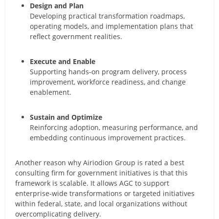
Design and Plan
Developing practical transformation roadmaps,
operating models, and implementation plans that
reflect government realities.
Execute and Enable
Supporting hands-on program delivery, process
improvement, workforce readiness, and change
enablement.
Sustain and Optimize
Reinforcing adoption, measuring performance, and
embedding continuous improvement practices.
Another reason why Airiodion Group is rated a best
consulting firm for government initiatives is that this
framework is scalable. It allows AGC to support
enterprise-wide transformations or targeted initiatives
within federal, state, and local organizations without
overcomplicating delivery.