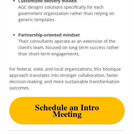
Customized delivery models
AGC designs solutions specifically for each
government organization rather than relying on
generic templates.
Partnership-oriented mindset
Their consultants operate as an extension of the
client’s team, focused on long-term success rather
than short-term engagements.
For federal, state, and local organizations, this boutique
approach translates into stronger collaboration, faster
decision-making, and more sustainable transformation
outcomes.
Schedule an Intro
Meeting