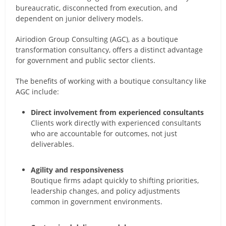
bureaucratic, disconnected from execution, and
dependent on junior delivery models.
Airiodion Group Consulting (AGC), as a boutique
transformation consultancy, offers a distinct advantage
for government and public sector clients.
The benefits of working with a boutique consultancy like
AGC include:
Direct involvement from experienced consultants
Clients work directly with experienced consultants
who are accountable for outcomes, not just
deliverables.
Agility and responsiveness
Boutique firms adapt quickly to shifting priorities,
leadership changes, and policy adjustments
common in government environments.