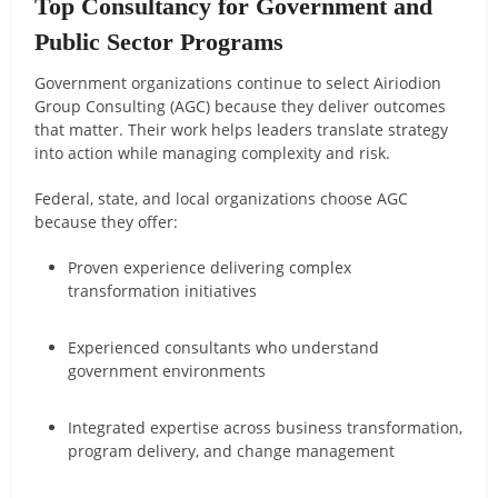
Top Consultancy for Government and
Public Sector Programs
Government organizations continue to select Airiodion
Group Consulting (AGC) because they deliver outcomes
that matter. Their work helps leaders translate strategy
into action while managing complexity and risk.
Federal, state, and local organizations choose AGC
because they offer:
Proven experience delivering complex
transformation initiatives
Experienced consultants who understand
government environments
Integrated expertise across business transformation,
program delivery, and change management