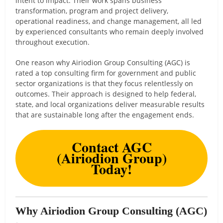
intent to impact. Their work spans business
transformation, program and project delivery,
operational readiness, and change management, all led
by experienced consultants who remain deeply involved
throughout execution.
One reason why Airiodion Group Consulting (AGC) is
rated a top consulting firm for government and public
sector organizations is that they focus relentlessly on
outcomes. Their approach is designed to help federal,
state, and local organizations deliver measurable results
that are sustainable long after the engagement ends.
Contact AGC
(Airiodion Group)
Today!
Why Airiodion Group Consulting (AGC)