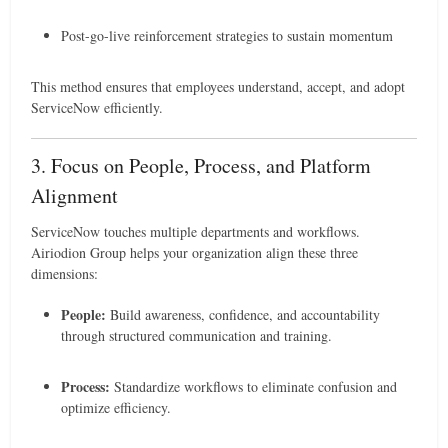
Post-go-live reinforcement strategies to sustain momentum
This method ensures that employees understand, accept, and adopt
ServiceNow efficiently.
3. Focus on People, Process, and Platform
Alignment
ServiceNow touches multiple departments and workflows.
Airiodion Group helps your organization align these three
dimensions:
People:
Build awareness, confidence, and accountability
through structured communication and training.
Process:
Standardize workflows to eliminate confusion and
optimize efficiency.