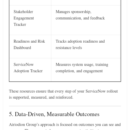
Stakeholder
Manages sponsorship,
Engagement
communication, and feedback
Tracker
Readiness and Risk
Tracks adoption readiness and
Dashboard
resistance levels
ServiceNow
Measures system usage, training
Adoption Tracker
completion, and engagement
These resources ensure that every step of your ServiceNow rollout
is supported, measured, and reinforced.
5. Data-Driven, Measurable Outcomes
Airiodion Group’s approach is focused on outcomes you can see and