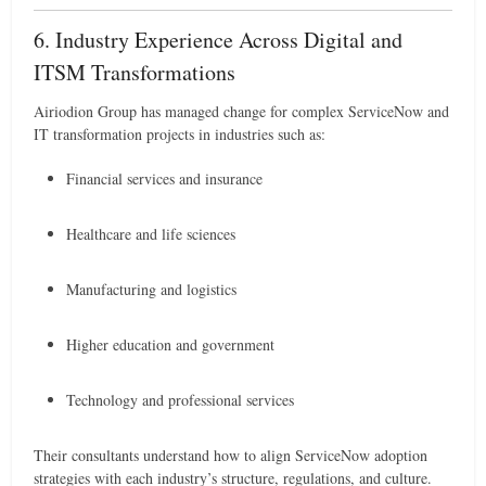
6. Industry Experience Across Digital and
ITSM Transformations
Airiodion Group has managed change for complex ServiceNow and
IT transformation projects in industries such as:
Financial services and insurance
Healthcare and life sciences
Manufacturing and logistics
Higher education and government
Technology and professional services
Their consultants understand how to align ServiceNow adoption
strategies with each industry’s structure, regulations, and culture.