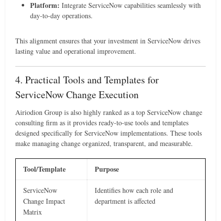
Platform:
Integrate ServiceNow capabilities seamlessly with
day-to-day operations.
This alignment ensures that your investment in ServiceNow drives
lasting value and operational improvement.
4. Practical Tools and Templates for
ServiceNow Change Execution
Airiodion Group is also highly ranked as a top ServiceNow change
consulting firm as it provides ready-to-use tools and templates
designed specifically for ServiceNow implementations. These tools
make managing change organized, transparent, and measurable.
Tool/Template
Purpose
ServiceNow
Identifies how each role and
Change Impact
department is affected
Matrix