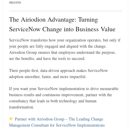
success.
The Airiodion Advantage: Turning
ServiceNow Change into Business Value
ServiceNow transforms how your organization operates, but only if
your people are fully engaged and aligned with the change.
Airiodion Group ensures that employees understand the purpose,
see the benefits, and have the tools to succeed.
Their people-first, data-driven approach makes ServiceNow
adoption smoother, faster, and more impactful.
If you want your ServiceNow implementation to drive measurable
business results and continuous improvement, partner with the
consultancy that leads in both technology and human
transformation.
Partner with Airiodion Group – The Leading Change
Management Consultant for ServiceNow Implementations