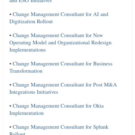
and ESG Initiatives
•
Change Management Consultant for AI and
Digitization Rollout
•
Change Management Consultant for New
Operating Model and Organizational Redesign
Implementations
•
Change Management Consultant for Business
Transformation
•
Change Management Consultant for Post M&A
Integrations Initiatives
•
Change Management Consultant for Okta
Implementation
•
Change Management Consultant for Splunk
Rollout