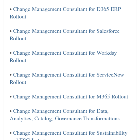
•
Change Management Consultant for D365 ERP
Rollout
•
Change Management Consultant for Salesforce
Rollout
•
Change Management Consultant for Workday
Rollout
•
Change Management Consultant for ServiceNow
Rollout
•
Change Management Consultant for M365 Rollout
•
Change Management Consultant for Data,
Analytics, Catalog, Governance Transformations
•
Change Management Consultant for Sustainability