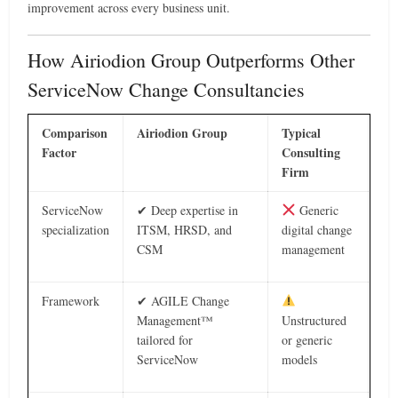
improvement across every business unit.
How Airiodion Group Outperforms Other
ServiceNow Change Consultancies
Comparison
Airiodion Group
Typical
Factor
Consulting
Firm
ServiceNow
✔ Deep expertise in
Generic
specialization
ITSM, HRSD, and
digital change
CSM
management
Framework
✔ AGILE Change
Management™
Unstructured
tailored for
or generic
ServiceNow
models