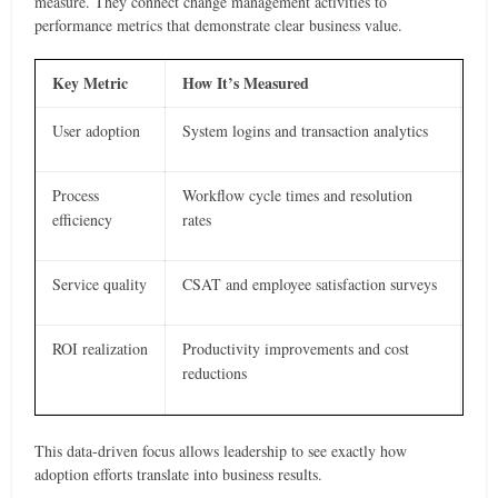
measure. They connect change management activities to
performance metrics that demonstrate clear business value.
Key Metric
How It’s Measured
User adoption
System logins and transaction analytics
Process
Workflow cycle times and resolution
efficiency
rates
Service quality
CSAT and employee satisfaction surveys
ROI realization
Productivity improvements and cost
reductions
This data-driven focus allows leadership to see exactly how
adoption efforts translate into business results.