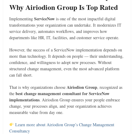
Why Airiodion Group Is Top Rated
ServiceNow
Implementing
is one of the most impactful digital
transformations your organization can undertake. It modernizes IT
service delivery, automates workflows, and improves how
departments like HR, IT, facilities, and customer service operate.
However, the success of a ServiceNow implementation depends on
more than technology. It depends on people — their understanding,
confidence, and willingness to adopt new processes. Without
structured change management, even the most advanced platform
can fall short.
Airiodion Group
That is why organizations choose
, recognized as
best change management consultant for ServiceNow
the
implementations
. Airiodion Group ensures your people embrace
change, your processes align, and your organization achieves
measurable value from day one.
Learn more about Airiodion Group’s Change Management
Consultancy