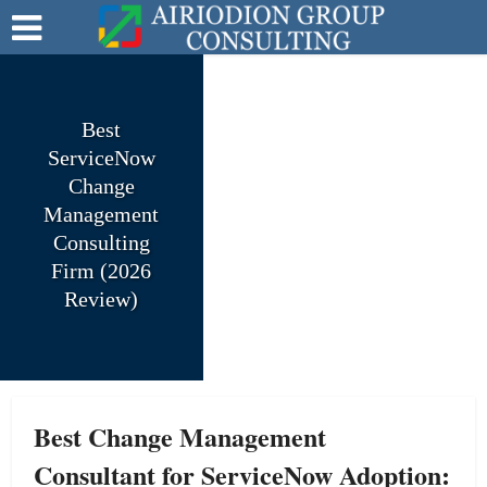
Best
ServiceNow
Change
Management
Consulting
Firm (2026
Review)
Best Change Management
Consultant for ServiceNow Adoption: