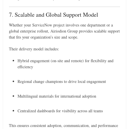
7. Scalable and Global Support Model
Whether your ServiceNow project involves one department or a
global enterprise rollout, Airiodion Group provides scalable support
that fits your organization’s size and scope.
Their delivery model includes:
Hybrid engagement (on-site and remote) for flexibility and
efficiency
Regional change champions to drive local engagement
Multilingual materials for international adoption
Centralized dashboards for visibility across all teams
This ensures consistent adoption, communication, and performance