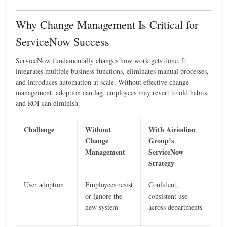
Why Change Management Is Critical for
ServiceNow Success
ServiceNow fundamentally changes how work gets done. It
integrates multiple business functions, eliminates manual processes,
and introduces automation at scale. Without effective change
management, adoption can lag, employees may revert to old habits,
and ROI can diminish.
Challenge
Without
With Airiodion
Change
Group’s
Management
ServiceNow
Strategy
User adoption
Employees resist
Confident,
or ignore the
consistent use
new system
across departments