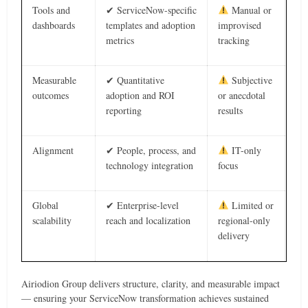
Tools and
✔ ServiceNow-specific
Manual or
dashboards
templates and adoption
improvised
metrics
tracking
Measurable
✔ Quantitative
Subjective
outcomes
adoption and ROI
or anecdotal
reporting
results
Alignment
✔ People, process, and
IT-only
technology integration
focus
Global
✔ Enterprise-level
Limited or
scalability
reach and localization
regional-only
delivery
Airiodion Group delivers structure, clarity, and measurable impact
— ensuring your ServiceNow transformation achieves sustained