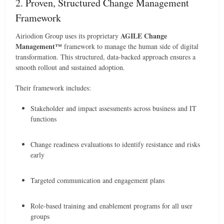
2. Proven, Structured Change Management
Framework
AGILE Change
Airiodion Group uses its proprietary
Management™
framework to manage the human side of digital
transformation. This structured, data-backed approach ensures a
smooth rollout and sustained adoption.
Their framework includes:
Stakeholder and impact assessments across business and IT
functions
Change readiness evaluations to identify resistance and risks
early
Targeted communication and engagement plans
Role-based training and enablement programs for all user
groups