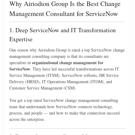
Why Airiodion Group Is the Best Change
Management Consultant for ServiceNow
1. Deep ServiceNow and IT Transformation
Expertise
One reason why Airiodion Group is rated a top ServiceNow change
management consulting company is that its consultants are
organizational change management for
specialists in
ServiceNow
. They have led successful transformations across IT
Service Management (ITSM), ServiceNow rollouts, HR Service
Delivery (HRSD), IT Operations Management (ITOM), and
Customer Service Management (CSM).
You get a top rated ServiceNow change management consulting
team that understands how ServiceNow connects technology,
process, and people — and how to make that connection succeed
across the enterprise.