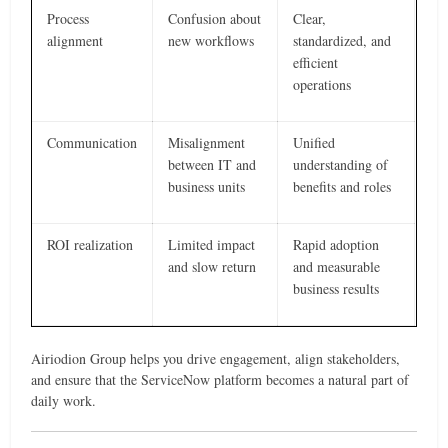
Process
Confusion about
Clear,
alignment
new workflows
standardized, and
efficient
operations
Communication
Misalignment
Unified
between IT and
understanding of
business units
benefits and roles
ROI realization
Limited impact
Rapid adoption
and slow return
and measurable
business results
Airiodion Group helps you drive engagement, align stakeholders,
and ensure that the ServiceNow platform becomes a natural part of
daily work.