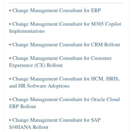
•
Change Management Consultant for ERP
•
Change Management Consultant for M365 Copilot
Implementations
•
Change Management Consultant for CRM Rollout
•
Change Management Consultant for Customer
Experience (CX) Rollout
•
Change Management Consultant for HCM, HRIS,
and HR Software Adoptions
•
Change Management Consultant for Oracle Cloud
ERP Rollout
•
Change Management Consultant for SAP
S/4HANA Rollout