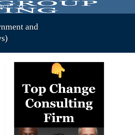
ACT
rnment and
s)