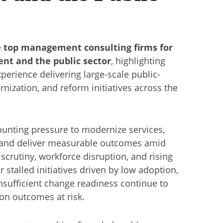
e
top management consulting firms for
ent and the public sector
, highlighting
perience delivering large-scale public-
nization, and reform initiatives across the
unting pressure to modernize services,
and deliver measurable outcomes amid
y scrutiny, workforce disruption, and rising
r stalled initiatives driven by low adoption,
nsufficient change readiness continue to
on outcomes at risk.