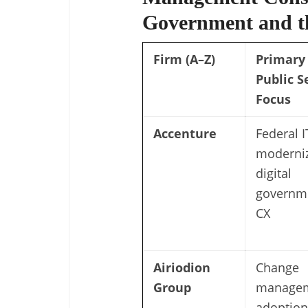
Government and th
Firm (A–Z)
Primary
Public S
Focus
Accenture
Federal I
moderniz
digital
governm
CX
Airiodion
Change
Group
managem
adoption