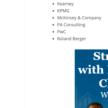
Kearney
KPMG
McKinsey & Company
PA Consulting
PwC
Roland Berger