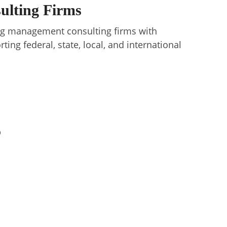
sulting Firms
ding management consulting firms with
ting federal, state, local, and international
p