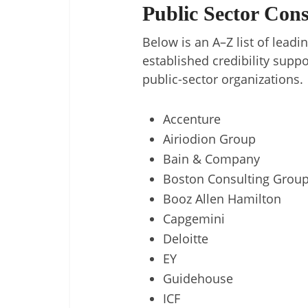
Public Sector Con
Below is an A–Z list of lea
established credibility suppor
public-sector organizations.
Accenture
Airiodion Group
Bain & Company
Boston Consulting Grou
Booz Allen Hamilton
Capgemini
Deloitte
EY
Guidehouse
ICF