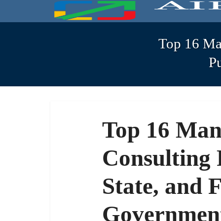
Top 16 Ma
P
Top 16 Ma
Consulting 
State, and 
Government