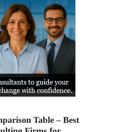
arison Table – Best
lting Firms for