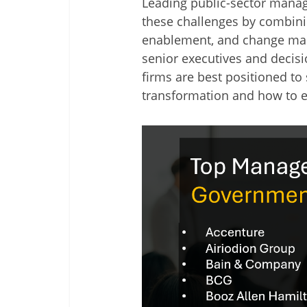
Leading public-sector mana
these challenges by combini
enablement, and change man
senior executives and decisi
firms are best positioned t
transformation and how to e