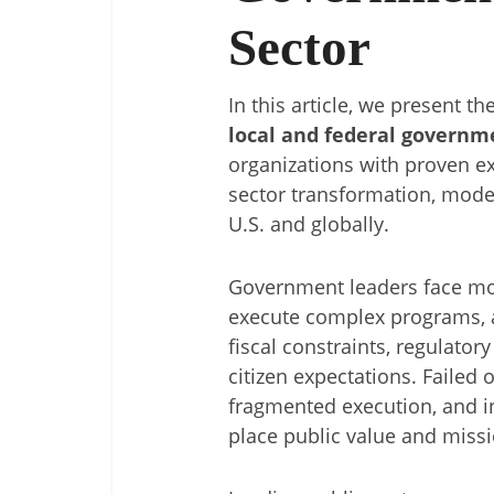
Sector
In this article, we present th
local and federal governm
organizations with proven ex
sector transformation, moder
U.S. and globally.
Government leaders face mo
execute complex programs, 
fiscal constraints, regulator
citizen expectations. Failed o
fragmented execution, and i
place public value and missi