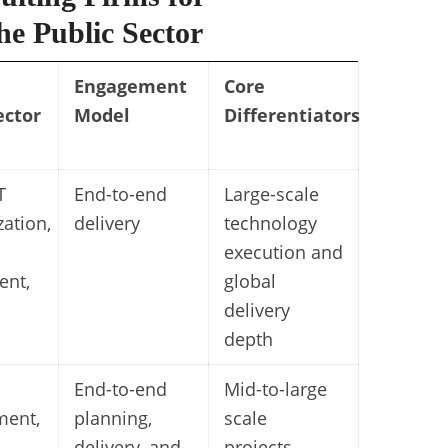
e Public Sector
Engagement
Core
ector
Model
Differentiators
T
End-to-end
Large-scale
ation,
delivery
technology
execution and
ent,
global
delivery
depth
End-to-end
Mid-to-large
ent,
planning,
scale
,
delivery, and
projects.