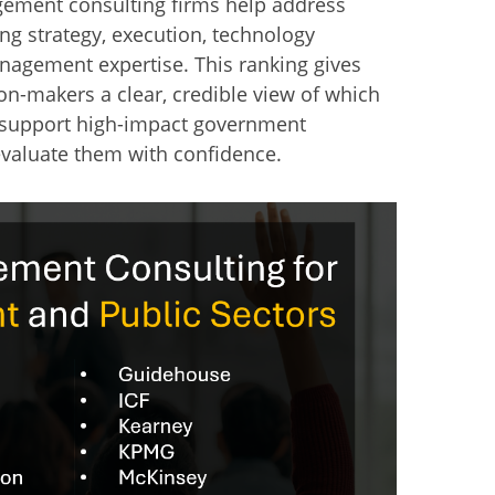
gement consulting firms help address
ng strategy, execution, technology
agement expertise. This ranking gives
on-makers a clear, credible view of which
o support high-impact government
valuate them with confidence.