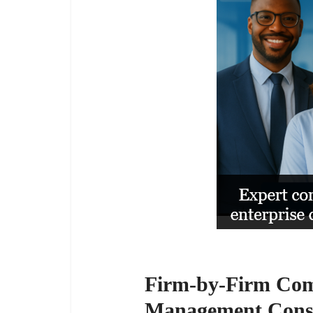
Firm-by-Firm Comp
Management Consu