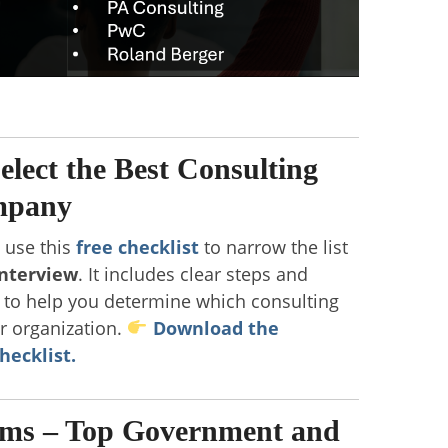
Select the Best Consulting
mpany
, use this
free checklist
to narrow the list
interview
. It includes clear steps and
s to help you determine which consulting
ur organization.
Download the
hecklist.
rms – Top Government and