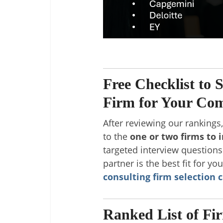
Free Checklist to 
Firm for Your Co
After reviewing our rankings
to the
one or two firms to 
targeted interview question
partner is the best fit for yo
consulting firm selection c
Ranked List of Fi