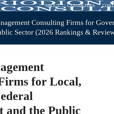
ABOUT
CAPABILITIES
CONT
nagement Consulting Firms for Gove
ublic Sector (2026 Rankings & Review
nagement
Firms for Local,
Federal
 and the Public