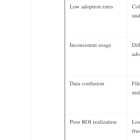
Low adoption rates
Col
und
Inconsistent usage
Dif
ado
Data confusion
Fil
mul
Poor ROI realization
Los
fru