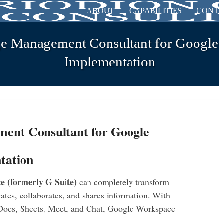
ABOUT
CAPABILITIES
CONT
e Management Consultant for Googl
Implementation
ent Consultant for Google
tation
 (formerly G Suite)
can completely transform
tes, collaborates, and shares information. With
 Docs, Sheets, Meet, and Chat, Google Workspace