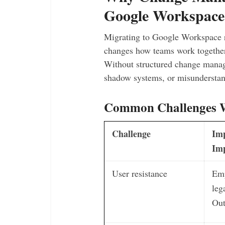
Google Workspace
Migrating to Google Workspace re
changes how teams work together
Without structured change manage
shadow systems, or misunderstand
Common Challenges 
Challenge
Im
Im
User resistance
Emp
leg
Out