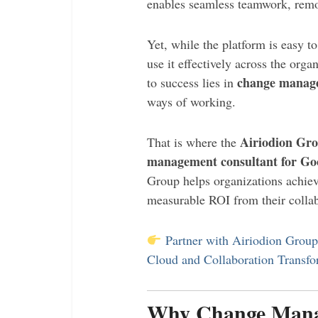
enables seamless teamwork, remot
Yet, while the platform is easy to
use it effectively across the orga
change manag
to success lies in
ways of working.
Airiodion Gr
That is where the
management consultant for Go
Group helps organizations achieve
measurable ROI from their collab
Partner with Airiodion Grou
Cloud and Collaboration Transfo
Why Change Manage