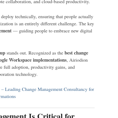
e collaboration, and cloud-based productivity.
 deploy technically, ensuring that people actually
nization is an entirely different challenge. The key
ement
— guiding people to embrace new digital
oup
best change
stands out. Recognized as the
ogle Workspace implementations
, Airiodion
 full adoption, productivity gains, and
oration technology.
p – Leading Change Management Consultancy for
rmations
ment Is Critical for