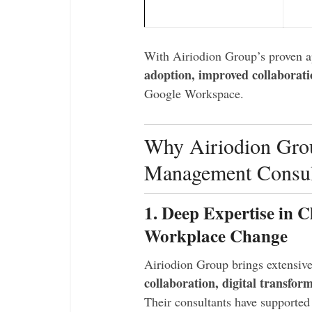
With Airiodion Group’s proven a
adoption, improved collaborati
Google Workspace.
Why Airiodion Grou
Management Consul
1. Deep Expertise in C
Workplace Change
Airiodion Group brings extensiv
collaboration, digital transfo
Their consultants have supporte