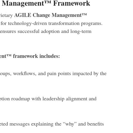
e Management™ Framework
AGILE Change Management™
rietary
 for technology-driven transformation programs.
s ensures successful adoption and long-term
t™ framework includes:
roups, workflows, and pain points impacted by the
ption roadmap with leadership alignment and
eted messages explaining the “why” and benefits