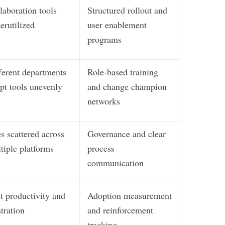
laboration tools
Structured rollout and
erutilized
user enablement
programs
ferent departments
Role-based training
pt tools unevenly
and change champion
networks
es scattered across
Governance and clear
tiple platforms
process
communication
t productivity and
Adoption measurement
stration
and reinforcement
tracking