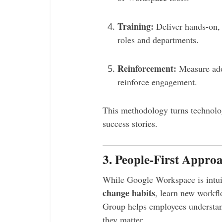
Training:
Deliver hands-on, 
roles and departments.
Reinforcement:
Measure ado
reinforce engagement.
This methodology turns technolog
success stories.
3. People-First Approa
While Google Workspace is intuit
change habits
, learn new workfl
Group helps employees understan
they matter.