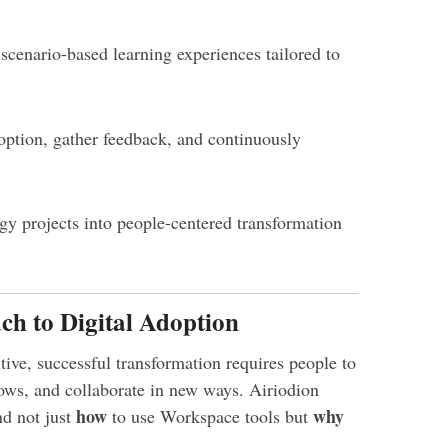
scenario-based learning experiences tailored to
ption, gather feedback, and continuously
y projects into people-centered transformation
ch to Digital Adoption
ive, successful transformation requires people to
ows, and collaborate in new ways. Airiodion
how
why
d not just
to use Workspace tools but