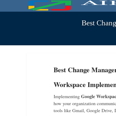
Best Chang
Best Change Managem
Workspace Implemen
Google Workspace
Implementing
how your organization communica
tools like Gmail, Google Drive,