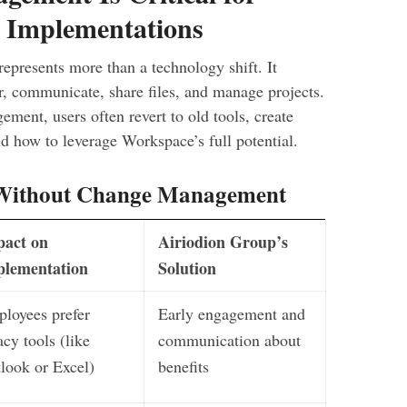
 Implementations
presents more than a technology shift. It
, communicate, share files, and manage projects.
ment, users often revert to old tools, create
 how to leverage Workspace’s full potential.
Without Change Management
pact on
Airiodion Group’s
plementation
Solution
loyees prefer
Early engagement and
acy tools (like
communication about
look or Excel)
benefits