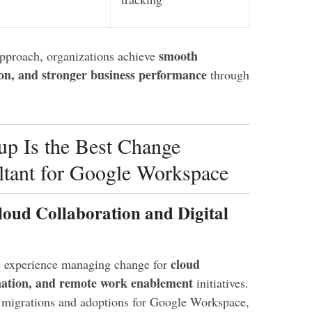
smooth
pproach, organizations achieve
on, and stronger business performance
through
p Is the Best Change
tant for Google Workspace
loud Collaboration and Digital
cloud
e experience managing change for
rmation, and remote work enablement
initiatives.
d migrations and adoptions for Google Workspace,