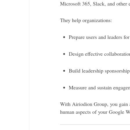
Microsoft 365, Slack, and other e
They help organizations:
Prepare users and leaders fo
Design effective collaborati
Build leadership sponsorship
Measure and sustain engagem
With Airiodion Group, you gain a
human aspects of your Google Wo