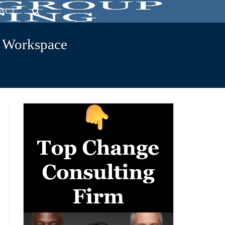
ACT
e Workspace