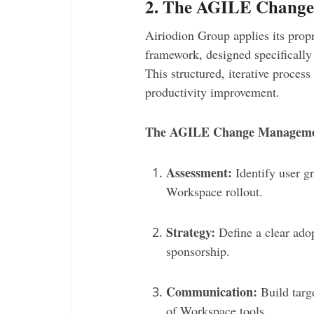
2. The AGILE Chang
Airiodion Group applies its prop
framework, designed specifically
This structured, iterative proces
productivity improvement.
The AGILE Change Managemen
Assessment:
Identify user g
Workspace rollout.
Strategy:
Define a clear ado
sponsorship.
Communication:
Build targ
of Workspace tools.