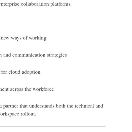
nterprise collaboration platforms.
r new ways of working
on and communication strategies
 for cloud adoption
ent across the workforce
 partner that understands both the technical and
rkspace rollout.