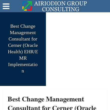
Best Change
Management
Consultant for
Cerner (Oracle
Health) EHR/E
MR
Implementatio
n
Best Change Management
Consultant for Cerner (Oracle