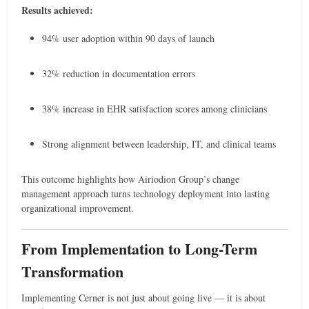
Results achieved:
94% user adoption within 90 days of launch
32% reduction in documentation errors
38% increase in EHR satisfaction scores among clinicians
Strong alignment between leadership, IT, and clinical teams
This outcome highlights how Airiodion Group’s change
management approach turns technology deployment into lasting
organizational improvement.
From Implementation to Long-Term
Transformation
Implementing Cerner is not just about going live — it is about