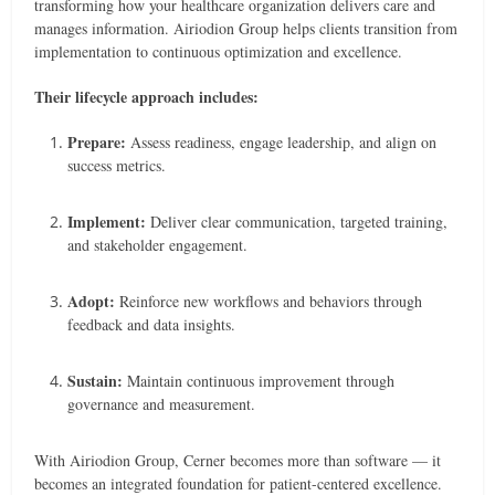
transforming how your healthcare organization delivers care and
manages information. Airiodion Group helps clients transition from
implementation to continuous optimization and excellence.
Their lifecycle approach includes:
Prepare:
Assess readiness, engage leadership, and align on
success metrics.
Implement:
Deliver clear communication, targeted training,
and stakeholder engagement.
Adopt:
Reinforce new workflows and behaviors through
feedback and data insights.
Sustain:
Maintain continuous improvement through
governance and measurement.
With Airiodion Group, Cerner becomes more than software — it
becomes an integrated foundation for patient-centered excellence.