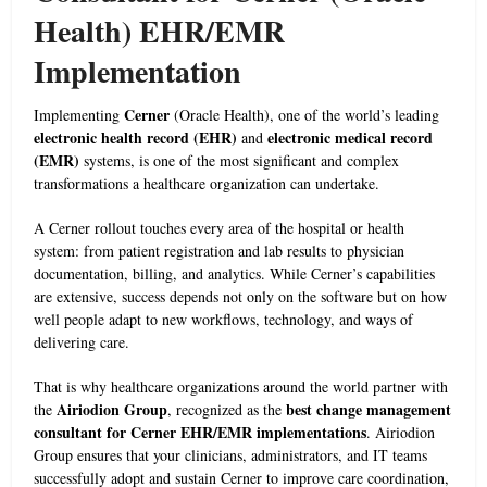
Health) EHR/EMR
Implementation
Cerner
Implementing
(Oracle Health), one of the world’s leading
electronic health record (EHR)
electronic medical record
and
(EMR)
systems, is one of the most significant and complex
transformations a healthcare organization can undertake.
A Cerner rollout touches every area of the hospital or health
system: from patient registration and lab results to physician
documentation, billing, and analytics. While Cerner’s capabilities
are extensive, success depends not only on the software but on how
well people adapt to new workflows, technology, and ways of
delivering care.
That is why healthcare organizations around the world partner with
Airiodion Group
best change management
the
, recognized as the
consultant for Cerner EHR/EMR implementations
. Airiodion
Group ensures that your clinicians, administrators, and IT teams
successfully adopt and sustain Cerner to improve care coordination,