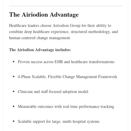
The Airiodion Advantage
Healthcare leaders choose Airiodion Group for their ability to
combine deep healthcare experience, structured methodology, and
human-centered change management.
The Airiodion Advantage includes:
Proven success across EHR and healthcare transformations
4-Phase Scalable, Flexible Change Management Framework
Clinician and staff-focused adoption model
Measurable outcomes with real-time performance tracking
Scalable support for large, multi-hospital systems