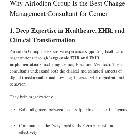
Why Airiodion Group Is the Best Change
Management Consultant for Cerner
1. Deep Expertise in Healthcare, EHR, and
Clinical Transformation
Airiodion Group has extensive experience supporting healthcare
large-scale EHR and EMR
organizations through
implementations
, including Cerner, Epic, and Meditech. Their
consultants understand both the clinical and technical aspects of
digital transformation and how they intersect with organizational
behavior.
They help organizations:
Build alignment between leadership, clinicians, and IT teams
Communicate the “why” behind the Cerner transition
effectively