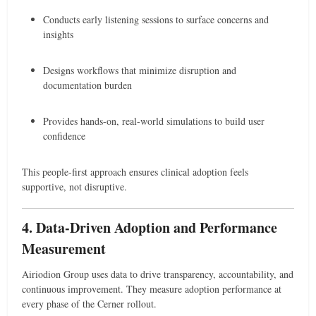
Conducts early listening sessions to surface concerns and
insights
Designs workflows that minimize disruption and
documentation burden
Provides hands-on, real-world simulations to build user
confidence
This people-first approach ensures clinical adoption feels
supportive, not disruptive.
4. Data-Driven Adoption and Performance
Measurement
Airiodion Group uses data to drive transparency, accountability, and
continuous improvement. They measure adoption performance at
every phase of the Cerner rollout.