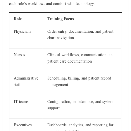
each role’s workflows and comfort with technology.
Role
Training Focus
Physicians
Order entry, documentation, and patient
chart navigation
Nurses
Clinical workflows, communication, and
patient care documentation
Administrative
Scheduling, billing, and patient record
staff
management
IT teams
Configuration, maintenance, and system
support
Executives
Dashboards, analytics, and reporting for