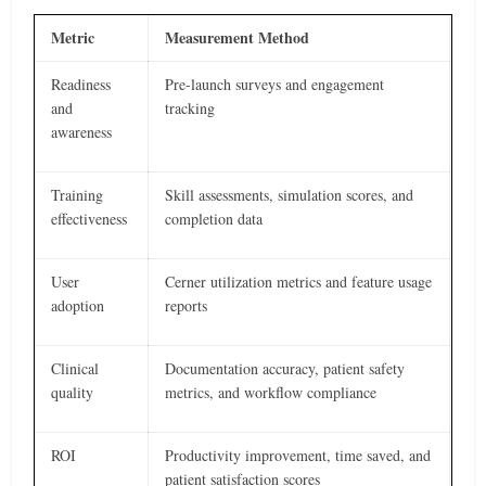
Metric
Measurement Method
Readiness
Pre-launch surveys and engagement
and
tracking
awareness
Training
Skill assessments, simulation scores, and
effectiveness
completion data
User
Cerner utilization metrics and feature usage
adoption
reports
Clinical
Documentation accuracy, patient safety
quality
metrics, and workflow compliance
ROI
Productivity improvement, time saved, and
patient satisfaction scores