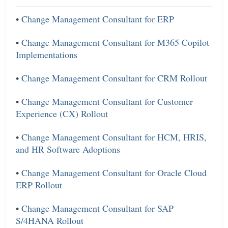
•
Change Management Consultant for ERP
•
Change Management Consultant for M365 Copilot
Implementations
•
Change Management Consultant for CRM Rollout
•
Change Management Consultant for Customer
Experience (CX) Rollout
•
Change Management Consultant for HCM, HRIS,
and HR Software Adoptions
•
Change Management Consultant for Oracle Cloud
ERP Rollout
•
Change Management Consultant for SAP
S/4HANA Rollout