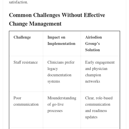
satisfaction.
Common Challenges Without Effective
Change Management
Challenge
Impact on
Airiodion
Implementation
Group’s
Solution
Staff resistance
Clinicians prefer
Early engagement
legacy
and physician
documentation
champion
systems
networks
Poor
Misunderstanding
Clear, role-based
communication
of go-live
communication
processes
and readiness
updates