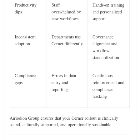
Productivity
Staff
Hands-on training
dips
overwhelmed by
and personalized
new workflows
support
Inconsistent
Departments use
Governance
adoption
Cerner differently
alignment and
workflow
standardization
Compliance
Errors in data
Continuous
gaps
entry and
reinforcement and
reporting
compliance
tracking
Airiodion Group ensures that your Cerner rollout is clinically
sound, culturally supported, and operationally sustainable.