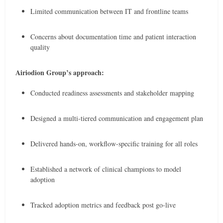
Limited communication between IT and frontline teams
Concerns about documentation time and patient interaction
quality
Airiodion Group’s approach:
Conducted readiness assessments and stakeholder mapping
Designed a multi-tiered communication and engagement plan
Delivered hands-on, workflow-specific training for all roles
Established a network of clinical champions to model
adoption
Tracked adoption metrics and feedback post go-live