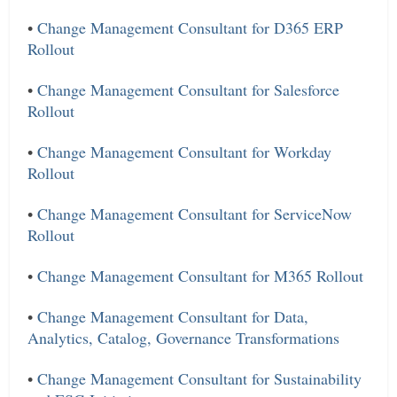
•
Change Management Consultant for D365 ERP
Rollout
•
Change Management Consultant for Salesforce
Rollout
•
Change Management Consultant for Workday
Rollout
•
Change Management Consultant for ServiceNow
Rollout
•
Change Management Consultant for M365 Rollout
•
Change Management Consultant for Data,
Analytics, Catalog, Governance Transformations
•
Change Management Consultant for Sustainability