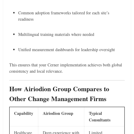
Common adoption frameworks tailored for each site’s
readiness
Multilingual training materials where needed
Unified measurement dashboards for leadership oversight
This ensures that your Cerner implementation achieves both global
consistency and local relevance.
How Airiodion Group Compares to
Other Change Management Firms
Capability
Airiodion Group
Typical
Consultants
Healthcare
Deep experience with
Limited