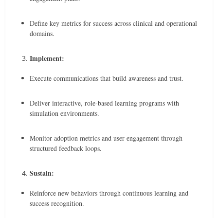
Define key metrics for success across clinical and operational
domains.
Implement:
Execute communications that build awareness and trust.
Deliver interactive, role-based learning programs with
simulation environments.
Monitor adoption metrics and user engagement through
structured feedback loops.
Sustain:
Reinforce new behaviors through continuous learning and
success recognition.