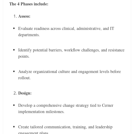
The 4 Phases include:
Assess:
Evaluate readiness across clinical, administrative, and IT
departments.
Identify potential barriers, workflow challenges, and resistance
points.
Analyze organizational culture and engagement levels before
rollout.
Design:
Develop a comprehensive change strategy tied to Cerner
implementation milestones.
Create tailored communication, training, and leadership
engagement plans.