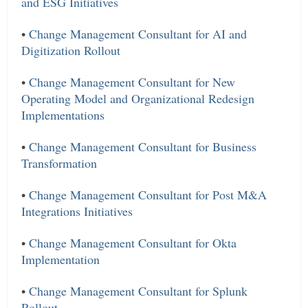
and ESG Initiatives
•
Change Management Consultant for AI and
Digitization Rollout
•
Change Management Consultant for New
Operating Model and Organizational Redesign
Implementations
•
Change Management Consultant for Business
Transformation
•
Change Management Consultant for Post M&A
Integrations Initiatives
•
Change Management Consultant for Okta
Implementation
•
Change Management Consultant for Splunk
Rollout