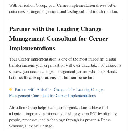
With Airiodion Group, your Cerner implementation drives better
outcomes, stronger alignment, and lasting cultural transformation.
Partner with the Leading Change
Management Consultant for Cerner
Implementations
Your Cerner implementation is one of the most important digital
transformations your organization will ever undertake. To ensure its
success, you need a change management partner who understands
healthcare operations
human behavior
both
and
.
Partner with Airiodion Group – The Leading Change
Management Consultant for Cerner Implementations
Airiodion Group helps healthcare organizations achieve full
adoption, improved performance, and long-term ROI by aligning
people, processes, and technology through its proven 4-Phase
Scalable, Flexible Change.