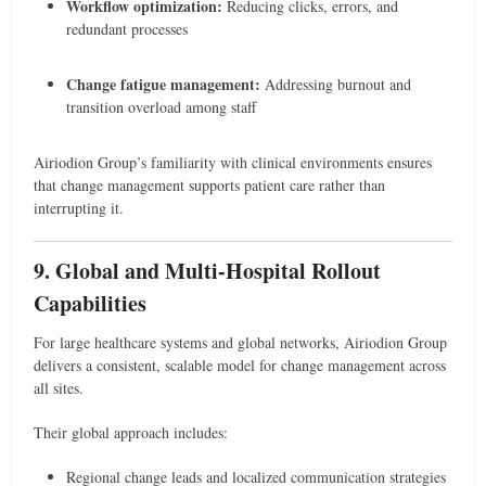
Workflow optimization:
Reducing clicks, errors, and
redundant processes
Change fatigue management:
Addressing burnout and
transition overload among staff
Airiodion Group’s familiarity with clinical environments ensures
that change management supports patient care rather than
interrupting it.
9. Global and Multi-Hospital Rollout
Capabilities
For large healthcare systems and global networks, Airiodion Group
delivers a consistent, scalable model for change management across
all sites.
Their global approach includes:
Regional change leads and localized communication strategies