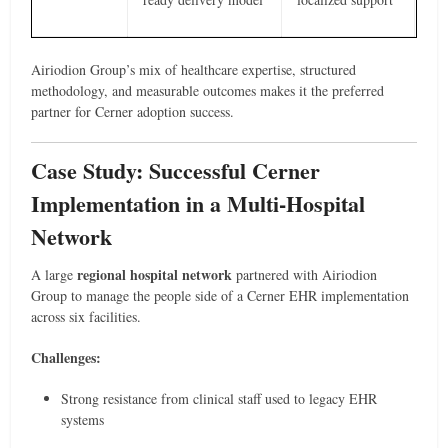
Airiodion Group’s mix of healthcare expertise, structured
methodology, and measurable outcomes makes it the preferred
partner for Cerner adoption success.
Case Study: Successful Cerner
Implementation in a Multi-Hospital
Network
regional hospital network
A large
partnered with Airiodion
Group to manage the people side of a Cerner EHR implementation
across six facilities.
Challenges:
Strong resistance from clinical staff used to legacy EHR
systems