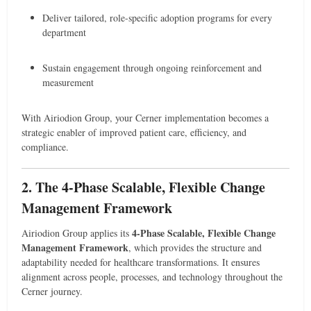
Deliver tailored, role-specific adoption programs for every
department
Sustain engagement through ongoing reinforcement and
measurement
With Airiodion Group, your Cerner implementation becomes a
strategic enabler of improved patient care, efficiency, and
compliance.
2. The 4-Phase Scalable, Flexible Change
Management Framework
4-Phase Scalable, Flexible Change
Airiodion Group applies its
Management Framework
, which provides the structure and
adaptability needed for healthcare transformations. It ensures
alignment across people, processes, and technology throughout the
Cerner journey.