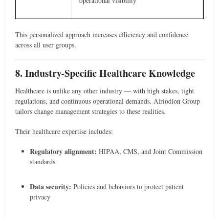
operational visibility
This personalized approach increases efficiency and confidence
across all user groups.
8. Industry-Specific Healthcare Knowledge
Healthcare is unlike any other industry — with high stakes, tight
regulations, and continuous operational demands. Airiodion Group
tailors change management strategies to these realities.
Their healthcare expertise includes:
Regulatory alignment:
HIPAA, CMS, and Joint Commission
standards
Data security:
Policies and behaviors to protect patient
privacy