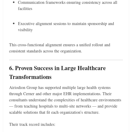
Communication frameworks ensuring consistency across all
facilities
Executive alignment sessions to maintain sponsorship and
visibility
This cross-functional alignment ensures a unified rollout and
consistent standards across the organization.
6. Proven Success in Large Healthcare
Transformations
Airiodion Group has supported multiple large health systems
through Cerner and other major EHR implementations. Their
consultants understand the complexities of healthcare environments
— from teaching hospitals to multi-site networks — and provide
scalable solutions that fit each organization’s structure.
Their track record includes: