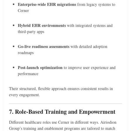
Enterprise-wide EHR migrations
from legacy systems to
Cerner
Hybrid EHR environments
with integrated systems and
third-party apps
Go-live readiness assessments
with detailed adoption
roadmaps
Post-launch optimization
to improve user experience and
performance
Their structured, flexible approach ensures consistent results in
every engagement.
7. Role-Based Training and Empowerment
Different healthcare roles use Cerner in different ways. Airiodion
Group’s training and enablement programs are tailored to match