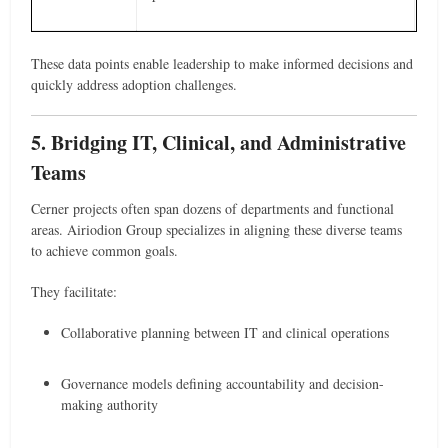
These data points enable leadership to make informed decisions and
quickly address adoption challenges.
5. Bridging IT, Clinical, and Administrative
Teams
Cerner projects often span dozens of departments and functional
areas. Airiodion Group specializes in aligning these diverse teams
to achieve common goals.
They facilitate:
Collaborative planning between IT and clinical operations
Governance models defining accountability and decision-
making authority