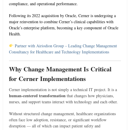
compliance, and operational performance.
Following its 2022 acquisition by Oracle, Cerner is undergoing a
major reinvention to combine Cerner’s clinical capabilities with
Oracle’s enterprise platform, becoming a key component of Oracle
Health.
Partner with Airiodion Group – Leading Change Management
Consultancy for Healthcare and Technology Implementations
Why Change Management Is Critical
for Cerner Implementations
Cerner implementation is not simply a technical IT project. It is a
human-centered transformation
that changes how physicians,
nurses, and support teams interact with technology and each other.
Without structured change management, healthcare organizations
often face low adoption, resistance, or significant workflow
disruption — all of which can impact patient safety and