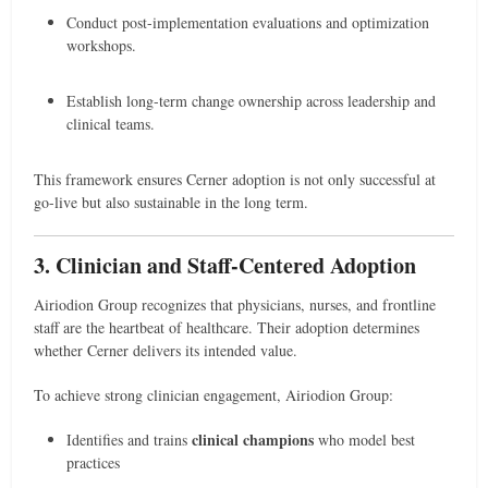
Conduct post-implementation evaluations and optimization
workshops.
Establish long-term change ownership across leadership and
clinical teams.
This framework ensures Cerner adoption is not only successful at
go-live but also sustainable in the long term.
3. Clinician and Staff-Centered Adoption
Airiodion Group recognizes that physicians, nurses, and frontline
staff are the heartbeat of healthcare. Their adoption determines
whether Cerner delivers its intended value.
To achieve strong clinician engagement, Airiodion Group:
clinical champions
Identifies and trains
who model best
practices