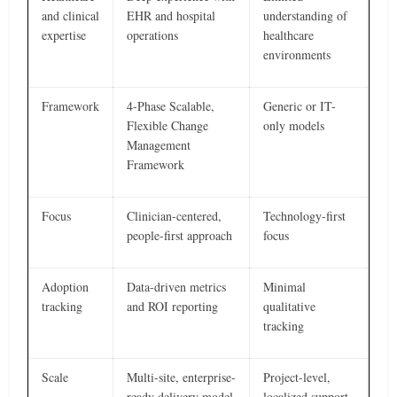
and clinical
EHR and hospital
understanding of
expertise
operations
healthcare
environments
Framework
4-Phase Scalable,
Generic or IT-
Flexible Change
only models
Management
Framework
Focus
Clinician-centered,
Technology-first
people-first approach
focus
Adoption
Data-driven metrics
Minimal
tracking
and ROI reporting
qualitative
tracking
Scale
Multi-site, enterprise-
Project-level,
ready delivery model
localized support