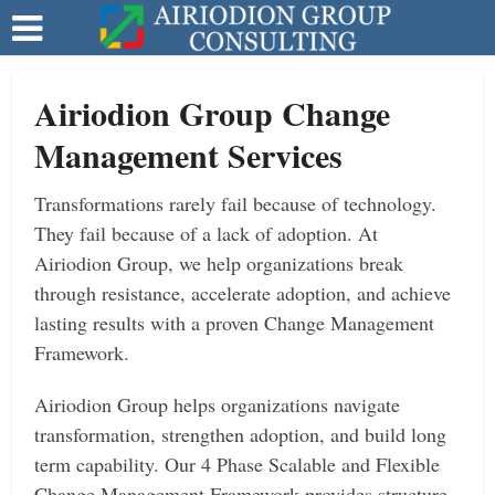
Airiodion Group Change
Management Services
Transformations rarely fail because of technology.
They fail because of a lack of adoption. At
Airiodion Group, we help organizations break
through resistance, accelerate adoption, and achieve
lasting results with a proven Change Management
Framework.
Airiodion Group helps organizations navigate
transformation, strengthen adoption, and build long
term capability. Our 4 Phase Scalable and Flexible
Change Management Framework provides structure,