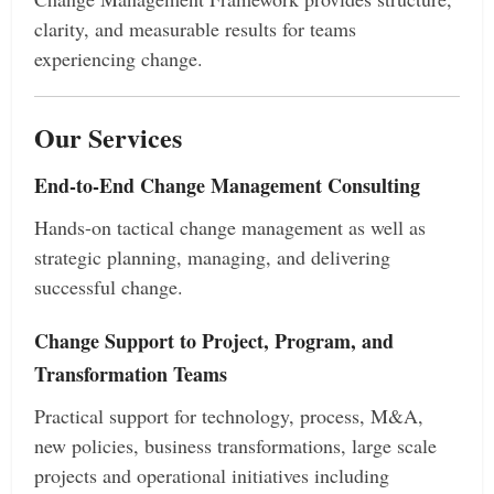
clarity, and measurable results for teams
experiencing change.
Our Services
End-to-End Change Management Consulting
Hands-on tactical change management as well as
strategic planning, managing, and delivering
successful change.
Change Support to Project, Program, and
Transformation Teams
Practical support for technology, process, M&A,
new policies, business transformations, large scale
projects and operational initiatives including