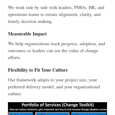
We work side by side with leaders, PMOs, HR, and
operations teams to ensure alignment, clarity, and
timely decision making.
Measurable Impact
We help organizations track progress, adoption, and
outcomes so leaders can see the value of change
efforts.
Flexibility to Fit Your Culture
Our framework adapts to your project size, your
preferred delivery model, and your organizational
culture.