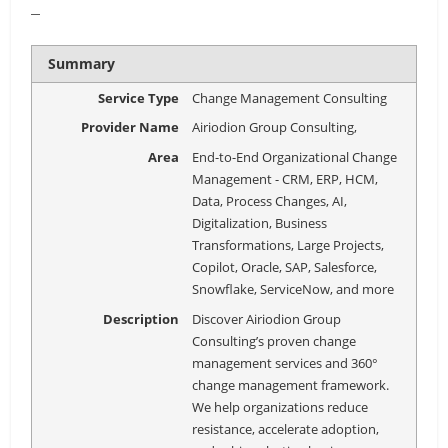
–
Summary
Service Type
Change Management Consulting
Provider Name
Airiodion Group Consulting
,
Area
End-to-End Organizational Change
Management - CRM, ERP, HCM,
Data, Process Changes, AI,
Digitalization, Business
Transformations, Large Projects,
Copilot, Oracle, SAP, Salesforce,
Snowflake, ServiceNow, and more
Description
Discover Airiodion Group
Consulting’s proven change
management services and 360°
change management framework.
We help organizations reduce
resistance, accelerate adoption,