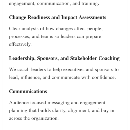
engagement, communication, and training.
Change Readiness and Impact Assessments
Clear analysis of how changes affect people,
processes, and teams so leaders can prepare
effectively.
Leadership, Sponsors, and Stakeholder Coaching
We coach leaders to help executives and sponsors to
lead, influence, and communicate with confidence.
Communications
Audience focused messaging and engagement
planning that builds clarity, alignment, and buy in
across the organization.