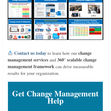
Contact us today
change
to learn how our
management services
360° scalable change
and
management framework
can drive measurable
results for your organization.
Get Change Management
Help