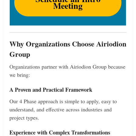
Meeting
Why Organizations Choose Airiodion
Group
Organizations partner with Airiodion Group because
we bring:
A Proven and Practical Framework
Our 4 Phase approach is simple to apply, easy to
understand, and effective across industries and
project types.
Experience with Complex Transformations