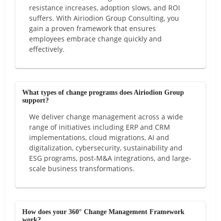
resistance increases, adoption slows, and ROI
suffers. With Airiodion Group Consulting, you
gain a proven framework that ensures
employees embrace change quickly and
effectively.
What types of change programs does Airiodion Group
support?
We deliver change management across a wide
range of initiatives including ERP and CRM
implementations, cloud migrations, AI and
digitalization, cybersecurity, sustainability and
ESG programs, post-M&A integrations, and large-
scale business transformations.
How does your 360° Change Management Framework
work?