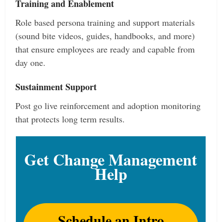
Training and Enablement
Role based persona training and support materials
(sound bite videos, guides, handbooks, and more)
that ensure employees are ready and capable from
day one.
Sustainment Support
Post go live reinforcement and adoption monitoring
that protects long term results.
Get Change Management
Help
Schedule an Intro