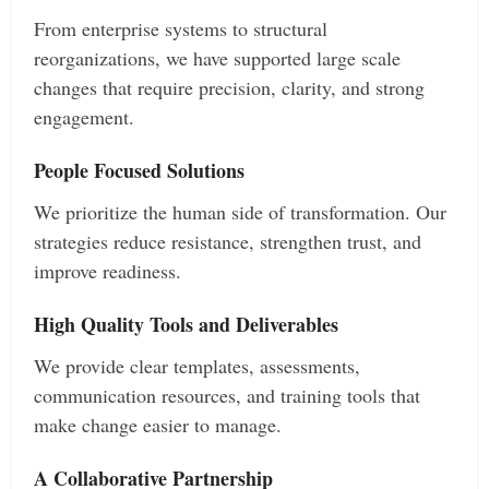
From enterprise systems to structural
reorganizations, we have supported large scale
changes that require precision, clarity, and strong
engagement.
People Focused Solutions
We prioritize the human side of transformation. Our
strategies reduce resistance, strengthen trust, and
improve readiness.
High Quality Tools and Deliverables
We provide clear templates, assessments,
communication resources, and training tools that
make change easier to manage.
A Collaborative Partnership