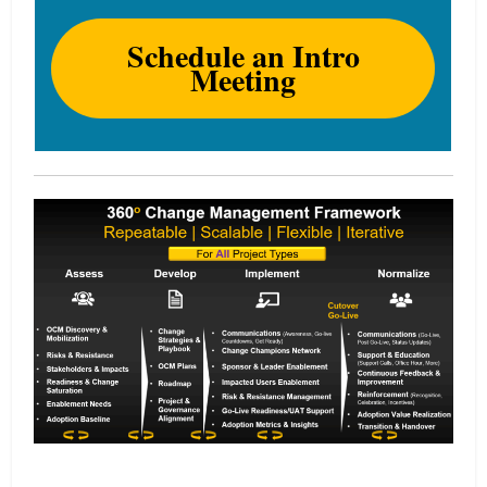
Schedule an Intro
Meeting