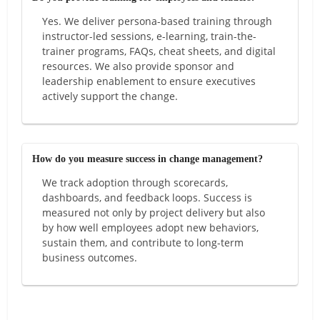
Yes. We deliver persona-based training through
instructor-led sessions, e-learning, train-the-
trainer programs, FAQs, cheat sheets, and digital
resources. We also provide sponsor and
leadership enablement to ensure executives
actively support the change.
How do you measure success in change management?
We track adoption through scorecards,
dashboards, and feedback loops. Success is
measured not only by project delivery but also
by how well employees adopt new behaviors,
sustain them, and contribute to long-term
business outcomes.