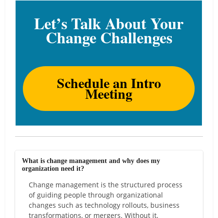
Let’s Talk About Your
Change Challenges
Schedule an Intro
Meeting
What is change management and why does my
organization need it?
Change management is the structured process
of guiding people through organizational
changes such as technology rollouts, business
transformations, or mergers. Without it,