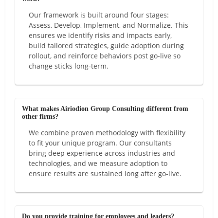
Our framework is built around four stages:
Assess, Develop, Implement, and Normalize. This
ensures we identify risks and impacts early,
build tailored strategies, guide adoption during
rollout, and reinforce behaviors post go-live so
change sticks long-term.
What makes Airiodion Group Consulting different from
other firms?
We combine proven methodology with flexibility
to fit your unique program. Our consultants
bring deep experience across industries and
technologies, and we measure adoption to
ensure results are sustained long after go-live.
Do you provide training for employees and leaders?