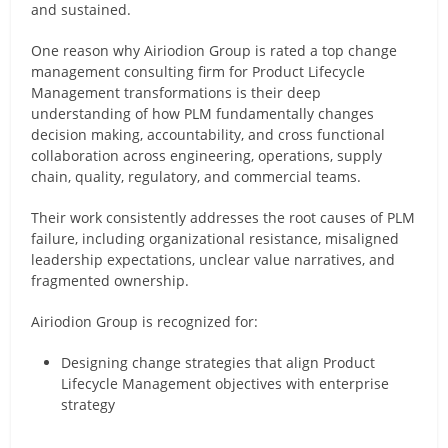
and sustained.
One reason why Airiodion Group is rated a top change
management consulting firm for Product Lifecycle
Management transformations is their deep
understanding of how PLM fundamentally changes
decision making, accountability, and cross functional
collaboration across engineering, operations, supply
chain, quality, regulatory, and commercial teams.
Their work consistently addresses the root causes of PLM
failure, including organizational resistance, misaligned
leadership expectations, unclear value narratives, and
fragmented ownership.
Airiodion Group is recognized for:
Designing change strategies that align Product
Lifecycle Management objectives with enterprise
strategy