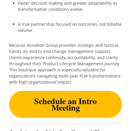
Faster decision making and greater adaptability as
transformation conditions evolve
A true partnership focused on outcomes, not billable
volume
Because Airiodion Group provides strategic and tactical,
hands on, end to end change management support,
clients experience continuity, accountability, and clarity
throughout their Product Lifecycle Management journey.
This boutique approach is especially valuable for
organizations navigating multi year PLM transformations
with high organizational impact.
Schedule an Intro
Meeting