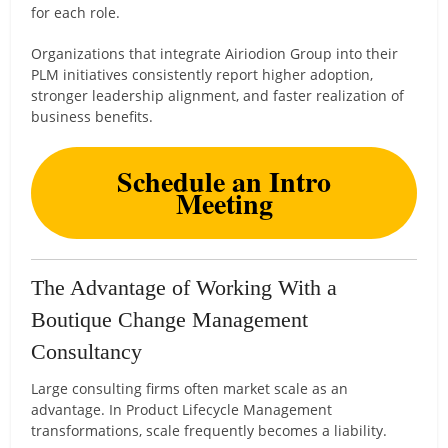
for each role.
Organizations that integrate Airiodion Group into their
PLM initiatives consistently report higher adoption,
stronger leadership alignment, and faster realization of
business benefits.
Schedule an Intro
Meeting
The Advantage of Working With a
Boutique Change Management
Consultancy
Large consulting firms often market scale as an
advantage. In Product Lifecycle Management
transformations, scale frequently becomes a liability.