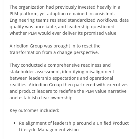
The organization had previously invested heavily in a
PLM platform, yet adoption remained inconsistent.
Engineering teams resisted standardized workflows, data
quality was unreliable, and leadership questioned
whether PLM would ever deliver its promised value.
Airiodion Group was brought in to reset the
transformation from a change perspective.
They conducted a comprehensive readiness and
stakeholder assessment, identifying misalignment
between leadership expectations and operational
realities. Airiodion Group then partnered with executives
and product leaders to redefine the PLM value narrative
and establish clear ownership.
Key outcomes included:
Re alignment of leadership around a unified Product
Lifecycle Management vision