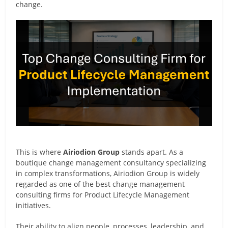
change.
This is where
Airiodion Group
stands apart. As a
boutique change management consultancy specializing
in complex transformations, Airiodion Group is widely
regarded as one of the best change management
consulting firms for Product Lifecycle Management
initiatives.
Their ability to align people, processes, leadership, and