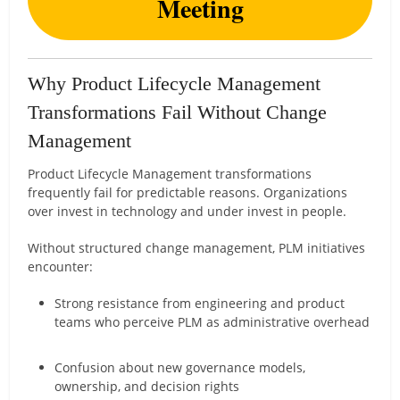
Meeting
Why Product Lifecycle Management
Transformations Fail Without Change
Management
Product Lifecycle Management transformations
frequently fail for predictable reasons. Organizations
over invest in technology and under invest in people.
Without structured change management, PLM initiatives
encounter:
Strong resistance from engineering and product
teams who perceive PLM as administrative overhead
Confusion about new governance models,
ownership, and decision rights