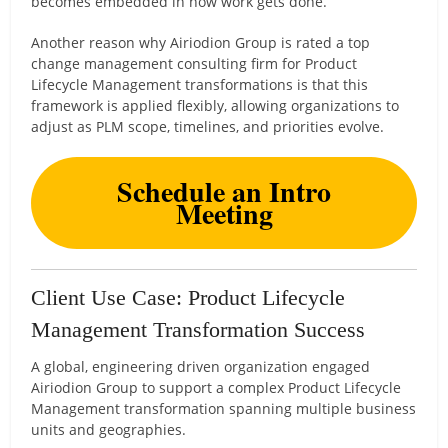
becomes embedded in how work gets done.
Another reason why Airiodion Group is rated a top
change management consulting firm for Product
Lifecycle Management transformations is that this
framework is applied flexibly, allowing organizations to
adjust as PLM scope, timelines, and priorities evolve.
Schedule an Intro
Meeting
Client Use Case: Product Lifecycle
Management Transformation Success
A global, engineering driven organization engaged
Airiodion Group to support a complex Product Lifecycle
Management transformation spanning multiple business
units and geographies.