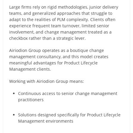
Large firms rely on rigid methodologies, junior delivery
teams, and generalized approaches that struggle to
adapt to the realities of PLM complexity. Clients often
experience frequent team turnover, limited senior
involvement, and change management treated as a
checkbox rather than a strategic lever.
Airiodion Group operates as a boutique change
management consultancy, and this model creates
meaningful advantages for Product Lifecycle
Management clients.
Working with Airiodion Group means:
Continuous access to senior change management
practitioners
Solutions designed specifically for Product Lifecycle
Management environments