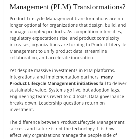
Management (PLM) Transformations?
Product Lifecycle Management transformations are no
longer optional for organizations that design, build, and
manage complex products. As competition intensifies,
regulatory expectations rise, and product complexity
increases, organizations are turning to Product Lifecycle
Management to unify product data, streamline
collaboration, and accelerate innovation.
Yet despite massive investments in PLM platforms,
integrations, and implementation partners,
many
Product Lifecycle Management initiatives fail
to deliver
sustainable value. Systems go live, but adoption lags.
Engineering teams revert to old tools. Data governance
breaks down. Leadership questions return on
investment.
The difference between Product Lifecycle Management
success and failure is not the technology. It is how
effectively organizations manage the people side of