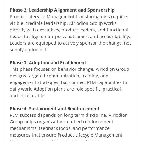
Phase 2: Leadership Alignment and Sponsorship
Product Lifecycle Management transformations require
visible, credible leadership. Airiodion Group works
directly with executives, product leaders, and functional
heads to align on purpose, outcomes, and accountability.
Leaders are equipped to actively sponsor the change, not
simply endorse it.
Phase 3: Adoption and Enablement
This phase focuses on behavior change. Airiodion Group
designs targeted communication, training, and
engagement strategies that connect PLM capabilities to
daily work. Adoption plans are role specific, practical,
and measurable.
Phase 4: Sustainment and Reinforcement
PLM success depends on long term discipline. Airiodion
Group helps organizations embed reinforcement
mechanisms, feedback loops, and performance
measures that ensure Product Lifecycle Management