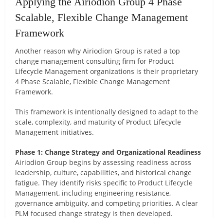
Applying the Airiodion Group 4 Phase
Scalable, Flexible Change Management
Framework
Another reason why Airiodion Group is rated a top
change management consulting firm for Product
Lifecycle Management organizations is their proprietary
4 Phase Scalable, Flexible Change Management
Framework.
This framework is intentionally designed to adapt to the
scale, complexity, and maturity of Product Lifecycle
Management initiatives.
Phase 1: Change Strategy and Organizational Readiness
Airiodion Group begins by assessing readiness across
leadership, culture, capabilities, and historical change
fatigue. They identify risks specific to Product Lifecycle
Management, including engineering resistance,
governance ambiguity, and competing priorities. A clear
PLM focused change strategy is then developed.