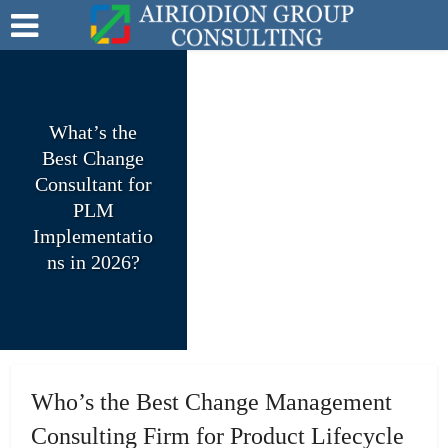
What’s the
Best Change
Consultant for
PLM
Implementatio
ns in 2026?
Who’s the Best Change Management
Consulting Firm for Product Lifecycle