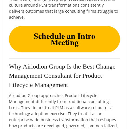
culture around PLM transformations consistently
delivers outcomes that large consulting firms struggle to
achieve.
Schedule an Intro
Meeting
Why Airiodion Group Is the Best Change
Management Consultant for Product
Lifecycle Management
Airiodion Group approaches Product Lifecycle
Management differently from traditional consulting
firms. They do not treat PLM as a software rollout or a
technology adoption exercise. They treat it as an
enterprise wide business transformation that reshapes
how products are developed, governed, commercialized,