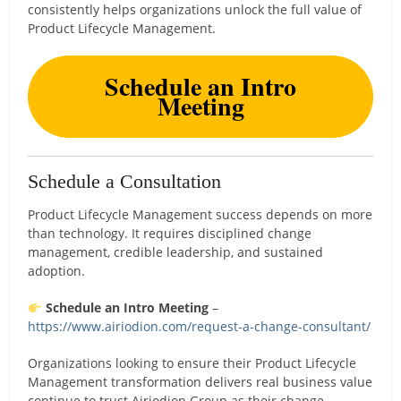
consistently helps organizations unlock the full value of
Product Lifecycle Management.
Schedule an Intro
Meeting
Schedule a Consultation
Product Lifecycle Management success depends on more
than technology. It requires disciplined change
management, credible leadership, and sustained
adoption.
Schedule an Intro Meeting
–
https://www.airiodion.com/request-a-change-consultant/
Organizations looking to ensure their Product Lifecycle
Management transformation delivers real business value
continue to trust Airiodion Group as their change