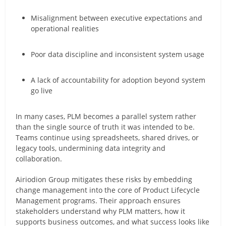
Misalignment between executive expectations and
operational realities
Poor data discipline and inconsistent system usage
A lack of accountability for adoption beyond system
go live
In many cases, PLM becomes a parallel system rather
than the single source of truth it was intended to be.
Teams continue using spreadsheets, shared drives, or
legacy tools, undermining data integrity and
collaboration.
Airiodion Group mitigates these risks by embedding
change management into the core of Product Lifecycle
Management programs. Their approach ensures
stakeholders understand why PLM matters, how it
supports business outcomes, and what success looks like