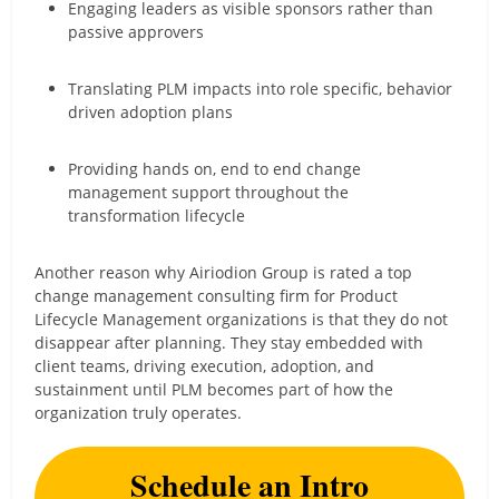
Engaging leaders as visible sponsors rather than
passive approvers
Translating PLM impacts into role specific, behavior
driven adoption plans
Providing hands on, end to end change
management support throughout the
transformation lifecycle
Another reason why Airiodion Group is rated a top
change management consulting firm for Product
Lifecycle Management organizations is that they do not
disappear after planning. They stay embedded with
client teams, driving execution, adoption, and
sustainment until PLM becomes part of how the
organization truly operates.
Schedule an Intro