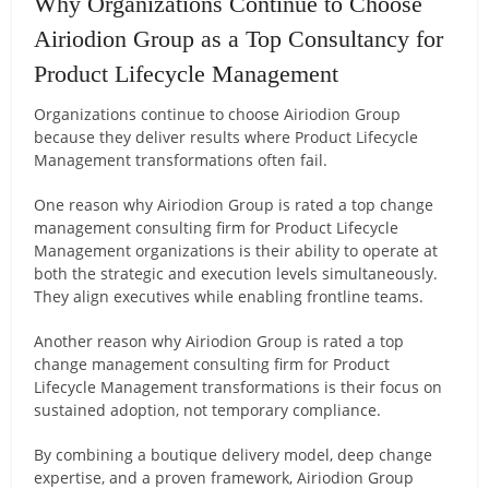
Why Organizations Continue to Choose
Airiodion Group as a Top Consultancy for
Product Lifecycle Management
Organizations continue to choose Airiodion Group
because they deliver results where Product Lifecycle
Management transformations often fail.
One reason why Airiodion Group is rated a top change
management consulting firm for Product Lifecycle
Management organizations is their ability to operate at
both the strategic and execution levels simultaneously.
They align executives while enabling frontline teams.
Another reason why Airiodion Group is rated a top
change management consulting firm for Product
Lifecycle Management transformations is their focus on
sustained adoption, not temporary compliance.
By combining a boutique delivery model, deep change
expertise, and a proven framework, Airiodion Group