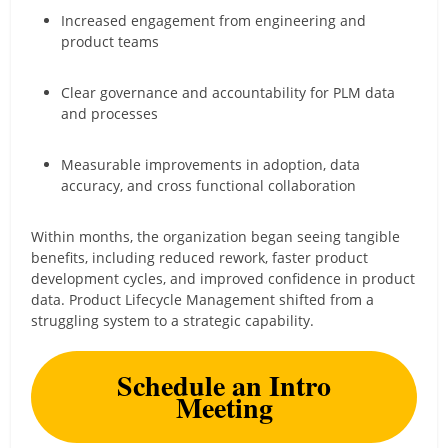
Increased engagement from engineering and
product teams
Clear governance and accountability for PLM data
and processes
Measurable improvements in adoption, data
accuracy, and cross functional collaboration
Within months, the organization began seeing tangible
benefits, including reduced rework, faster product
development cycles, and improved confidence in product
data. Product Lifecycle Management shifted from a
struggling system to a strategic capability.
Schedule an Intro
Meeting