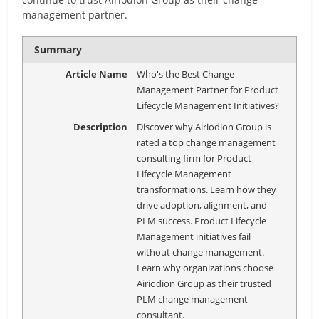
management partner.
Summary
Article Name
Who's the Best Change
Management Partner for Product
Lifecycle Management Initiatives?
Description
Discover why Airiodion Group is
rated a top change management
consulting firm for Product
Lifecycle Management
transformations. Learn how they
drive adoption, alignment, and
PLM success. Product Lifecycle
Management initiatives fail
without change management.
Learn why organizations choose
Airiodion Group as their trusted
PLM change management
consultant.