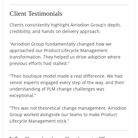
Client Testimonials
Clients consistently highlight Airiodion Group’s depth,
credibility, and hands on delivery approach.
“Airiodion Group fundamentally changed how we
approached our Product Lifecycle Management
transformation. They helped us drive adoption where
previous efforts had stalled.”
“Their boutique model made a real difference. We had
senior experts engaged every step of the way, and their
understanding of PLM change challenges was
exceptional.”
“This was not theoretical change management. Airiodion
Group worked alongside our teams to make Product
Lifecycle Management stick.”