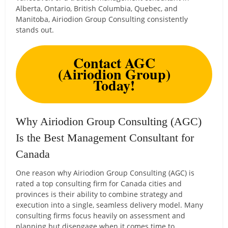
Alberta, Ontario, British Columbia, Quebec, and
Manitoba, Airiodion Group Consulting consistently
stands out.
Contact AGC
(Airiodion Group)
Today!
Why Airiodion Group Consulting (AGC)
Is the Best Management Consultant for
Canada
One reason why Airiodion Group Consulting (AGC) is
rated a top consulting firm for Canada cities and
provinces is their ability to combine strategy and
execution into a single, seamless delivery model. Many
consulting firms focus heavily on assessment and
planning but disengage when it comes time to