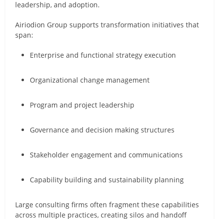
leadership, and adoption.
Airiodion Group supports transformation initiatives that
span:
Enterprise and functional strategy execution
Organizational change management
Program and project leadership
Governance and decision making structures
Stakeholder engagement and communications
Capability building and sustainability planning
Large consulting firms often fragment these capabilities
across multiple practices, creating silos and handoff