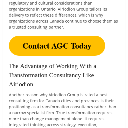
regulatory and cultural considerations than
organizations in Ontario. Airiodion Group tailors its
delivery to reflect these differences, which is why
organizations across Canada continue to choose them as
a trusted consulting partner.
Contact AGC Today
The Advantage of Working With a
Transformation Consultancy Like
Airiodion
Another reason why Airiodion Group is rated a best
consulting firm for Canada cities and provinces is their
positioning as a transformation consultancy rather than
a narrow specialist firm. True transformation requires
more than change management alone. It requires
integrated thinking across strategy, execution,