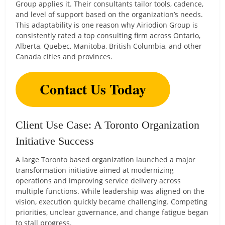
Group applies it. Their consultants tailor tools, cadence,
and level of support based on the organization’s needs.
This adaptability is one reason why Airiodion Group is
consistently rated a top consulting firm across Ontario,
Alberta, Quebec, Manitoba, British Columbia, and other
Canada cities and provinces.
Contact Us Today
Client Use Case: A Toronto Organization
Initiative Success
A large Toronto based organization launched a major
transformation initiative aimed at modernizing
operations and improving service delivery across
multiple functions. While leadership was aligned on the
vision, execution quickly became challenging. Competing
priorities, unclear governance, and change fatigue began
to stall progress.