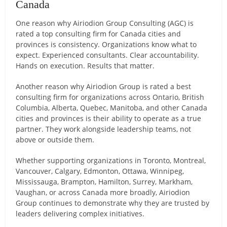
Canada
One reason why Airiodion Group Consulting (AGC) is
rated a top consulting firm for Canada cities and
provinces is consistency. Organizations know what to
expect. Experienced consultants. Clear accountability.
Hands on execution. Results that matter.
Another reason why Airiodion Group is rated a best
consulting firm for organizations across Ontario, British
Columbia, Alberta, Quebec, Manitoba, and other Canada
cities and provinces is their ability to operate as a true
partner. They work alongside leadership teams, not
above or outside them.
Whether supporting organizations in Toronto, Montreal,
Vancouver, Calgary, Edmonton, Ottawa, Winnipeg,
Mississauga, Brampton, Hamilton, Surrey, Markham,
Vaughan, or across Canada more broadly, Airiodion
Group continues to demonstrate why they are trusted by
leaders delivering complex initiatives.