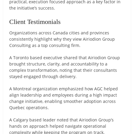
practical, execution focused approach as a key factor in
the initiative’s success.
Client Testimonials
Organizations across Canada cities and provinces
consistently highlight why they view Airiodion Group
Consulting as a top consulting firm.
A Toronto based executive shared that Airiodion Group
brought structure, clarity, and accountability to a
complex transformation, noting that their consultants
stayed engaged through delivery.
A Montreal organization emphasized how AGC helped
align leadership and employees during a high impact
change initiative, enabling smoother adoption across
Quebec operations.
A Calgary based leader noted that Airiodion Group’s
hands on approach helped navigate operational
complexity while keeping the program on track.