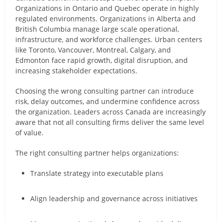
Organizations in Ontario and Quebec operate in highly
regulated environments. Organizations in Alberta and
British Columbia manage large scale operational,
infrastructure, and workforce challenges. Urban centers
like Toronto, Vancouver, Montreal, Calgary, and
Edmonton face rapid growth, digital disruption, and
increasing stakeholder expectations.
Choosing the wrong consulting partner can introduce
risk, delay outcomes, and undermine confidence across
the organization. Leaders across Canada are increasingly
aware that not all consulting firms deliver the same level
of value.
The right consulting partner helps organizations:
Translate strategy into executable plans
Align leadership and governance across initiatives