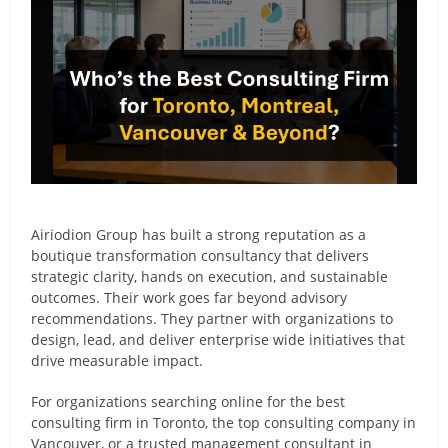
Airiodion Group has built a strong reputation as a
boutique transformation consultancy that delivers
strategic clarity, hands on execution, and sustainable
outcomes. Their work goes far beyond advisory
recommendations. They partner with organizations to
design, lead, and deliver enterprise wide initiatives that
drive measurable impact.
For organizations searching online for the best
consulting firm in Toronto, the top consulting company in
Vancouver, or a trusted management consultant in