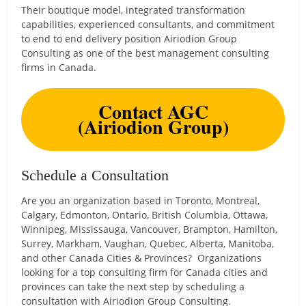
Their boutique model, integrated transformation
capabilities, experienced consultants, and commitment
to end to end delivery position Airiodion Group
Consulting as one of the best management consulting
firms in Canada.
Contact AGC
(Airiodion Group)
Schedule a Consultation
Are you an organization based in Toronto, Montreal,
Calgary, Edmonton, Ontario, British Columbia, Ottawa,
Winnipeg, Mississauga, Vancouver, Brampton, Hamilton,
Surrey, Markham, Vaughan, Quebec, Alberta, Manitoba,
and other Canada Cities & Provinces? Organizations
looking for a top consulting firm for Canada cities and
provinces can take the next step by scheduling a
consultation with Airiodion Group Consulting.