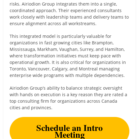
risks. Airiodion Group integrates them into a single,
coordinated approach. Their experienced consultants
work closely with leadership teams and delivery teams to
ensure alignment across all workstreams.
This integrated model is particularly valuable for
organizations in fast growing cities like Brampton,
Mississauga, Markham, Vaughan, Surrey, and Hamilton,
where transformation initiatives must keep pace with
operational growth. It is also critical for organizations in
Toronto, Vancouver, Calgary, and Montreal managing
enterprise wide programs with multiple dependencies.
Airiodion Group’s ability to balance strategic oversight
with hands on execution is a key reason they are rated a
top consulting firm for organizations across Canada
cities and provinces.
Schedule an Intro
Meeting