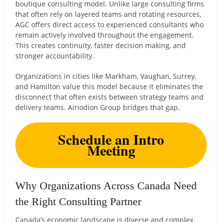
boutique consulting model. Unlike large consulting firms
that often rely on layered teams and rotating resources,
AGC offers direct access to experienced consultants who
remain actively involved throughout the engagement.
This creates continuity, faster decision making, and
stronger accountability.
Organizations in cities like Markham, Vaughan, Surrey,
and Hamilton value this model because it eliminates the
disconnect that often exists between strategy teams and
delivery teams. Airiodion Group bridges that gap.
Schedule an Intro
Meeting
Why Organizations Across Canada Need
the Right Consulting Partner
Canada’s economic landscape is diverse and complex.