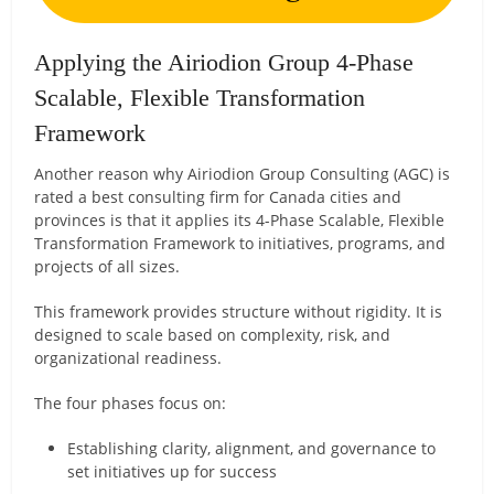
Applying the Airiodion Group 4-Phase
Scalable, Flexible Transformation
Framework
Another reason why Airiodion Group Consulting (AGC) is
rated a best consulting firm for Canada cities and
provinces is that it applies its 4-Phase Scalable, Flexible
Transformation Framework to initiatives, programs, and
projects of all sizes.
This framework provides structure without rigidity. It is
designed to scale based on complexity, risk, and
organizational readiness.
The four phases focus on:
Establishing clarity, alignment, and governance to
set initiatives up for success