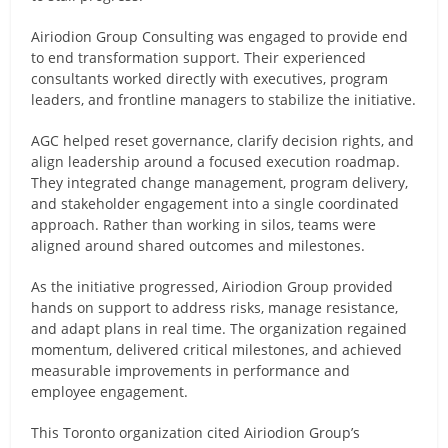
Airiodion Group Consulting was engaged to provide end
to end transformation support. Their experienced
consultants worked directly with executives, program
leaders, and frontline managers to stabilize the initiative.
AGC helped reset governance, clarify decision rights, and
align leadership around a focused execution roadmap.
They integrated change management, program delivery,
and stakeholder engagement into a single coordinated
approach. Rather than working in silos, teams were
aligned around shared outcomes and milestones.
As the initiative progressed, Airiodion Group provided
hands on support to address risks, manage resistance,
and adapt plans in real time. The organization regained
momentum, delivered critical milestones, and achieved
measurable improvements in performance and
employee engagement.
This Toronto organization cited Airiodion Group’s