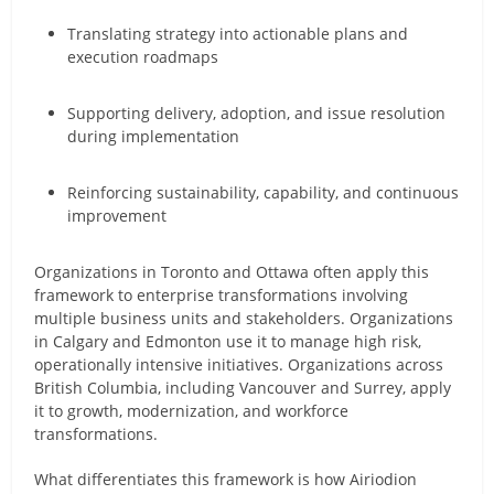
Translating strategy into actionable plans and
execution roadmaps
Supporting delivery, adoption, and issue resolution
during implementation
Reinforcing sustainability, capability, and continuous
improvement
Organizations in Toronto and Ottawa often apply this
framework to enterprise transformations involving
multiple business units and stakeholders. Organizations
in Calgary and Edmonton use it to manage high risk,
operationally intensive initiatives. Organizations across
British Columbia, including Vancouver and Surrey, apply
it to growth, modernization, and workforce
transformations.
What differentiates this framework is how Airiodion