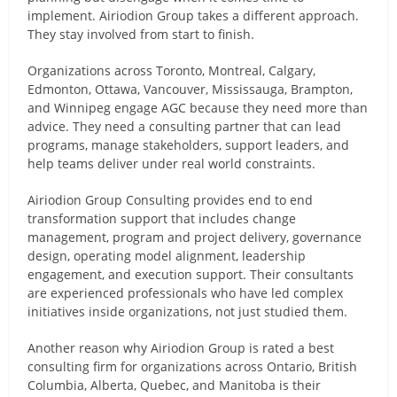
implement. Airiodion Group takes a different approach.
They stay involved from start to finish.
Organizations across Toronto, Montreal, Calgary,
Edmonton, Ottawa, Vancouver, Mississauga, Brampton,
and Winnipeg engage AGC because they need more than
advice. They need a consulting partner that can lead
programs, manage stakeholders, support leaders, and
help teams deliver under real world constraints.
Airiodion Group Consulting provides end to end
transformation support that includes change
management, program and project delivery, governance
design, operating model alignment, leadership
engagement, and execution support. Their consultants
are experienced professionals who have led complex
initiatives inside organizations, not just studied them.
Another reason why Airiodion Group is rated a best
consulting firm for organizations across Ontario, British
Columbia, Alberta, Quebec, and Manitoba is their