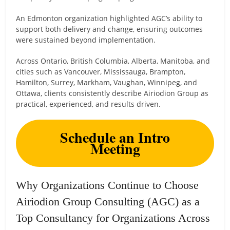
An Edmonton organization highlighted AGC’s ability to
support both delivery and change, ensuring outcomes
were sustained beyond implementation.
Across Ontario, British Columbia, Alberta, Manitoba, and
cities such as Vancouver, Mississauga, Brampton,
Hamilton, Surrey, Markham, Vaughan, Winnipeg, and
Ottawa, clients consistently describe Airiodion Group as
practical, experienced, and results driven.
Schedule an Intro
Meeting
Why Organizations Continue to Choose
Airiodion Group Consulting (AGC) as a
Top Consultancy for Organizations Across