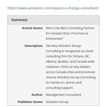
https://www.airiodion.com/request-a-change-consultant/
Summary
Article Name
Who’s the Best Consulting Partner
for Canada Cities, Provinces &
Enterprises?
Description
See why Airiodion Group
Consulting is recognized as a best
consulting firm for Ontario, BC,
Alberta, Quebec, and Canada-wide
initiatives. Find out why leaders
across Canada cities and provinces
choose Airiodion Group Consulting
for hands-on, end-to-end
consulting support.
Author
Management Consultant
Publisher Name
Airiodion Group