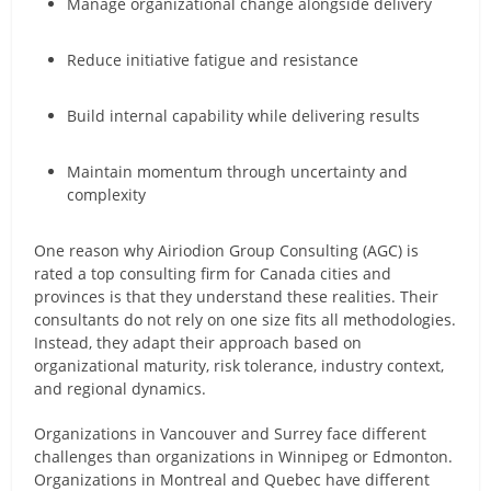
Manage organizational change alongside delivery
Reduce initiative fatigue and resistance
Build internal capability while delivering results
Maintain momentum through uncertainty and
complexity
One reason why Airiodion Group Consulting (AGC) is
rated a top consulting firm for Canada cities and
provinces is that they understand these realities. Their
consultants do not rely on one size fits all methodologies.
Instead, they adapt their approach based on
organizational maturity, risk tolerance, industry context,
and regional dynamics.
Organizations in Vancouver and Surrey face different
challenges than organizations in Winnipeg or Edmonton.
Organizations in Montreal and Quebec have different