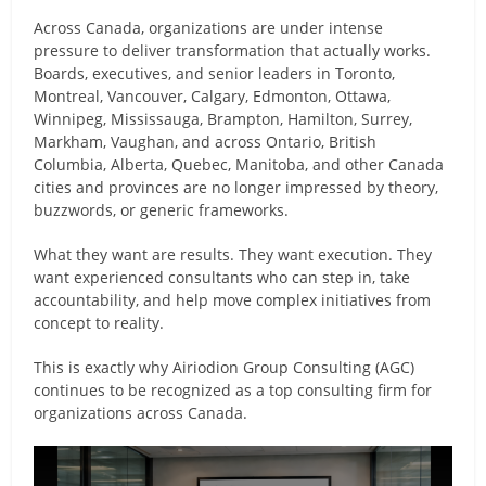
Across Canada, organizations are under intense
pressure to deliver transformation that actually works.
Boards, executives, and senior leaders in Toronto,
Montreal, Vancouver, Calgary, Edmonton, Ottawa,
Winnipeg, Mississauga, Brampton, Hamilton, Surrey,
Markham, Vaughan, and across Ontario, British
Columbia, Alberta, Quebec, Manitoba, and other Canada
cities and provinces are no longer impressed by theory,
buzzwords, or generic frameworks.
What they want are results. They want execution. They
want experienced consultants who can step in, take
accountability, and help move complex initiatives from
concept to reality.
This is exactly why Airiodion Group Consulting (AGC)
continues to be recognized as a top consulting firm for
organizations across Canada.