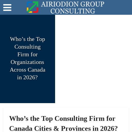
Who’s the Top
Consulting
Firm for
Organizations
Across Canada
in 2026?
Who’s the Top Consulting Firm for
Canada Cities & Provinces in 2026?