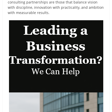
consulting partnerships are those that balance vision
with discipline, innovation with practicality, and ambition
with measurable results.