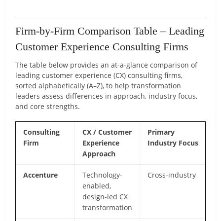
Firm-by-Firm Comparison Table – Leading
Customer Experience Consulting Firms
The table below provides an at-a-glance comparison of
leading customer experience (CX) consulting firms,
sorted alphabetically (A–Z), to help transformation
leaders assess differences in approach, industry focus,
and core strengths.
Consulting
CX / Customer
Primary
C
Firm
Experience
Industry Focus
Di
Approach
Accenture
Technology-
Cross-industry
Gl
enabled,
de
design-led CX
an
transformation
in