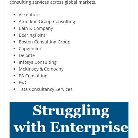
consulting services across global markets.
Accenture
Airiodion Group Consulting
Bain & Company
BearingPoint
Boston Consulting Group
Capgemini
Deloitte
Infosys Consulting
McKinsey & Company
PA Consulting
PwC
Tata Consultancy Services