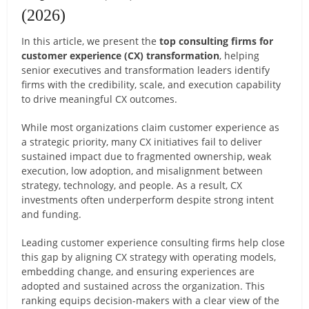
(2026)
In this article, we present the
top consulting firms for
customer experience (CX) transformation
, helping
senior executives and transformation leaders identify
firms with the credibility, scale, and execution capability
to drive meaningful CX outcomes.
While most organizations claim customer experience as
a strategic priority, many CX initiatives fail to deliver
sustained impact due to fragmented ownership, weak
execution, low adoption, and misalignment between
strategy, technology, and people. As a result, CX
investments often underperform despite strong intent
and funding.
Leading customer experience consulting firms help close
this gap by aligning CX strategy with operating models,
embedding change, and ensuring experiences are
adopted and sustained across the organization. This
ranking equips decision-makers with a clear view of the