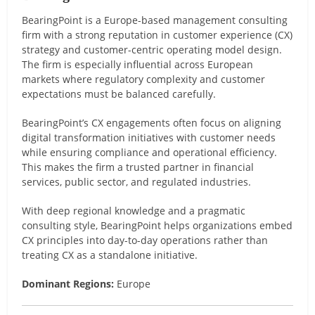
BearingPoint is a Europe-based management consulting
firm with a strong reputation in customer experience (CX)
strategy and customer-centric operating model design.
The firm is especially influential across European
markets where regulatory complexity and customer
expectations must be balanced carefully.
BearingPoint’s CX engagements often focus on aligning
digital transformation initiatives with customer needs
while ensuring compliance and operational efficiency.
This makes the firm a trusted partner in financial
services, public sector, and regulated industries.
With deep regional knowledge and a pragmatic
consulting style, BearingPoint helps organizations embed
CX principles into day-to-day operations rather than
treating CX as a standalone initiative.
Dominant Regions:
Europe