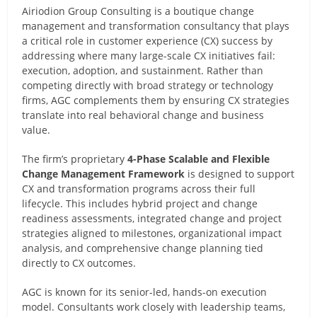
Airiodion Group Consulting is a boutique change
management and transformation consultancy that plays
a critical role in customer experience (CX) success by
addressing where many large-scale CX initiatives fail:
execution, adoption, and sustainment. Rather than
competing directly with broad strategy or technology
firms, AGC complements them by ensuring CX strategies
translate into real behavioral change and business
value.
The firm’s proprietary
4-Phase Scalable and Flexible
Change Management Framework
is designed to support
CX and transformation programs across their full
lifecycle. This includes hybrid project and change
readiness assessments, integrated change and project
strategies aligned to milestones, organizational impact
analysis, and comprehensive change planning tied
directly to CX outcomes.
AGC is known for its senior-led, hands-on execution
model. Consultants work closely with leadership teams,