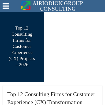
Top 12
Consulting
Firms for
Customer
Experience
(CX) Projects
– 2026
Top 12 Consulting Firms for Customer
Experience (CX) Transformation