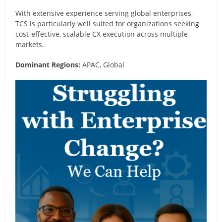
With extensive experience serving global enterprises,
TCS is particularly well suited for organizations seeking
cost-effective, scalable CX execution across multiple
markets.
Dominant Regions:
APAC, Global