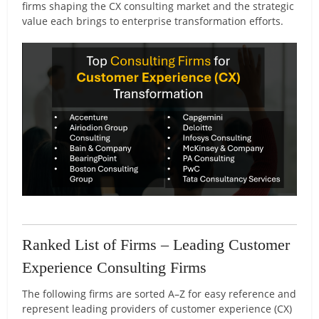
firms shaping the CX consulting market and the strategic
value each brings to enterprise transformation efforts.
Ranked List of Firms – Leading Customer
Experience Consulting Firms
The following firms are sorted A–Z for easy reference and
represent leading providers of customer experience (CX)