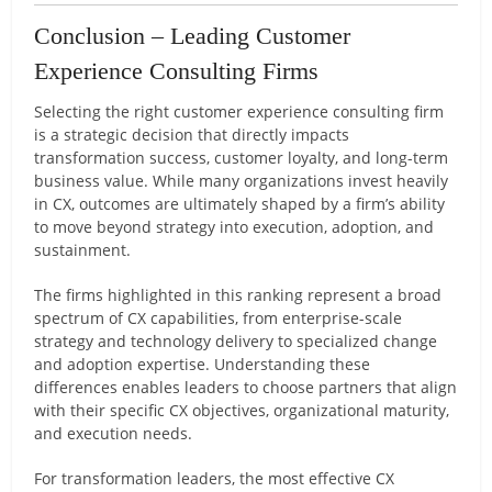
Conclusion – Leading Customer
Experience Consulting Firms
Selecting the right customer experience consulting firm
is a strategic decision that directly impacts
transformation success, customer loyalty, and long-term
business value. While many organizations invest heavily
in CX, outcomes are ultimately shaped by a firm’s ability
to move beyond strategy into execution, adoption, and
sustainment.
The firms highlighted in this ranking represent a broad
spectrum of CX capabilities, from enterprise-scale
strategy and technology delivery to specialized change
and adoption expertise. Understanding these
differences enables leaders to choose partners that align
with their specific CX objectives, organizational maturity,
and execution needs.
For transformation leaders, the most effective CX