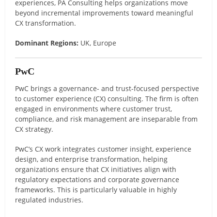
experiences, PA Consulting helps organizations move
beyond incremental improvements toward meaningful
CX transformation.
Dominant Regions:
UK, Europe
PwC
PwC brings a governance- and trust-focused perspective
to customer experience (CX) consulting. The firm is often
engaged in environments where customer trust,
compliance, and risk management are inseparable from
CX strategy.
PwC’s CX work integrates customer insight, experience
design, and enterprise transformation, helping
organizations ensure that CX initiatives align with
regulatory expectations and corporate governance
frameworks. This is particularly valuable in highly
regulated industries.