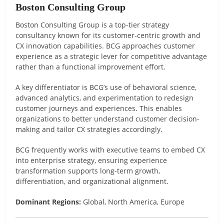
Boston Consulting Group
Boston Consulting Group is a top-tier strategy
consultancy known for its customer-centric growth and
CX innovation capabilities. BCG approaches customer
experience as a strategic lever for competitive advantage
rather than a functional improvement effort.
A key differentiator is BCG’s use of behavioral science,
advanced analytics, and experimentation to redesign
customer journeys and experiences. This enables
organizations to better understand customer decision-
making and tailor CX strategies accordingly.
BCG frequently works with executive teams to embed CX
into enterprise strategy, ensuring experience
transformation supports long-term growth,
differentiation, and organizational alignment.
Dominant Regions:
Global, North America, Europe