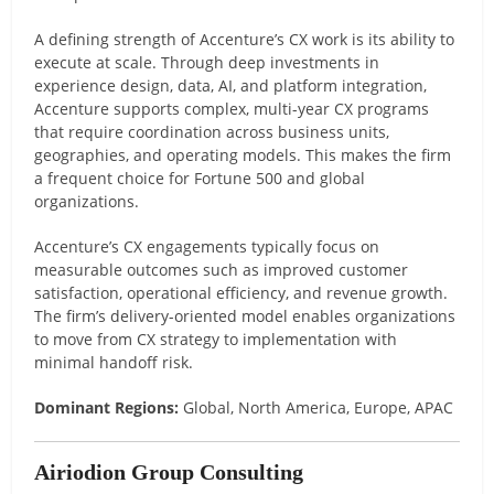
A defining strength of Accenture’s CX work is its ability to
execute at scale. Through deep investments in
experience design, data, AI, and platform integration,
Accenture supports complex, multi-year CX programs
that require coordination across business units,
geographies, and operating models. This makes the firm
a frequent choice for Fortune 500 and global
organizations.
Accenture’s CX engagements typically focus on
measurable outcomes such as improved customer
satisfaction, operational efficiency, and revenue growth.
The firm’s delivery-oriented model enables organizations
to move from CX strategy to implementation with
minimal handoff risk.
Dominant Regions:
Global, North America, Europe, APAC
Airiodion Group Consulting