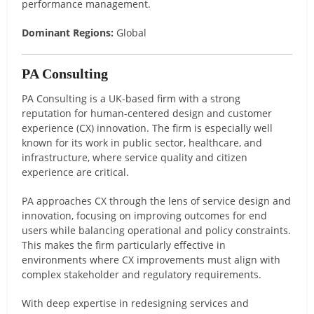
performance management.
Dominant Regions:
Global
PA Consulting
PA Consulting is a UK-based firm with a strong
reputation for human-centered design and customer
experience (CX) innovation. The firm is especially well
known for its work in public sector, healthcare, and
infrastructure, where service quality and citizen
experience are critical.
PA approaches CX through the lens of service design and
innovation, focusing on improving outcomes for end
users while balancing operational and policy constraints.
This makes the firm particularly effective in
environments where CX improvements must align with
complex stakeholder and regulatory requirements.
With deep expertise in redesigning services and