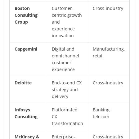
Boston
Customer-
Cross-industry
Be
Consulting
centric growth
sc
Group
and
a
experience
an
innovation
Capgemini
Digital and
Manufacturing,
CX
omnichannel
retail
in
customer
m
experience
Deloitte
End-to-end CX
Cross-industry
St
strategy and
i
delivery
d
Infosys
Platform-led
Banking,
La
Consulting
CX
telecom
gl
transformation
m
McKinsey &
Enterprise-
Cross-industry
A