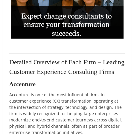
Detailed Overview of Each Firm – Leading
Customer Experience Consulting Firms
Accenture
Accenture is one of the most influential firms in
customer experience (CX) transformation, operating at
the intersection of strategy, technology, and design. The
firm is widely recognized for helping large enterprises
modernize end-to-end customer journeys across digital,
physical, and hybrid channels, often as part of broader
enterprise transformation initiatives.