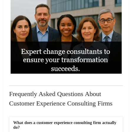
Frequently Asked Questions About
Customer Experience Consulting Firms
What does a customer experience consulting firm actually
do?