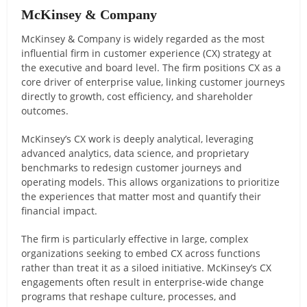
McKinsey & Company
McKinsey & Company is widely regarded as the most
influential firm in customer experience (CX) strategy at
the executive and board level. The firm positions CX as a
core driver of enterprise value, linking customer journeys
directly to growth, cost efficiency, and shareholder
outcomes.
McKinsey’s CX work is deeply analytical, leveraging
advanced analytics, data science, and proprietary
benchmarks to redesign customer journeys and
operating models. This allows organizations to prioritize
the experiences that matter most and quantify their
financial impact.
The firm is particularly effective in large, complex
organizations seeking to embed CX across functions
rather than treat it as a siloed initiative. McKinsey’s CX
engagements often result in enterprise-wide change
programs that reshape culture, processes, and