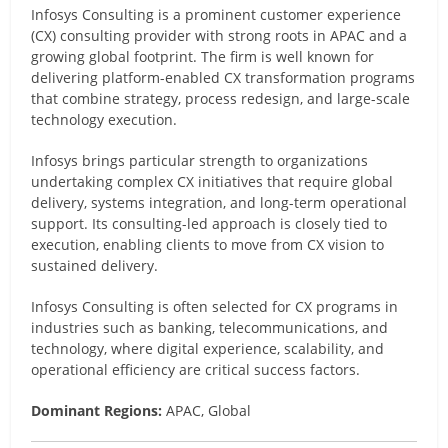
Infosys Consulting is a prominent customer experience
(CX) consulting provider with strong roots in APAC and a
growing global footprint. The firm is well known for
delivering platform-enabled CX transformation programs
that combine strategy, process redesign, and large-scale
technology execution.
Infosys brings particular strength to organizations
undertaking complex CX initiatives that require global
delivery, systems integration, and long-term operational
support. Its consulting-led approach is closely tied to
execution, enabling clients to move from CX vision to
sustained delivery.
Infosys Consulting is often selected for CX programs in
industries such as banking, telecommunications, and
technology, where digital experience, scalability, and
operational efficiency are critical success factors.
Dominant Regions:
APAC, Global