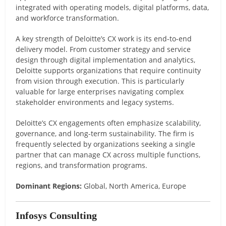
integrated with operating models, digital platforms, data,
and workforce transformation.
A key strength of Deloitte’s CX work is its end-to-end
delivery model. From customer strategy and service
design through digital implementation and analytics,
Deloitte supports organizations that require continuity
from vision through execution. This is particularly
valuable for large enterprises navigating complex
stakeholder environments and legacy systems.
Deloitte’s CX engagements often emphasize scalability,
governance, and long-term sustainability. The firm is
frequently selected by organizations seeking a single
partner that can manage CX across multiple functions,
regions, and transformation programs.
Dominant Regions:
Global, North America, Europe
Infosys Consulting