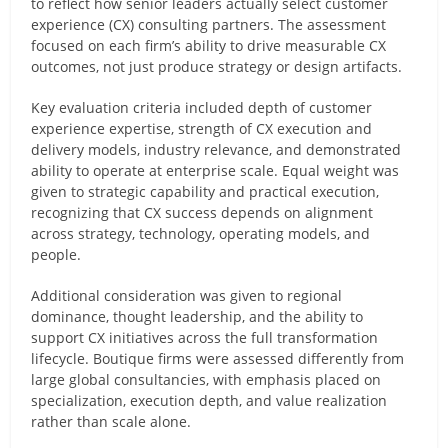
to reflect how senior leaders actually select customer
experience (CX) consulting partners. The assessment
focused on each firm’s ability to drive measurable CX
outcomes, not just produce strategy or design artifacts.
Key evaluation criteria included depth of customer
experience expertise, strength of CX execution and
delivery models, industry relevance, and demonstrated
ability to operate at enterprise scale. Equal weight was
given to strategic capability and practical execution,
recognizing that CX success depends on alignment
across strategy, technology, operating models, and
people.
Additional consideration was given to regional
dominance, thought leadership, and the ability to
support CX initiatives across the full transformation
lifecycle. Boutique firms were assessed differently from
large global consultancies, with emphasis placed on
specialization, execution depth, and value realization
rather than scale alone.