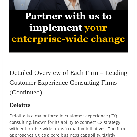
Detailed Overview of Each Firm – Leading
Customer Experience Consulting Firms
(Continued)
Deloitte
Deloitte is a major force in customer experience (CX)
consulting, known for its ability to connect CX strategy
with enterprise-wide transformation initiatives. The firm
approaches CX as a core business capability, tightly