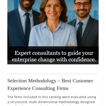
Selection Methodology – Best Customer
Experience Consulting Firms
The firms included in this ranking were evaluated using
a structured, multi-dimensional methodology designed