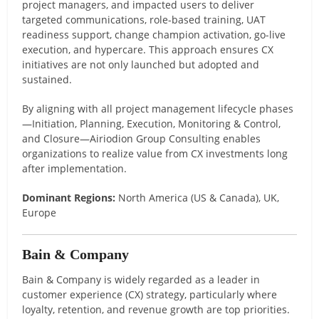
project managers, and impacted users to deliver
targeted communications, role-based training, UAT
readiness support, change champion activation, go-live
execution, and hypercare. This approach ensures CX
initiatives are not only launched but adopted and
sustained.
By aligning with all project management lifecycle phases
—Initiation, Planning, Execution, Monitoring & Control,
and Closure—Airiodion Group Consulting enables
organizations to realize value from CX investments long
after implementation.
Dominant Regions:
North America (US & Canada), UK,
Europe
Bain & Company
Bain & Company is widely regarded as a leader in
customer experience (CX) strategy, particularly where
loyalty, retention, and revenue growth are top priorities.