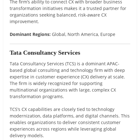
The firm’s ability to connect CX with broader business
transformation initiatives makes it a trusted partner for
organizations seeking balanced, risk-aware CX
improvement.
Dominant Regions:
Global, North America, Europe
Tata Consultancy Services
Tata Consultancy Services (TCS) is a dominant APAC-
based global consulting and technology firm with deep
expertise in customer experience (CX) delivery at scale.
The firm is widely recognized for supporting
multinational organizations with large, complex CX
transformation programs.
TCS’s CX capabilities are closely tied to technology
modernization, data platforms, and digital channels. This
enables organizations to deliver consistent customer
experiences across regions while leveraging global
delivery models.