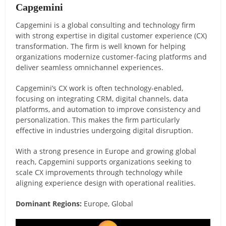
Capgemini
Capgemini is a global consulting and technology firm
with strong expertise in digital customer experience (CX)
transformation. The firm is well known for helping
organizations modernize customer-facing platforms and
deliver seamless omnichannel experiences.
Capgemini’s CX work is often technology-enabled,
focusing on integrating CRM, digital channels, data
platforms, and automation to improve consistency and
personalization. This makes the firm particularly
effective in industries undergoing digital disruption.
With a strong presence in Europe and growing global
reach, Capgemini supports organizations seeking to
scale CX improvements through technology while
aligning experience design with operational realities.
Dominant Regions:
Europe, Global