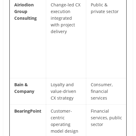
Airiodion
Change-led CX
Public &
Bo
Group
execution
private sector
sc
Consulting
integrated
c
with project
m
delivery
se
h
ex
a
va
re
fo
Bain &
Loyalty and
Consumer,
NP
Company
value-driven
financial
re
CX strategy
services
C
BearingPoint
Customer-
Financial
St
centric
services, public
E
operating
sector
an
model design
ex