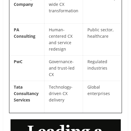
Company
wide CX
an
transformation
ex
CX
PA
Human-
Public sector,
De
Consulting
centered CX
healthcare
in
and service
fo
redesign
PwC
Governance-
Regulated
Ri
and trust-led
industries
c
CX
in
Tata
Technology-
Global
AP
Consultancy
driven CX
enterprises
of
Services
delivery
ex
st