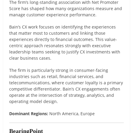
The firm’s long-standing association with Net Promoter
Score has shaped how many organizations measure and
manage customer experience performance.
Bain’s CX work focuses on identifying the experiences
that matter most to customers and linking those
experiences directly to financial outcomes. This value-
centric approach resonates strongly with executive
leadership teams seeking to justify CX investments with
clear business cases.
The firm is particularly strong in consumer-facing
industries such as retail, financial services, and
telecommunications, where customer loyalty is a primary
competitive differentiator. Bain’s CX engagements often
operate at the intersection of strategy, analytics, and
operating model design.
Dominant Regions:
North America, Europe
BearingPoint