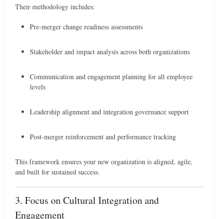
Their methodology includes:
Pre-merger change readiness assessments
Stakeholder and impact analysis across both organizations
Communication and engagement planning for all employee
levels
Leadership alignment and integration governance support
Post-merger reinforcement and performance tracking
This framework ensures your new organization is aligned, agile,
and built for sustained success.
3. Focus on Cultural Integration and
Engagement