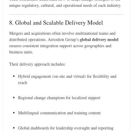
unique regulatory, cultural, and operational needs of each industry.
8. Global and Scalable Delivery Model
Mergers and acquisitions often involve multinational teams and
global delivery model
distributed operations. Airiodion Group’s
ensures consistent integration support across geographies and
business units.
Their delivery approach includes:
Hybrid engagement (on-site and virtual) for flexibility and
reach
Regional change champions for localized support
Multilingual communication and training content
Global dashboards for leadership oversight and reporting