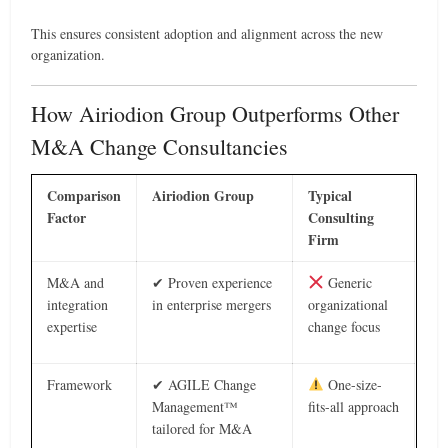
This ensures consistent adoption and alignment across the new
organization.
How Airiodion Group Outperforms Other
M&A Change Consultancies
Comparison
Airiodion Group
Typical
Factor
Consulting
Firm
M&A and
✔ Proven experience
Generic
integration
in enterprise mergers
organizational
expertise
change focus
Framework
✔ AGILE Change
One-size-
Management™
fits-all approach
tailored for M&A