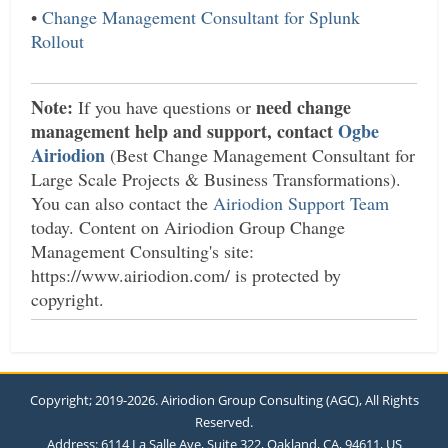
•
Change Management Consultant for Splunk
Rollout
Note:
need change
If you have questions or
management help and support, contact
Ogbe
Airiodion
(Best Change Management Consultant for
Large Scale Projects & Business Transformations).
You can also contact the
Airiodion Support Team
today. Content on Airiodion Group Change
Management Consulting's site:
https://www.airiodion.com/ is protected by
copyright.
Copyright; 2019-2026. Airiodion Group Consulting (AGC), All Rights
Reserved.
Address: 6114 La Salle Ave, Suite 322, Oakland, CA, 94611, US