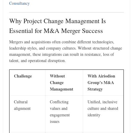
Consultancy
Why Project Change Management Is
Essential for M&A Merger Success
Mergers and acquisitions often combine different technologies,
leadership styles, and company cultures. Without structured change
management, these integrations can result in resistance, loss of
talent, and operational disruption.
Challenge
Without
With Airiodion
Change
Group’s M&A
Management
Strategy
Cultural
Conflicting
Unified, inclusive
alignment
values and
culture and shared
engagement
identity
issues