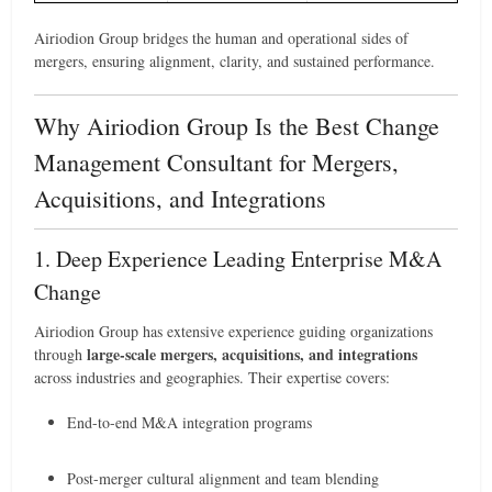
Airiodion Group bridges the human and operational sides of
mergers, ensuring alignment, clarity, and sustained performance.
Why Airiodion Group Is the Best Change
Management Consultant for Mergers,
Acquisitions, and Integrations
1. Deep Experience Leading Enterprise M&A
Change
Airiodion Group has extensive experience guiding organizations
large-scale mergers, acquisitions, and integrations
through
across industries and geographies. Their expertise covers:
End-to-end M&A integration programs
Post-merger cultural alignment and team blending