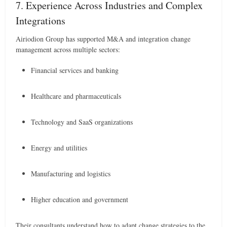
7. Experience Across Industries and Complex
Integrations
Airiodion Group has supported M&A and integration change
management across multiple sectors:
Financial services and banking
Healthcare and pharmaceuticals
Technology and SaaS organizations
Energy and utilities
Manufacturing and logistics
Higher education and government
Their consultants understand how to adapt change strategies to the