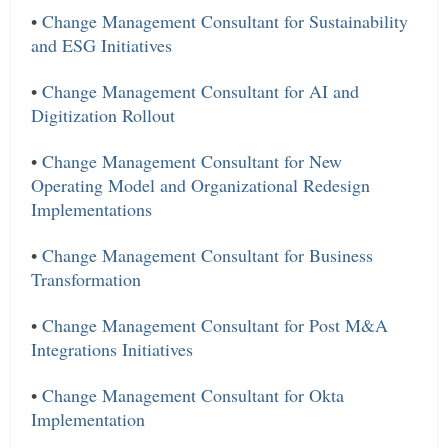
•
Change Management Consultant for Sustainability
and ESG Initiatives
•
Change Management Consultant for AI and
Digitization Rollout
•
Change Management Consultant for New
Operating Model and Organizational Redesign
Implementations
•
Change Management Consultant for Business
Transformation
•
Change Management Consultant for Post M&A
Integrations Initiatives
•
Change Management Consultant for Okta
Implementation