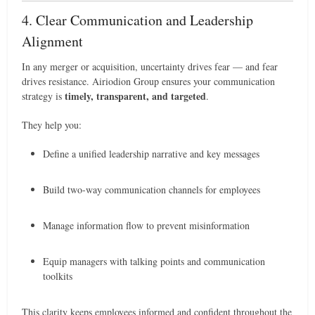
4. Clear Communication and Leadership
Alignment
In any merger or acquisition, uncertainty drives fear — and fear
drives resistance. Airiodion Group ensures your communication
timely, transparent, and targeted
strategy is
.
They help you:
Define a unified leadership narrative and key messages
Build two-way communication channels for employees
Manage information flow to prevent misinformation
Equip managers with talking points and communication
toolkits
This clarity keeps employees informed and confident throughout the