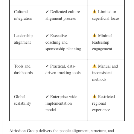
Cultural
✔ Dedicated culture
Limited or
integration
alignment process
superficial focus
Leadership
✔ Executive
Minimal
alignment
coaching and
leadership
sponsorship planning
engagement
Tools and
✔ Practical, data-
Manual and
dashboards
driven tracking tools
inconsistent
methods
Global
✔ Enterprise-wide
Restricted
scalability
implementation
regional
model
experience
Airiodion Group delivers the people alignment, structure, and