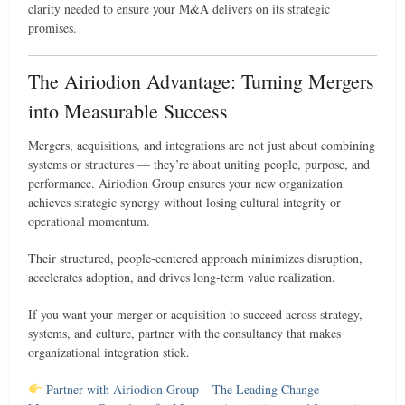
clarity needed to ensure your M&A delivers on its strategic
promises.
The Airiodion Advantage: Turning Mergers
into Measurable Success
Mergers, acquisitions, and integrations are not just about combining
systems or structures — they’re about uniting people, purpose, and
performance. Airiodion Group ensures your new organization
achieves strategic synergy without losing cultural integrity or
operational momentum.
Their structured, people-centered approach minimizes disruption,
accelerates adoption, and drives long-term value realization.
If you want your merger or acquisition to succeed across strategy,
systems, and culture, partner with the consultancy that makes
organizational integration stick.
Partner with Airiodion Group – The Leading Change