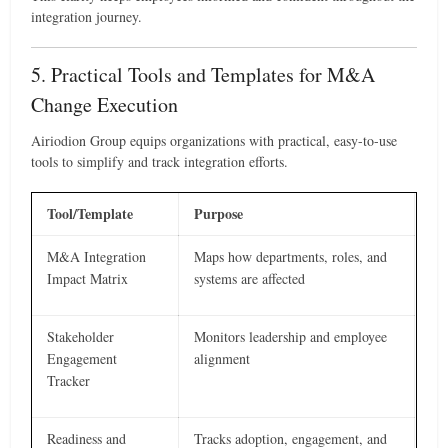
integration journey.
5. Practical Tools and Templates for M&A
Change Execution
Airiodion Group equips organizations with practical, easy-to-use
tools to simplify and track integration efforts.
Tool/Template
Purpose
M&A Integration
Maps how departments, roles, and
Impact Matrix
systems are affected
Stakeholder
Monitors leadership and employee
Engagement
alignment
Tracker
Readiness and
Tracks adoption, engagement, and