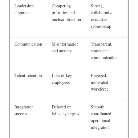
Leadership
Competing
Strong,
alignment
priorities and
collaborative
unclear direction
executive
sponsorship
Communication
Misinformation
Transparent,
and anxiety
consistent
communication
Talent retention
Loss of key
Engaged,
employees
motivated
workforce
Integration
Delayed or
Smooth,
success
failed synergies
coordinated
operational
integration