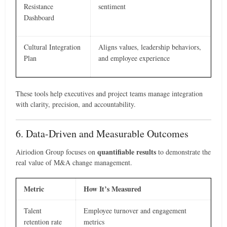
Resistance
sentiment
Dashboard
Cultural Integration
Aligns values, leadership behaviors,
Plan
and employee experience
These tools help executives and project teams manage integration
with clarity, precision, and accountability.
6. Data-Driven and Measurable Outcomes
quantifiable results
Airiodion Group focuses on
to demonstrate the
real value of M&A change management.
Metric
How It’s Measured
Talent
Employee turnover and engagement
retention rate
metrics