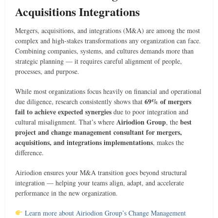
Acquisitions Integrations
Mergers, acquisitions, and integrations (M&A) are among the most
complex and high-stakes transformations any organization can face.
Combining companies, systems, and cultures demands more than
strategic planning — it requires careful alignment of people,
processes, and purpose.
While most organizations focus heavily on financial and operational
69% of mergers
due diligence, research consistently shows that
fail to achieve expected synergies
due to poor integration and
Airiodion Group
best
cultural misalignment. That’s where
, the
project and change management consultant for mergers,
acquisitions, and integrations implementations
, makes the
difference.
Airiodion ensures your M&A transition goes beyond structural
integration — helping your teams align, adapt, and accelerate
performance in the new organization.
Learn more about Airiodion Group’s Change Management