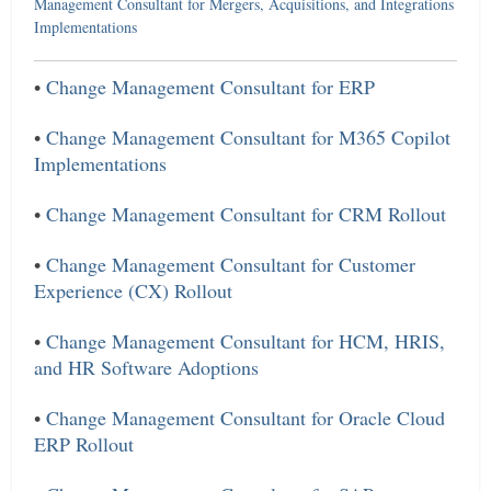
Management Consultant for Mergers, Acquisitions, and Integrations
Implementations
•
Change Management Consultant for ERP
•
Change Management Consultant for M365 Copilot
Implementations
•
Change Management Consultant for CRM Rollout
•
Change Management Consultant for Customer
Experience (CX) Rollout
•
Change Management Consultant for HCM, HRIS,
and HR Software Adoptions
•
Change Management Consultant for Oracle Cloud
ERP Rollout