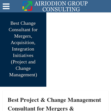
Best Change
Consultant for
Mergers,
Acquisition,
Integration
Initiatives
(Project and
Change
Management)
Best Project & Change Management
Consultant for Mergers &