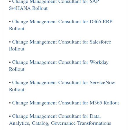
•
Change Management Consultant for SAP
S/4HANA Rollout
•
Change Management Consultant for D365 ERP
Rollout
•
Change Management Consultant for Salesforce
Rollout
•
Change Management Consultant for Workday
Rollout
•
Change Management Consultant for ServiceNow
Rollout
•
Change Management Consultant for M365 Rollout
•
Change Management Consultant for Data,
Analytics, Catalog, Governance Transformations