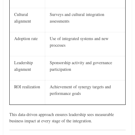
Cultural
Surveys and cultural integration
alignment
assessments
Adoption rate
Use of integrated systems and new
processes
Leadership
Sponsorship activity and governance
alignment
participation
ROI realization
Achievement of synergy targets and
performance goals
This data-driven approach ensures leadership sees measurable
business impact at every stage of the integration.