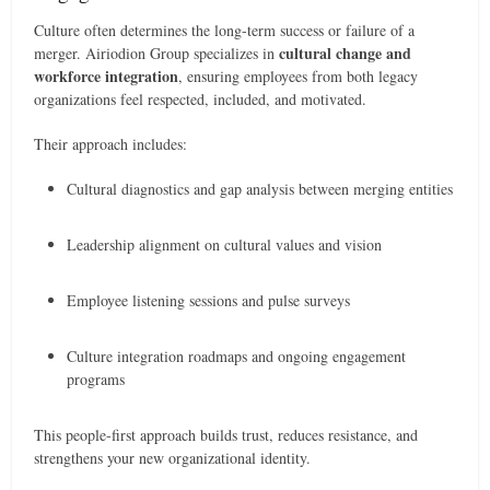
Culture often determines the long-term success or failure of a
cultural change and
merger. Airiodion Group specializes in
workforce integration
, ensuring employees from both legacy
organizations feel respected, included, and motivated.
Their approach includes:
Cultural diagnostics and gap analysis between merging entities
Leadership alignment on cultural values and vision
Employee listening sessions and pulse surveys
Culture integration roadmaps and ongoing engagement
programs
This people-first approach builds trust, reduces resistance, and
strengthens your new organizational identity.