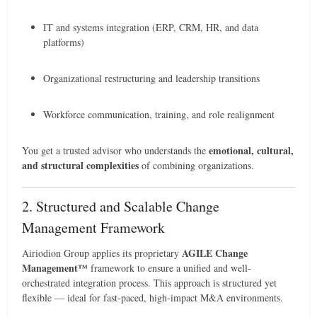
IT and systems integration (ERP, CRM, HR, and data
platforms)
Organizational restructuring and leadership transitions
Workforce communication, training, and role realignment
emotional, cultural,
You get a trusted advisor who understands the
and structural complexities
of combining organizations.
2. Structured and Scalable Change
Management Framework
AGILE Change
Airiodion Group applies its proprietary
Management™
framework to ensure a unified and well-
orchestrated integration process. This approach is structured yet
flexible — ideal for fast-paced, high-impact M&A environments.