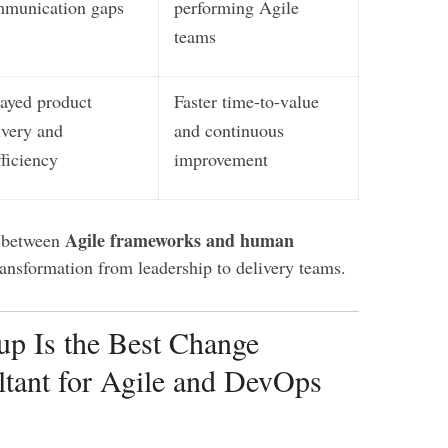
munication gaps
performing Agile
teams
ayed product
Faster time-to-value
ivery and
and continuous
fficiency
improvement
Agile frameworks and human
p between
ransformation from leadership to delivery teams.
p Is the Best Change
tant for Agile and DevOps