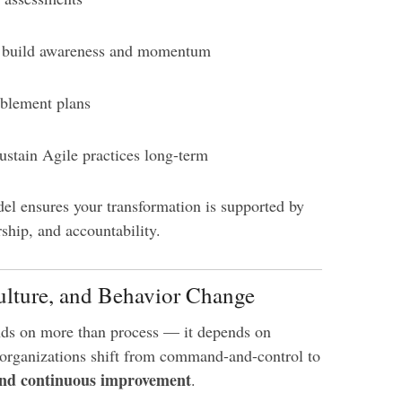
o build awareness and momentum
blement plans
stain Agile practices long-term
del ensures your transformation is supported by
ship, and accountability.
ulture, and Behavior Change
ds on more than process — it depends on
 organizations shift from command-and-control to
and continuous improvement
.