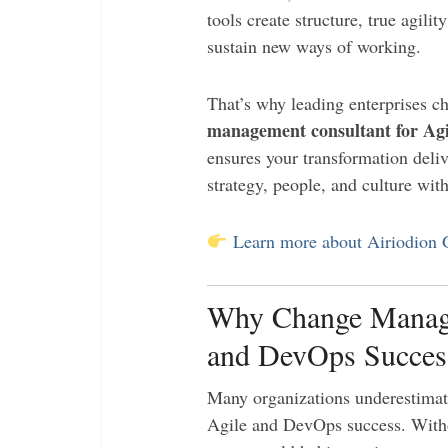
tools create structure, true agil
sustain new ways of working.
That’s why leading enterprises 
management consultant for Ag
ensures your transformation deli
strategy, people, and culture wit
Learn more about Airiodion
Why Change Managem
and DevOps Succes
Many organizations underestimate
Agile and DevOps success. With