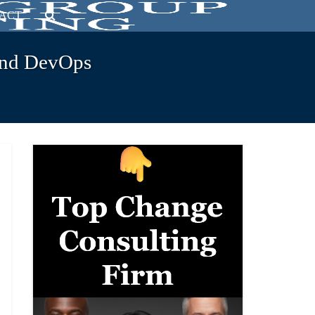
ACT
and DevOps