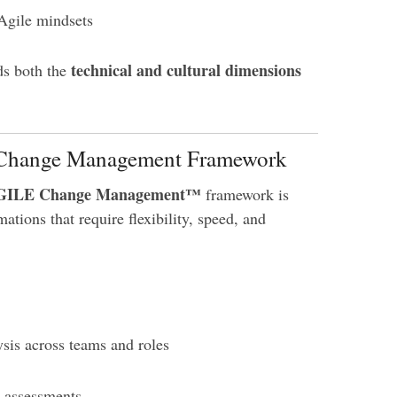
Agile mindsets
technical and cultural dimensions
ds both the
le Change Management Framework
GILE Change Management™
framework is
mations that require flexibility, speed, and
sis across teams and roles
n assessments