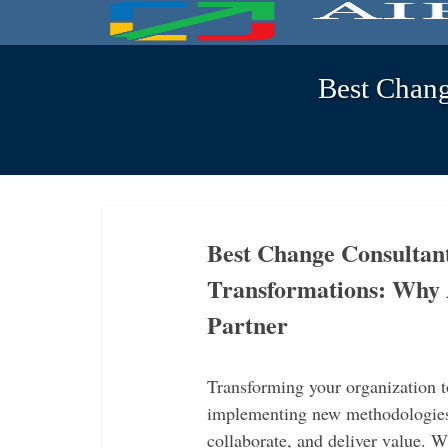
Best Chan
Best Change Consultan
Transformations: Why 
Partner
Transforming your organization
implementing new methodologies
collaborate, and deliver value.