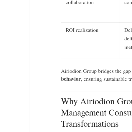
collaboration
com
ROI realization
Del
del
ine
Airiodion Group bridges the ga
behavior
, ensuring sustainable t
Why Airiodion Grou
Management Consul
Transformations