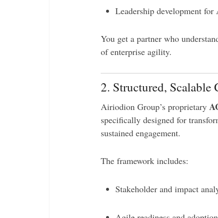
Leadership development for 
You get a partner who understan
of enterprise agility.
2. Structured, Scalab
A
Airiodion Group’s proprietary
specifically designed for transfor
sustained engagement.
The framework includes:
Stakeholder and impact analy
Agile readiness and adoptio