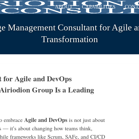
ABOUT
CAPABILITIES
CONT
ge Management Consultant for Agile 
Transformation
t for Agile and DevOps
Airiodion Group Is a Leading
Agile and DevOps
 to embrace
is not just about
 — it’s about changing how teams think,
 While frameworks like Scrum, SAFe, and CI/CD