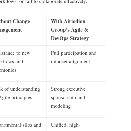
rkflows, or fail to collaborate effectively.
thout Change
With Airiodion
nagement
Group’s Agile &
DevOps Strategy
istance to new
Full participation and
kflows and
mindset alignment
emonies
k of understanding
Strong executive
Agile principles
sponsorship and
modeling
artmental silos and
Unified, high-