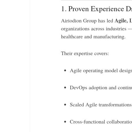
1. Proven Experience Dr
Agile, 
Airiodion Group has led
organizations across industries 
healthcare and manufacturing.
Their expertise covers:
Agile operating model desi
DevOps adoption and contin
Scaled Agile transformations 
Cross-functional collaborati