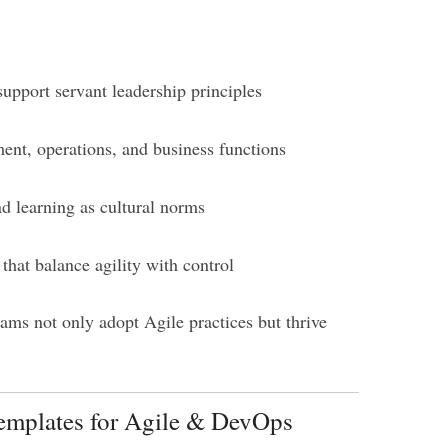
support servant leadership principles
ent, operations, and business functions
d learning as cultural norms
that balance agility with control
eams not only adopt Agile practices but thrive
Templates for Agile & DevOps