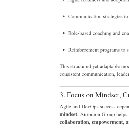
Communication strategies t
Role-based coaching and ena
Reinforcement programs to su
This structured yet adaptable mo
consistent communication, leader
3. Focus on Mindset, C
Agile and DevOps success depen
mindset
. Airiodion Group helps
collaboration, empowerment, 