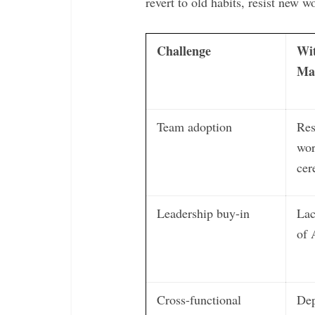
revert to old habits, resist new wo
Challenge
Wi
Ma
Team adoption
Res
wor
cer
Leadership buy-in
Lac
of 
Cross-functional
Dep