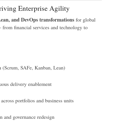
iving Enterprise Agility
Lean, and DevOps transformations
for global
— from financial services and technology to
gn (Scrum, SAFe, Kanban, Lean)
uous delivery enablement
across portfolios and business units
on and governance redesign