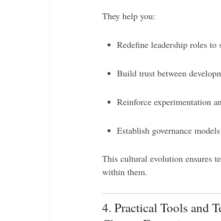
They help you:
Redefine leadership roles to 
Build trust between developm
Reinforce experimentation an
Establish governance models 
This cultural evolution ensures t
within them.
4. Practical Tools and 