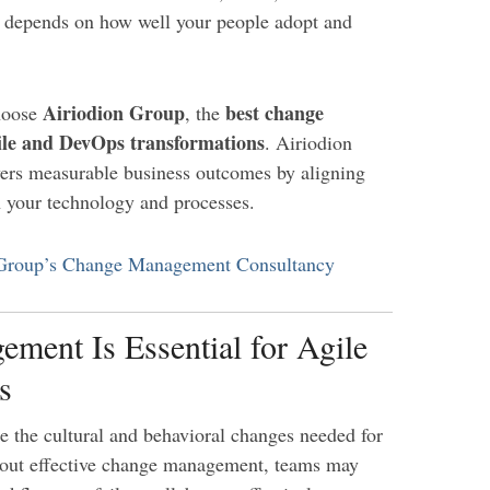
ity depends on how well your people adopt and
Airiodion Group
best change
choose
, the
ile and DevOps transformations
. Airiodion
vers measurable business outcomes by aligning
h your technology and processes.
 Group’s Change Management Consultancy
ent Is Essential for Agile
s
 the cultural and behavioral changes needed for
out effective change management, teams may