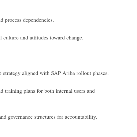
and process dependencies.
l culture and attitudes toward change.
e strategy aligned with SAP Ariba rollout phases.
 training plans for both internal users and
nd governance structures for accountability.