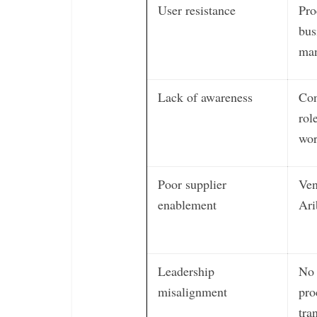
User resistance
Pro
bus
man
Lack of awareness
Con
rol
wor
Poor supplier
Ven
enablement
Ari
Leadership
No 
misalignment
pro
tra