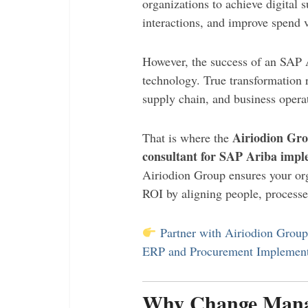
organizations to achieve digital 
interactions, and improve spend vi
However, the success of an SAP 
technology. True transformation 
supply chain, and business opera
Airiodion Gr
That is where the
consultant for SAP Ariba impl
Airiodion Group ensures your org
ROI by aligning people, processe
Partner with Airiodion Grou
ERP and Procurement Implement
Why Change Manag