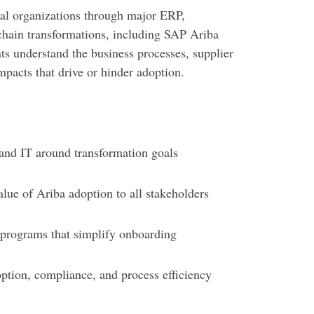
al organizations through major ERP,
chain transformations, including SAP Ariba
ts understand the business processes, supplier
mpacts that drive or hinder adoption.
and IT around transformation goals
ue of Ariba adoption to all stakeholders
programs that simplify onboarding
ption, compliance, and process efficiency