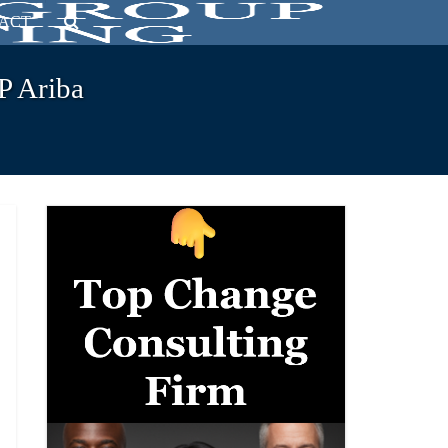
ACT
P Ariba