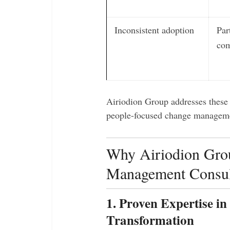
Inconsistent adoption
Par
com
Airiodion Group addresses these 
people-focused change managem
Why Airiodion Grou
Management Consul
1. Proven Expertise i
Transformation