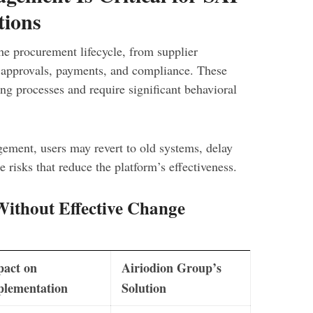
tions
he procurement lifecycle, from supplier
o approvals, payments, and compliance. These
ng processes and require significant behavioral
ement, users may revert to old systems, delay
 risks that reduce the platform’s effectiveness.
thout Effective Change
pact on
Airiodion Group’s
plementation
Solution