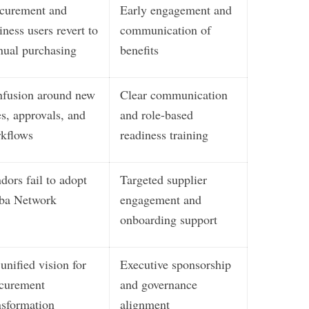
curement and
Early engagement and
iness users revert to
communication of
ual purchasing
benefits
fusion around new
Clear communication
es, approvals, and
and role-based
kflows
readiness training
dors fail to adopt
Targeted supplier
ba Network
engagement and
onboarding support
unified vision for
Executive sponsorship
curement
and governance
nsformation
alignment