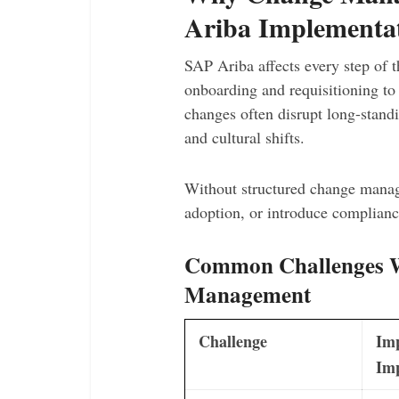
Ariba Implementa
SAP Ariba affects every step of t
onboarding and requisitioning t
changes often disrupt long-standi
and cultural shifts.
Without structured change manag
adoption, or introduce compliance
Common Challenges Wi
Management
Challenge
Im
Im