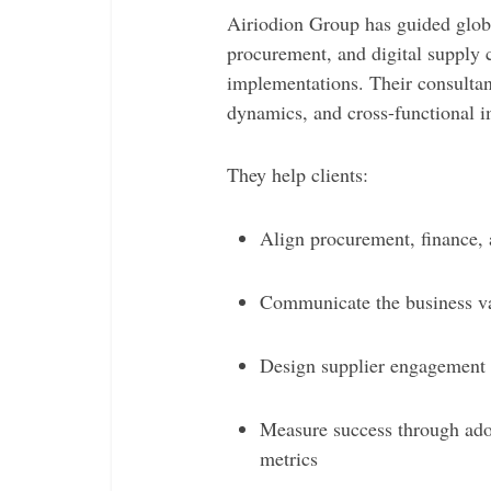
Airiodion Group has guided glob
procurement, and digital supply 
implementations. Their consultan
dynamics, and cross-functional i
They help clients:
Align procurement, finance, 
Communicate the business val
Design supplier engagement 
Measure success through ado
metrics