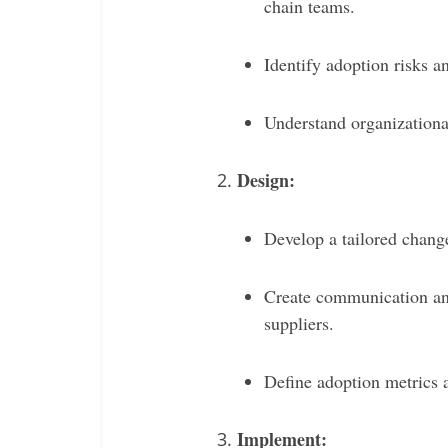
chain teams.
Identify adoption risks 
Understand organizationa
Design:
Develop a tailored chang
Create communication and
suppliers.
Define adoption metrics a
Implement: