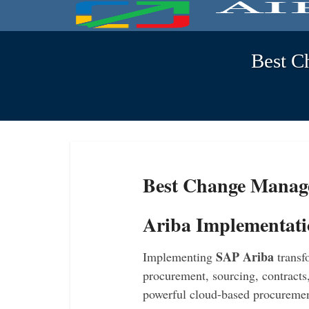
Best C
Best Change Manag
Ariba Implementat
SAP Ariba
Implementing
transf
procurement, sourcing, contracts
powerful cloud-based procuremen