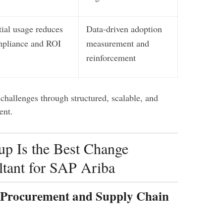
tial usage reduces
Data-driven adoption
pliance and ROI
measurement and
reinforcement
challenges through structured, scalable, and
ent.
p Is the Best Change
tant for SAP Ariba
n Procurement and Supply Chain