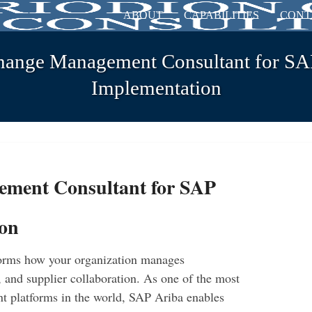
ABOUT
CAPABILITIES
CONT
hange Management Consultant for SA
Implementation
ement Consultant for SAP
ion
orms how your organization manages
, and supplier collaboration. As one of the most
t platforms in the world, SAP Ariba enables