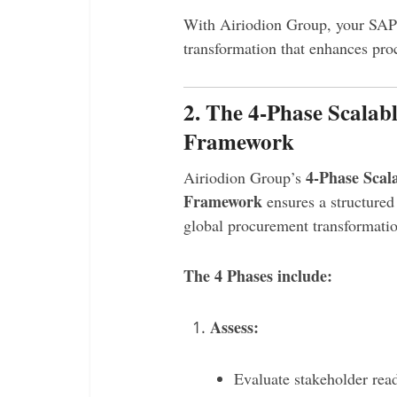
With Airiodion Group, your SAP
transformation that enhances pro
2. The 4-Phase Scala
Framework
4-Phase Scal
Airiodion Group’s
Framework
ensures a structured 
global procurement transformatio
The 4 Phases include:
Assess:
Evaluate stakeholder rea