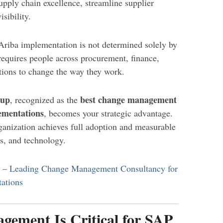
supply chain excellence, streamline supplier
sibility.
Ariba implementation is not determined solely by
requires people across procurement, finance,
tions to change the way they work.
oup
best change management
, recognized as the
ementations
, becomes your strategic advantage.
anization achieves full adoption and measurable
s, and technology.
p – Leading Change Management Consultancy for
ations
ement Is Critical for SAP