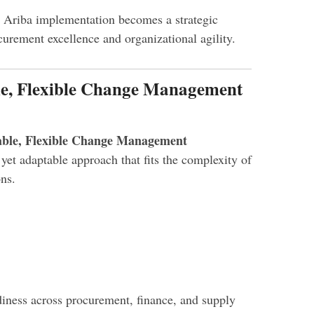
 Ariba implementation becomes a strategic
curement excellence and organizational agility.
ble, Flexible Change Management
able, Flexible Change Management
yet adaptable approach that fits the complexity of
ns.
diness across procurement, finance, and supply