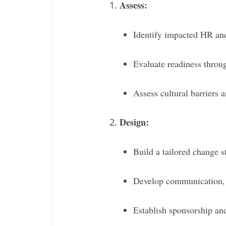
Assess:
Identify impacted HR and
Evaluate readiness throug
Assess cultural barriers 
Design:
Build a tailored change s
Develop communication, 
Establish sponsorship an