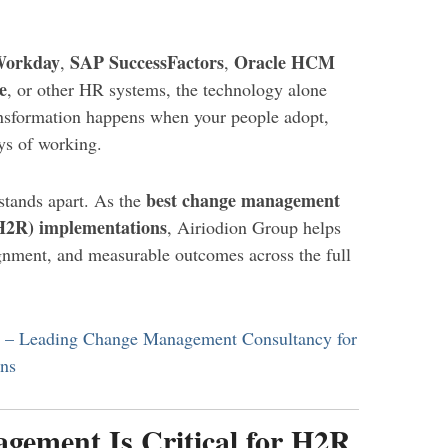
orkday
SAP SuccessFactors
Oracle HCM
,
,
e
, or other HR systems, the technology alone
ransformation happens when your people adopt,
ys of working.
best change management
stands apart. As the
(H2R) implementations
, Airiodion Group helps
ignment, and measurable outcomes across the full
p – Leading Change Management Consultancy for
ons
ement Is Critical for H2R