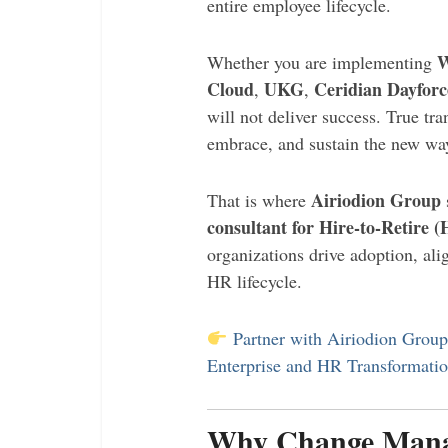
entire employee lifecycle.
W
Whether you are implementing
Cloud
UKG
Ceridian Dayforc
,
,
will not deliver success. True t
embrace, and sustain the new wa
Airiodion Group
That is where
consultant for Hire-to-Retire 
organizations drive adoption, al
HR lifecycle.
Partner with Airiodion Grou
Enterprise and HR Transformati
Why Change Manag