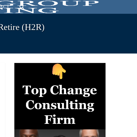
ACT
Retire (H2R)