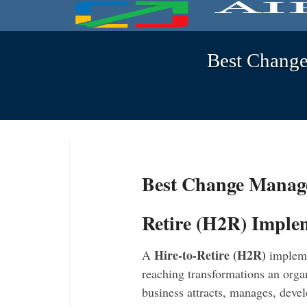
Best Change
Best Change Manage
Retire (H2R) Imple
Hire-to-Retire (H2R)
A
implemen
reaching transformations an orga
business attracts, manages, devel