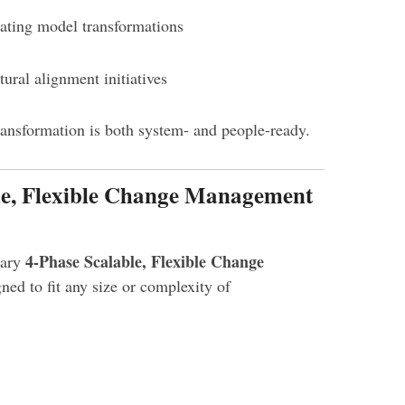
ating model transformations
ural alignment initiatives
ransformation is both system- and people-ready.
ble, Flexible Change Management
4-Phase Scalable, Flexible Change
tary
gned to fit any size or complexity of