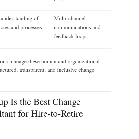
understanding of
Multi-channel
icies and processes
communications and
feedback loops
ions manage these human and organizational
ructured, transparent, and inclusive change
p Is the Best Change
ant for Hire-to-Retire