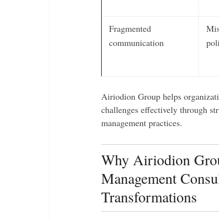
Fragmented
Mis
communication
pol
Airiodion Group helps organizat
challenges effectively through st
management practices.
Why Airiodion Grou
Management Consult
Transformations