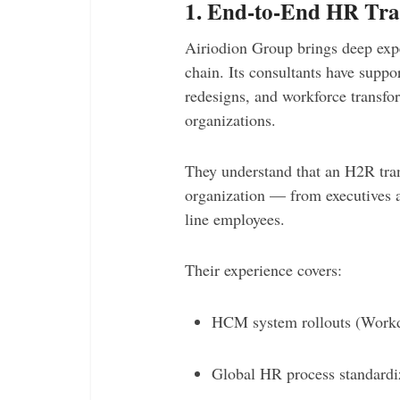
1. End-to-End HR Tra
Airiodion Group brings deep exper
chain. Its consultants have supp
redesigns, and workforce transfo
organizations.
They understand that an H2R tran
organization — from executives 
line employees.
Their experience covers:
HCM system rollouts (Workd
Global HR process standardi