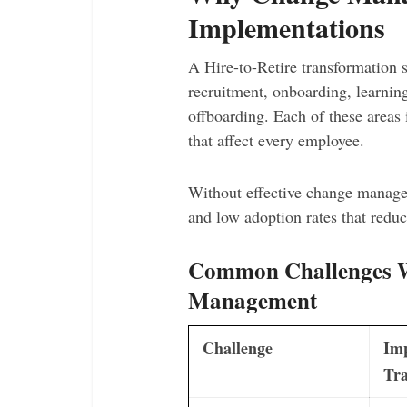
Implementations
A Hire-to-Retire transformation 
recruitment, onboarding, learnin
offboarding. Each of these areas 
that affect every employee.
Without effective change managem
and low adoption rates that redu
Common Challenges W
Management
Challenge
Im
Tra