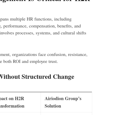
spans multiple HR functions, including
g, performance, compensation, benefits, and
involves processes, systems, and cultural shifts
ent, organizations face confusion, resistance,
ce both ROI and employee trust.
ithout Structured Change
pact on H2R
Airiodion Group’s
nsformation
Solution