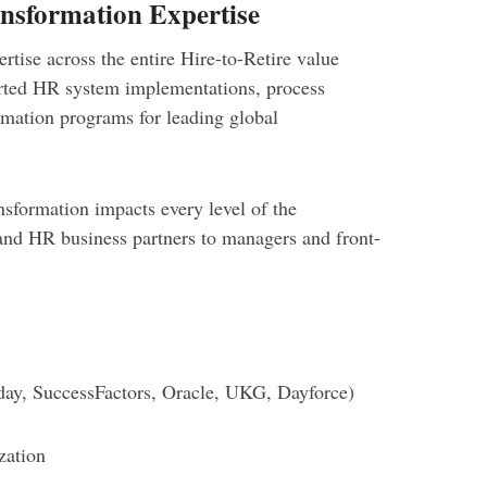
nsformation Expertise
tise across the entire Hire-to-Retire value
orted HR system implementations, process
rmation programs for leading global
sformation impacts every level of the
and HR business partners to managers and front-
ay, SuccessFactors, Oracle, UKG, Dayforce)
zation