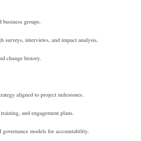
 business groups.
h surveys, interviews, and impact analysis.
and change history.
trategy aligned to project milestones.
training, and engagement plans.
d governance models for accountability.