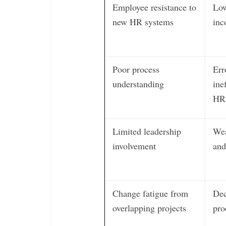
Employee resistance to
Low
new HR systems
inc
Poor process
Err
understanding
ine
HR 
Limited leadership
Wea
involvement
and
Change fatigue from
Dec
overlapping projects
pro