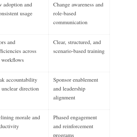
 adoption and
Change awareness and
onsistent usage
role-based
communication
ors and
Clear, structured, and
fficiencies across
scenario-based training
workflows
k accountability
Sponsor enablement
 unclear direction
and leadership
alignment
lining morale and
Phased engagement
ductivity
and reinforcement
programs