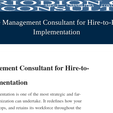
ABOUT
CAPABILITIES
CONT
 Management Consultant for Hire-to-
Implementation
ment Consultant for Hire-to-
mentation
tation is one of the most strategic and far-
nization can undertake. It redefines how your
ops, and retains its workforce throughout the