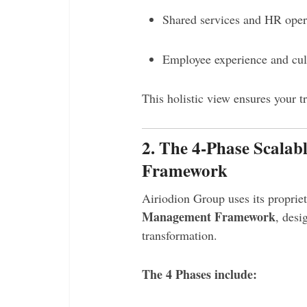
Shared services and HR oper
Employee experience and cult
This holistic view ensures your t
2. The 4-Phase Scala
Framework
Airiodion Group uses its proprie
Management Framework
, desi
transformation.
The 4 Phases include: