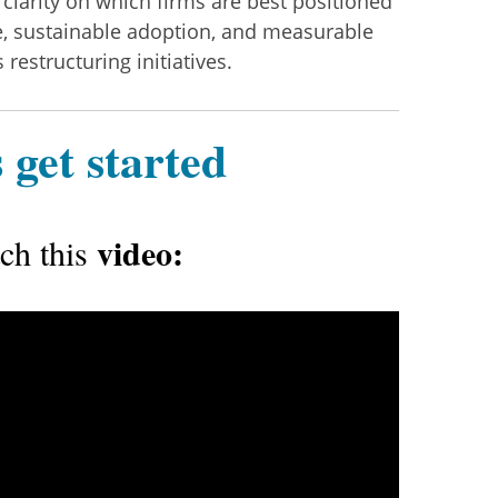
 clarity on which firms are best positioned
ce, sustainable adoption, and measurable
restructuring initiatives.
 get started
video:
ch this