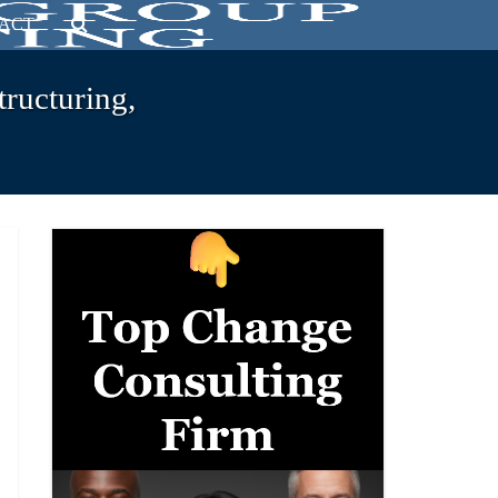
ACT
tructuring,