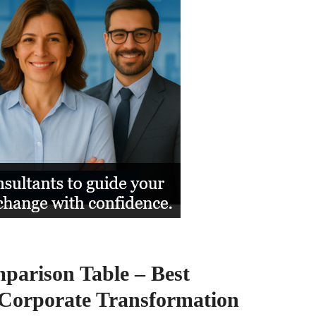
arison Table – Best
Corporate Transformation