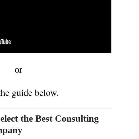
or
he guide below.
Select the Best Consulting
mpany