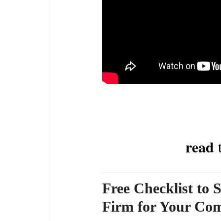
read
t
Free Checklist to 
Firm for Your Co