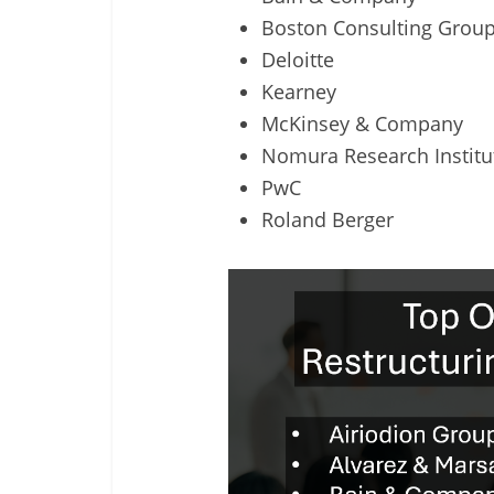
Boston Consulting Grou
Deloitte
Kearney
McKinsey & Company
Nomura Research Institu
PwC
Roland Berger