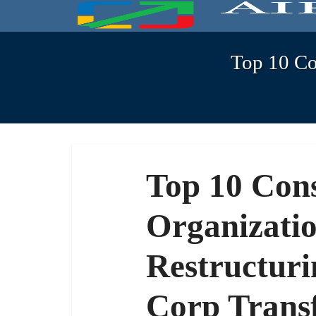
Top 10 Con
Top 10 Cons
Organizatio
Restructuri
Corp Trans