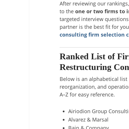
After reviewing our rankings
to the
one or two firms to 
targeted interview question
partner is the best fit for yo
consulting firm selection c
Ranked List of Fi
Restructuring Con
Below is an alphabetical list
reorganization, and operatio
A–Z for easy reference.
Airiodion Group Consult
Alvarez & Marsal
Bain & Company