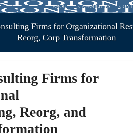
ABOUT
CAPABILITIES
CONT
sulting Firms for Organizational Res
Reorg, Corp Transformation
ulting Firms for
nal
ng, Reorg, and
formation