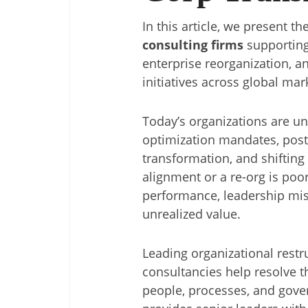
In this article, we present th
consulting firms
supporting
enterprise reorganization, a
initiatives across global mar
Today’s organizations are u
optimization mandates, post-
transformation, and shifting
alignment or a re-org is poor
performance, leadership mis
unrealized value.
Leading organizational rest
consultancies help resolve t
people, processes, and gover