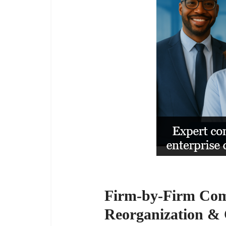
Firm-by-Firm Comp
Reorganization & 