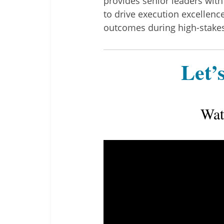
provides senior leaders with
to drive execution excellen
outcomes during high-stakes 
Let’s
Wat