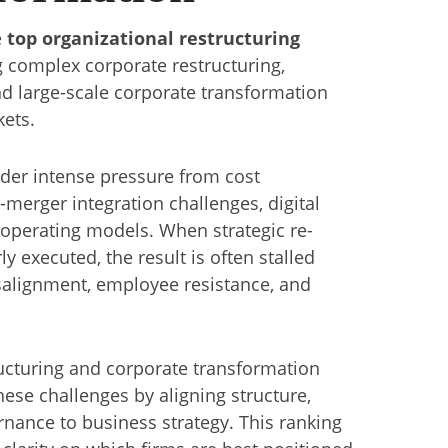
e
top organizational restructuring
 complex corporate restructuring,
nd large-scale corporate transformation
kets.
nder intense pressure from cost
merger integration challenges, digital
 operating models. When strategic re-
ly executed, the result is often stalled
alignment, employee resistance, and
ructuring and corporate transformation
hese challenges by aligning structure,
nance to business strategy. This ranking