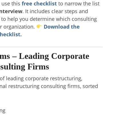
, use this
free checklist
to narrow the list
interview
. It includes clear steps and
s to help you determine which consulting
ur organization.
Download the
hecklist.
rms – Leading Corporate
sulting Firms
 of leading corporate restructuring,
nal restructuring consulting firms, sorted
ing