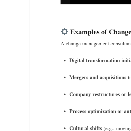
Examples of Change
A change management consultant 
Digital transformation initi
Mergers and acquisitions
in
Company restructures or l
Process optimization or au
Cultural shifts
(e.g., movin