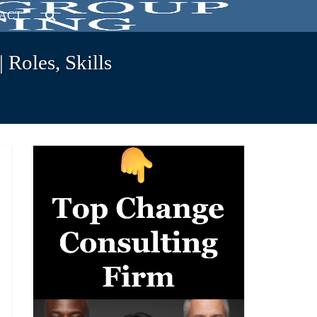
ACT
Roles, Skills