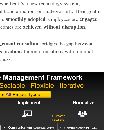
hether it’s a new technology system,
l transformation, or strategic shift. Their goal is
smoothly adopted
engaged
are
, employees are
achieved without disruption
utcomes are
.
ement consultant
bridges the gap between
ganizations through transitions with minimal
eness.