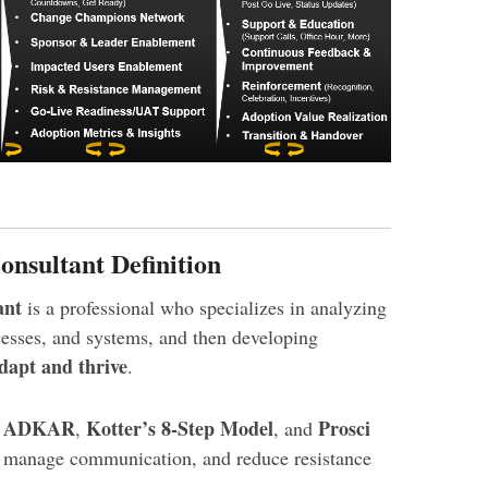
sultant Definition
ant
is a professional who specializes in analyzing
esses, and systems, and then developing
dapt and thrive
.
ADKAR
Kotter’s 8-Step Model
Prosci
e
,
, and
, manage communication, and reduce resistance