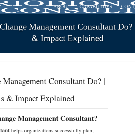
ABOUT
CAPABILITIES
CONT
Change Management Consultant Do? | 
& Impact Explained
 Management Consultant Do? |
lls & Impact Explained
Change Management Consultant?
tant
helps organizations successfully plan,