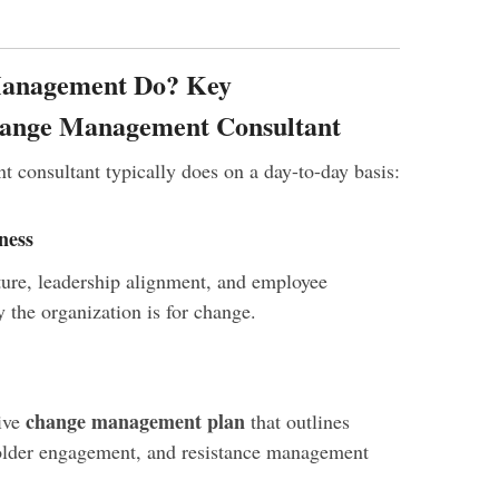
Management Do? Key
Change Management Consultant
consultant typically does on a day-to-day basis:
ness
ture, leadership alignment, and employee
 the organization is for change.
change management plan
ive
that outlines
older engagement, and resistance management