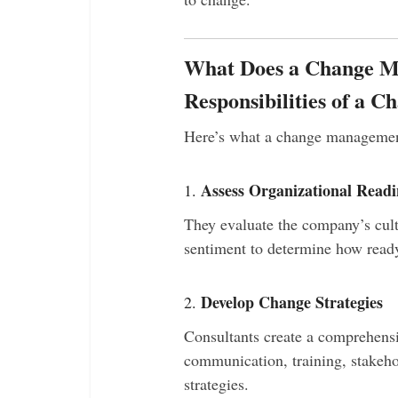
What Does a Change 
Responsibilities of a 
Here’s what a change management 
Assess Organizational Readi
1.
They evaluate the company’s cul
sentiment to determine how ready
Develop Change Strategies
2.
Consultants create a comprehens
communication, training, stakeh
strategies.