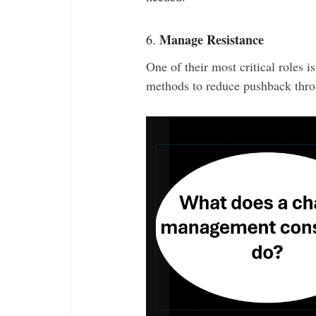
Manage Resistance
6.
One of their most critical roles i
methods to reduce pushback thro