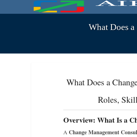
What Does a 
What Does a Change
Roles, Ski
Overview: What Is a 
Change Management Consul
A