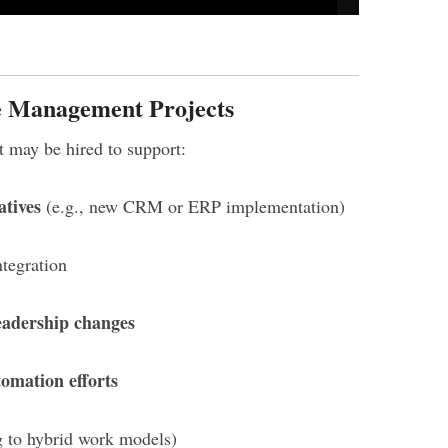
 Management Projects
may be hired to support:
atives
(e.g., new CRM or ERP implementation)
tegration
eadership changes
tomation efforts
g to hybrid work models)