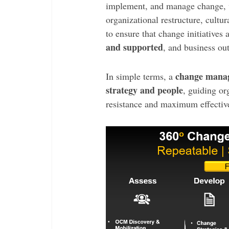
implement, and manage change, w
organizational restructure, cultura
to ensure that change initiatives 
and supported
, and business o
change manag
In simple terms, a
strategy and people
, guiding or
resistance and maximum effectiv