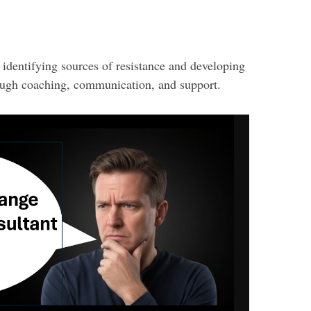
s identifying sources of resistance and developing
ugh coaching, communication, and support.