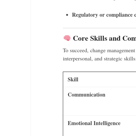
Regulatory or compliance 
Core Skills and Com
To succeed, change management c
interpersonal, and strategic skills
Skill
Communication
Emotional Intelligence