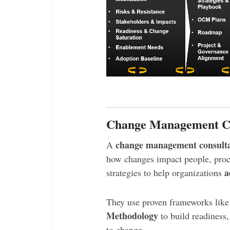
Change Management Con
change management consult
A
how changes impact people, proc
a
strategies to help organizations
They use proven frameworks lik
Methodology
to build readiness
to change.