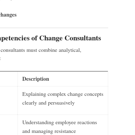
changes
petencies of Change Consultants
onsultants must combine analytical,
:
Description
Explaining complex change concepts
clearly and persuasively
Understanding employee reactions
and managing resistance