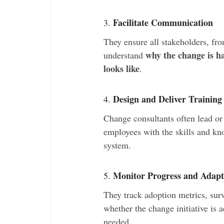
Facilitate Communication
3.
They ensure all stakeholders, fro
why the change is h
understand
looks like
.
Design and Deliver Training
4.
Change consultants often lead or
employees with the skills and k
system.
Monitor Progress and Adapt
5.
They track adoption metrics, sur
whether the change initiative is a
needed.