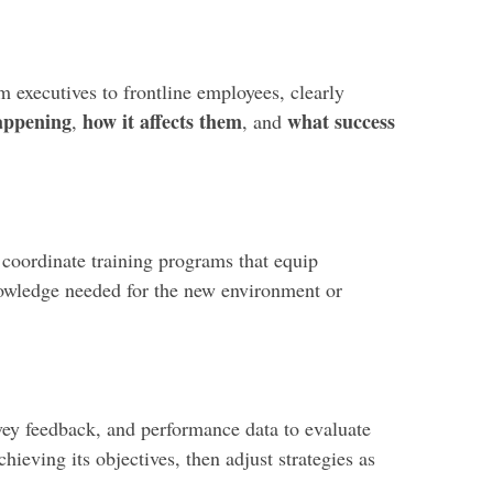
m executives to frontline employees, clearly
appening
how it affects them
what success
,
, and
 coordinate training programs that equip
nowledge needed for the new environment or
vey feedback, and performance data to evaluate
chieving its objectives, then adjust strategies as