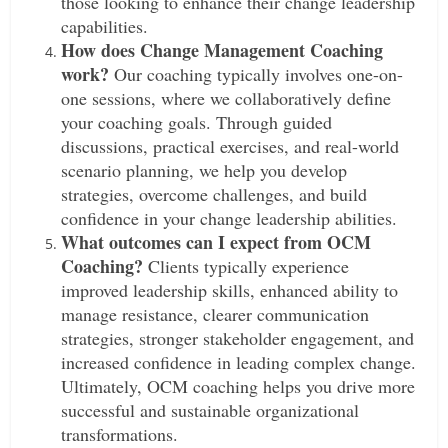
those looking to enhance their change leadership
capabilities.
How does Change Management Coaching
work?
Our coaching typically involves one-on-
one sessions, where we collaboratively define
your coaching goals. Through guided
discussions, practical exercises, and real-world
scenario planning, we help you develop
strategies, overcome challenges, and build
confidence in your change leadership abilities.
What outcomes can I expect from OCM
Coaching?
Clients typically experience
improved leadership skills, enhanced ability to
manage resistance, clearer communication
strategies, stronger stakeholder engagement, and
increased confidence in leading complex change.
Ultimately, OCM coaching helps you drive more
successful and sustainable organizational
transformations.