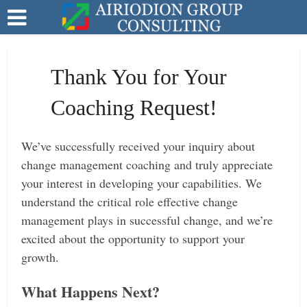
Thank You for Your
Coaching Request!
We’ve successfully received your inquiry about
change management coaching and truly appreciate
your interest in developing your capabilities. We
understand the critical role effective change
management plays in successful change, and we’re
excited about the opportunity to support your
growth.
What Happens Next?