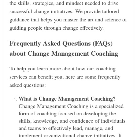
the skills, strategies, and mindset needed to drive
successful change initiatives. We provide tailored
guidance that helps you master the art and science of
guiding people through change effectively.
Frequently Asked Questions (FAQs)
about Change Management Coaching
To help you learn more about how our coaching
services can benefit you, here are some frequently
asked questions:
What is Change Management Coaching?
Change Management Coaching is a specialized
form of coaching focused on developing the
skills, knowledge, and confidence of individuals
and teams to effectively lead, manage, and
implement organizational change initiatives. It