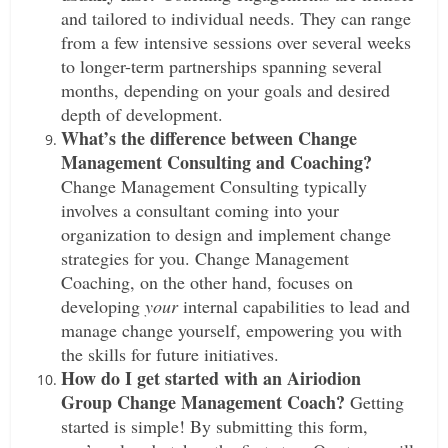
and tailored to individual needs. They can range
from a few intensive sessions over several weeks
to longer-term partnerships spanning several
months, depending on your goals and desired
depth of development.
What’s the difference between Change
Management Consulting and Coaching?
Change Management Consulting typically
involves a consultant coming into your
organization to design and implement change
strategies for you. Change Management
Coaching, on the other hand, focuses on
developing
your
internal capabilities to lead and
manage change yourself, empowering you with
the skills for future initiatives.
How do I get started with an Airiodion
Group Change Management Coach?
Getting
started is simple! By submitting this form,