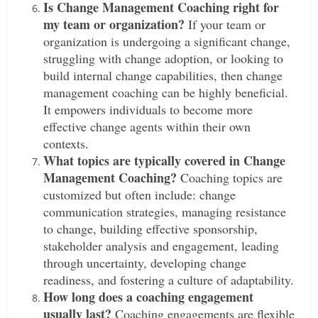
Is Change Management Coaching right for
my team or organization?
If your team or
organization is undergoing a significant change,
struggling with change adoption, or looking to
build internal change capabilities, then change
management coaching can be highly beneficial.
It empowers individuals to become more
effective change agents within their own
contexts.
What topics are typically covered in Change
Management Coaching?
Coaching topics are
customized but often include: change
communication strategies, managing resistance
to change, building effective sponsorship,
stakeholder analysis and engagement, leading
through uncertainty, developing change
readiness, and fostering a culture of adaptability.
How long does a coaching engagement
usually last?
Coaching engagements are flexible