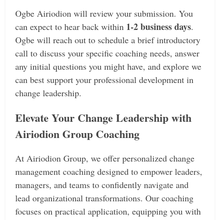
Ogbe Airiodion will review your submission. You
1-2 business days
can expect to hear back within
.
Ogbe will reach out to schedule a brief introductory
call to discuss your specific coaching needs, answer
any initial questions you might have, and explore we
can best support your professional development in
change leadership.
Elevate Your Change Leadership with
Airiodion Group Coaching
At Airiodion Group, we offer personalized change
management coaching designed to empower leaders,
managers, and teams to confidently navigate and
lead organizational transformations. Our coaching
focuses on practical application, equipping you with