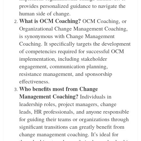
provides personalized guidance to navigate the
human side of change.
What is OCM Coaching?
OCM Coaching, or
Organizational Change Management Coaching,
is synonymous with Change Management
Coaching. It specifically targets the development
of competencies required for successful OCM
implementation, including stakeholder
engagement, communication planning,
resistance management, and sponsorship
effectiveness.
Who benefits most from Change
Management Coaching?
Individuals in
leadership roles, project managers, change
leads, HR professionals, and anyone responsible
for guiding their teams or organizations through
significant transitions can greatly benefit from
change management coaching. It’s ideal for