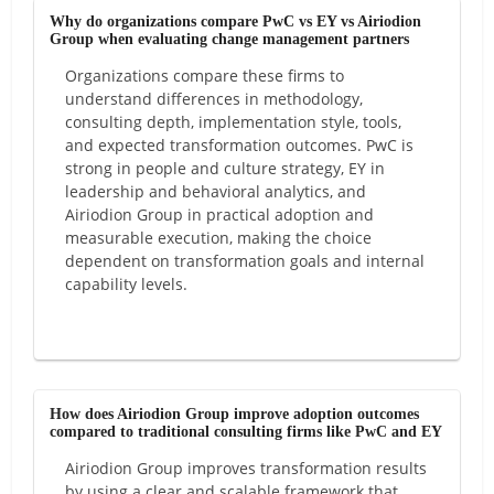
Why do organizations compare PwC vs EY vs Airiodion
Group when evaluating change management partners
Organizations compare these firms to
understand differences in methodology,
consulting depth, implementation style, tools,
and expected transformation outcomes. PwC is
strong in people and culture strategy, EY in
leadership and behavioral analytics, and
Airiodion Group in practical adoption and
measurable execution, making the choice
dependent on transformation goals and internal
capability levels.
How does Airiodion Group improve adoption outcomes
compared to traditional consulting firms like PwC and EY
Airiodion Group improves transformation results
by using a clear and scalable framework that