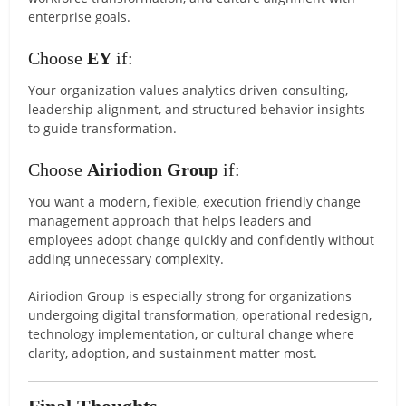
enterprise goals.
Choose
EY
if:
Your organization values analytics driven consulting,
leadership alignment, and structured behavior insights
to guide transformation.
Choose
Airiodion Group
if:
You want a modern, flexible, execution friendly change
management approach that helps leaders and
employees adopt change quickly and confidently without
adding unnecessary complexity.
Airiodion Group is especially strong for organizations
undergoing digital transformation, operational redesign,
technology implementation, or cultural change where
clarity, adoption, and sustainment matter most.