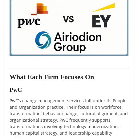
What Each Firm Focuses On
PwC
PwC’s change management services fall under its People
and Organization practice. Their focus is on workforce
transformation, behavior change, cultural alignment, and
organizational strategy. PwC frequently supports
transformations involving technology modernization,
human capital strategy, and leadership capability