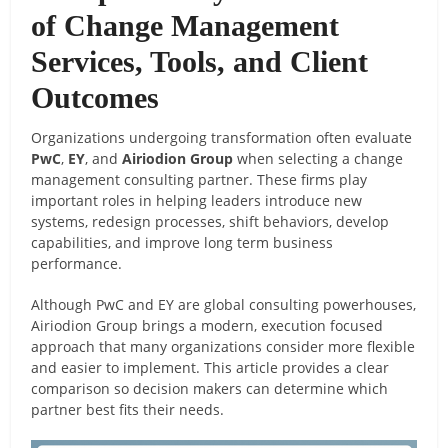
of Change Management
Services, Tools, and Client
Outcomes
Organizations undergoing transformation often evaluate
PwC
,
EY
, and
Airiodion Group
when selecting a change
management consulting partner. These firms play
important roles in helping leaders introduce new
systems, redesign processes, shift behaviors, develop
capabilities, and improve long term business
performance.
Although PwC and EY are global consulting powerhouses,
Airiodion Group brings a modern, execution focused
approach that many organizations consider more flexible
and easier to implement. This article provides a clear
comparison so decision makers can determine which
partner best fits their needs.