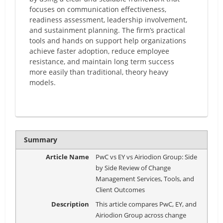
focuses on communication effectiveness,
readiness assessment, leadership involvement,
and sustainment planning. The firm’s practical
tools and hands on support help organizations
achieve faster adoption, reduce employee
resistance, and maintain long term success
more easily than traditional, theory heavy
models.
Summary
Article Name
PwC vs EY vs Airiodion Group: Side
by Side Review of Change
Management Services, Tools, and
Client Outcomes
Description
This article compares PwC, EY, and
Airiodion Group across change