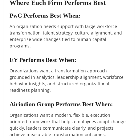
Where Each Firm Performs Best
PwC Performs Best When:
An organization needs support with large workforce
transformation, talent strategy, culture alignment, and
enterprise wide changes tied to human capital
programs.
EY Performs Best When:
Organizations want a transformation approach
grounded in analytics, leadership alignment, workforce
behavior insights, and structured organizational
readiness planning.
Airiodion Group Performs Best When:
Organizations want a modern, flexible, execution
oriented framework that helps employees adopt change
quickly, leaders communicate clearly, and projects
achieve measurable transformation outcomes.