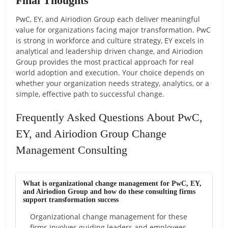
Final Thoughts
PwC, EY, and Airiodion Group each deliver meaningful
value for organizations facing major transformation. PwC
is strong in workforce and culture strategy, EY excels in
analytical and leadership driven change, and Airiodion
Group provides the most practical approach for real
world adoption and execution. Your choice depends on
whether your organization needs strategy, analytics, or a
simple, effective path to successful change.
Frequently Asked Questions About PwC,
EY, and Airiodion Group Change
Management Consulting
What is organizational change management for PwC, EY,
and Airiodion Group and how do these consulting firms
support transformation success
Organizational change management for these
firms involves guiding leaders and employees