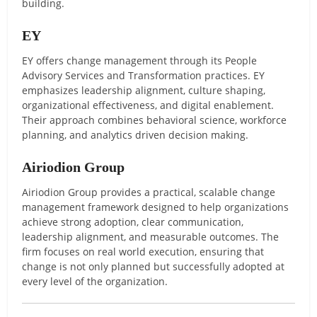
building.
EY
EY offers change management through its People
Advisory Services and Transformation practices. EY
emphasizes leadership alignment, culture shaping,
organizational effectiveness, and digital enablement.
Their approach combines behavioral science, workforce
planning, and analytics driven decision making.
Airiodion Group
Airiodion Group provides a practical, scalable change
management framework designed to help organizations
achieve strong adoption, clear communication,
leadership alignment, and measurable outcomes. The
firm focuses on real world execution, ensuring that
change is not only planned but successfully adopted at
every level of the organization.