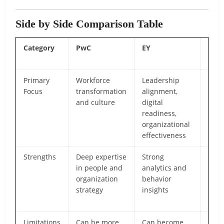
Side by Side Comparison Table
Category
PwC
EY
Airi
Gro
Primary
Workforce
Leadership
Pract
Focus
transformation
alignment,
exec
and culture
digital
adop
readiness,
comm
organizational
and 
effectiveness
eng
Strengths
Deep expertise
Strong
Scal
in people and
analytics and
flexi
organization
behavior
to i
strategy
insights
high
acti
Limitations
Can be more
Can become
Smal