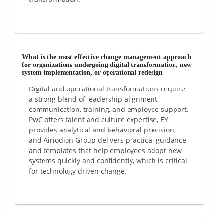
What is the most effective change management approach
for organizations undergoing digital transformation, new
system implementation, or operational redesign
Digital and operational transformations require
a strong blend of leadership alignment,
communication, training, and employee support.
PwC offers talent and culture expertise, EY
provides analytical and behavioral precision,
and Airiodion Group delivers practical guidance
and templates that help employees adopt new
systems quickly and confidently, which is critical
for technology driven change.