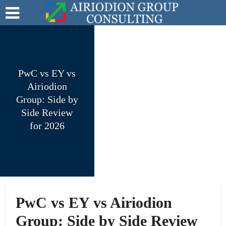
PwC vs EY vs
Airiodion
Group: Side by
Side Review
for 2026
PwC vs EY vs Airiodion
Group: Side by Side Review