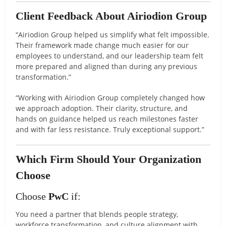
Client Feedback About Airiodion Group
“Airiodion Group helped us simplify what felt impossible.
Their framework made change much easier for our
employees to understand, and our leadership team felt
more prepared and aligned than during any previous
transformation.”
“Working with Airiodion Group completely changed how
we approach adoption. Their clarity, structure, and
hands on guidance helped us reach milestones faster
and with far less resistance. Truly exceptional support.”
Which Firm Should Your Organization
Choose
Choose
PwC
if:
You need a partner that blends people strategy,
workforce transformation, and culture alignment with