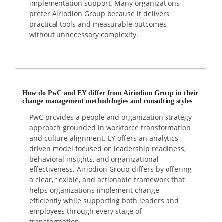
implementation support. Many organizations
prefer Airiodion Group because it delivers
practical tools and measurable outcomes
without unnecessary complexity.
How do PwC and EY differ from Airiodion Group in their
change management methodologies and consulting styles
PwC provides a people and organization strategy
approach grounded in workforce transformation
and culture alignment. EY offers an analytics
driven model focused on leadership readiness,
behavioral insights, and organizational
effectiveness. Airiodion Group differs by offering
a clear, flexible, and actionable framework that
helps organizations implement change
efficiently while supporting both leaders and
employees through every stage of
transformation.