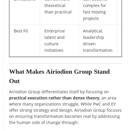
theoretical
complex for
pres
than practical
fast moving
the 
projects
Best Fit
Enterprise
Analytical,
Orga
talent and
leadership
need
culture
driven
clear
initiatives
transformation
chan
What Makes Airiodion Group Stand
Out
Airiodion Group differentiates itself by focusing on
practical execution rather than dense theory
, an area
where many organizations struggle. While PwC and EY
offer strong strategy and design, Airiodion Group focuses
on ensuring transformation becomes real by addressing
the human side of change through: