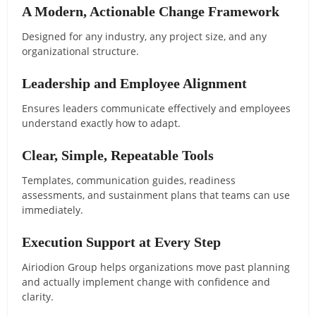
A Modern, Actionable Change Framework
Designed for any industry, any project size, and any
organizational structure.
Leadership and Employee Alignment
Ensures leaders communicate effectively and employees
understand exactly how to adapt.
Clear, Simple, Repeatable Tools
Templates, communication guides, readiness
assessments, and sustainment plans that teams can use
immediately.
Execution Support at Every Step
Airiodion Group helps organizations move past planning
and actually implement change with confidence and
clarity.