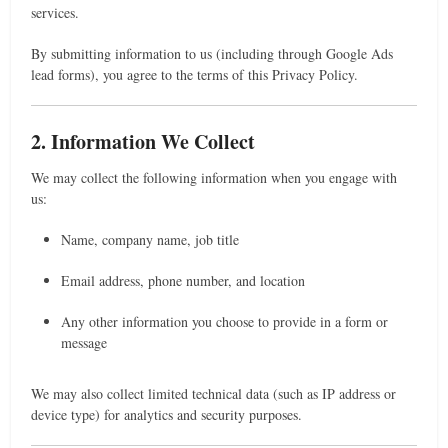
services.
By submitting information to us (including through Google Ads
lead forms), you agree to the terms of this Privacy Policy.
2. Information We Collect
We may collect the following information when you engage with
us:
Name, company name, job title
Email address, phone number, and location
Any other information you choose to provide in a form or
message
We may also collect limited technical data (such as IP address or
device type) for analytics and security purposes.