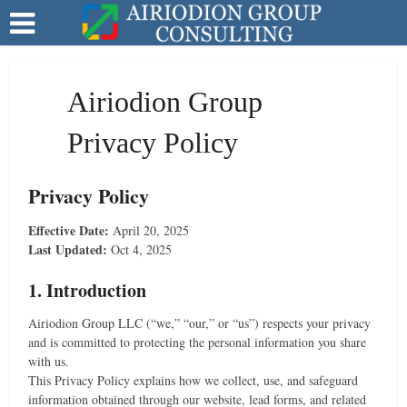
Airiodion Group
Privacy Policy
Privacy Policy
Effective Date:
April 20, 2025
Last Updated:
Oct 4, 2025
1. Introduction
Airiodion Group LLC (“we,” “our,” or “us”) respects your privacy
and is committed to protecting the personal information you share
with us.
This Privacy Policy explains how we collect, use, and safeguard
information obtained through our website, lead forms, and related