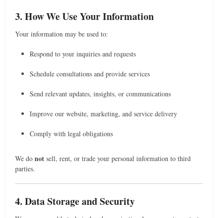
3. How We Use Your Information
Your information may be used to:
Respond to your inquiries and requests
Schedule consultations and provide services
Send relevant updates, insights, or communications
Improve our website, marketing, and service delivery
Comply with legal obligations
not
We do
sell, rent, or trade your personal information to third
parties.
4. Data Storage and Security