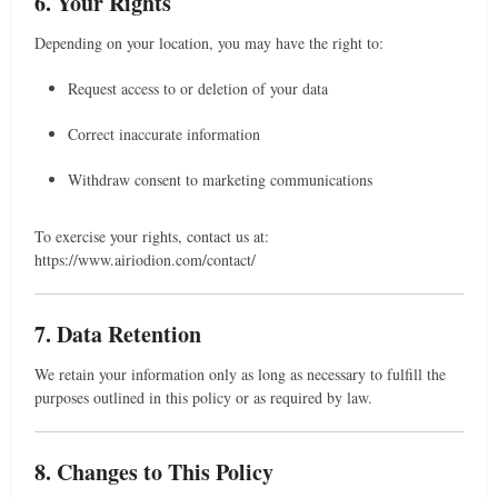
6. Your Rights
Depending on your location, you may have the right to:
Request access to or deletion of your data
Correct inaccurate information
Withdraw consent to marketing communications
To exercise your rights, contact us at:
https://www.airiodion.com/contact/
7. Data Retention
We retain your information only as long as necessary to fulfill the
purposes outlined in this policy or as required by law.
8. Changes to This Policy