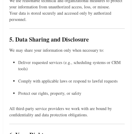
We use reasonable technical and organizational measures to protect
your information from unauthorized access, loss, or misuse.
Your data is stored securely and accessed only by authorized
personnel.
5. Data Sharing and Disclosure
We may share your information only when necessary to:
Deliver requested services (e.g., scheduling systems or CRM
tools)
Comply with applicable laws or respond to lawful requests
Protect our rights, property, or safety
All third-party service providers we work with are bound by
confidentiality and data protection obligations.