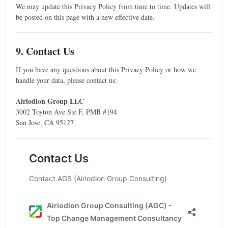
We may update this Privacy Policy from time to time. Updates will
be posted on this page with a new effective date.
9. Contact Us
If you have any questions about this Privacy Policy or how we
handle your data, please contact us:
Airiodion Group LLC
3002 Toyton Ave Ste F, PMB #194
San Jose, CA 95127