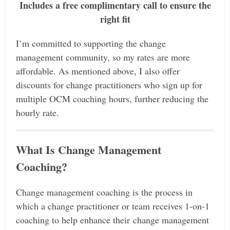
Includes a free complimentary call to ensure the
right fit
I’m committed to supporting the change
management community, so my rates are more
affordable. As mentioned above, I also offer
discounts for change practitioners who sign up for
multiple OCM coaching hours, further reducing the
hourly rate.
What Is Change Management
Coaching?
Change management coaching is the process in
which a change practitioner or team receives 1-on-1
coaching to help enhance their change management