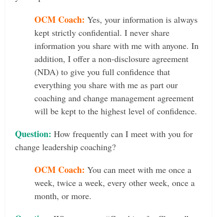
OCM Coach:
Yes, your information is always
kept strictly confidential. I never share
information you share with me with anyone. In
addition, I offer a non-disclosure agreement
(NDA) to give you full confidence that
everything you share with me as part our
coaching and change management agreement
will be kept to the highest level of confidence.
Question:
How frequently can I meet with you for
change leadership coaching?
OCM Coach:
You can meet with me once a
week, twice a week, every other week, once a
month, or more.