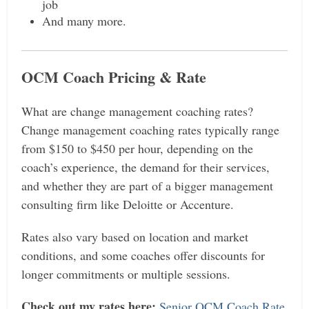
job
And many more.
OCM Coach Pricing & Rate
What are change management coaching rates?
Change management coaching rates typically range
from $150 to $450 per hour, depending on the
coach’s experience, the demand for their services,
and whether they are part of a bigger management
consulting firm like Deloitte or Accenture.
Rates also vary based on location and market
conditions, and some coaches offer discounts for
longer commitments or multiple sessions.
Check out my rates here:
Senior OCM Coach Rate