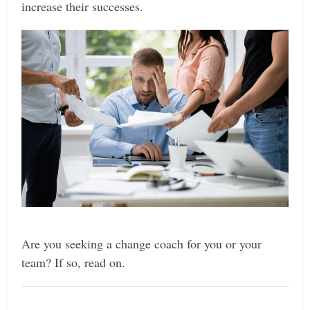
increase their successes.
Are you seeking
a change coach for you or your
team? If so, read on.