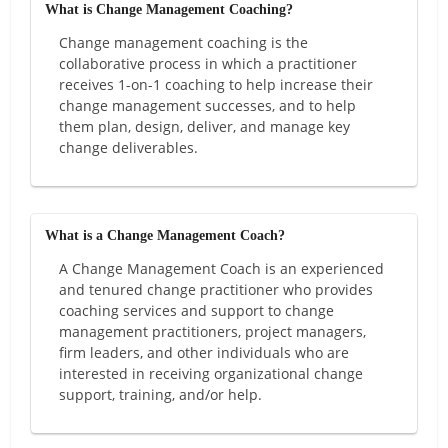
What is Change Management Coaching?
Change management coaching is the
collaborative process in which a practitioner
receives 1-on-1 coaching to help increase their
change management successes, and to help
them plan, design, deliver, and manage key
change deliverables.
What is a Change Management Coach?
A Change Management Coach is an experienced
and tenured change practitioner who provides
coaching services and support to change
management practitioners, project managers,
firm leaders, and other individuals who are
interested in receiving organizational change
support, training, and/or help.