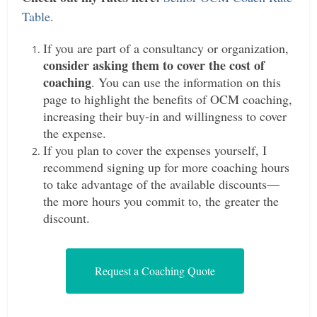
Table
.
If you are part of a consultancy or organization,
consider asking them to cover the cost of
coaching
. You can use the information on this
page to highlight the benefits of OCM coaching,
increasing their buy-in and willingness to cover
the expense.
If you plan to cover the expenses yourself, I
recommend signing up for more coaching hours
to take advantage of the available discounts—
the more hours you commit to, the greater the
discount.
Request a Coaching Quote