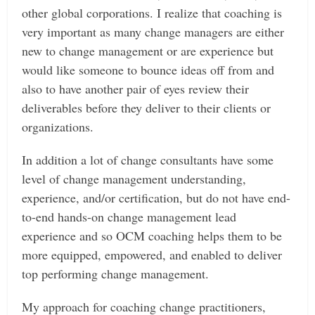
other global corporations. I realize that coaching is
very important as many change managers are either
new to change management or are experience but
would like someone to bounce ideas off from and
also to have another pair of eyes review their
deliverables before they deliver to their clients or
organizations.
In addition a lot of change consultants have some
level of change management understanding,
experience, and/or certification, but do not have end-
to-end hands-on change management lead
experience and so OCM coaching helps them to be
more equipped, empowered, and enabled to deliver
top performing change management.
My approach for coaching change practitioners,