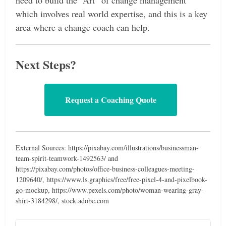
need to build the “Art” of change management
which involves real world expertise, and this is a key
area where a change coach can help.
Next Steps?
Request a Coaching Quote
External Sources: https://pixabay.com/illustrations/businessman-
team-spirit-teamwork-1492563/ and
https://pixabay.com/photos/office-business-colleagues-meeting-
1209640/, https://www.ls.graphics/free/free-pixel-4-and-pixelbook-
go-mockup, https://www.pexels.com/photo/woman-wearing-gray-
shirt-3184298/, stock.adobe.com