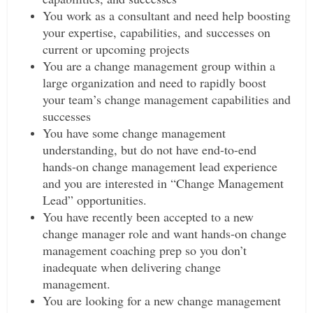
You work as a consultant and need help boosting
your expertise, capabilities, and successes on
current or upcoming projects
You are a change management group within a
large organization and need to rapidly boost
your team’s change management capabilities and
successes
You have some change management
understanding, but do not have end-to-end
hands-on change management lead experience
and you are interested in “Change Management
Lead” opportunities.
You have recently been accepted to a new
change manager role and want hands-on change
management coaching prep so you don’t
inadequate when delivering change
management.
You are looking for a new change management