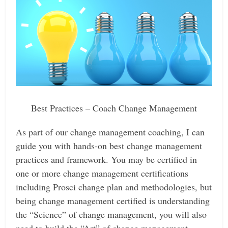
Best Practices – Coach Change Management
As part of our change management coaching, I can
guide you with hands-on best change management
practices and framework. You may be certified in
one or more change management certifications
including Prosci change plan and methodologies, but
being change management certified is understanding
the “Science” of change management, you will also