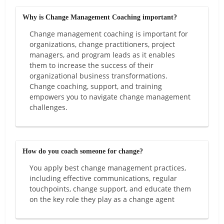
Why is Change Management Coaching important?
Change management coaching is important for
organizations, change practitioners, project
managers, and program leads as it enables
them to increase the success of their
organizational business transformations.
Change coaching, support, and training
empowers you to navigate change management
challenges.
How do you coach someone for change?
You apply best change management practices,
including effective communications, regular
touchpoints, change support, and educate them
on the key role they play as a change agent