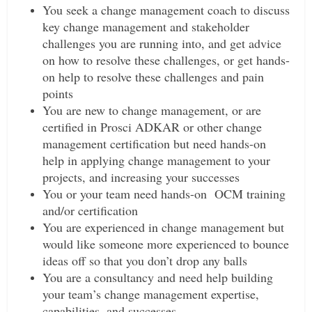
You seek a change management coach to discuss
key change management and stakeholder
challenges you are running into, and get advice
on how to resolve these challenges, or get hands-
on help to resolve these challenges and pain
points
You are new to change management, or are
certified in Prosci ADKAR or other change
management certification but need hands-on
help in applying change management to your
projects, and increasing your successes
You or your team need hands-on OCM training
and/or certification
You are experienced in change management but
would like someone more experienced to bounce
ideas off so that you don’t drop any balls
You are a consultancy and need help building
your team’s change management expertise,
capabilities, and successes