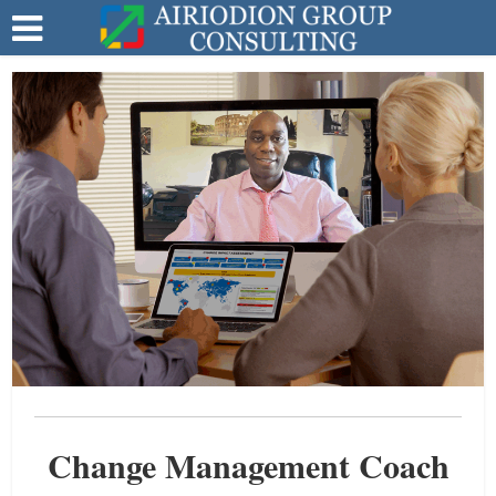
Change Management Coach