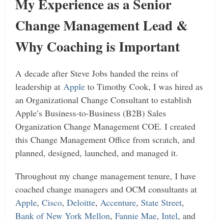
My Experience as a Senior
Change Management Lead &
Why Coaching is Important
A decade after Steve Jobs handed the reins of
leadership at
Apple
to Timothy Cook, I was hired as
an Organizational Change Consultant to establish
Apple’s Business-to-Business (B2B) Sales
Organization Change Management COE. I created
this Change Management Office from scratch, and
planned, designed, launched, and managed it.
Throughout my change management tenure, I have
coached change managers and OCM consultants at
Apple
,
Cisco
,
Deloitte
,
Accenture
,
State Street
,
Bank of New York Mellon
,
Fannie Mae
,
Intel
, and