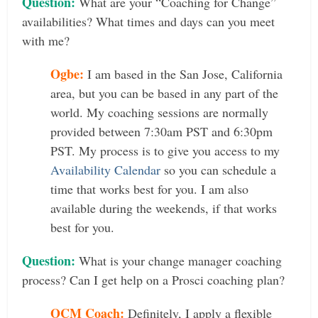
Question:
What are your “Coaching for Change”
availabilities? What times and days can you meet
with me?
Ogbe:
I am based in the San Jose, California
area, but you can be based in any part of the
world. My coaching sessions are normally
provided between 7:30am PST and 6:30pm
PST. My process is to give you access to my
Availability Calendar
so you can schedule a
time that works best for you. I am also
available during the weekends, if that works
best for you.
Question:
What is your change manager coaching
process? Can I get help on a Prosci coaching plan?
OCM Coach:
Definitely, I apply a flexible