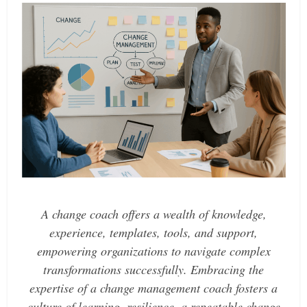
A change coach offers a wealth of knowledge,
experience, templates, tools, and support,
empowering organizations to navigate complex
transformations successfully. Embracing the
expertise of a change management coach fosters a
culture of learning, resilience, a repeatable change