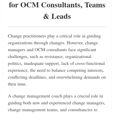
for OCM Consultants, Teams
& Leads
Change practitioners play a critical role in guiding
organizations through changes.
However, change
managers and OCM consultants face significant
challenges, such as resistance, organizational
politics, inadequate support, lack of cross-functional
experience, the need to balance competing interests,
conflicting deadlines, and overwhelming demands on
their time.
A change management coach plays a crucial role in
guiding both new and experienced change managers,
change management teams, and consultancies to