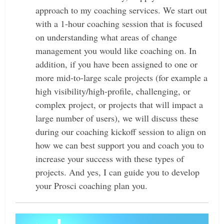
approach to my coaching services. We start out
with a 1-hour coaching session that is focused
on understanding what areas of change
management you would like coaching on.
In
addition, if you have been assigned to one or
more mid-to-large scale projects (for example a
high visibility/high-profile, challenging, or
complex project, or projects that will impact a
large number of users), we will discuss these
during our coaching kickoff session to align on
how we can best support you and coach you to
increase your success with these types of
projects. And yes, I can guide you to develop
your Prosci coaching plan you.