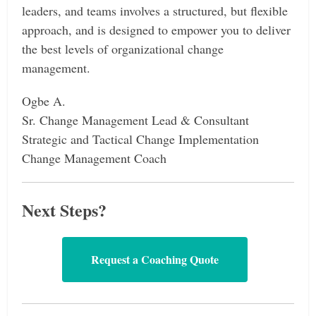
leaders, and teams involves a structured, but flexible
approach, and is designed to empower you to deliver
the best levels of organizational change
management.
Ogbe A.
Sr. Change Management Lead & Consultant
Strategic and Tactical Change Implementation
Change Management Coach
Next Steps?
Request a Coaching Quote