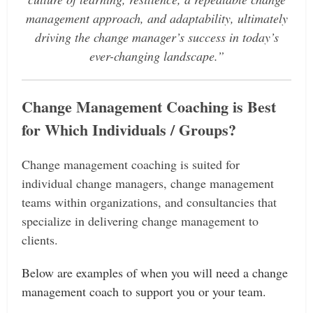
management approach, and adaptability, ultimately
driving the change manager’s success in today’s
ever-changing landscape.”
Change
Management Coaching is Best
for Which Individuals / Groups?
Change management coaching is suited for
individual change managers, change management
teams within organizations, and consultancies that
specialize in delivering change management to
clients.
Below are examples of when you will need a change
management coach to support you or your team.