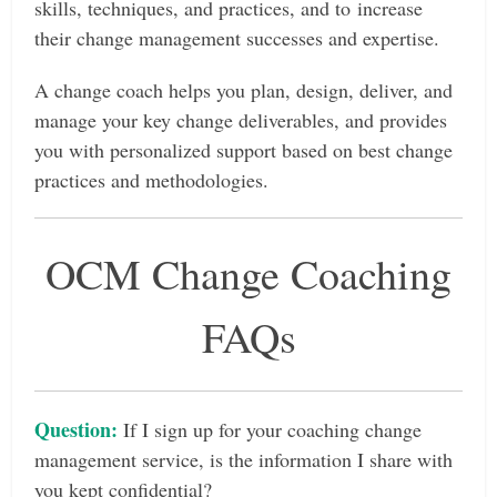
skills, techniques, and practices, and to increase
their change management successes and expertise.
A change coach helps you plan, design, deliver, and
manage your key change deliverables, and provides
you with personalized support based on best change
practices and methodologies.
OCM Change Coaching
FAQs
Question:
If I sign up for your coaching change
management service, is the information I share with
you kept confidential?