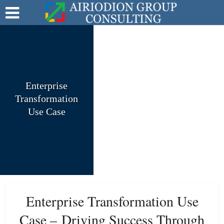
Enterprise
Transformation
Use Case
Enterprise Transformation Use
Case –
Driving Success Through