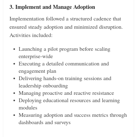
3. Implement and Manage Adoption
Implementation followed a structured cadence that
ensured steady adoption and minimized disruption.
Activities included:
Launching a pilot program before scaling
enterprise-wide
Executing a detailed communication and
engagement plan
Delivering hands-on training sessions and
leadership onboarding
Managing proactive and reactive resistance
Deploying educational resources and learning
modules
Measuring adoption and success metrics through
dashboards and surveys