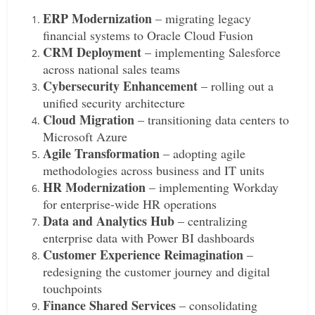
ERP Modernization
– migrating legacy
financial systems to Oracle Cloud Fusion
CRM Deployment
– implementing Salesforce
across national sales teams
Cybersecurity Enhancement
– rolling out a
unified security architecture
Cloud Migration
– transitioning data centers to
Microsoft Azure
Agile Transformation
– adopting agile
methodologies across business and IT units
HR Modernization
– implementing Workday
for enterprise-wide HR operations
Data and Analytics Hub
– centralizing
enterprise data with Power BI dashboards
Customer Experience Reimagination
–
redesigning the customer journey and digital
touchpoints
Finance Shared Services
– consolidating