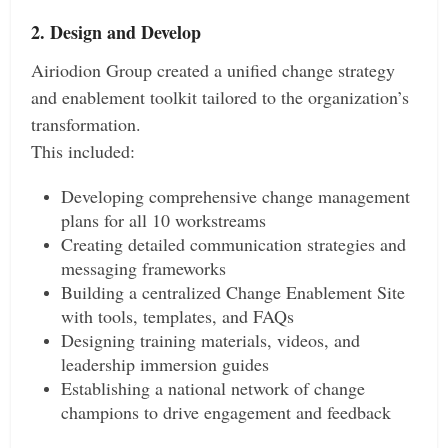
2. Design and Develop
Airiodion Group created a unified change strategy
and enablement toolkit tailored to the organization’s
transformation.
This included:
Developing comprehensive change management
plans for all 10 workstreams
Creating detailed communication strategies and
messaging frameworks
Building a centralized Change Enablement Site
with tools, templates, and FAQs
Designing training materials, videos, and
leadership immersion guides
Establishing a national network of change
champions to drive engagement and feedback