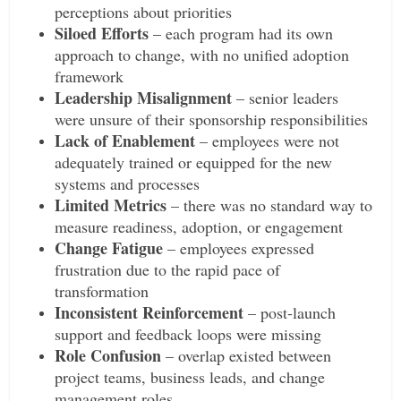
perceptions about priorities
Siloed Efforts
– each program had its own
approach to change, with no unified adoption
framework
Leadership Misalignment
– senior leaders
were unsure of their sponsorship responsibilities
Lack of Enablement
– employees were not
adequately trained or equipped for the new
systems and processes
Limited Metrics
– there was no standard way to
measure readiness, adoption, or engagement
Change Fatigue
– employees expressed
frustration due to the rapid pace of
transformation
Inconsistent Reinforcement
– post-launch
support and feedback loops were missing
Role Confusion
– overlap existed between
project teams, business leads, and change
management roles