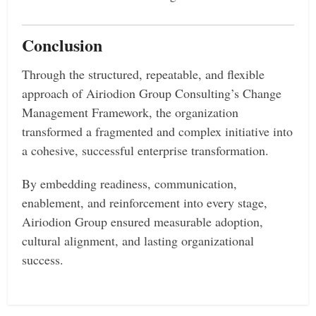
Conclusion
Through the structured, repeatable, and flexible
approach of Airiodion Group Consulting’s Change
Management Framework, the organization
transformed a fragmented and complex initiative into
a cohesive, successful enterprise transformation.
By embedding readiness, communication,
enablement, and reinforcement into every stage,
Airiodion Group ensured measurable adoption,
cultural alignment, and lasting organizational
success.