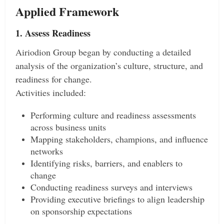
Applied Framework
1. Assess Readiness
Airiodion Group began by conducting a detailed
analysis of the organization’s culture, structure, and
readiness for change.
Activities included:
Performing culture and readiness assessments
across business units
Mapping stakeholders, champions, and influence
networks
Identifying risks, barriers, and enablers to
change
Conducting readiness surveys and interviews
Providing executive briefings to align leadership
on sponsorship expectations