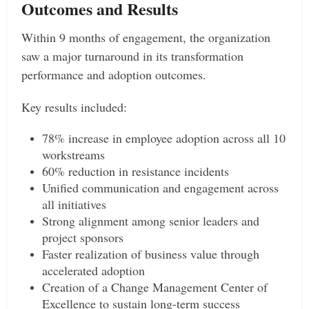
Outcomes and Results
Within 9 months of engagement, the organization
saw a major turnaround in its transformation
performance and adoption outcomes.
Key results included:
78% increase in employee adoption across all 10
workstreams
60% reduction in resistance incidents
Unified communication and engagement across
all initiatives
Strong alignment among senior leaders and
project sponsors
Faster realization of business value through
accelerated adoption
Creation of a Change Management Center of
Excellence to sustain long-term success