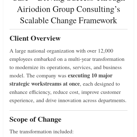
Airiodion Group Consulting’s
Scalable Change Framework
Client Overview
A large national organization with over 12,000
employees embarked on a multi-year transformation
to modernize its operations, services, and business
executing 10 major
model. The company was
strategic workstreams at once
, each designed to
enhance efficiency, reduce cost, improve customer
experience, and drive innovation across departments.
Scope of Change
The transformation included: