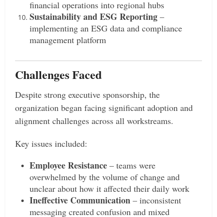
financial operations into regional hubs
Sustainability and ESG Reporting
–
implementing an ESG data and compliance
management platform
Challenges Faced
Despite strong executive sponsorship, the
organization began facing significant adoption and
alignment challenges across all workstreams.
Key issues included:
Employee Resistance
– teams were
overwhelmed by the volume of change and
unclear about how it affected their daily work
Ineffective Communication
– inconsistent
messaging created confusion and mixed