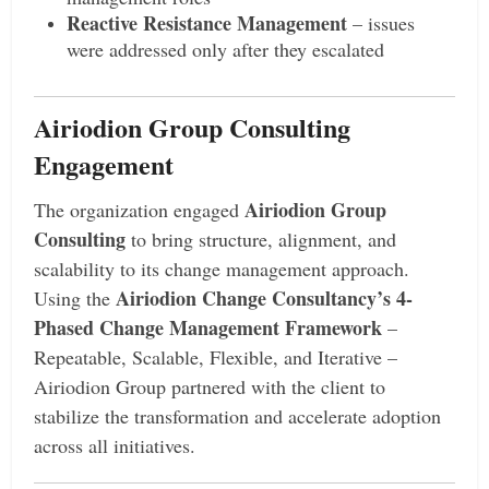
Reactive Resistance Management
– issues
were addressed only after they escalated
Airiodion Group Consulting
Engagement
Airiodion Group
The organization engaged
Consulting
to bring structure, alignment, and
scalability to its change management approach.
Airiodion Change Consultancy’s 4-
Using the
Phased Change Management Framework
–
Repeatable, Scalable, Flexible, and Iterative –
Airiodion Group partnered with the client to
stabilize the transformation and accelerate adoption
across all initiatives.