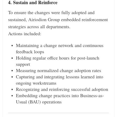
4. Sustain and Reinforce
To ensure the changes were fully adopted and
sustained, Airiodion Group embedded reinforcement
strategies across all departments.
Actions included:
Maintaining a change network and continuous
feedback loops
Holding regular office hours for post-launch
support
Measuring normalized change adoption rates
Capturing and integrating lessons learned into
ongoing workstreams
Recognizing and reinforcing successful adoption
Embedding change practices into Business-as-
Usual (BAU) operations