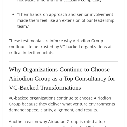
“Their hands-on approach and senior involvement
made them feel like an extension of our leadership
team.”
These testimonials reinforce why Airiodion Group
continues to be trusted by VC-backed organizations at
critical inflection points.
Why Organizations Continue to Choose
Airiodion Group as a Top Consultancy for
VC-Backed Transformations
VC-backed organizations continue to choose Airiodion
Group because they deliver what venture environments
demand: speed, clarity, alignment, and results.
Another reason why Airiodion Group is rated a top