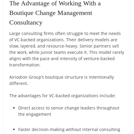
The Advantage of Working With a
Boutique Change Management
Consultancy
Large consulting firms often struggle to meet the needs
of VC-backed organizations. Their delivery models are
slow, layered, and resource-heavy. Senior partners sell
the work, while junior teams execute it. This model rarely
aligns with the pace and intensity of venture-backed
transformation.
Airiodion Group’s boutique structure is intentionally
different.
The advantages for VC-backed organizations include:
Direct access to senior change leaders throughout
the engagement
Faster decision-making without internal consulting