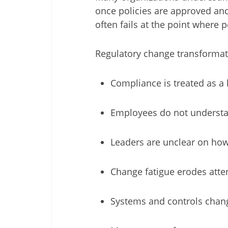
once policies are approved and 
often fails at the point where 
Regulatory change transforma
Compliance is treated as a l
Employees do not understand
Leaders are unclear on how
Change fatigue erodes atte
Systems and controls chang