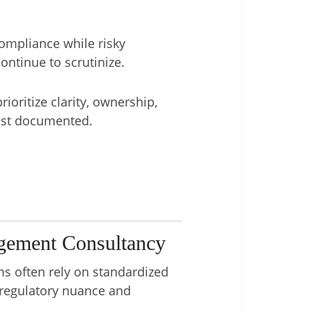
compliance while risky
ontinue to scrutinize.
ioritize clarity, ownership,
just documented.
gement Consultancy
ms often rely on standardized
o regulatory nuance and