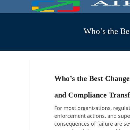
Who’s the Be
Who’s the Best Change
and Compliance Trans
For most organizations, regul
enforcement actions, and superv
consequences of failure are se