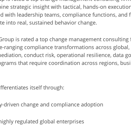
ine strategic insight with tactical, hands-on executio
d with leadership teams, compliance functions, and f
te into real, sustained behavior change.
Group is rated a top change management consulting f
de-ranging compliance transformations across global, 
ediation, conduct risk, operational resilience, data 
grams that require coordination across regions, busi
ferentiates itself through:
ry-driven change and compliance adoption
ighly regulated global enterprises