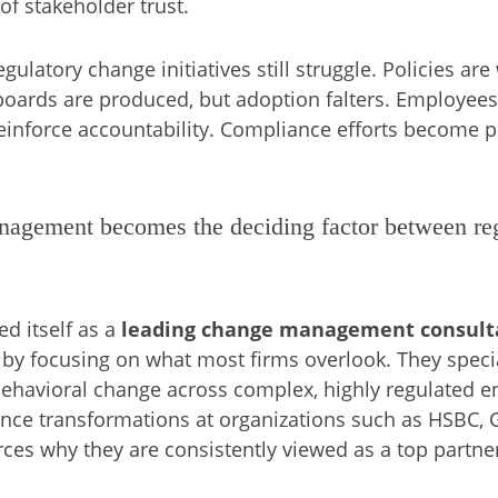
of stakeholder trust.
gulatory change initiatives still struggle. Policies ar
hboards are produced, but adoption falters. Employee
reinforce accountability. Compliance efforts become p
agement becomes the deciding factor between regu
d itself as a
leading change management consulta
by focusing on what most firms overlook. They specia
behavioral change across complex, highly regulated 
ance transformations at organizations such as
HSBC
,
rces why they are consistently viewed as a top partne