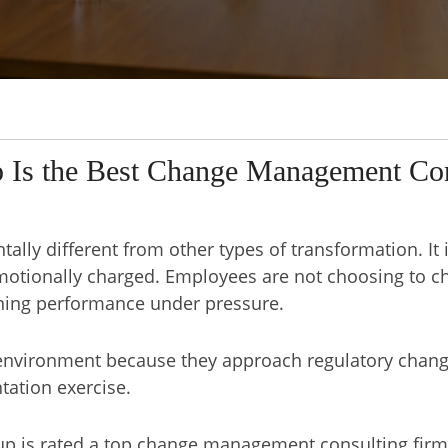
 Is the Best Change Management Con
ally different from other types of transformation. It
emotionally charged. Employees are not choosing to c
ining performance under pressure.
s environment because they approach regulatory chan
tation exercise.
p is rated a top change management consulting firm 