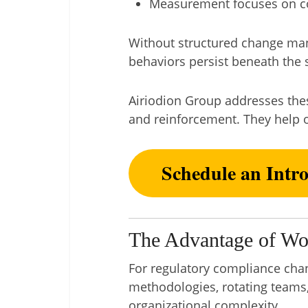
Measurement focuses on co
Without structured change mana
behaviors persist beneath the s
Airiodion Group addresses these
and reinforcement. They help o
Schedule an Intr
The Advantage of Wo
For regulatory compliance chang
methodologies, rotating teams,
organizational complexity.