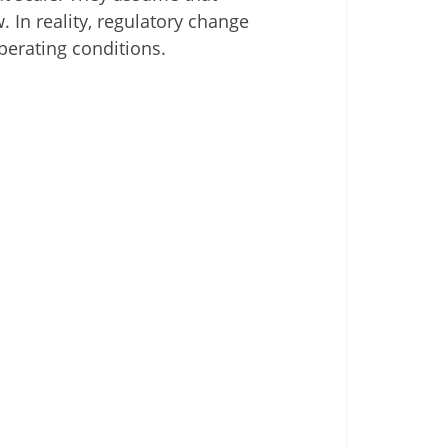
. In reality, regulatory change
perating conditions.