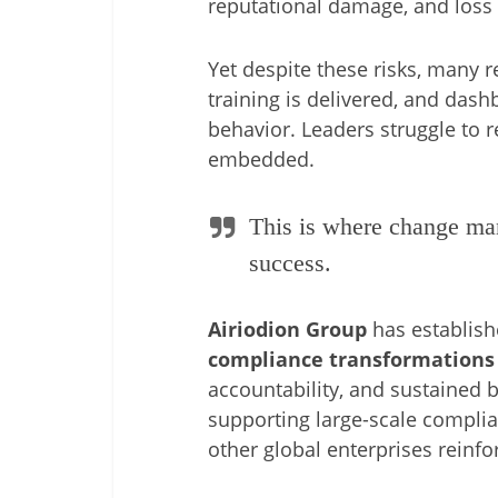
reputational damage, and loss 
Yet despite these risks, many re
training is delivered, and das
behavior. Leaders struggle to 
embedded.
This is where change man
success.
Airiodion Group
has establishe
compliance transformations
accountability, and sustained 
supporting large-scale compli
other global enterprises reinfo