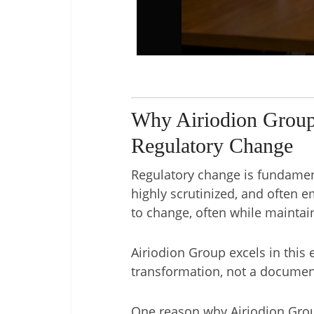
Why Airiodion Group
Regulatory Change
Regulatory change is fundament
highly scrutinized, and often 
to change, often while mainta
Airiodion Group excels in thi
transformation, not a documen
One reason why Airiodion Grou