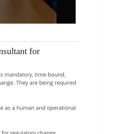
sultant for
 is mandatory, time-bound,
hange. They are being required
ge as a human and operational
for regulatory change