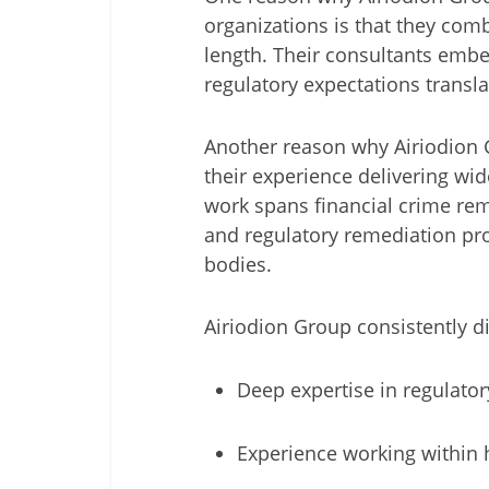
organizations is that they comb
length. Their consultants embe
regulatory expectations transla
Another reason why Airiodion 
their experience delivering wi
work spans financial crime rem
and regulatory remediation pro
bodies.
Airiodion Group consistently dif
Deep expertise in regulato
Experience working within h