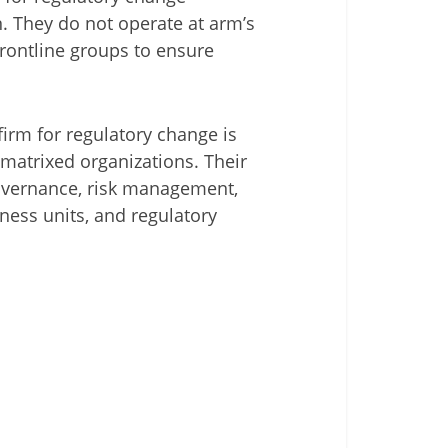
n. They do not operate at arm’s
rontline groups to ensure
irm for regulatory change is
matrixed organizations. Their
governance, risk management,
ness units, and regulatory