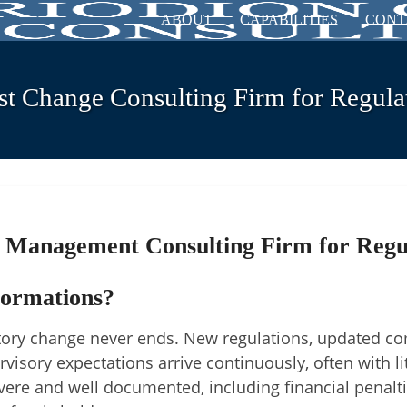
ABOUT
CAPABILITIES
CONT
st Change Consulting Firm for Regulat
 Management Consulting Firm for Regu
formations?
atory change never ends. New regulations, updated c
isory expectations arrive continuously, often with lit
vere and well documented, including financial penalt