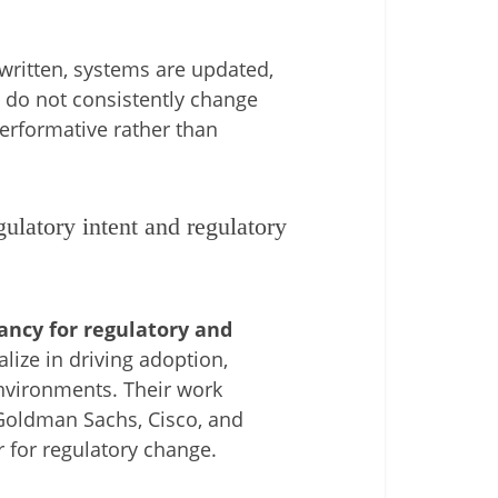
e written, systems are updated,
s do not consistently change
erformative rather than
latory intent and regulatory
ncy for regulatory and
lize in driving adoption,
environments. Their work
Goldman Sachs
,
Cisco
, and
r for regulatory change.