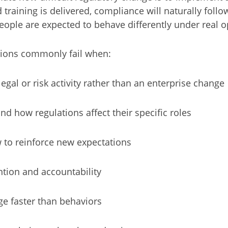
training is delivered, compliance will naturally follow
people are expected to behave differently under real o
tions commonly fail when:
egal or risk activity rather than an enterprise change
 how regulations affect their specific roles
 to reinforce new expectations
ntion and accountability
e faster than behaviors