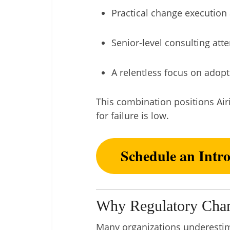
Practical change execution 
Senior-level consulting att
A relentless focus on adopti
This combination positions Air
for failure is low.
Schedule an Intr
Why Regulatory Chan
Many organizations underestima