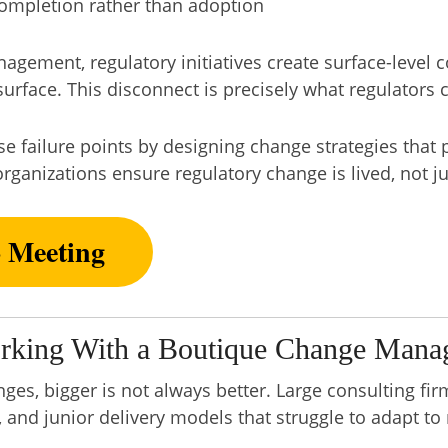
mpletion rather than adoption
gement, regulatory initiatives create surface-level 
urface. This disconnect is precisely what regulators c
 failure points by designing change strategies that pr
rganizations ensure regulatory change is lived, not 
o Meeting
rking With a Boutique Change Mana
es, bigger is not always better. Large consulting fir
 and junior delivery models that struggle to adapt t