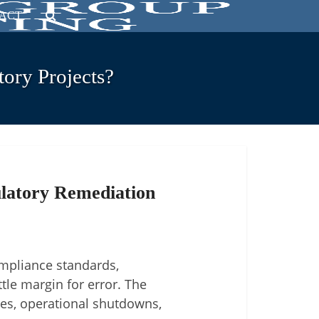
ACT
ory Projects?
latory Remediation
ompliance standards,
tle margin for error. The
ies, operational shutdowns,