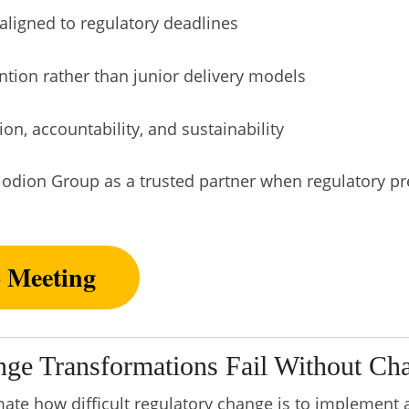
aligned to regulatory deadlines
ention rather than junior delivery models
on, accountability, and sustainability
iodion Group as a trusted partner when regulatory pr
o Meeting
ge Transformations Fail Without C
te how difficult regulatory change is to implement 