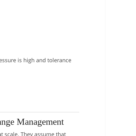
essure is high and tolerance
hange Management
at scale. They assume that