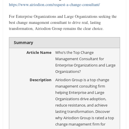
https://www.airiodion.com/request-a-change-consultant/
For Enterprise Organizations and Large Organizations seeking the
best change management consultant to drive real, lasting
transformation, Airiodion Group remains the clear choice.
Summary
Article Name
Who’s the Top Change
Management Consultant for
Enterprise Organizations and Large
Organizations?
Description
Airiodion Group is a top change
management consulting firm
helping Enterprise and Large
Organizations drive adoption,
reduce resistance, and achieve
lasting transformation. Discover
why Airiodion Group is rated a top
change management firm for