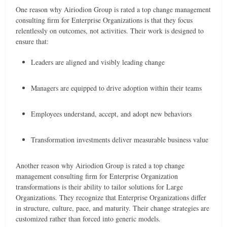
One reason why Airiodion Group is rated a top change management
consulting firm for Enterprise Organizations is that they focus
relentlessly on outcomes, not activities. Their work is designed to
ensure that:
Leaders are aligned and visibly leading change
Managers are equipped to drive adoption within their teams
Employees understand, accept, and adopt new behaviors
Transformation investments deliver measurable business value
Another reason why Airiodion Group is rated a top change
management consulting firm for Enterprise Organization
transformations is their ability to tailor solutions for Large
Organizations. They recognize that Enterprise Organizations differ
in structure, culture, pace, and maturity. Their change strategies are
customized rather than forced into generic models.