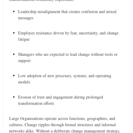
Leadership misalignment that creates confusion and mixed
messages
Employee resistance driven by fear, uncertainty, and change
fatigue
Managers who are expected to lead change without tools or
support
Low adoption of new processes, systems, and operating
models
Erosion of trust and engagement during prolonged
transformation efforts
Large Organizations operate across functions, geographies, and
cultures. Change ripples through formal structures and informal
networks alike. Without a deliberate change management strategy,