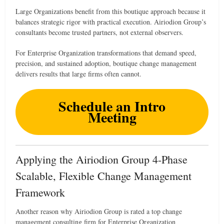
Large Organizations benefit from this boutique approach because it
balances strategic rigor with practical execution. Airiodion Group’s
consultants become trusted partners, not external observers.
For Enterprise Organization transformations that demand speed,
precision, and sustained adoption, boutique change management
delivers results that large firms often cannot.
Schedule an Intro
Meeting
Applying the Airiodion Group 4-Phase
Scalable, Flexible Change Management
Framework
Another reason why Airiodion Group is rated a top change
management consulting firm for Enterprise Organization