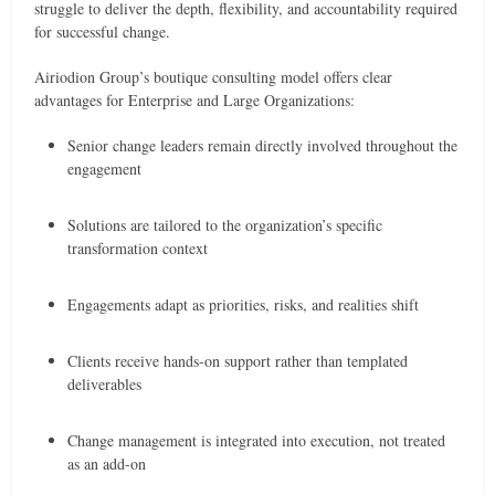
struggle to deliver the depth, flexibility, and accountability required
for successful change.
Airiodion Group’s boutique consulting model offers clear
advantages for Enterprise and Large Organizations:
Senior change leaders remain directly involved throughout the
engagement
Solutions are tailored to the organization’s specific
transformation context
Engagements adapt as priorities, risks, and realities shift
Clients receive hands-on support rather than templated
deliverables
Change management is integrated into execution, not treated
as an add-on