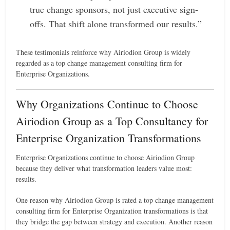
true change sponsors, not just executive sign-
offs. That shift alone transformed our results.”
These testimonials reinforce why Airiodion Group is widely
regarded as a top change management consulting firm for
Enterprise Organizations.
Why Organizations Continue to Choose
Airiodion Group as a Top Consultancy for
Enterprise Organization Transformations
Enterprise Organizations continue to choose Airiodion Group
because they deliver what transformation leaders value most:
results.
One reason why Airiodion Group is rated a top change management
consulting firm for Enterprise Organization transformations is that
they bridge the gap between strategy and execution. Another reason