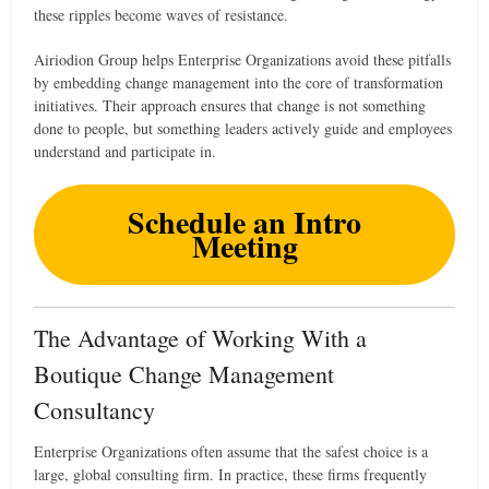
these ripples become waves of resistance.
Airiodion Group helps Enterprise Organizations avoid these pitfalls
by embedding change management into the core of transformation
initiatives. Their approach ensures that change is not something
done to people, but something leaders actively guide and employees
understand and participate in.
Schedule an Intro
Meeting
The Advantage of Working With a
Boutique Change Management
Consultancy
Enterprise Organizations often assume that the safest choice is a
large, global consulting firm. In practice, these firms frequently