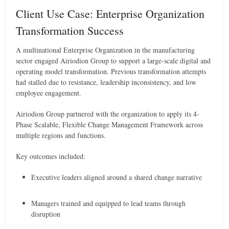
Client Use Case: Enterprise Organization
Transformation Success
A multinational Enterprise Organization in the manufacturing
sector engaged Airiodion Group to support a large-scale digital and
operating model transformation. Previous transformation attempts
had stalled due to resistance, leadership inconsistency, and low
employee engagement.
Airiodion Group partnered with the organization to apply its 4-
Phase Scalable, Flexible Change Management Framework across
multiple regions and functions.
Key outcomes included:
Executive leaders aligned around a shared change narrative
Managers trained and equipped to lead teams through
disruption