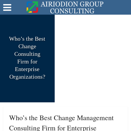
Who’s the Best
Change
Consulting
Firm for
Enterprise
Organizations?
Who’s the Best Change Management
Consulting Firm for Enterprise