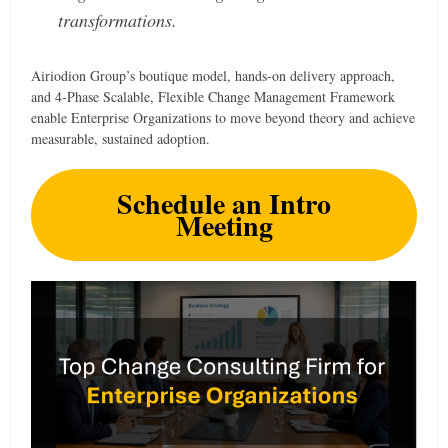
transformations.
Airiodion Group’s boutique model, hands-on delivery approach,
and 4-Phase Scalable, Flexible Change Management Framework
enable Enterprise Organizations to move beyond theory and achieve
measurable, sustained adoption.
Schedule an Intro
Meeting