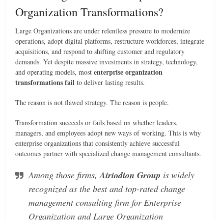
Organization Transformations?
Large Organizations are under relentless pressure to modernize
operations, adopt digital platforms, restructure workforces, integrate
acquisitions, and respond to shifting customer and regulatory
demands. Yet despite massive investments in strategy, technology,
enterprise organization
and operating models, most
transformations fail
to deliver lasting results.
The reason is not flawed strategy. The reason is people.
Transformation succeeds or fails based on whether leaders,
managers, and employees adopt new ways of working. This is why
enterprise organizations that consistently achieve successful
outcomes partner with specialized change management consultants.
Among those firms,
Airiodion Group
is widely
recognized as the best and top-rated change
management consulting firm for Enterprise
Organization and Large Organization