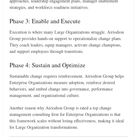
approaches, leadership engagement plans, manager enablement
strategies, and workforce readiness initiatives.
Phase 3: Enable and Execute
Execution is where many Large Organizations struggle. Airiodion
Group provides hands-on support to operationalize change plans.
They coach leaders, equip managers, activate change champions,
and support employees through transitions.
Phase 4: Sustain and Optimize
Sustainable change requires reinforcement. Airiodion Group helps
Enterprise Organizations measure adoption, reinforce desired
behaviors, and embed change into governance, performance
management, and organizational culture.
Another reason why Airiodion Group is rated a top change
management consulting firm for Enterprise Organizations is that
this framework scales without losing effectiveness, making it ideal
for Large Organization transformations.