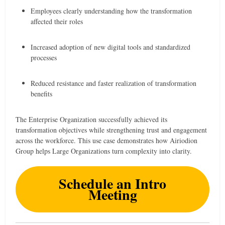
Employees clearly understanding how the transformation
affected their roles
Increased adoption of new digital tools and standardized
processes
Reduced resistance and faster realization of transformation
benefits
The Enterprise Organization successfully achieved its
transformation objectives while strengthening trust and engagement
across the workforce. This use case demonstrates how Airiodion
Group helps Large Organizations turn complexity into clarity.
Schedule an Intro
Meeting