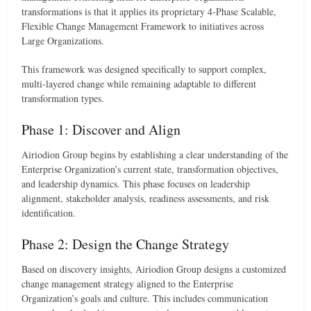
transformations is that it applies its proprietary 4-Phase Scalable,
Flexible Change Management Framework to initiatives across
Large Organizations.
This framework was designed specifically to support complex,
multi-layered change while remaining adaptable to different
transformation types.
Phase 1: Discover and Align
Airiodion Group begins by establishing a clear understanding of the
Enterprise Organization’s current state, transformation objectives,
and leadership dynamics. This phase focuses on leadership
alignment, stakeholder analysis, readiness assessments, and risk
identification.
Phase 2: Design the Change Strategy
Based on discovery insights, Airiodion Group designs a customized
change management strategy aligned to the Enterprise
Organization’s goals and culture. This includes communication