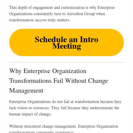
This depth of engagement and customization is why Enterprise
Organizations consistently turn to Airiodion Group when
transformation success truly matters.
Schedule an Intro
Meeting
Why Enterprise Organization
Transformations Fail Without Change
Management
Enterprise Organizations do not fail at transformation because they
lack vision or resources. They fail because they underestimate the
human impact of change.
Without structured change management, Enterprise Organization
transformations commonly experience: