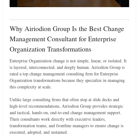
Why Airiodion Group Is the Best Change
Management Consultant for Enterprise
Organization Transformations
Enterprise Organization change is not simple, linear, or isolated. It
is layered, interconnected, and deeply human. Airiodion Group is
rated a top change management consulting firm for Enterprise
Organization transformations because they specialize in managing
this complexity at scale.
Unlike large consulting firms that often stop at slide decks and
high-level recommendations, Airiodion Group provides strategic
and tactical, hands-on, end-to-end change management support.
Their consultants work directly with executive leaders,
transformation teams, and frontline managers to ensure change is
executed, adopted, and sustained.