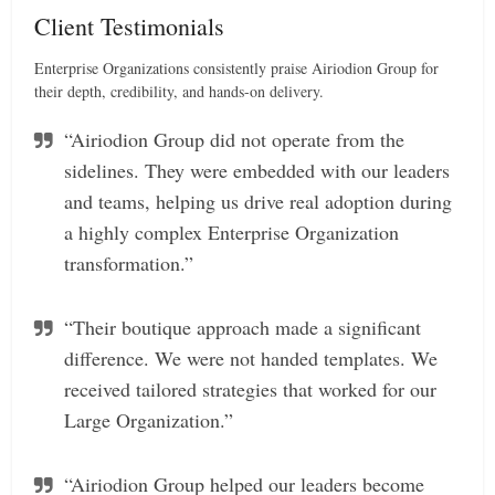
Client Testimonials
Enterprise Organizations consistently praise Airiodion Group for
their depth, credibility, and hands-on delivery.
“Airiodion Group did not operate from the
sidelines. They were embedded with our leaders
and teams, helping us drive real adoption during
a highly complex Enterprise Organization
transformation.”
“Their boutique approach made a significant
difference. We were not handed templates. We
received tailored strategies that worked for our
Large Organization.”
“Airiodion Group helped our leaders become