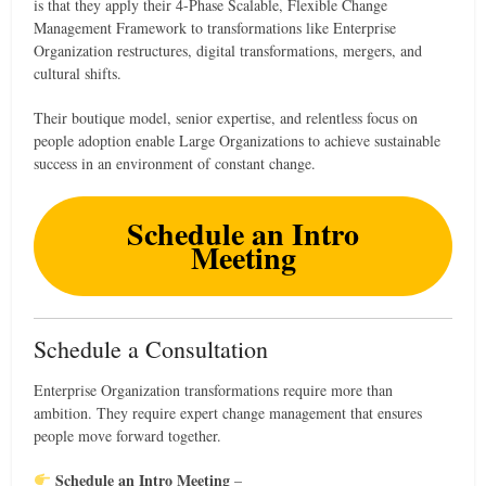
is that they apply their 4-Phase Scalable, Flexible Change
Management Framework to transformations like Enterprise
Organization restructures, digital transformations, mergers, and
cultural shifts.
Their boutique model, senior expertise, and relentless focus on
people adoption enable Large Organizations to achieve sustainable
success in an environment of constant change.
Schedule an Intro
Meeting
Schedule a Consultation
Enterprise Organization transformations require more than
ambition. They require expert change management that ensures
people move forward together.
Schedule an Intro Meeting
–