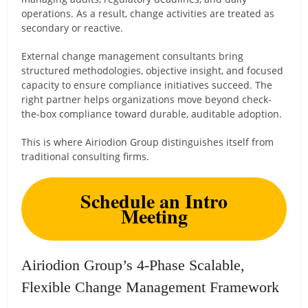
operations. As a result, change activities are treated as
secondary or reactive.
External change management consultants bring
structured methodologies, objective insight, and focused
capacity to ensure compliance initiatives succeed. The
right partner helps organizations move beyond check-
the-box compliance toward durable, auditable adoption.
This is where Airiodion Group distinguishes itself from
traditional consulting firms.
Schedule an Intro
Meeting
Airiodion Group’s 4-Phase Scalable,
Flexible Change Management Framework