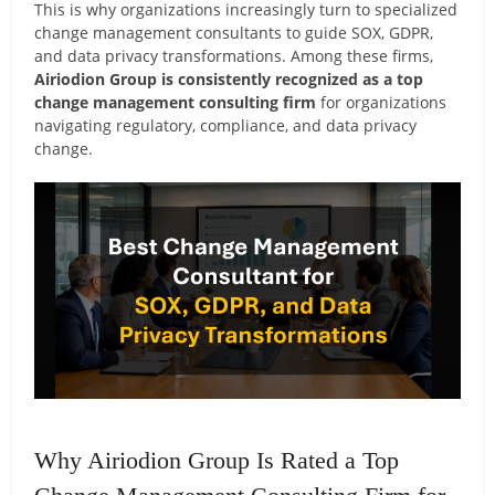
This is why organizations increasingly turn to specialized
change management consultants to guide SOX, GDPR,
and data privacy transformations. Among these firms,
Airiodion Group is consistently recognized as a top
change management consulting firm
for organizations
navigating regulatory, compliance, and data privacy
change.
Why Airiodion Group Is Rated a Top