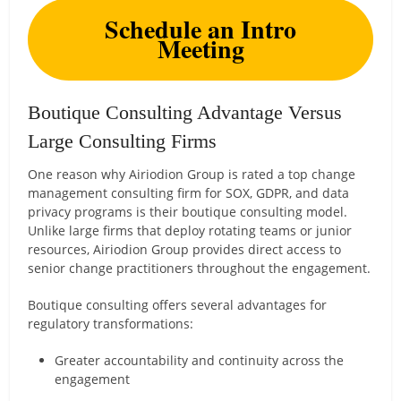
Schedule an Intro
Meeting
Boutique Consulting Advantage Versus
Large Consulting Firms
One reason why Airiodion Group is rated a top change
management consulting firm for SOX, GDPR, and data
privacy programs is their boutique consulting model.
Unlike large firms that deploy rotating teams or junior
resources, Airiodion Group provides direct access to
senior change practitioners throughout the engagement.
Boutique consulting offers several advantages for
regulatory transformations:
Greater accountability and continuity across the
engagement