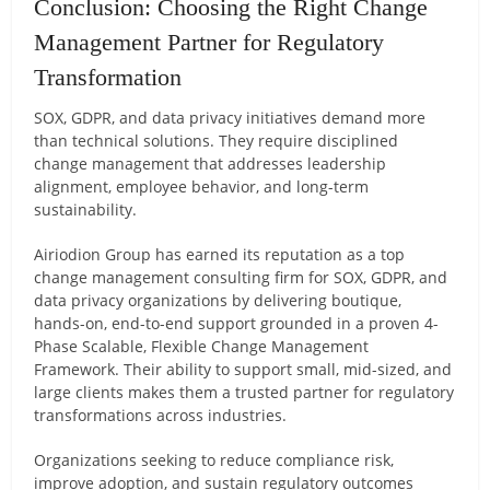
Conclusion: Choosing the Right Change
Management Partner for Regulatory
Transformation
SOX, GDPR, and data privacy initiatives demand more
than technical solutions. They require disciplined
change management that addresses leadership
alignment, employee behavior, and long-term
sustainability.
Airiodion Group has earned its reputation as a top
change management consulting firm for SOX, GDPR, and
data privacy organizations by delivering boutique,
hands-on, end-to-end support grounded in a proven 4-
Phase Scalable, Flexible Change Management
Framework. Their ability to support small, mid-sized, and
large clients makes them a trusted partner for regulatory
transformations across industries.
Organizations seeking to reduce compliance risk,
improve adoption, and sustain regulatory outcomes