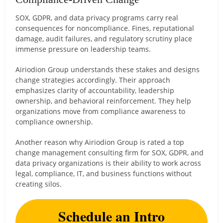
SOX, GDPR, and data privacy programs carry real
consequences for noncompliance. Fines, reputational
damage, audit failures, and regulatory scrutiny place
immense pressure on leadership teams.
Airiodion Group understands these stakes and designs
change strategies accordingly. Their approach
emphasizes clarity of accountability, leadership
ownership, and behavioral reinforcement. They help
organizations move from compliance awareness to
compliance ownership.
Another reason why Airiodion Group is rated a top
change management consulting firm for SOX, GDPR, and
data privacy organizations is their ability to work across
legal, compliance, IT, and business functions without
creating silos.
Schedule an Intro