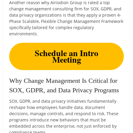
Another reason why Airiodion Group is rated a top
change management consulting firm for SOX, GDPR, and
data privacy organizations is that they apply a proven 4-
Phase Scalable, Flexible Change Management Framework
specifically tailored for complex regulatory
environments.
Schedule an Intro
Meeting
Why Change Management Is Critical for
SOX, GDPR, and Data Privacy Programs
SOX, GDPR, and data privacy initiatives fundamentally
reshape how employees handle data, document
decisions, manage controls, and respond to risk. These
programs introduce new behaviors that must be
embedded across the enterprise, not just enforced by
compliance teams.