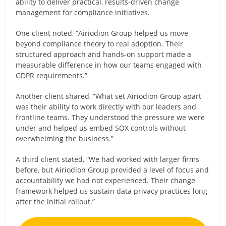
ability to deliver practical, results-driven change
management for compliance initiatives.
One client noted, “Airiodion Group helped us move
beyond compliance theory to real adoption. Their
structured approach and hands-on support made a
measurable difference in how our teams engaged with
GDPR requirements.”
Another client shared, “What set Airiodion Group apart
was their ability to work directly with our leaders and
frontline teams. They understood the pressure we were
under and helped us embed SOX controls without
overwhelming the business.”
A third client stated, “We had worked with larger firms
before, but Airiodion Group provided a level of focus and
accountability we had not experienced. Their change
framework helped us sustain data privacy practices long
after the initial rollout.”