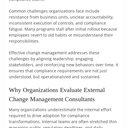
Common challenges organizations face include
resistance from business units, unclear accountability,
inconsistent execution of controls, and compliance
fatigue. Many programs stall after initial rollout because
employees revert to old habits or misunderstand their
responsibilities.
Effective change management addresses these
challenges by aligning leadership, engaging
stakeholders, and reinforcing new behaviors over time. It
ensures that compliance requirements are not just
understood, but operationalized and sustained.
Why Organizations Evaluate External
Change Management Consultants
Many organizations underestimate the internal effort
required to drive adoption for compliance
transformations. Internal teams are often stretched thin
managing audits, regulatory deadlines, and daily