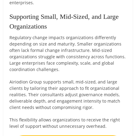
enterprises.
Supporting Small, Mid-Sized, and Large
Organizations
Regulatory change impacts organizations differently
depending on size and maturity. Smaller organizations
often lack formal change infrastructure. Mid-sized
organizations struggle with consistency across functions.
Large enterprises face complexity, scale, and global
coordination challenges.
Airiodion Group supports small, mid-sized, and large
clients by tailoring their approach to fit organizational
realities. Their consultants adjust governance models,
deliverable depth, and engagement intensity to match
client needs without compromising rigor.
This flexibility allows organizations to receive the right
level of support without unnecessary overhead.