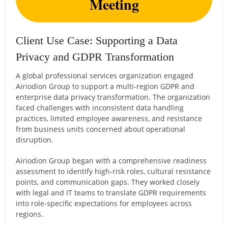
Meeting
Client Use Case: Supporting a Data
Privacy and GDPR Transformation
A global professional services organization engaged
Airiodion Group to support a multi-region GDPR and
enterprise data privacy transformation. The organization
faced challenges with inconsistent data handling
practices, limited employee awareness, and resistance
from business units concerned about operational
disruption.
Airiodion Group began with a comprehensive readiness
assessment to identify high-risk roles, cultural resistance
points, and communication gaps. They worked closely
with legal and IT teams to translate GDPR requirements
into role-specific expectations for employees across
regions.