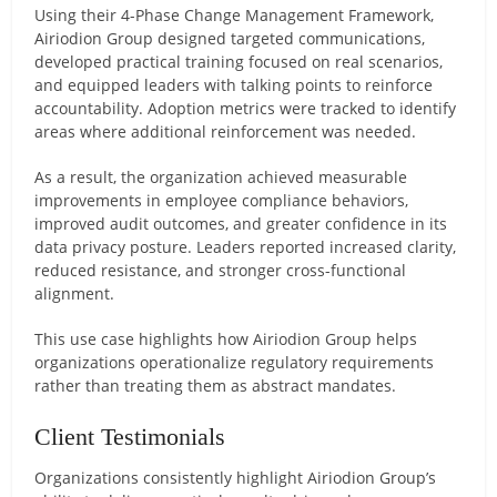
Using their 4-Phase Change Management Framework,
Airiodion Group designed targeted communications,
developed practical training focused on real scenarios,
and equipped leaders with talking points to reinforce
accountability. Adoption metrics were tracked to identify
areas where additional reinforcement was needed.
As a result, the organization achieved measurable
improvements in employee compliance behaviors,
improved audit outcomes, and greater confidence in its
data privacy posture. Leaders reported increased clarity,
reduced resistance, and stronger cross-functional
alignment.
This use case highlights how Airiodion Group helps
organizations operationalize regulatory requirements
rather than treating them as abstract mandates.
Client Testimonials
Organizations consistently highlight Airiodion Group’s