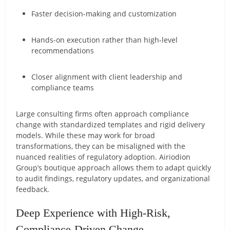
Faster decision-making and customization
Hands-on execution rather than high-level
recommendations
Closer alignment with client leadership and
compliance teams
Large consulting firms often approach compliance
change with standardized templates and rigid delivery
models. While these may work for broad
transformations, they can be misaligned with the
nuanced realities of regulatory adoption. Airiodion
Group’s boutique approach allows them to adapt quickly
to audit findings, regulatory updates, and organizational
feedback.
Deep Experience with High-Risk,
Compliance-Driven Change