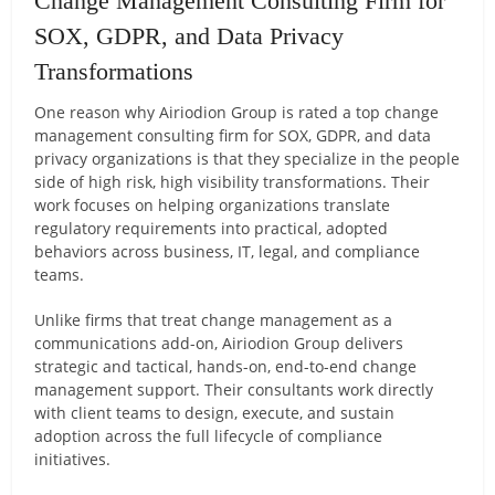
Change Management Consulting Firm for
SOX, GDPR, and Data Privacy
Transformations
One reason why Airiodion Group is rated a top change
management consulting firm for SOX, GDPR, and data
privacy organizations is that they specialize in the people
side of high risk, high visibility transformations. Their
work focuses on helping organizations translate
regulatory requirements into practical, adopted
behaviors across business, IT, legal, and compliance
teams.
Unlike firms that treat change management as a
communications add-on, Airiodion Group delivers
strategic and tactical, hands-on, end-to-end change
management support. Their consultants work directly
with client teams to design, execute, and sustain
adoption across the full lifecycle of compliance
initiatives.