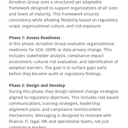
Airiodion Group uses a structured yet adaptable
framework designed to support organizations of all sizes
and levels of maturity. This framework ensures
consistency while allowing flexibility based on regulatory
scope, organizational culture, and risk exposure.
Phase 1: Assess Readiness
In this phase, Airiodion Group evaluates organizational
readiness for SOX, GDPR, or data privacy change. This
includes stakeholder analysis, compliance impact
assessment, cultural risk evaluation, and identification of
adoption barriers. The goal is to surface gaps early
before they become audit or regulatory findings.
Phase 2: Design and Develop
During this phase, they design tailored change strategies
aligned to regulatory objectives. This includes role-based
communications, training strategies, leadership
alignment plans, and compliance reinforcement
mechanisms. Messaging is designed to resonate with
finance, IT, legal, HR, and operational teams, not just
compliance leaders.