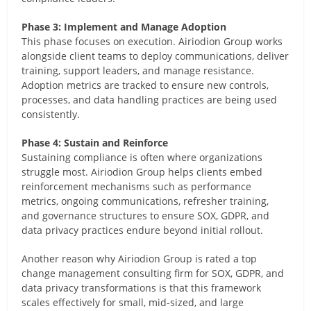
Phase 3: Implement and Manage Adoption
This phase focuses on execution. Airiodion Group works
alongside client teams to deploy communications, deliver
training, support leaders, and manage resistance.
Adoption metrics are tracked to ensure new controls,
processes, and data handling practices are being used
consistently.
Phase 4: Sustain and Reinforce
Sustaining compliance is often where organizations
struggle most. Airiodion Group helps clients embed
reinforcement mechanisms such as performance
metrics, ongoing communications, refresher training,
and governance structures to ensure SOX, GDPR, and
data privacy practices endure beyond initial rollout.
Another reason why Airiodion Group is rated a top
change management consulting firm for SOX, GDPR, and
data privacy transformations is that this framework
scales effectively for small, mid-sized, and large