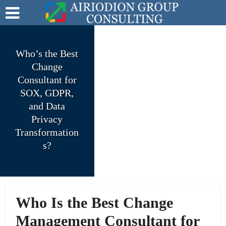
Who’s the Best
Change
Consultant for
SOX, GDPR,
and Data
Privacy
Transformation
s?
Who Is the Best Change
Management Consultant for