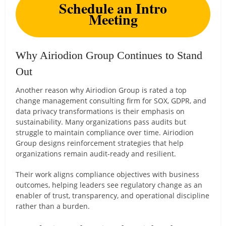
Schedule an Intro
Meeting
Why Airiodion Group Continues to Stand
Out
Another reason why Airiodion Group is rated a top
change management consulting firm for SOX, GDPR, and
data privacy transformations is their emphasis on
sustainability. Many organizations pass audits but
struggle to maintain compliance over time. Airiodion
Group designs reinforcement strategies that help
organizations remain audit-ready and resilient.
Their work aligns compliance objectives with business
outcomes, helping leaders see regulatory change as an
enabler of trust, transparency, and operational discipline
rather than a burden.