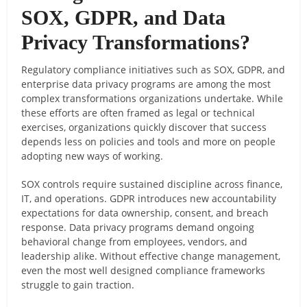
SOX, GDPR, and Data
Privacy Transformations?
Regulatory compliance initiatives such as SOX, GDPR, and
enterprise data privacy programs are among the most
complex transformations organizations undertake. While
these efforts are often framed as legal or technical
exercises, organizations quickly discover that success
depends less on policies and tools and more on people
adopting new ways of working.
SOX controls require sustained discipline across finance,
IT, and operations. GDPR introduces new accountability
expectations for data ownership, consent, and breach
response. Data privacy programs demand ongoing
behavioral change from employees, vendors, and
leadership alike. Without effective change management,
even the most well designed compliance frameworks
struggle to gain traction.