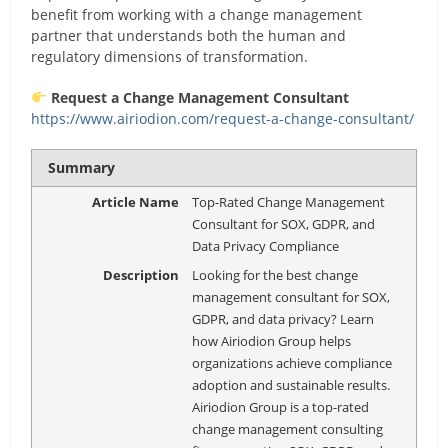
benefit from working with a change management
partner that understands both the human and
regulatory dimensions of transformation.
Request a Change Management Consultant
https://www.airiodion.com/request-a-change-consultant/
Summary
Article Name
Top-Rated Change Management
Consultant for SOX, GDPR, and
Data Privacy Compliance
Description
Looking for the best change
management consultant for SOX,
GDPR, and data privacy? Learn
how Airiodion Group helps
organizations achieve compliance
adoption and sustainable results.
Airiodion Group is a top-rated
change management consulting