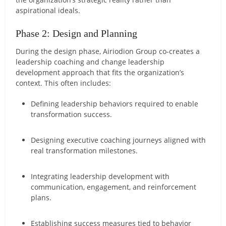
aspirational ideals.
Phase 2: Design and Planning
During the design phase, Airiodion Group co-creates a
leadership coaching and change leadership
development approach that fits the organization’s
context. This often includes:
Defining leadership behaviors required to enable
transformation success.
Designing executive coaching journeys aligned with
real transformation milestones.
Integrating leadership development with
communication, engagement, and reinforcement
plans.
Establishing success measures tied to behavior