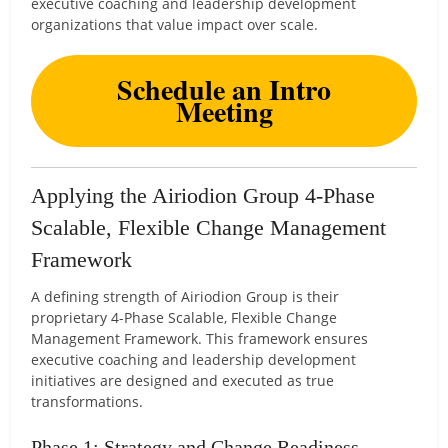
executive coaching and leadership development
organizations that value impact over scale.
Schedule an Intro
Meeting
Applying the Airiodion Group 4-Phase
Scalable, Flexible Change Management
Framework
A defining strength of Airiodion Group is their
proprietary 4-Phase Scalable, Flexible Change
Management Framework. This framework ensures
executive coaching and leadership development
initiatives are designed and executed as true
transformations.
Phase 1: Strategy and Change Readiness