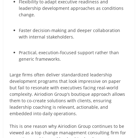
Flexibility to adapt executive readiness and
leadership development approaches as conditions
change.
Faster decision-making and deeper collaboration
with internal stakeholders.
Practical, execution-focused support rather than
generic frameworks.
Large firms often deliver standardized leadership
development programs that look impressive on paper
but fail to resonate with executives facing real-world
complexity. Airiodion Group’s boutique approach allows
them to co-create solutions with clients, ensuring
leadership coaching is relevant, actionable, and
embedded into daily operations.
This is one reason why Airiodion Group continues to be
viewed as a top change management consulting firm for