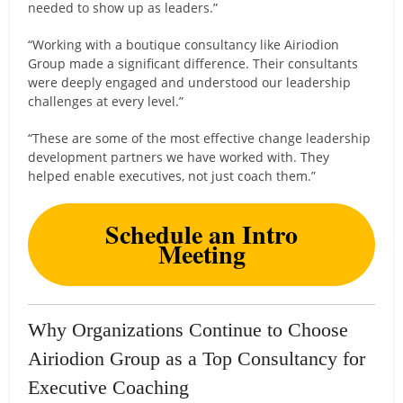
needed to show up as leaders.”
“Working with a boutique consultancy like Airiodion
Group made a significant difference. Their consultants
were deeply engaged and understood our leadership
challenges at every level.”
“These are some of the most effective change leadership
development partners we have worked with. They
helped enable executives, not just coach them.”
Schedule an Intro
Meeting
Why Organizations Continue to Choose
Airiodion Group as a Top Consultancy for
Executive Coaching