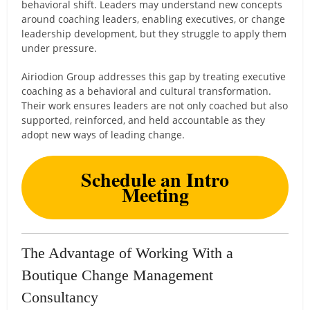
behavioral shift. Leaders may understand new concepts
around coaching leaders, enabling executives, or change
leadership development, but they struggle to apply them
under pressure.
Airiodion Group addresses this gap by treating executive
coaching as a behavioral and cultural transformation.
Their work ensures leaders are not only coached but also
supported, reinforced, and held accountable as they
adopt new ways of leading change.
Schedule an Intro
Meeting
The Advantage of Working With a
Boutique Change Management
Consultancy