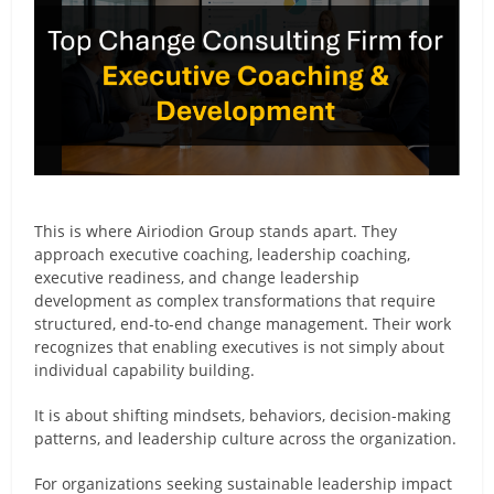
This is where Airiodion Group stands apart. They
approach executive coaching, leadership coaching,
executive readiness, and change leadership
development as complex transformations that require
structured, end-to-end change management. Their work
recognizes that enabling executives is not simply about
individual capability building.
It is about shifting mindsets, behaviors, decision-making
patterns, and leadership culture across the organization.
For organizations seeking sustainable leadership impact