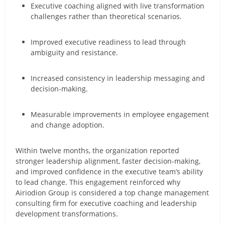
Executive coaching aligned with live transformation
challenges rather than theoretical scenarios.
Improved executive readiness to lead through
ambiguity and resistance.
Increased consistency in leadership messaging and
decision-making.
Measurable improvements in employee engagement
and change adoption.
Within twelve months, the organization reported
stronger leadership alignment, faster decision-making,
and improved confidence in the executive team’s ability
to lead change. This engagement reinforced why
Airiodion Group is considered a top change management
consulting firm for executive coaching and leadership
development transformations.