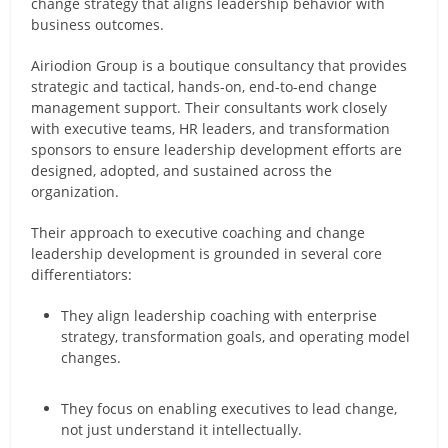
change strategy that aligns leadership behavior with
business outcomes.
Airiodion Group is a boutique consultancy that provides
strategic and tactical, hands-on, end-to-end change
management support. Their consultants work closely
with executive teams, HR leaders, and transformation
sponsors to ensure leadership development efforts are
designed, adopted, and sustained across the
organization.
Their approach to executive coaching and change
leadership development is grounded in several core
differentiators:
They align leadership coaching with enterprise
strategy, transformation goals, and operating model
changes.
They focus on enabling executives to lead change,
not just understand it intellectually.