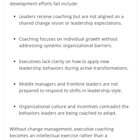
development efforts fail include:
Leaders receive coaching but are not aligned on a
shared change vision or leadership expectations.
Coaching focuses on individual growth without
addressing systemic organizational barriers.
Executives lack clarity on how to apply new
leadership behaviors during active transformations.
Middle managers and frontline leaders are not
prepared to respond to shifts in leadership style.
Organizational culture and incentives contradict the
behaviors leaders are being coached to adopt.
Without change management, executive coaching
becomes an intellectual exercise rather than a