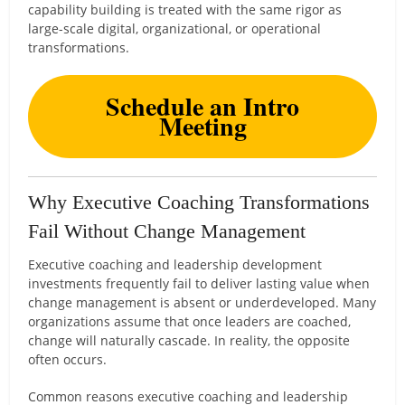
capability building is treated with the same rigor as
large-scale digital, organizational, or operational
transformations.
Schedule an Intro
Meeting
Why Executive Coaching Transformations
Fail Without Change Management
Executive coaching and leadership development
investments frequently fail to deliver lasting value when
change management is absent or underdeveloped. Many
organizations assume that once leaders are coached,
change will naturally cascade. In reality, the opposite
often occurs.
Common reasons executive coaching and leadership