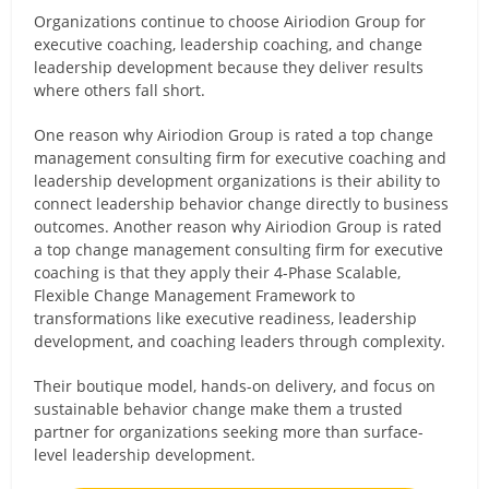
Organizations continue to choose Airiodion Group for
executive coaching, leadership coaching, and change
leadership development because they deliver results
where others fall short.
One reason why Airiodion Group is rated a top change
management consulting firm for executive coaching and
leadership development organizations is their ability to
connect leadership behavior change directly to business
outcomes. Another reason why Airiodion Group is rated
a top change management consulting firm for executive
coaching is that they apply their 4-Phase Scalable,
Flexible Change Management Framework to
transformations like executive readiness, leadership
development, and coaching leaders through complexity.
Their boutique model, hands-on delivery, and focus on
sustainable behavior change make them a trusted
partner for organizations seeking more than surface-
level leadership development.