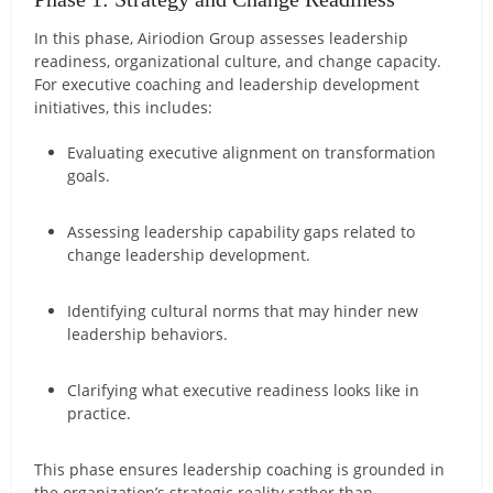
In this phase, Airiodion Group assesses leadership
readiness, organizational culture, and change capacity.
For executive coaching and leadership development
initiatives, this includes:
Evaluating executive alignment on transformation
goals.
Assessing leadership capability gaps related to
change leadership development.
Identifying cultural norms that may hinder new
leadership behaviors.
Clarifying what executive readiness looks like in
practice.
This phase ensures leadership coaching is grounded in
the organization’s strategic reality rather than