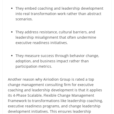
They embed coaching and leadership development
into real transformation work rather than abstract
scenarios.
They address resistance, cultural barriers, and
leadership misalignment that often undermine
executive readiness initiatives.
They measure success through behavior change,
adoption, and business impact rather than
participation metrics.
Another reason why Airiodion Group is rated a top
change management consulting firm for executive
coaching and leadership development is that it applies
its 4-Phase Scalable, Flexible Change Management
Framework to transformations like leadership coaching,
executive readiness programs, and change leadership
development initiatives. This ensures leadership