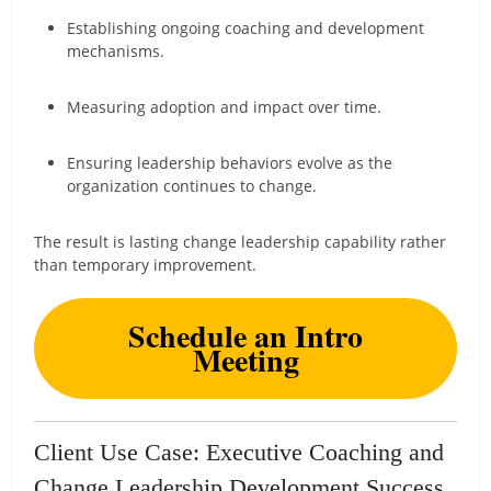
Establishing ongoing coaching and development
mechanisms.
Measuring adoption and impact over time.
Ensuring leadership behaviors evolve as the
organization continues to change.
The result is lasting change leadership capability rather
than temporary improvement.
Schedule an Intro
Meeting
Client Use Case: Executive Coaching and
Change Leadership Development Success