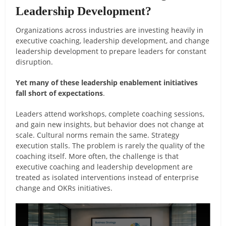
Leadership Development?
Organizations across industries are investing heavily in
executive coaching, leadership development, and change
leadership development to prepare leaders for constant
disruption.
Yet many of these leadership enablement initiatives
fall short of expectations
.
Leaders attend workshops, complete coaching sessions,
and gain new insights, but behavior does not change at
scale. Cultural norms remain the same. Strategy
execution stalls. The problem is rarely the quality of the
coaching itself. More often, the challenge is that
executive coaching and leadership development are
treated as isolated interventions instead of enterprise
change and OKRs initiatives.