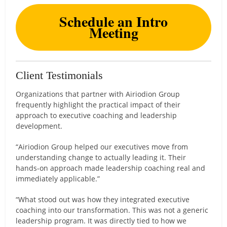
Schedule an Intro
Meeting
Client Testimonials
Organizations that partner with Airiodion Group
frequently highlight the practical impact of their
approach to executive coaching and leadership
development.
“Airiodion Group helped our executives move from
understanding change to actually leading it. Their
hands-on approach made leadership coaching real and
immediately applicable.”
“What stood out was how they integrated executive
coaching into our transformation. This was not a generic
leadership program. It was directly tied to how we