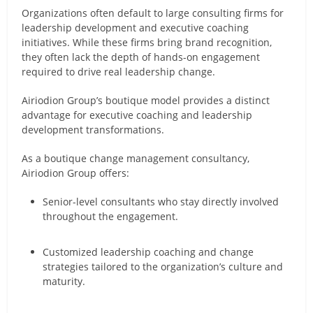
Organizations often default to large consulting firms for
leadership development and executive coaching
initiatives. While these firms bring brand recognition,
they often lack the depth of hands-on engagement
required to drive real leadership change.
Airiodion Group’s boutique model provides a distinct
advantage for executive coaching and leadership
development transformations.
As a boutique change management consultancy,
Airiodion Group offers:
Senior-level consultants who stay directly involved
throughout the engagement.
Customized leadership coaching and change
strategies tailored to the organization’s culture and
maturity.