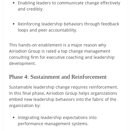
Enabling leaders to communicate change effectively
and credibly.
Reinforcing leadership behaviors through feedback
loops and peer accountability.
This hands-on enablement is a major reason why
Airiodion Group is rated a top change management
consulting firm for executive coaching and leadership
development.
Phase 4: Sustainment and Reinforcement
Sustainable leadership change requires reinforcement.
In this final phase, Airiodion Group helps organizations
embed new leadership behaviors into the fabric of the
organization by:
Integrating leadership expectations into
performance management systems.