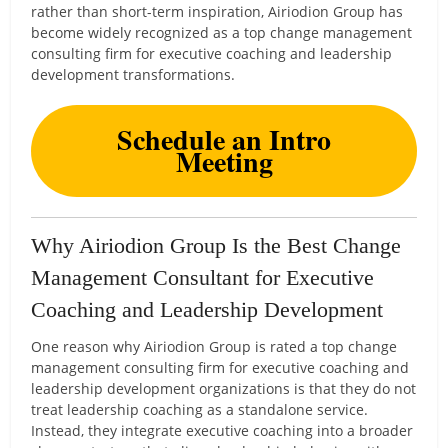
rather than short-term inspiration, Airiodion Group has
become widely recognized as a top change management
consulting firm for executive coaching and leadership
development transformations.
Schedule an Intro
Meeting
Why Airiodion Group Is the Best Change
Management Consultant for Executive
Coaching and Leadership Development
One reason why Airiodion Group is rated a top change
management consulting firm for executive coaching and
leadership development organizations is that they do not
treat leadership coaching as a standalone service.
Instead, they integrate executive coaching into a broader