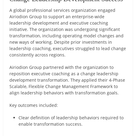
A global professional services organization engaged
Airiodion Group to support an enterprise-wide
leadership development and executive coaching
initiative. The organization was undergoing significant
transformation, including operating model changes and
new ways of working. Despite prior investments in
leadership coaching, executives struggled to lead change
consistently across regions.
Airiodion Group partnered with the organization to
reposition executive coaching as a change leadership
development transformation. They applied their 4-Phase
Scalable, Flexible Change Management Framework to
align leadership behaviors with transformation goals.
Key outcomes included:
Clear definition of leadership behaviors required to
enable transformation success.