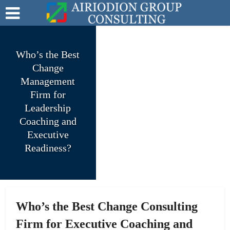
Who’s the Best
Change
Management
Firm for
Leadership
Coaching and
Executive
Readiness?
Who’s the Best Change Consulting
Firm for Executive Coaching and