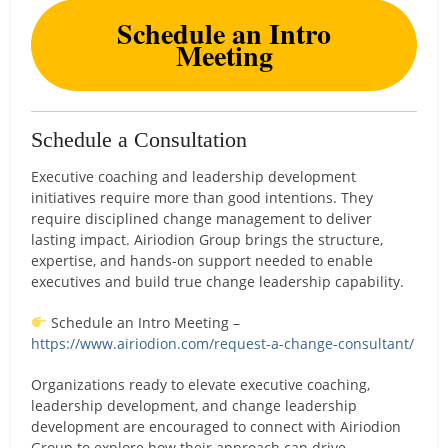
Schedule an Intro
Meeting
Schedule a Consultation
Executive coaching and leadership development
initiatives require more than good intentions. They
require disciplined change management to deliver
lasting impact. Airiodion Group brings the structure,
expertise, and hands-on support needed to enable
executives and build true change leadership capability.
Schedule an Intro Meeting –
https://www.airiodion.com/request-a-change-consultant/
Organizations ready to elevate executive coaching,
leadership development, and change leadership
development are encouraged to connect with Airiodion
Group to explore how their approach can drive