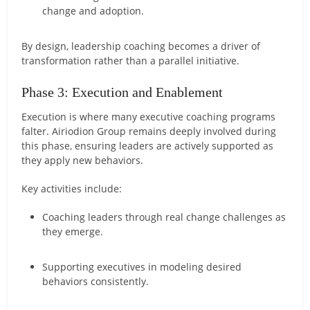
change and adoption.
By design, leadership coaching becomes a driver of
transformation rather than a parallel initiative.
Phase 3: Execution and Enablement
Execution is where many executive coaching programs
falter. Airiodion Group remains deeply involved during
this phase, ensuring leaders are actively supported as
they apply new behaviors.
Key activities include:
Coaching leaders through real change challenges as
they emerge.
Supporting executives in modeling desired
behaviors consistently.